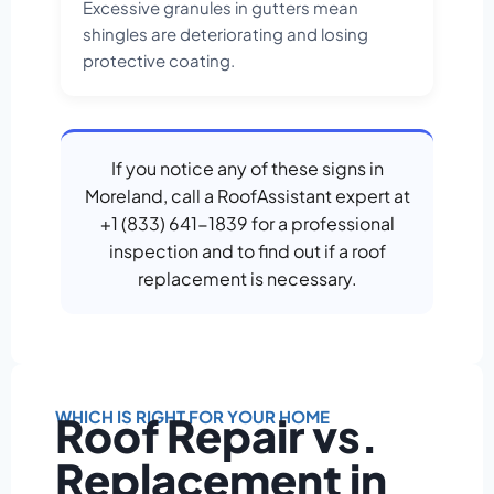
Excessive granules in gutters mean
shingles are deteriorating and losing
protective coating.
If you notice any of these signs in
Moreland, call a RoofAssistant expert at
+1 (833) 641-1839 for a professional
inspection and to find out if a roof
replacement is necessary.
WHICH IS RIGHT FOR YOUR HOME
Roof Repair vs.
Replacement in