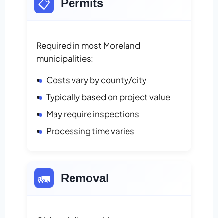
📋
Permits
Required in most Moreland
municipalities:
Costs vary by county/city
Typically based on project value
May require inspections
Processing time varies
🚛
Removal