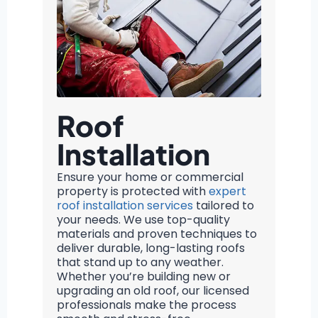
Roof
Installation
Ensure your home or commercial
property is protected with
expert
roof installation services
tailored to
your needs. We use top-quality
materials and proven techniques to
deliver durable, long-lasting roofs
that stand up to any weather.
Whether you’re building new or
upgrading an old roof, our licensed
professionals make the process