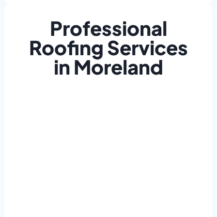
Professional
Roofing Services
in Moreland