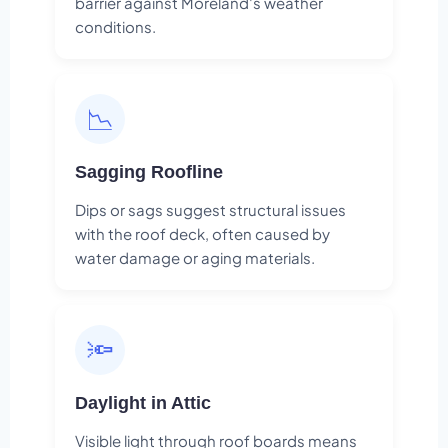
barrier against Moreland's weather
conditions.
📉
Sagging Roofline
Dips or sags suggest structural issues
with the roof deck, often caused by
water damage or aging materials.
🔦
Daylight in Attic
Visible light through roof boards means