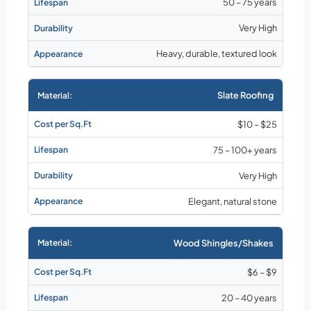
50 – 75 years
Very High
Heavy, durable, textured look
Slate Roofing
$10 – $25
75 – 100+ years
Very High
Elegant, natural stone
Wood Shingles/Shakes
$6 – $9
20 – 40 years