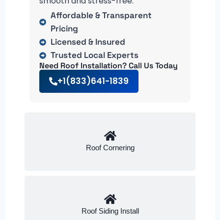
smooth and stress-free.
Affordable & Transparent
Pricing
Licensed & Insured
Trusted Local Experts
Need Roof Installation? Call Us Today
+1(833)641-1839
Roof Cornering
Roof Siding Install