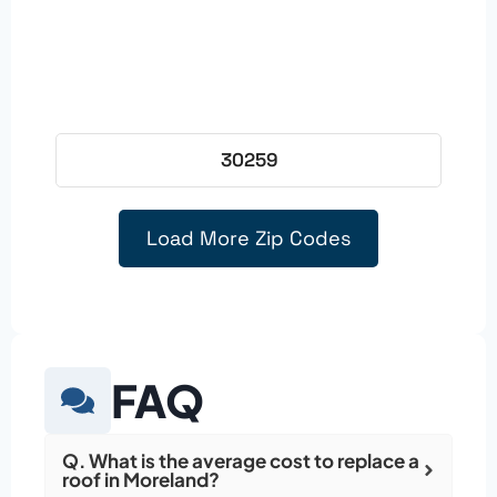
30259
Load More Zip Codes
FAQ
Q. What is the average cost to replace a
roof in Moreland?