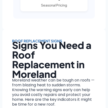
Seasonal Pricing
ROOF REPLACEMENT SIGNS
Signs You Need a
Roof
Replacement in
Moreland
Moreland weather can be tough on roofs —
from blazing heat to sudden storms.
Knowing the warning signs early can help
you avoid costly repairs and protect your
home. Here are the key indicators it might
be time for a new roof.