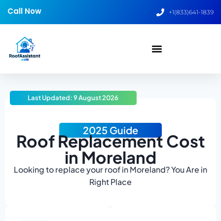
Call Now
+1(833)641-1839
Last Updated: 9 August 2026
2025 Guide
Roof Replacement Cost
in Moreland
Looking to replace your roof in Moreland? You Are in
Right Place