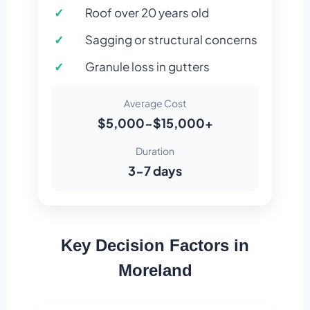
Roof over 20 years old
Sagging or structural concerns
Granule loss in gutters
Average Cost
$5,000-$15,000+
Duration
3-7 days
Key Decision Factors in
Moreland