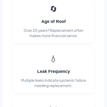
🔄
Age of Roof
Over 20 years? Replacement often
makes more financial sense.
💧
Leak Frequency
Multiple leaks indicate systemic failure
needing replacement.