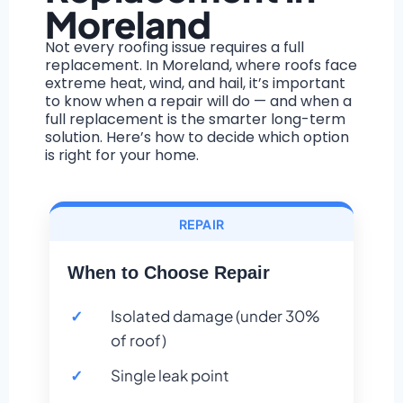
Moreland
Not every roofing issue requires a full
replacement. In Moreland, where roofs face
extreme heat, wind, and hail, it’s important
to know when a repair will do — and when a
full replacement is the smarter long-term
solution. Here’s how to decide which option
is right for your home.
REPAIR
When to Choose Repair
Isolated damage (under 30%
of roof)
Single leak point