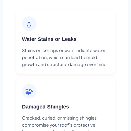
💧
Water Stains or Leaks
Stains on ceilings or walls indicate water
penetration, which can lead to mold
growth and structural damage over time.
🧩
Damaged Shingles
Cracked, curled, or missing shingles
compromise your roof's protective