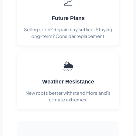
📈
Future Plans
Selling soon? Repair may suffice. Staying
long-term? Consider replacement.
🌦️
Weather Resistance
New roofs better withstand Moreland's
climate extremes.