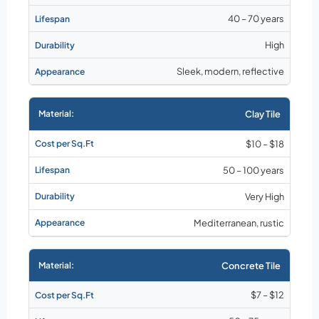
40 – 70 years
High
Sleek, modern, reflective
Clay Tile
$10 – $18
50 – 100 years
Very High
Mediterranean, rustic
Concrete Tile
$7 – $12