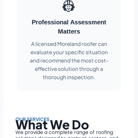
👷
Professional Assessment
Matters
A licensed Moreland roofer can
evaluate your specific situation
and recommend the most cost-
effective solution through a
thorough inspection.
OUR SERVICES
What We Do
We provide a complete range of roofing