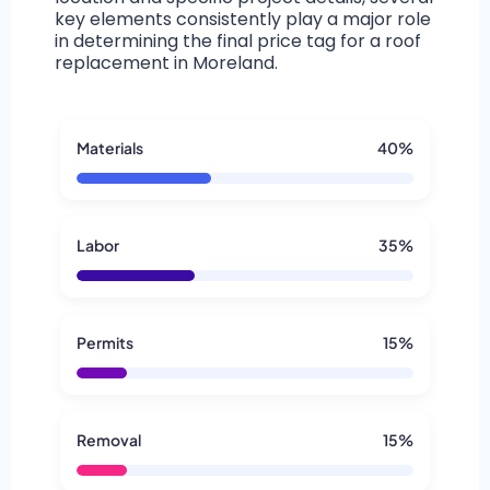
key elements consistently play a major role
in determining the final price tag for a roof
replacement in Moreland.
Materials
40%
Labor
35%
Permits
15%
Removal
15%