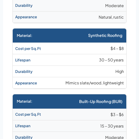
Moderate
Natural, rustic
Synthetic Roofing
$4 – $8
30 – 50 years
High
Mimics slate/wood, lightweight
Built-Up Roofing (BUR)
$3 – $6
15 – 30 years
Moderate