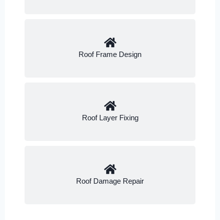
Roof Frame Design
Roof Layer Fixing
Roof Damage Repair