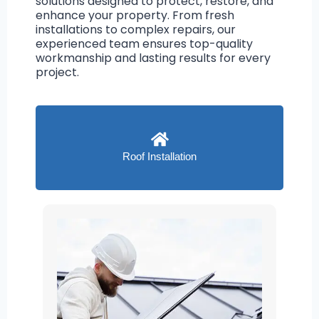
solutions designed to protect, restore, and
enhance your property. From fresh
installations to complex repairs, our
experienced team ensures top-quality
workmanship and lasting results for every
project.
Roof Installation