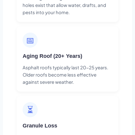
holes exist that allow water, drafts, and
pests into your home.
📅
Aging Roof (20+ Years)
Asphalt roofs typically last 20-25 years.
Older roofs become less effective
against severe weather.
⏳
Granule Loss