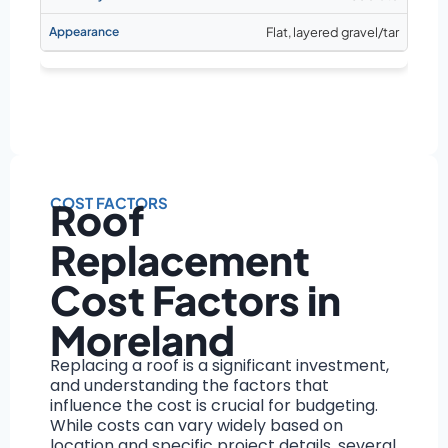
Flat, layered gravel/tar
COST FACTORS
Roof
Replacement
Cost Factors in
Moreland
Replacing a roof is a significant investment,
and understanding the factors that
influence the cost is crucial for budgeting.
While costs can vary widely based on
location and specific project details, several