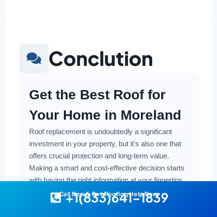
Conclution
Get the Best Roof for
Your Home in Moreland
Roof replacement is undoubtedly a significant
investment in your property, but it's also one that
offers crucial protection and long-term value.
Making a smart and cost-effective decision starts
with having the right information at your fingertips.
+1(833)641-1839
Call Now & Get Roofing Help Now
Understanding the local costs, the various
material options available, and the key factors that