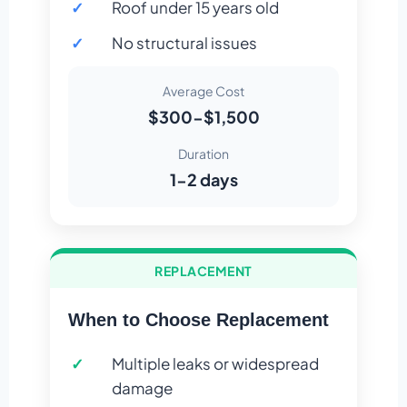
Roof under 15 years old
No structural issues
Average Cost
$300-$1,500
Duration
1-2 days
REPLACEMENT
When to Choose Replacement
Multiple leaks or widespread
damage