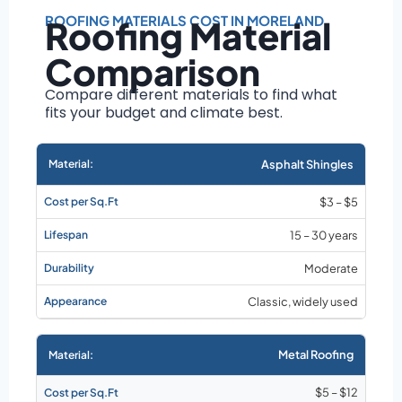
Roof size and
pitch
ROOFING MATERIALS COST IN MORELAND
Roofing Material
Installation
Comparison
complexity
Material choice
Compare different materials to find what
fits your budget and climate best.
Local labor
costs
Market rates as of
Asphalt Shingles
August 2026
$3 – $5
15 – 30 years
Moderate
Classic, widely used
Metal Roofing
$5 – $12