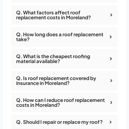
Q. What factors affect roof
replacement costs in Moreland?
Q. How long does a roof replacement
take?
Q. What is the cheapest roofing
material available?
Q. Is roof replacement covered by
insurance in Moreland?
Q. How can I reduce roof replacement
costs in Moreland?
Q. Should I repair or replace my roof?