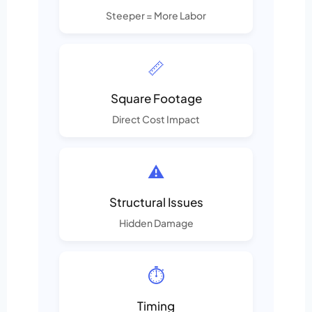
Steeper = More Labor
📏
Square Footage
Direct Cost Impact
⚠️
Structural Issues
Hidden Damage
⏱️
Timing