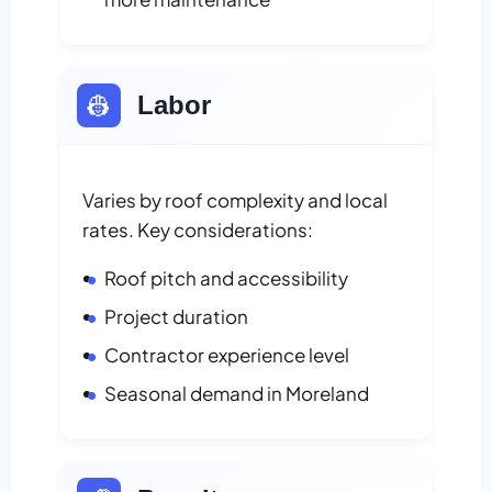
👷
Labor
Varies by roof complexity and local
rates. Key considerations:
Roof pitch and accessibility
Project duration
Contractor experience level
Seasonal demand in Moreland