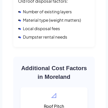
Old roof disposal factors:
Number of existing layers
Material type (weight matters)
Local disposal fees
Dumpster rental needs
Additional Cost Factors
in Moreland
📐
Roof Pitch