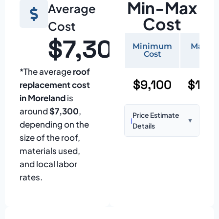
Min-Max
Average
Cost
Cost
$7,300
Minimum
Maxi
Cost
Cos
*The average
roof
$9,100
$19,
replacement cost
in Moreland
is
around
$7,300
,
Price Estimate
ℹ️
▼
depending on the
Details
size of the roof,
Based on:
1,500–
materials used,
2,000 sq ft home
and local labor
with standard
rates.
asphalt shingles
Prices may vary
due to: