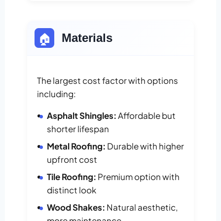
🏠
Materials
The largest cost factor with options
including:
Asphalt Shingles:
Affordable but
shorter lifespan
Metal Roofing:
Durable with higher
upfront cost
Tile Roofing:
Premium option with
distinct look
Wood Shakes:
Natural aesthetic,
more maintenance