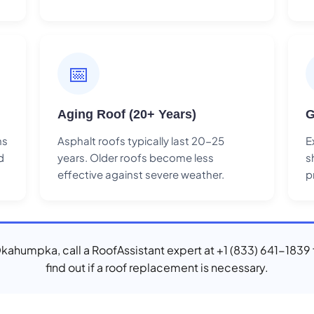
📅
Aging Roof (20+ Years)
G
ns
Asphalt roofs typically last 20-25
E
d
years. Older roofs become less
s
effective against severe weather.
p
 Okahumpka, call a RoofAssistant expert at +1 (833) 641-1839 
find out if a roof replacement is necessary.