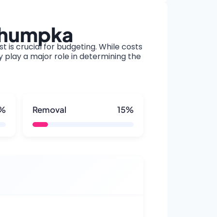
kahumpka
t is crucial for budgeting. While costs
y play a major role in determining the
5%
Removal
15%