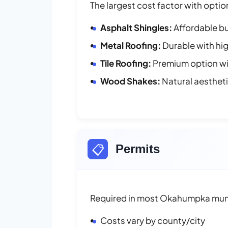
The largest cost factor with optio
Asphalt Shingles:
Affordable bu
Metal Roofing:
Durable with hig
Tile Roofing:
Premium option wit
Wood Shakes:
Natural aesthet
📋
Permits
Required in most Okahumpka muni
Costs vary by county/city