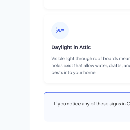
🔦
Daylight in Attic
Visible light through roof boards mea
holes exist that allow water, drafts, an
pests into your home.
If you notice any of these signs in