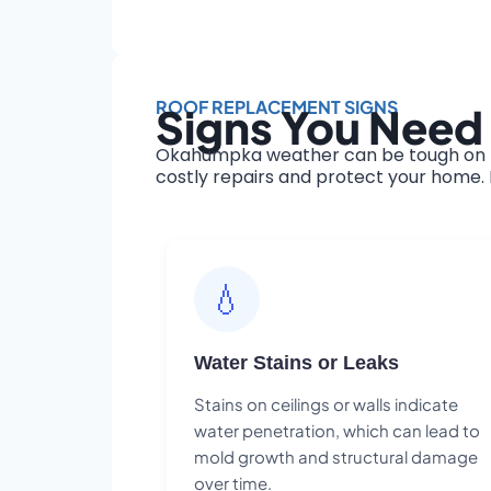
ROOF REPLACEMENT SIGNS
Signs You Need
Okahumpka weather can be tough on ro
costly repairs and protect your home. H
💧
Water Stains or Leaks
Stains on ceilings or walls indicate
water penetration, which can lead to
mold growth and structural damage
over time.