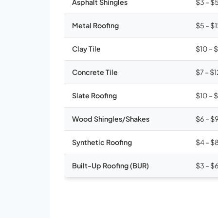
Asphalt Shingles
$3 – $
Metal Roofing
$5 – $
Clay Tile
$10 – 
Concrete Tile
$7 – $1
Slate Roofing
$10 – 
Wood Shingles/Shakes
$6 – $
Synthetic Roofing
$4 – $
Built-Up Roofing (BUR)
$3 – $