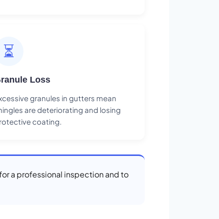
⏳
ranule Loss
xcessive granules in gutters mean
hingles are deteriorating and losing
rotective coating.
for a professional inspection and to