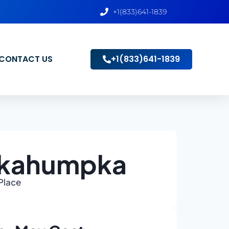
+1(833)641-1839
CONTACT US
+1(833)641-1839
Okahumpka
 Place