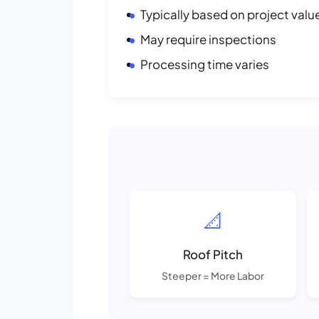
Typically based on project valu
May require inspections
Processing time varies
📐
Roof Pitch
Steeper = More Labor