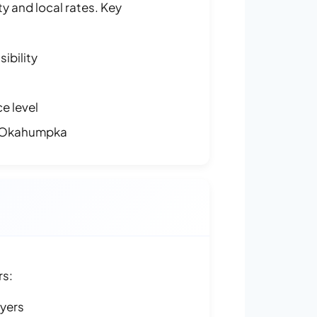
y and local rates. Key
ibility
e level
n Okahumpka
rs:
ayers