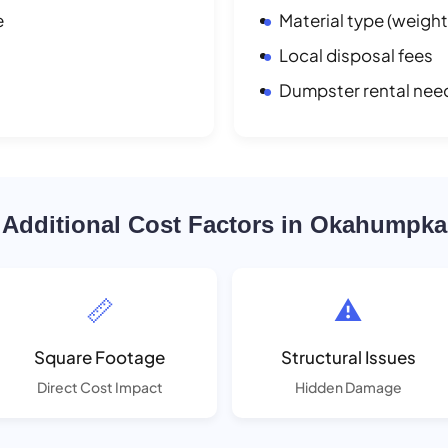
e
Material type (weight
Local disposal fees
Dumpster rental nee
Additional Cost Factors in Okahumpka
📏
⚠️
Square Footage
Structural Issues
Direct Cost Impact
Hidden Damage