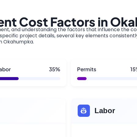
nt Cost Factors in O
ment, and understanding the factors that influence the cos
pecific project details, several key elements consistentl
 in Okahumpka.
abor
35%
Permits
1
👷
Labor