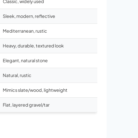
Classic, widely used
Sleek, modern, reflective
Mediterranean, rustic
Heavy, durable, textured look
Elegant, natural stone
Natural, rustic
Mimics slate/wood, lightweight
Flat, layered gravel/tar