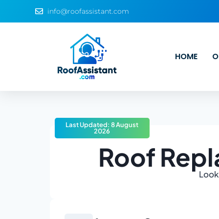
info@roofassistant.com
HOME
O
Last Updated: 8 August
2026
Roof Rep
Looki