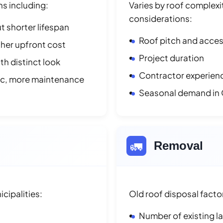
ns including:
Varies by roof complexit
considerations:
t shorter lifespan
Roof pitch and access
her upfront cost
Project duration
h distinct look
Contractor experienc
ic, more maintenance
Seasonal demand i
🚛
Removal
cipalities:
Old roof disposal facto
Number of existing l