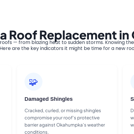
 a Roof Replacement i
ofs — from blazing heat to sudden storms. Knowing the w
ere are the key indicators it might be time for a new roo
🧩
Damaged Shingles
S
Cracked, curled, or missing shingles
D
compromise your roof's protective
w
barrier against Okahumpka's weather
w
conditions.