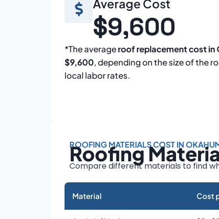
Average Cost
$9,600
*The average
roof replacement cost i
$9,600
, depending on the size of the r
local labor rates.
ROOFING MATERIALS COST IN OKAHU
Roofing Materi
Compare different materials to find wh
Material
Cost p