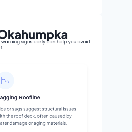
n Okahumpka
arning signs early can help you avoid
f.
📉
agging Roofline
ips or sags suggest structural issues
ith the roof deck, often caused by
ater damage or aging materials.