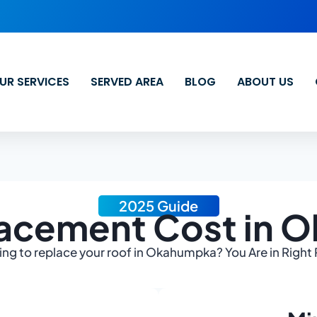
UR SERVICES
SERVED AREA
BLOG
ABOUT US
2025 Guide
lacement Cost in 
ng to replace your roof in Okahumpka? You Are in Right