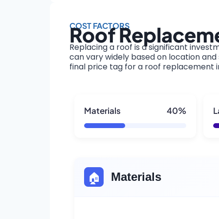
COST FACTORS
Roof Replaceme
Replacing a roof is a significant invest
can vary widely based on location and s
final price tag for a roof replacement
Materials
40%
L
🏠
Materials