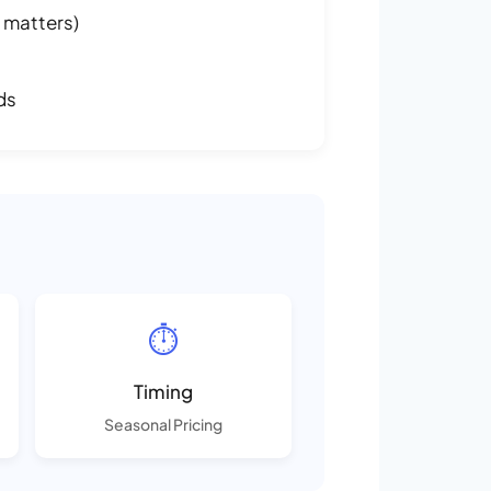
 matters)
ds
⏱️
Timing
Seasonal Pricing