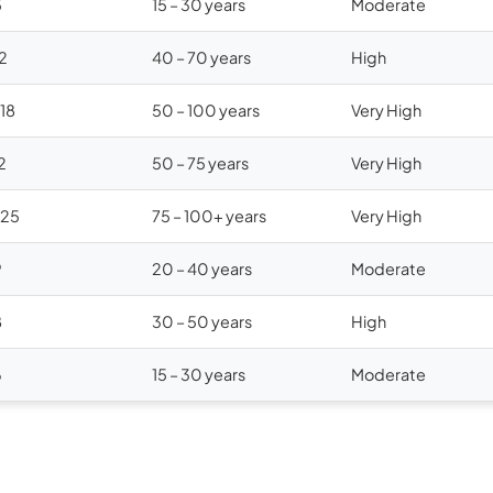
5
15 – 30 years
Moderate
12
40 – 70 years
High
$18
50 – 100 years
Very High
2
50 – 75 years
Very High
$25
75 – 100+ years
Very High
9
20 – 40 years
Moderate
8
30 – 50 years
High
6
15 – 30 years
Moderate