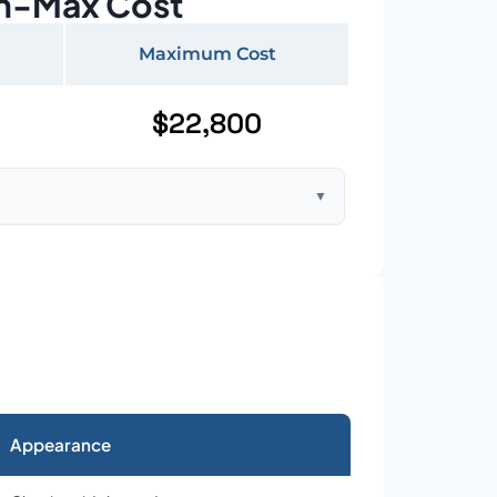
n-Max Cost
Maximum Cost
$22,800
▼
ft home with standard asphalt shingles
Appearance
026