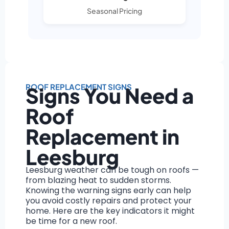
Seasonal Pricing
ROOF REPLACEMENT SIGNS
Signs You Need a
Roof
Replacement in
Leesburg
Leesburg weather can be tough on roofs —
from blazing heat to sudden storms.
Knowing the warning signs early can help
you avoid costly repairs and protect your
home. Here are the key indicators it might
be time for a new roof.