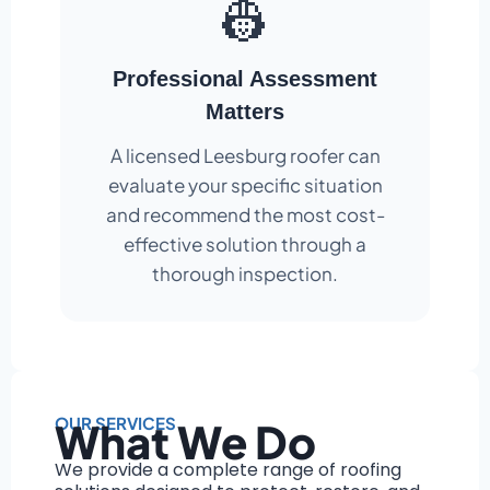
👷
Professional Assessment
Matters
A licensed Leesburg roofer can
evaluate your specific situation
and recommend the most cost-
effective solution through a
thorough inspection.
OUR SERVICES
What We Do
We provide a complete range of roofing