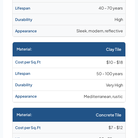
40 – 70 years
High
Sleek, modern, reflective
Clay Tile
$10 – $18
50 – 100 years
Very High
Mediterranean, rustic
Concrete Tile
$7 – $12