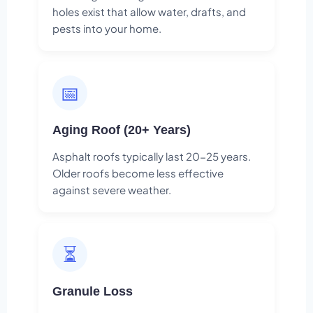
holes exist that allow water, drafts, and
pests into your home.
📅
Aging Roof (20+ Years)
Asphalt roofs typically last 20-25 years.
Older roofs become less effective
against severe weather.
⏳
Granule Loss