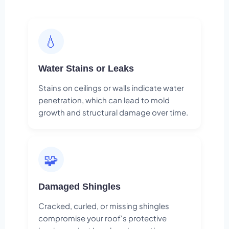
💧
Water Stains or Leaks
Stains on ceilings or walls indicate water
penetration, which can lead to mold
growth and structural damage over time.
🧩
Damaged Shingles
Cracked, curled, or missing shingles
compromise your roof's protective