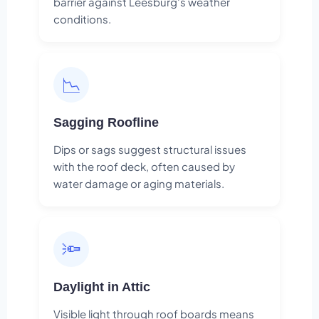
barrier against Leesburg's weather
conditions.
📉
Sagging Roofline
Dips or sags suggest structural issues
with the roof deck, often caused by
water damage or aging materials.
🔦
Daylight in Attic
Visible light through roof boards means