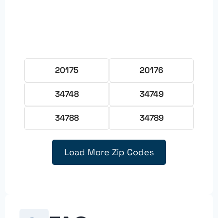
20175
20176
34748
34749
34788
34789
Load More Zip Codes