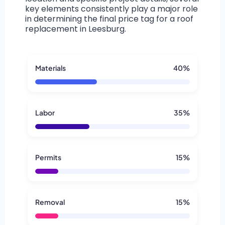
key elements consistently play a major role
in determining the final price tag for a roof
replacement in Leesburg.
Materials
40%
Labor
35%
Permits
15%
Removal
15%