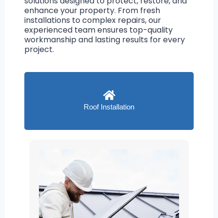
solutions designed to protect, restore, and
enhance your property. From fresh
installations to complex repairs, our
experienced team ensures top-quality
workmanship and lasting results for every
project.
Roof Installation