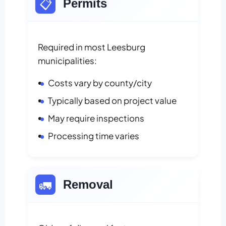
📋
Permits
Required in most Leesburg
municipalities:
Costs vary by county/city
Typically based on project value
May require inspections
Processing time varies
🚛
Removal