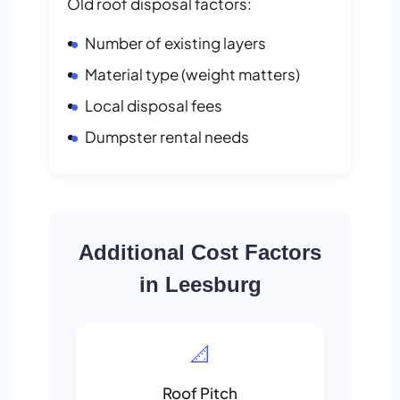
Old roof disposal factors:
Number of existing layers
Material type (weight matters)
Local disposal fees
Dumpster rental needs
Additional Cost Factors
in Leesburg
📐
Roof Pitch