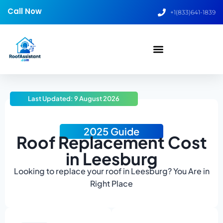
Call Now
+1(833)641-1839
Last Updated: 9 August 2026
2025 Guide
Roof Replacement Cost
in Leesburg
Looking to replace your roof in Leesburg? You Are in
Right Place