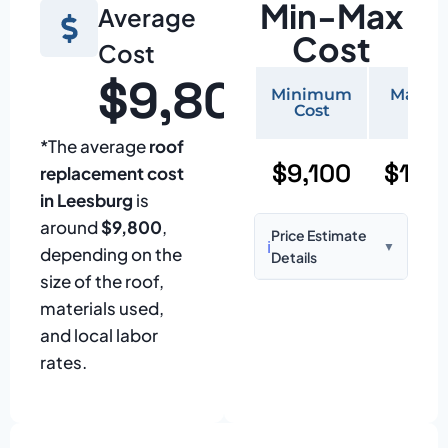
Min-Max
Average
Cost
Cost
$9,800
Minimum
Maxi
Cost
Cos
*The average
roof
$9,100
$19,
replacement cost
in Leesburg
is
around
$9,800
,
Price Estimate
ℹ️
▼
depending on the
Details
size of the roof,
Based on:
1,500–
materials used,
2,000 sq ft home
and local labor
with standard
rates.
asphalt shingles
Prices may vary
due to: