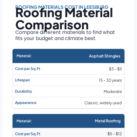
Roof size and
pitch
ROOFING MATERIALS COST IN LEESBURG
Roofing Material
Installation
Comparison
complexity
Material choice
Compare different materials to find what
fits your budget and climate best.
Local labor
costs
Market rates as of
Asphalt Shingles
August 2026
$3 – $5
15 – 30 years
Moderate
Classic, widely used
Metal Roofing
$5 – $12