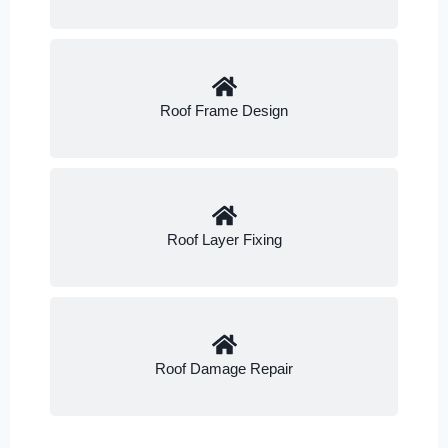
Roof Frame Design
Roof Layer Fixing
Roof Damage Repair