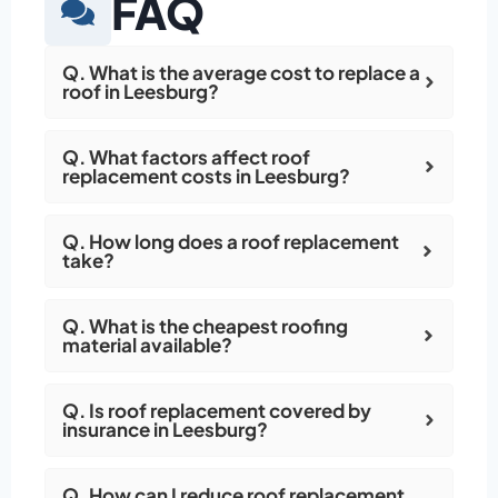
FAQ
Q. What is the average cost to replace a
roof in Leesburg?
Q. What factors affect roof
replacement costs in Leesburg?
Q. How long does a roof replacement
take?
Q. What is the cheapest roofing
material available?
Q. Is roof replacement covered by
insurance in Leesburg?
Q. How can I reduce roof replacement