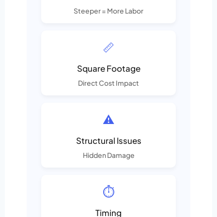
Steeper = More Labor
📏
Square Footage
Direct Cost Impact
⚠️
Structural Issues
Hidden Damage
⏱️
Timing