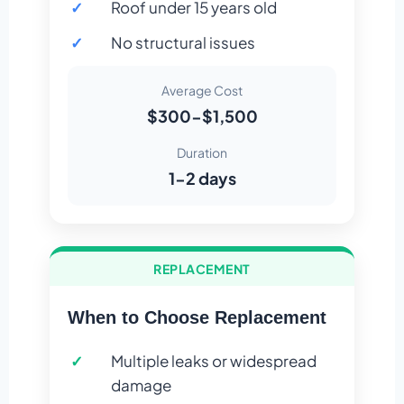
Roof under 15 years old
No structural issues
Average Cost
$300-$1,500
Duration
1-2 days
REPLACEMENT
When to Choose Replacement
Multiple leaks or widespread
damage