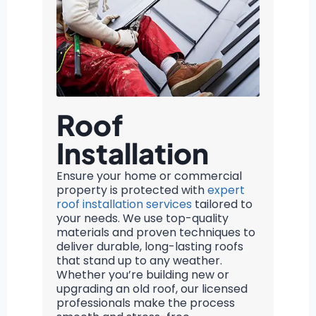
Roof
Installation
Ensure your home or commercial
property is protected with
expert
roof installation services
tailored to
your needs. We use top-quality
materials and proven techniques to
deliver durable, long-lasting roofs
that stand up to any weather.
Whether you’re building new or
upgrading an old roof, our licensed
professionals make the process