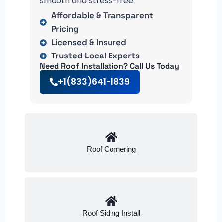
smooth and stress-free.
Affordable & Transparent
Pricing
Licensed & Insured
Trusted Local Experts
Need Roof Installation? Call Us Today
+1(833)641-1839
Roof Cornering
Roof Siding Install