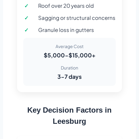
Roof over 20 years old
Sagging or structural concerns
Granule loss in gutters
Average Cost
$5,000-$15,000+
Duration
3-7 days
Key Decision Factors in
Leesburg