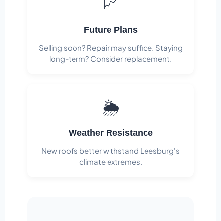
📈
Future Plans
Selling soon? Repair may suffice. Staying
long-term? Consider replacement.
🌦️
Weather Resistance
New roofs better withstand Leesburg's
climate extremes.