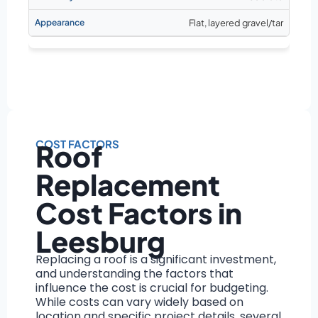
Flat, layered gravel/tar
COST FACTORS
Roof
Replacement
Cost Factors in
Leesburg
Replacing a roof is a significant investment,
and understanding the factors that
influence the cost is crucial for budgeting.
While costs can vary widely based on
location and specific project details, several