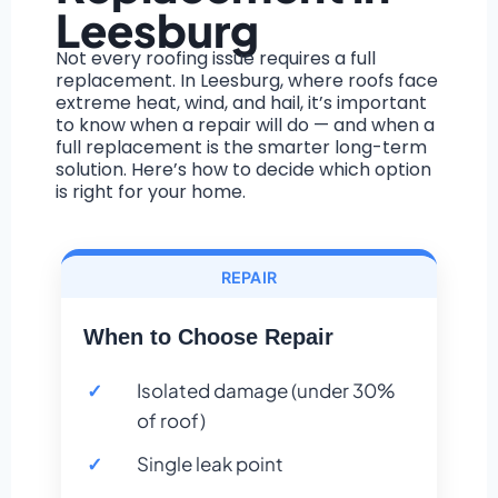
Leesburg
Not every roofing issue requires a full
replacement. In Leesburg, where roofs face
extreme heat, wind, and hail, it’s important
to know when a repair will do — and when a
full replacement is the smarter long-term
solution. Here’s how to decide which option
is right for your home.
REPAIR
When to Choose Repair
Isolated damage (under 30%
of roof)
Single leak point