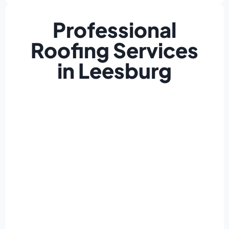
Professional
Roofing Services
in Leesburg