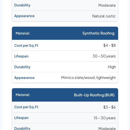
Moderate
Natural, rustic
Synthetic Roofing
$4 – $8
30 – 50 years
High
Mimics slate/wood, lightweight
Built-Up Roofing (BUR)
$3 – $6
15 – 30 years
Moderate