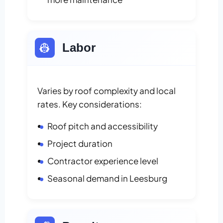
👷
Labor
Varies by roof complexity and local
rates. Key considerations:
Roof pitch and accessibility
Project duration
Contractor experience level
Seasonal demand in Leesburg