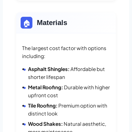
🏠
Materials
The largest cost factor with options
including:
Asphalt Shingles:
Affordable but
shorter lifespan
Metal Roofing:
Durable with higher
upfront cost
Tile Roofing:
Premium option with
distinct look
Wood Shakes:
Natural aesthetic,
more maintenance