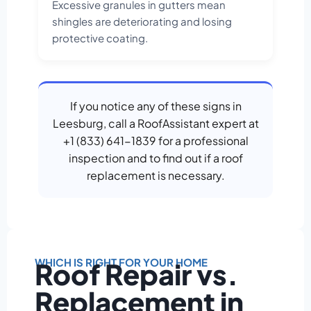
Excessive granules in gutters mean
shingles are deteriorating and losing
protective coating.
If you notice any of these signs in
Leesburg, call a RoofAssistant expert at
+1 (833) 641-1839 for a professional
inspection and to find out if a roof
replacement is necessary.
WHICH IS RIGHT FOR YOUR HOME
Roof Repair vs.
Replacement in