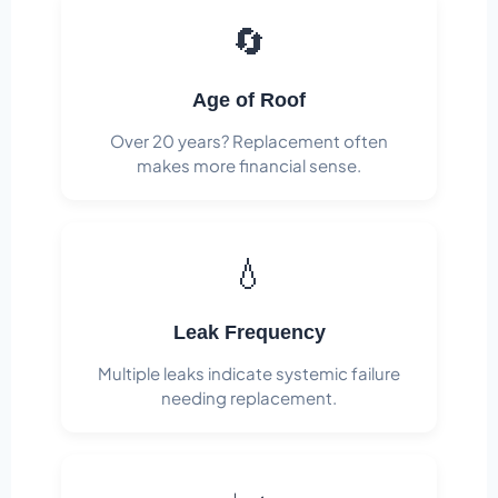
🔄
Age of Roof
Over 20 years? Replacement often
makes more financial sense.
💧
Leak Frequency
Multiple leaks indicate systemic failure
needing replacement.