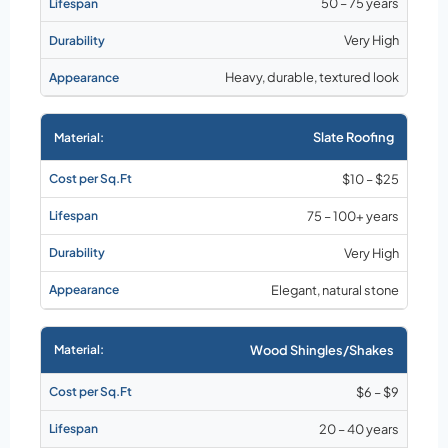
50 – 75 years
Very High
Heavy, durable, textured look
Slate Roofing
$10 – $25
75 – 100+ years
Very High
Elegant, natural stone
Wood Shingles/Shakes
$6 – $9
20 – 40 years