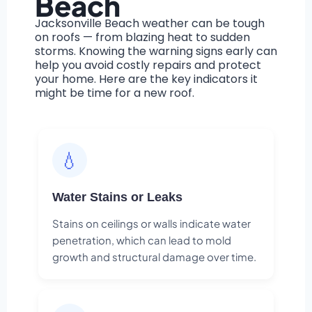
Beach
Jacksonville Beach weather can be tough
on roofs — from blazing heat to sudden
storms. Knowing the warning signs early can
help you avoid costly repairs and protect
your home. Here are the key indicators it
might be time for a new roof.
💧
Water Stains or Leaks
Stains on ceilings or walls indicate water
penetration, which can lead to mold
growth and structural damage over time.