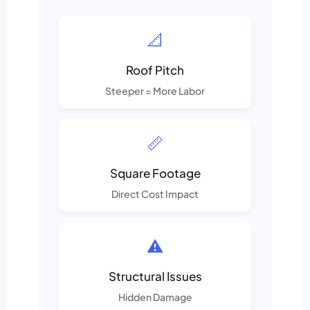
📐
Roof Pitch
Steeper = More Labor
📏
Square Footage
Direct Cost Impact
⚠️
Structural Issues
Hidden Damage