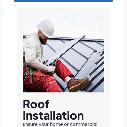
Roof
Installation
Ensure your home or commercial