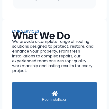
OUR SERVICES
What We Do
We provide a complete range of roofing
solutions designed to protect, restore, and
enhance your property. From fresh
installations to complex repairs, our
experienced team ensures top-quality
workmanship and lasting results for every
project.
Roof Installation