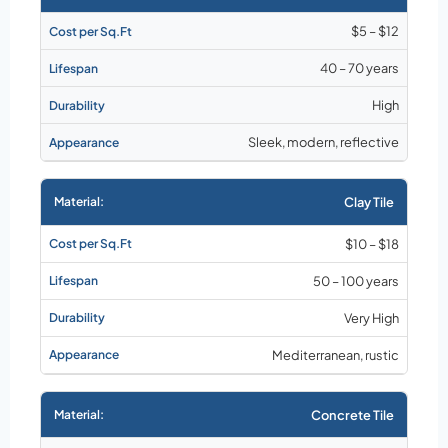
$5 – $12
40 – 70 years
High
Sleek, modern, reflective
Clay Tile
$10 – $18
50 – 100 years
Very High
Mediterranean, rustic
Concrete Tile