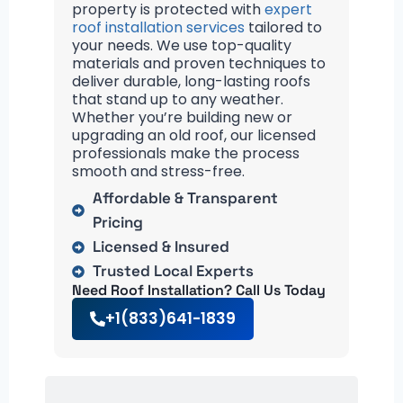
property is protected with
expert
roof installation services
tailored to
your needs. We use top-quality
materials and proven techniques to
deliver durable, long-lasting roofs
that stand up to any weather.
Whether you’re building new or
upgrading an old roof, our licensed
professionals make the process
smooth and stress-free.
Affordable & Transparent
Pricing
Licensed & Insured
Trusted Local Experts
Need Roof Installation? Call Us Today
+1(833)641-1839