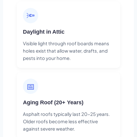
🔦
Daylight in Attic
Visible light through roof boards means
holes exist that allow water, drafts, and
pests into your home.
📅
Aging Roof (20+ Years)
Asphalt roofs typically last 20-25 years.
Older roofs become less effective
against severe weather.