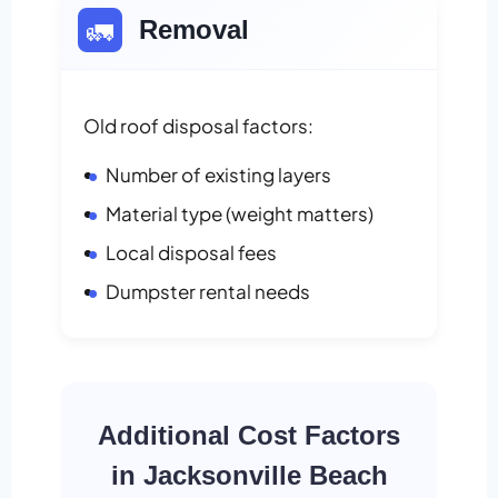
🚛
Removal
Old roof disposal factors:
Number of existing layers
Material type (weight matters)
Local disposal fees
Dumpster rental needs
Additional Cost Factors
in Jacksonville Beach