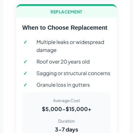
REPLACEMENT
When to Choose Replacement
Multiple leaks or widespread
damage
Roof over 20 years old
Sagging or structural concerns
Granule loss in gutters
Average Cost
$5,000-$15,000+
Duration
3-7 days