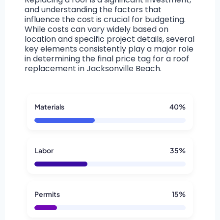
and understanding the factors that
influence the cost is crucial for budgeting.
While costs can vary widely based on
location and specific project details, several
key elements consistently play a major role
in determining the final price tag for a roof
replacement in Jacksonville Beach.
Materials
40%
Labor
35%
Permits
15%