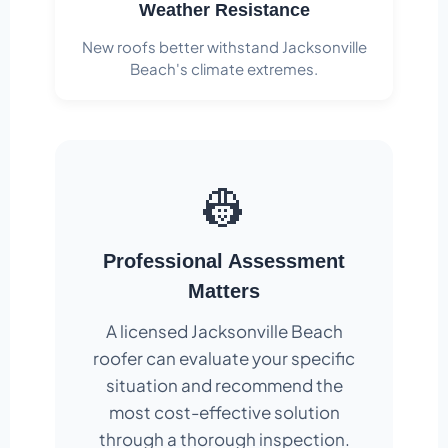
Weather Resistance
New roofs better withstand Jacksonville
Beach's climate extremes.
👷
Professional Assessment
Matters
A licensed Jacksonville Beach
roofer can evaluate your specific
situation and recommend the
most cost-effective solution
through a thorough inspection.