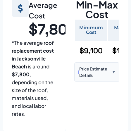
Min-Max
Average
Cost
Cost
$7,800
Minimum
Maxi
Cost
Cos
*The average
roof
$9,100
$19,
replacement cost
in Jacksonville
Beach
is around
Price Estimate
ℹ️
▼
$7,800
,
Details
depending on the
Based on:
1,500–
size of the roof,
2,000 sq ft home
materials used,
with standard
and local labor
asphalt shingles
rates.
Prices may vary
due to: