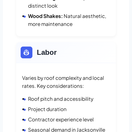
distinct look
Wood Shakes:
Natural aesthetic,
more maintenance
👷
Labor
Varies by roof complexity and local
rates. Key considerations:
Roof pitch and accessibility
Project duration
Contractor experience level
Seasonal demand in Jacksonville