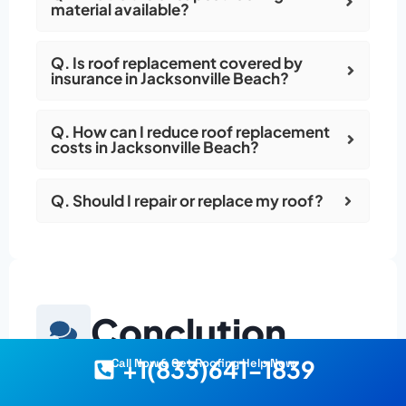
material available?
Q. Is roof replacement covered by
insurance in Jacksonville Beach?
Q. How can I reduce roof replacement
costs in Jacksonville Beach?
Q. Should I repair or replace my roof?
Conclution
+1(833)641-1839
Call Now & Get Roofing Help Now
Get the Best Roof for