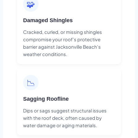
🧩
Damaged Shingles
Cracked, curled, or missing shingles
compromise your roof's protective
barrier against Jacksonville Beach's
weather conditions.
📉
Sagging Roofline
Dips or sags suggest structural issues
with the roof deck, often caused by
water damage or aging materials.