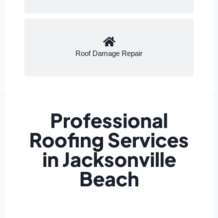
Roof Damage Repair
Professional
Roofing Services
in Jacksonville
Beach