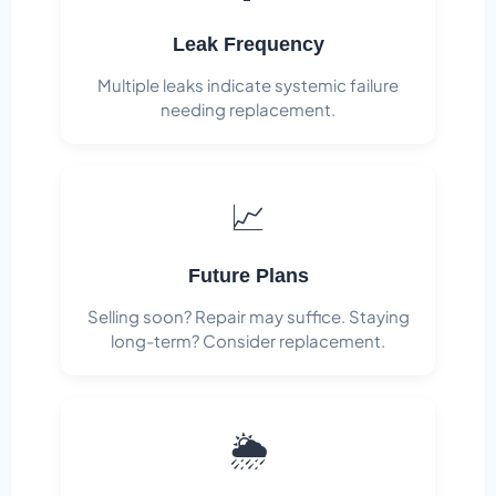
Leak Frequency
Multiple leaks indicate systemic failure
needing replacement.
📈
Future Plans
Selling soon? Repair may suffice. Staying
long-term? Consider replacement.
🌦️