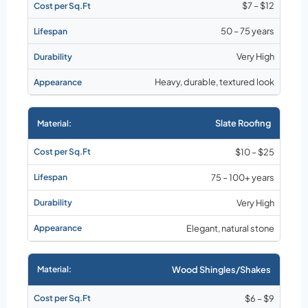
$7 – $12
50 – 75 years
Very High
Heavy, durable, textured look
Slate Roofing
$10 – $25
75 – 100+ years
Very High
Elegant, natural stone
Wood Shingles/Shakes
$6 – $9