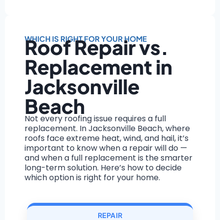
WHICH IS RIGHT FOR YOUR HOME
Roof Repair vs.
Replacement in
Jacksonville
Beach
Not every roofing issue requires a full
replacement. In Jacksonville Beach, where
roofs face extreme heat, wind, and hail, it’s
important to know when a repair will do —
and when a full replacement is the smarter
long-term solution. Here’s how to decide
which option is right for your home.
REPAIR