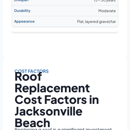
Moderate
Flat, layered gravel/tar
COST FACTORS
Roof
Replacement
Cost Factors in
Jacksonville
Beach
Replacing a roof is a significant investment,