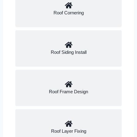
Roof Cornering
Roof Siding Install
Roof Frame Design
Roof Layer Fixing