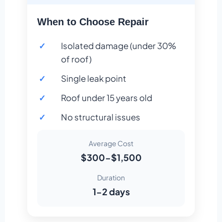
When to Choose Repair
Isolated damage (under 30%
of roof)
Single leak point
Roof under 15 years old
No structural issues
Average Cost
$300-$1,500
Duration
1-2 days