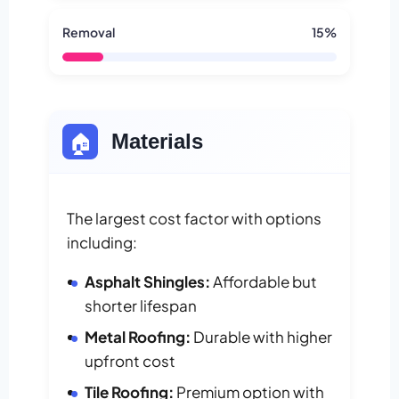
Removal
15%
🏠
Materials
The largest cost factor with options
including:
Asphalt Shingles:
Affordable but
shorter lifespan
Metal Roofing:
Durable with higher
upfront cost
Tile Roofing:
Premium option with