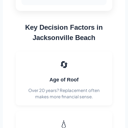
Key Decision Factors in
Jacksonville Beach
🔄
Age of Roof
Over 20 years? Replacement often
makes more financial sense.
💧