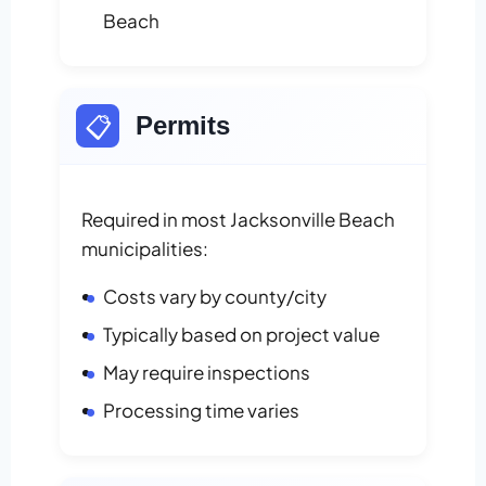
Beach
📋
Permits
Required in most Jacksonville Beach
municipalities:
Costs vary by county/city
Typically based on project value
May require inspections
Processing time varies