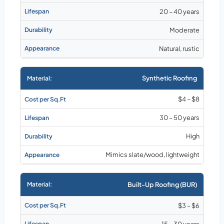
20 – 40 years
Moderate
Natural, rustic
Synthetic Roofing
$4 – $8
30 – 50 years
High
Mimics slate/wood, lightweight
Built-Up Roofing (BUR)
$3 – $6
15 – 30 years