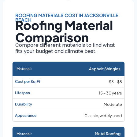
Roof size and
pitch
ROOFING MATERIALS COST IN JACKSONVILLE
Installation
BEACH
Roofing Material
complexity
Material choice
Comparison
Local labor
Compare different materials to find what
costs
fits your budget and climate best.
Market rates as of
August 2026
Asphalt Shingles
$3 – $5
15 – 30 years
Moderate
Classic, widely used
Metal Roofing