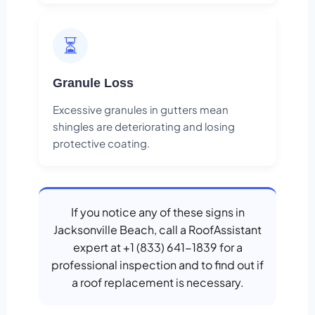
⏳
Granule Loss
Excessive granules in gutters mean
shingles are deteriorating and losing
protective coating.
If you notice any of these signs in
Jacksonville Beach, call a RoofAssistant
expert at +1 (833) 641-1839 for a
professional inspection and to find out if
a roof replacement is necessary.