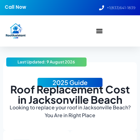
Call Now
+1(833)641-1839
Last Updated: 9 August 2026
2025 Guide
Roof Replacement Cost
in Jacksonville Beach
Looking to replace your roof in Jacksonville Beach?
You Are in Right Place