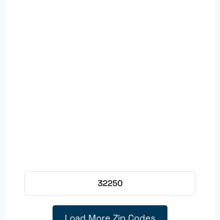
32250
Load More Zip Codes