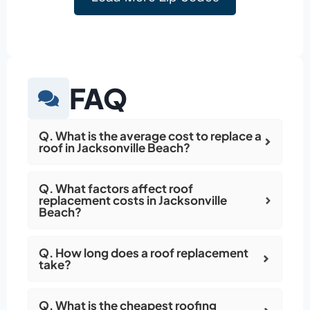
FAQ
Q. What is the average cost to replace a
roof in Jacksonville Beach?
Q. What factors affect roof
replacement costs in Jacksonville
Beach?
Q. How long does a roof replacement
take?
Q. What is the cheapest roofing