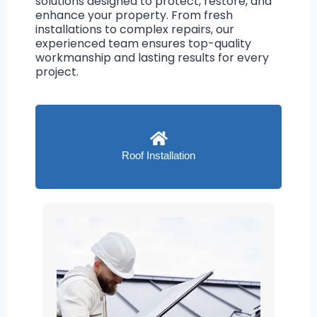
solutions designed to protect, restore, and
enhance your property. From fresh
installations to complex repairs, our
experienced team ensures top-quality
workmanship and lasting results for every
project.
Roof Installation