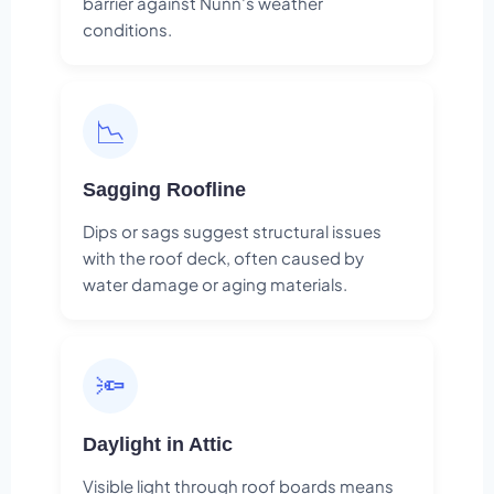
barrier against Nunn's weather
conditions.
📉
Sagging Roofline
Dips or sags suggest structural issues
with the roof deck, often caused by
water damage or aging materials.
🔦
Daylight in Attic
Visible light through roof boards means