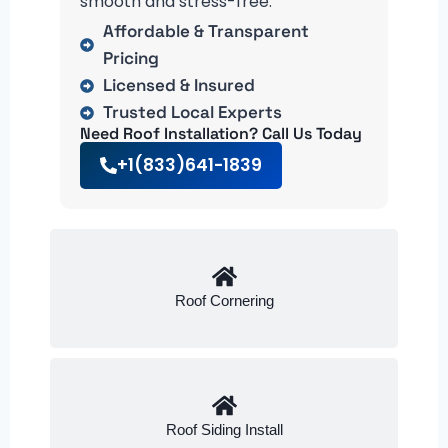
smooth and stress-free.
Affordable & Transparent
Pricing
Licensed & Insured
Trusted Local Experts
Need Roof Installation? Call Us Today
+1(833)641-1839
Roof Cornering
Roof Siding Install