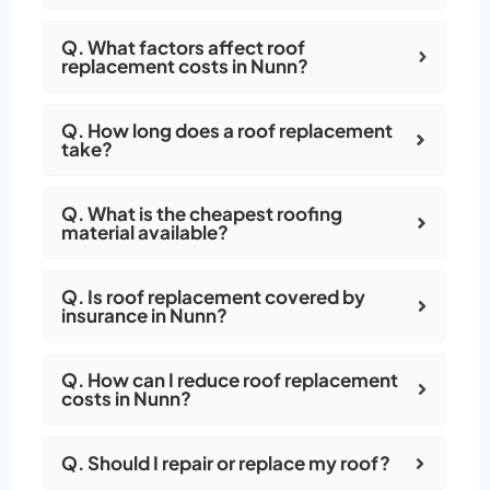
Q. What factors affect roof
replacement costs in Nunn?
Q. How long does a roof replacement
take?
Q. What is the cheapest roofing
material available?
Q. Is roof replacement covered by
insurance in Nunn?
Q. How can I reduce roof replacement
costs in Nunn?
Q. Should I repair or replace my roof?