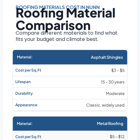
Roof size and
pitch
ROOFING MATERIALS COST IN NUNN
Roofing Material
Installation
Comparison
complexity
Material choice
Compare different materials to find what
fits your budget and climate best.
Local labor
costs
Market rates as of
Asphalt Shingles
August 2026
$3 – $5
15 – 30 years
Moderate
Classic, widely used
Metal Roofing
$5 – $12