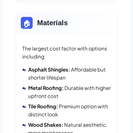
🏠
Materials
The largest cost factor with options
including:
Asphalt Shingles:
Affordable but
shorter lifespan
Metal Roofing:
Durable with higher
upfront cost
Tile Roofing:
Premium option with
distinct look
Wood Shakes:
Natural aesthetic,
more maintenance