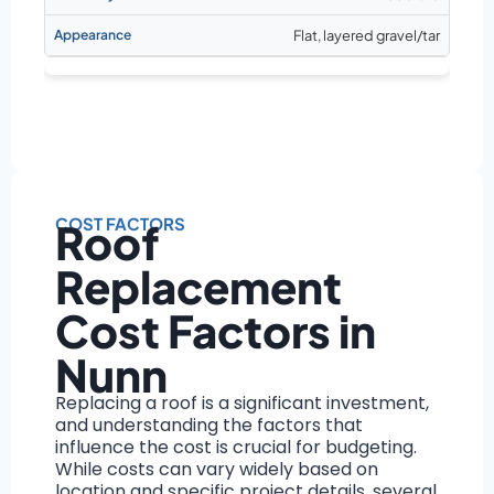
Flat, layered gravel/tar
COST FACTORS
Roof
Replacement
Cost Factors in
Nunn
Replacing a roof is a significant investment,
and understanding the factors that
influence the cost is crucial for budgeting.
While costs can vary widely based on
location and specific project details, several