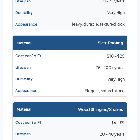
50 – 75 years
Very High
Heavy, durable, textured look
Slate Roofing
$10 – $25
75 – 100+ years
Very High
Elegant, natural stone
Wood Shingles/Shakes
$6 – $9
20 – 40 years