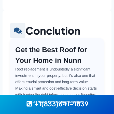
Conclution
Get the Best Roof for
Your Home in Nunn
Roof replacement is undoubtedly a significant
investment in your property, but it's also one that
offers crucial protection and long-term value.
Making a smart and cost-effective decision starts
with having the right information at your fingertips.
+1(833)641-1839
Call Now & Get Roofing Help Now
Understanding the local costs, the various
material options available, and the key factors that