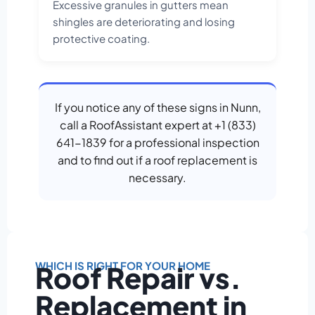
Excessive granules in gutters mean
shingles are deteriorating and losing
protective coating.
If you notice any of these signs in Nunn,
call a RoofAssistant expert at +1 (833)
641-1839 for a professional inspection
and to find out if a roof replacement is
necessary.
WHICH IS RIGHT FOR YOUR HOME
Roof Repair vs.
Replacement in