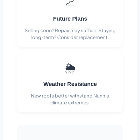
📈
Future Plans
Selling soon? Repair may suffice. Staying
long-term? Consider replacement.
🌦️
Weather Resistance
New roofs better withstand Nunn's
climate extremes.