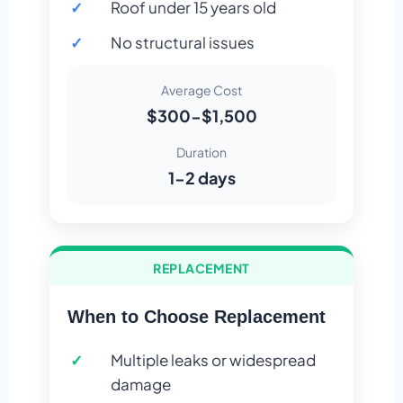
Roof under 15 years old
No structural issues
Average Cost
$300-$1,500
Duration
1-2 days
REPLACEMENT
When to Choose Replacement
Multiple leaks or widespread
damage