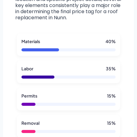
key elements consistently play a major role
in determining the final price tag for a roof
replacement in Nunn.
Materials
40%
Labor
35%
Permits
15%
Removal
15%