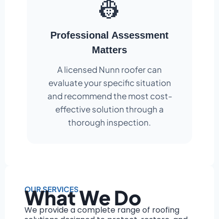
👷
Professional Assessment
Matters
A licensed Nunn roofer can
evaluate your specific situation
and recommend the most cost-
effective solution through a
thorough inspection.
OUR SERVICES
What We Do
We provide a complete range of roofing