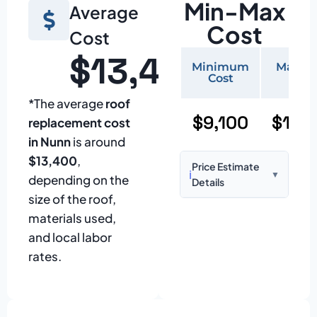
Min-Max
Average
Cost
Cost
$13,400
Minimum
Maxi
Cost
Cos
*The average
roof
$9,100
$19,
replacement cost
in Nunn
is around
$13,400
,
Price Estimate
ℹ️
▼
depending on the
Details
size of the roof,
Based on:
1,500–
materials used,
2,000 sq ft home
and local labor
with standard
rates.
asphalt shingles
Prices may vary
due to: