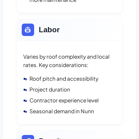
👷
Labor
Varies by roof complexity and local
rates. Key considerations:
Roof pitch and accessibility
Project duration
Contractor experience level
Seasonal demand in Nunn