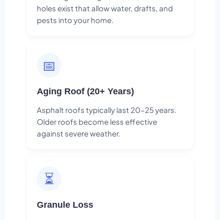
holes exist that allow water, drafts, and
pests into your home.
📅
Aging Roof (20+ Years)
Asphalt roofs typically last 20-25 years.
Older roofs become less effective
against severe weather.
⏳
Granule Loss