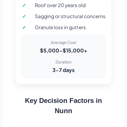
Roof over 20 years old
Sagging or structural concerns
Granule loss in gutters
Average Cost
$5,000-$15,000+
Duration
3-7 days
Key Decision Factors in
Nunn