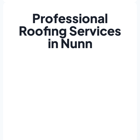
Professional
Roofing Services
in Nunn