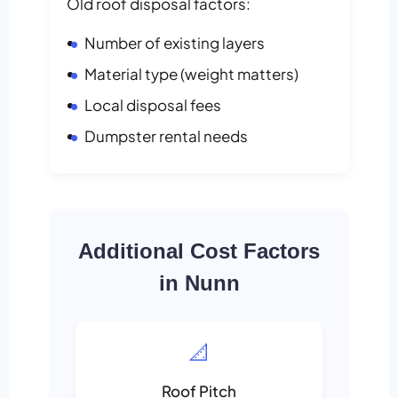
Old roof disposal factors:
Number of existing layers
Material type (weight matters)
Local disposal fees
Dumpster rental needs
Additional Cost Factors
in Nunn
📐
Roof Pitch