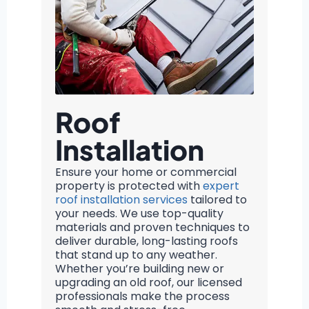
Roof
Installation
Ensure your home or commercial
property is protected with
expert
roof installation services
tailored to
your needs. We use top-quality
materials and proven techniques to
deliver durable, long-lasting roofs
that stand up to any weather.
Whether you’re building new or
upgrading an old roof, our licensed
professionals make the process