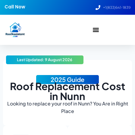
Call Now
+1(833)641-1839
Last Updated: 9 August 2026
2025 Guide
Roof Replacement Cost
in Nunn
Looking to replace your roof in Nunn? You Are in Right
Place