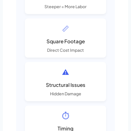
Steeper = More Labor
📏
Square Footage
Direct Cost Impact
⚠️
Structural Issues
Hidden Damage
⏱️
Timing