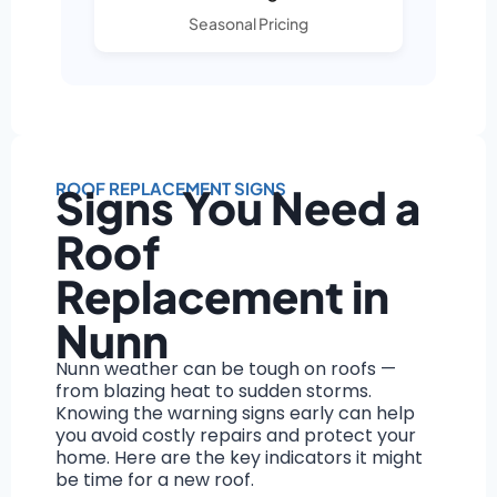
Seasonal Pricing
ROOF REPLACEMENT SIGNS
Signs You Need a
Roof
Replacement in
Nunn
Nunn weather can be tough on roofs —
from blazing heat to sudden storms.
Knowing the warning signs early can help
you avoid costly repairs and protect your
home. Here are the key indicators it might
be time for a new roof.