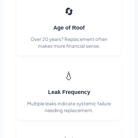
🔄
Age of Roof
Over 20 years? Replacement often
makes more financial sense.
💧
Leak Frequency
Multiple leaks indicate systemic failure
needing replacement.