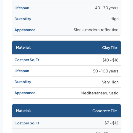
40 – 70 years
High
Sleek, modern, reflective
Clay Tile
$10 – $18
50 – 100 years
Very High
Mediterranean, rustic
Concrete Tile
$7 – $12