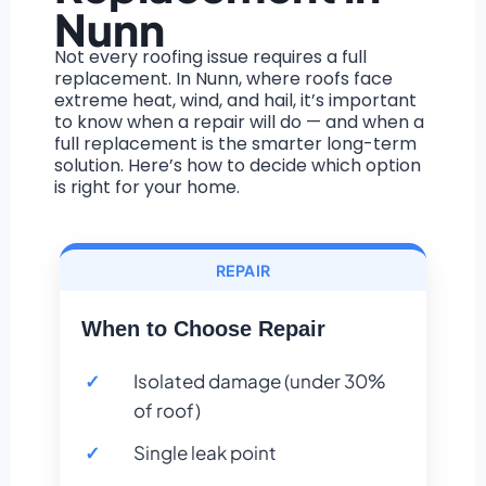
Nunn
Not every roofing issue requires a full
replacement. In Nunn, where roofs face
extreme heat, wind, and hail, it’s important
to know when a repair will do — and when a
full replacement is the smarter long-term
solution. Here’s how to decide which option
is right for your home.
REPAIR
When to Choose Repair
Isolated damage (under 30%
of roof)
Single leak point