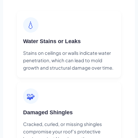
💧
Water Stains or Leaks
Stains on ceilings or walls indicate water
penetration, which can lead to mold
growth and structural damage over time.
🧩
Damaged Shingles
Cracked, curled, or missing shingles
compromise your roof's protective