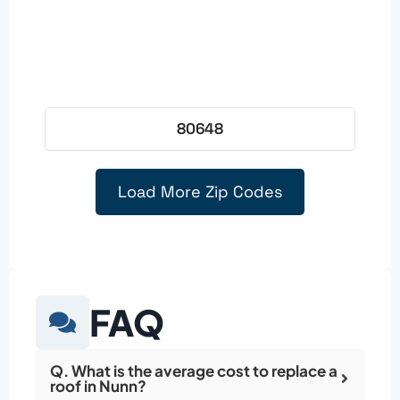
80648
Load More Zip Codes
FAQ
Q. What is the average cost to replace a
roof in Nunn?