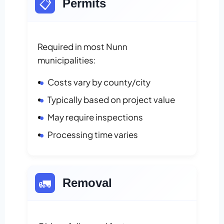
📋
Permits
Required in most Nunn
municipalities:
Costs vary by county/city
Typically based on project value
May require inspections
Processing time varies
🚛
Removal