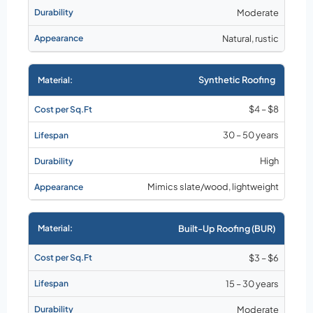
Moderate
Natural, rustic
Synthetic Roofing
$4 – $8
30 – 50 years
High
Mimics slate/wood, lightweight
Built-Up Roofing (BUR)
$3 – $6
15 – 30 years
Moderate