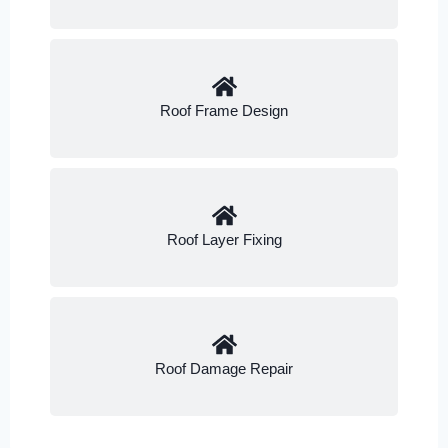
Roof Frame Design
Roof Layer Fixing
Roof Damage Repair