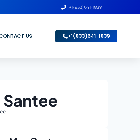
+1(833)641-1839
CONTACT US
+1(833)641-1839
n Santee
ace