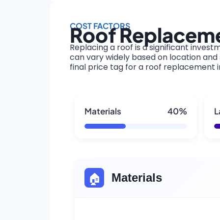
COST FACTORS
Roof Replaceme
Replacing a roof is a significant invest
can vary widely based on location and s
final price tag for a roof replacement 
Materials
40%
L
🏠
Materials