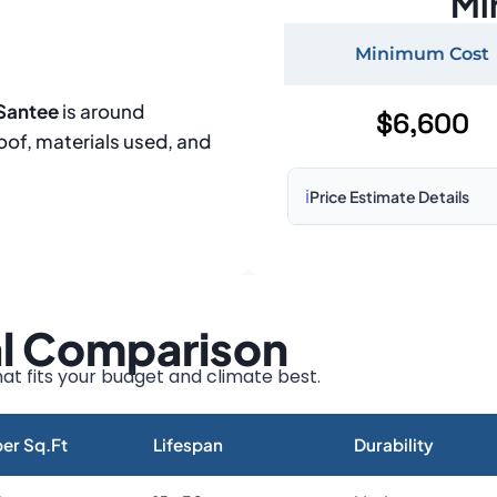
Mi
Minimum Cost
 Santee
is around
$6,600
roof, materials used, and
ℹ️
Price Estimate Details
Based on:
1,500–2,000 sq 
Prices may vary due to:
al Comparison
Roof size and pitch
Installation complexity
at fits your budget and climate best.
Material choice
Local labor costs
er Sq.Ft
Lifespan
Durability
Market rates as of August 2