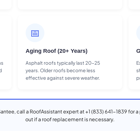
📅
Aging Roof (20+ Years)
G
ns
Asphalt roofs typically last 20-25
E
d
years. Older roofs become less
s
effective against severe weather.
p
 Santee, call a RoofAssistant expert at +1 (833) 641-1839 for a
out if a roof replacement is necessary.