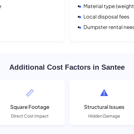
e
Material type (weight
Local disposal fees
Dumpster rental nee
Additional Cost Factors in Santee
📏
⚠️
Square Footage
Structural Issues
Direct Cost Impact
Hidden Damage