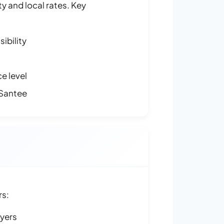
y and local rates. Key
ibility
e level
 Santee
rs:
ayers