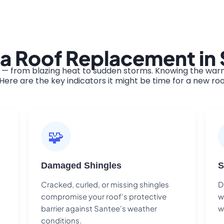
 a Roof Replacement in
— from blazing heat to sudden storms. Knowing the warni
ere are the key indicators it might be time for a new roo
🧩
Damaged Shingles
S
Cracked, curled, or missing shingles
D
compromise your roof's protective
w
barrier against Santee's weather
w
conditions.