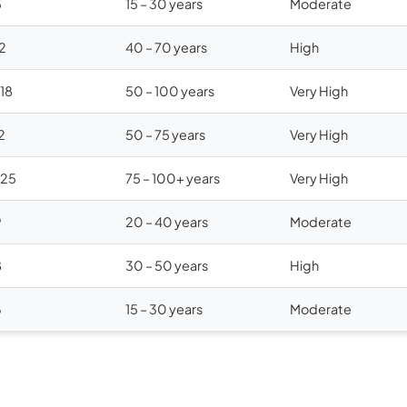
5
15 – 30 years
Moderate
12
40 – 70 years
High
$18
50 – 100 years
Very High
2
50 – 75 years
Very High
$25
75 – 100+ years
Very High
9
20 – 40 years
Moderate
8
30 – 50 years
High
6
15 – 30 years
Moderate