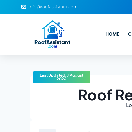
info@roofassistant.com
HOME
O
Last Updated: 7 August
2026
Roof Re
Lo