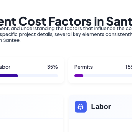
nt Cost Factors in San
ment, and understanding the factors that influence the cos
pecific project details, several key elements consistentl
in Santee.
abor
35%
Permits
1
👷
Labor