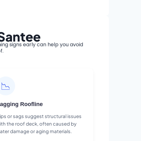
 Santee
ng signs early can help you avoid
f.
📉
agging Roofline
ips or sags suggest structural issues
ith the roof deck, often caused by
ater damage or aging materials.