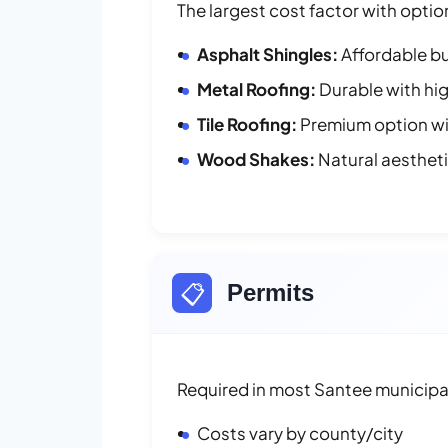
The largest cost factor with optio
Asphalt Shingles:
Affordable bu
Metal Roofing:
Durable with hig
Tile Roofing:
Premium option wit
Wood Shakes:
Natural aesthet
📋
Permits
Required in most Santee municipal
Costs vary by county/city