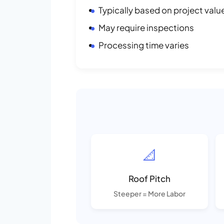
Typically based on project valu
May require inspections
Processing time varies
📐
Roof Pitch
Steeper = More Labor