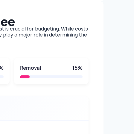
tee
t is crucial for budgeting. While costs
y play a major role in determining the
5%
Removal
15%