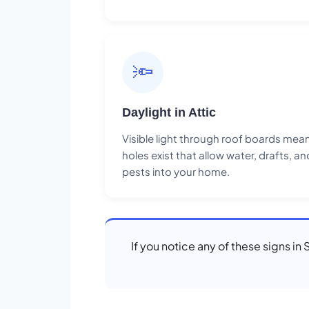
🔦
Daylight in Attic
Visible light through roof boards mea
holes exist that allow water, drafts, an
pests into your home.
If you notice any of these signs in