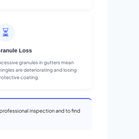
⏳
ranule Loss
xcessive granules in gutters mean
hingles are deteriorating and losing
rotective coating.
 professional inspection and to find