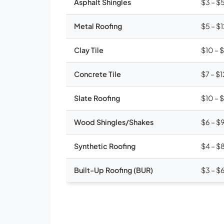
Asphalt Shingles
$3 – $
Metal Roofing
$5 – $
Clay Tile
$10 – 
Concrete Tile
$7 – $1
Slate Roofing
$10 – 
Wood Shingles/Shakes
$6 – $
Synthetic Roofing
$4 – $
Built-Up Roofing (BUR)
$3 – $