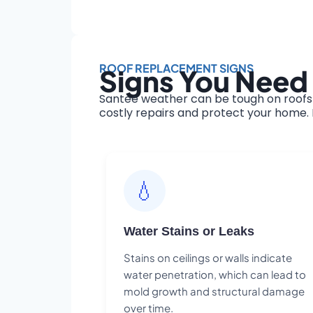
ROOF REPLACEMENT SIGNS
Signs You Need
Santee weather can be tough on roofs 
costly repairs and protect your home. H
💧
Water Stains or Leaks
Stains on ceilings or walls indicate
water penetration, which can lead to
mold growth and structural damage
over time.