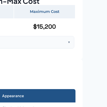
n-Max Cost
Maximum Cost
$15,200
▼
ft home with standard asphalt shingles
Appearance
026