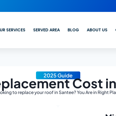
UR SERVICES
SERVED AREA
BLOG
ABOUT US
2025 Guide
placement Cost i
oking to replace your roof in Santee? You Are in Right Pl