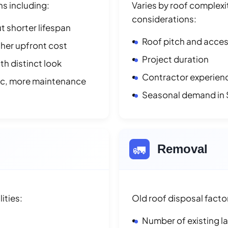
ns including:
Varies by roof complexit
considerations:
t shorter lifespan
Roof pitch and access
her upfront cost
Project duration
h distinct look
Contractor experienc
ic, more maintenance
Seasonal demand in
🚛
Removal
ities:
Old roof disposal facto
Number of existing l