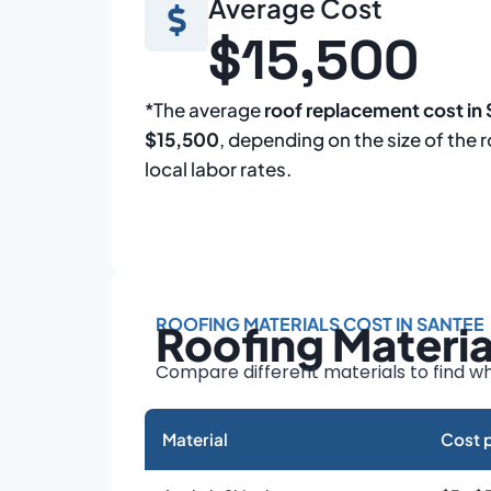
Average Cost
$15,500
*The average
roof replacement cost in
$15,500
, depending on the size of the 
local labor rates.
ROOFING MATERIALS COST IN SANTEE
Roofing Materi
Compare different materials to find wh
Material
Cost p