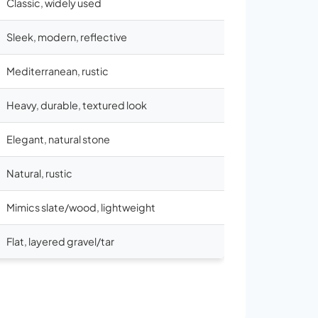
Classic, widely used
Sleek, modern, reflective
Mediterranean, rustic
Heavy, durable, textured look
Elegant, natural stone
Natural, rustic
Mimics slate/wood, lightweight
Flat, layered gravel/tar