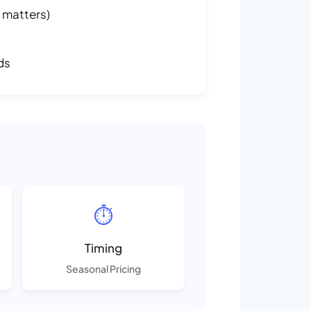
 matters)
ds
⏱️
Timing
Seasonal Pricing