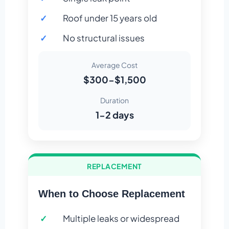
Roof under 15 years old
No structural issues
Average Cost
$300-$1,500
Duration
1-2 days
REPLACEMENT
When to Choose Replacement
Multiple leaks or widespread