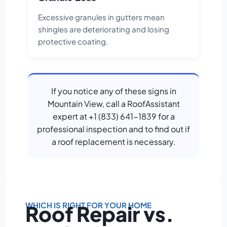
Excessive granules in gutters mean
shingles are deteriorating and losing
protective coating.
If you notice any of these signs in
Mountain View, call a RoofAssistant
expert at +1 (833) 641-1839 for a
professional inspection and to find out if
a roof replacement is necessary.
WHICH IS RIGHT FOR YOUR HOME
Roof Repair vs.