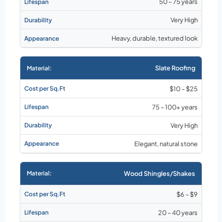
50 – 75 years
Very High
Heavy, durable, textured look
Slate Roofing
$10 – $25
75 – 100+ years
Very High
Elegant, natural stone
Wood Shingles/Shakes
$6 – $9
20 – 40 years