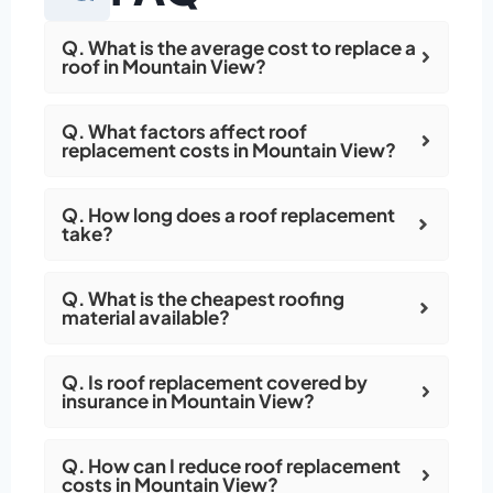
Q. What is the average cost to replace a
roof in Mountain View?
Q. What factors affect roof
replacement costs in Mountain View?
Q. How long does a roof replacement
take?
Q. What is the cheapest roofing
material available?
Q. Is roof replacement covered by
insurance in Mountain View?
Q. How can I reduce roof replacement
costs in Mountain View?