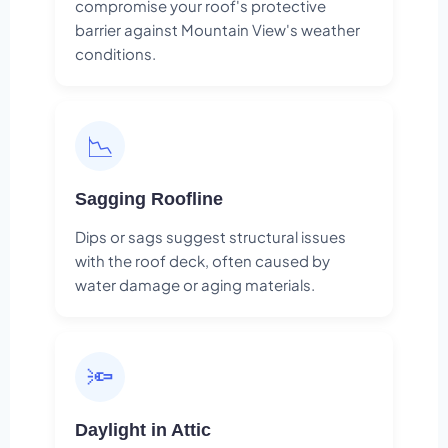
compromise your roof's protective
barrier against Mountain View's weather
conditions.
📉
Sagging Roofline
Dips or sags suggest structural issues
with the roof deck, often caused by
water damage or aging materials.
🔦
Daylight in Attic