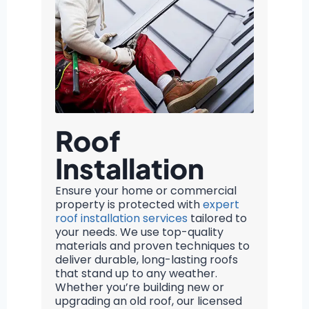
Roof
Installation
Ensure your home or commercial
property is protected with
expert
roof installation services
tailored to
your needs. We use top-quality
materials and proven techniques to
deliver durable, long-lasting roofs
that stand up to any weather.
Whether you’re building new or
upgrading an old roof, our licensed