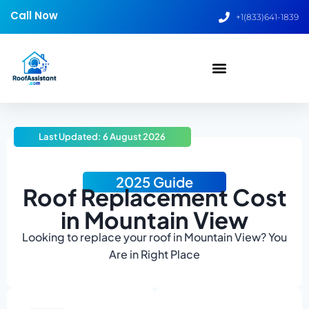
Call Now
+1(833)641-1839
Last Updated: 6 August 2026
2025 Guide
Roof Replacement Cost
in Mountain View
Looking to replace your roof in Mountain View? You
Are in Right Place