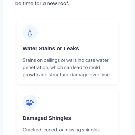
be time for a new roof.
💧
Water Stains or Leaks
Stains on ceilings or walls indicate water
penetration, which can lead to mold
growth and structural damage over time.
🧩
Damaged Shingles
Cracked, curled, or missing shingles