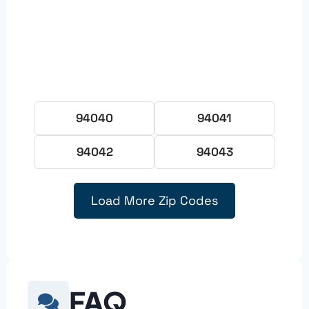
94040
94041
94042
94043
Load More Zip Codes
FAQ