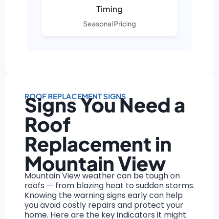
Timing
Seasonal Pricing
ROOF REPLACEMENT SIGNS
Signs You Need a
Roof
Replacement in
Mountain View
Mountain View weather can be tough on
roofs — from blazing heat to sudden storms.
Knowing the warning signs early can help
you avoid costly repairs and protect your
home. Here are the key indicators it might