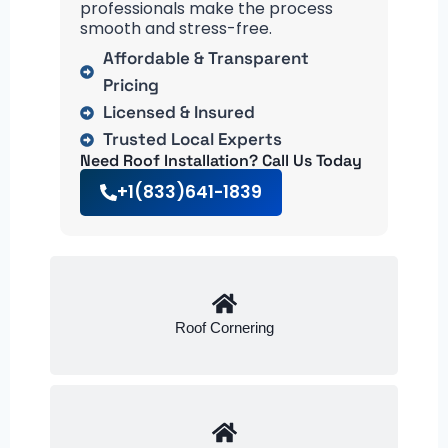
professionals make the process
smooth and stress-free.
Affordable & Transparent
Pricing
Licensed & Insured
Trusted Local Experts
Need Roof Installation? Call Us Today
+1(833)641-1839
Roof Cornering