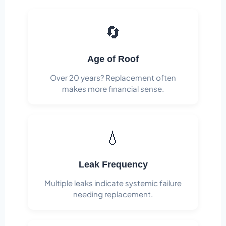
🔄
Age of Roof
Over 20 years? Replacement often
makes more financial sense.
💧
Leak Frequency
Multiple leaks indicate systemic failure
needing replacement.