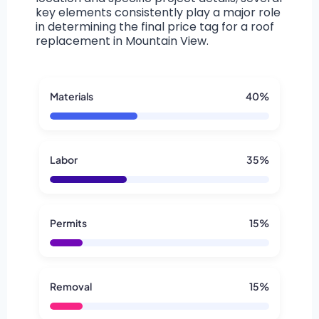
key elements consistently play a major role
in determining the final price tag for a roof
replacement in Mountain View.
Materials
40%
Labor
35%
Permits
15%
Removal
15%