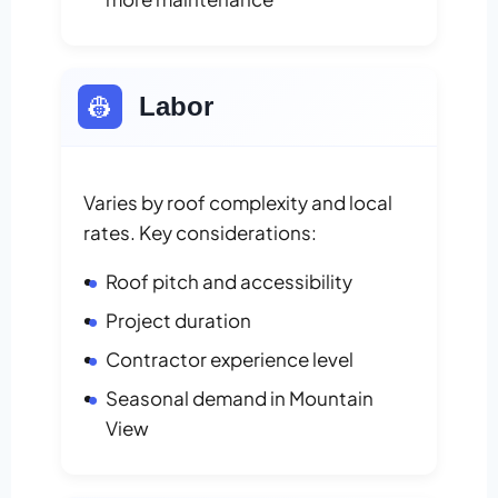
👷
Labor
Varies by roof complexity and local
rates. Key considerations:
Roof pitch and accessibility
Project duration
Contractor experience level
Seasonal demand in Mountain
View