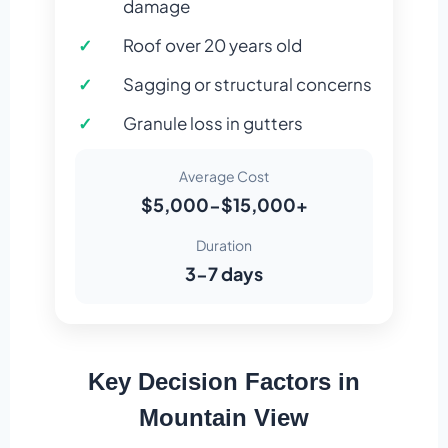
damage
Roof over 20 years old
Sagging or structural concerns
Granule loss in gutters
Average Cost
$5,000-$15,000+
Duration
3-7 days
Key Decision Factors in
Mountain View