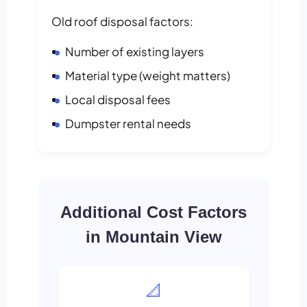
Old roof disposal factors:
Number of existing layers
Material type (weight matters)
Local disposal fees
Dumpster rental needs
Additional Cost Factors
in Mountain View
📐