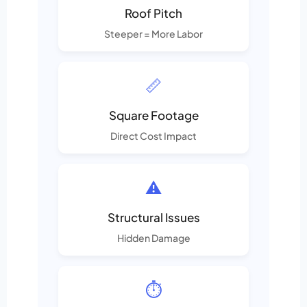
Roof Pitch
Steeper = More Labor
📏
Square Footage
Direct Cost Impact
⚠️
Structural Issues
Hidden Damage
⏱️