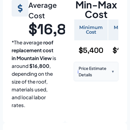
Min-Max
Average
Cost
Cost
$16,800
Minimum
Maxi
Cost
Cos
*The average
roof
$5,400
$11,
replacement cost
in Mountain View
is
around
$16,800
,
Price Estimate
ℹ️
▼
depending on the
Details
size of the roof,
Based on:
1,500–
materials used,
2,000 sq ft home
and local labor
with standard
rates.
asphalt shingles
Prices may vary
due to: