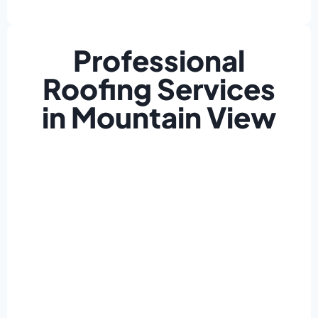
Professional
Roofing Services
in Mountain View