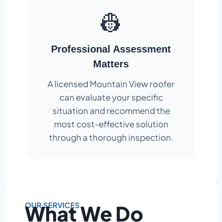
👷
Professional Assessment
Matters
A licensed Mountain View roofer
can evaluate your specific
situation and recommend the
most cost-effective solution
through a thorough inspection.
OUR SERVICES
What We Do