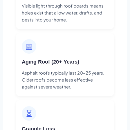
Visible light through roof boards means
holes exist that allow water, drafts, and
pests into your home.
📅
Aging Roof (20+ Years)
Asphalt roofs typically last 20-25 years.
Older roofs become less effective
against severe weather.
⏳
Granule Loss