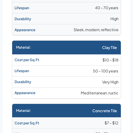
40 – 70 years
High
Sleek, modern, reflective
Clay Tile
$10 – $18
50 – 100 years
Very High
Mediterranean, rustic
Concrete Tile
$7 – $12