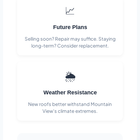
📈
Future Plans
Selling soon? Repair may suffice. Staying
long-term? Consider replacement.
🌦️
Weather Resistance
New roofs better withstand Mountain
View's climate extremes.