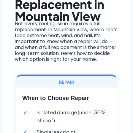
Replacement in
Mountain View
Not every roofing issue requires a full
replacement. In Mountain View, where roofs
face extreme heat, wind, and hail, it’s
important to know when a repair will do —
and when a full replacement is the smarter
long-term solution. Here’s how to decide
which option is right for your home.
REPAIR
When to Choose Repair
Isolated damage (under 30%
of roof)
Single leak point