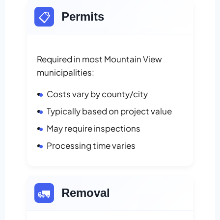
📋
Permits
Required in most Mountain View
municipalities:
Costs vary by county/city
Typically based on project value
May require inspections
Processing time varies
🚛
Removal