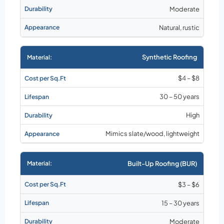
Moderate
Natural, rustic
Synthetic Roofing
$4 – $8
30 – 50 years
High
Mimics slate/wood, lightweight
Built-Up Roofing (BUR)
$3 – $6
15 – 30 years
Moderate