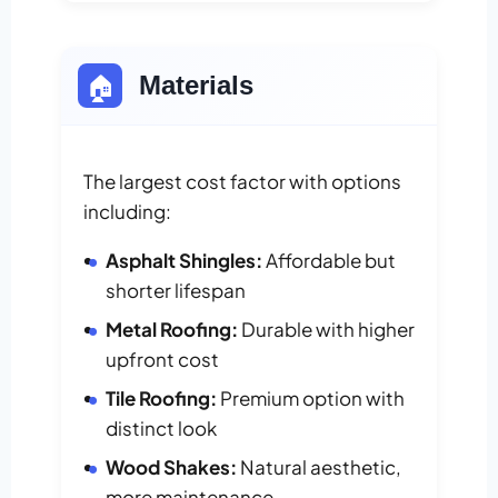
🏠
Materials
The largest cost factor with options
including:
Asphalt Shingles:
Affordable but
shorter lifespan
Metal Roofing:
Durable with higher
upfront cost
Tile Roofing:
Premium option with
distinct look
Wood Shakes:
Natural aesthetic,
more maintenance