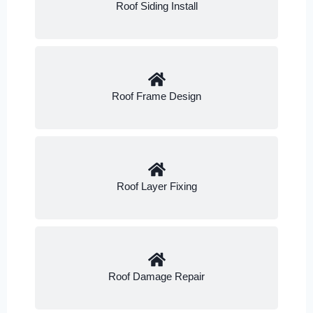
Roof Siding Install
Roof Frame Design
Roof Layer Fixing
Roof Damage Repair