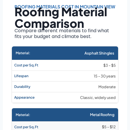
Roof size and
pitch
ROOFING MATERIALS COST IN MOUNTAIN VIEW
Roofing Material
Installation
Comparison
complexity
Material choice
Compare different materials to find what
fits your budget and climate best.
Local labor
costs
Market rates as of
Asphalt Shingles
August 2026
$3 – $5
15 – 30 years
Moderate
Classic, widely used
Metal Roofing
$5 – $12