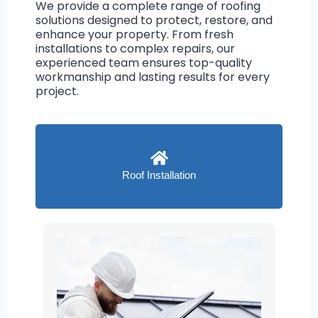
We provide a complete range of roofing
solutions designed to protect, restore, and
enhance your property. From fresh
installations to complex repairs, our
experienced team ensures top-quality
workmanship and lasting results for every
project.
Roof Installation