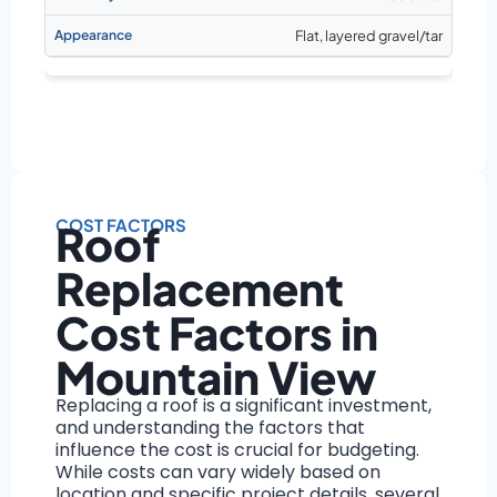
Flat, layered gravel/tar
COST FACTORS
Roof
Replacement
Cost Factors in
Mountain View
Replacing a roof is a significant investment,
and understanding the factors that
influence the cost is crucial for budgeting.
While costs can vary widely based on
location and specific project details, several