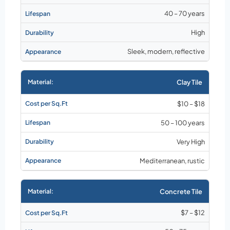
40 – 70 years
High
Sleek, modern, reflective
Clay Tile
$10 – $18
50 – 100 years
Very High
Mediterranean, rustic
Concrete Tile
$7 – $12