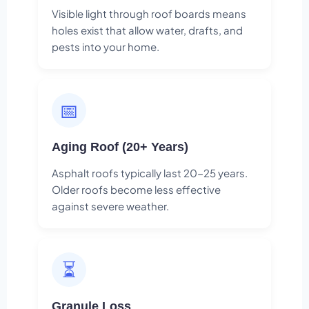
Visible light through roof boards means
holes exist that allow water, drafts, and
pests into your home.
📅
Aging Roof (20+ Years)
Asphalt roofs typically last 20-25 years.
Older roofs become less effective
against severe weather.
⏳
Granule Loss