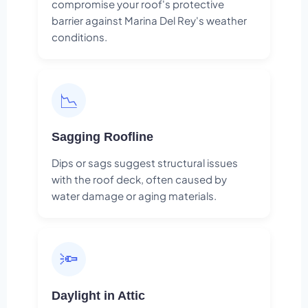
compromise your roof's protective
barrier against Marina Del Rey's weather
conditions.
📉
Sagging Roofline
Dips or sags suggest structural issues
with the roof deck, often caused by
water damage or aging materials.
🔦
Daylight in Attic