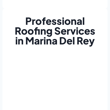
Professional
Roofing Services
in Marina Del Rey