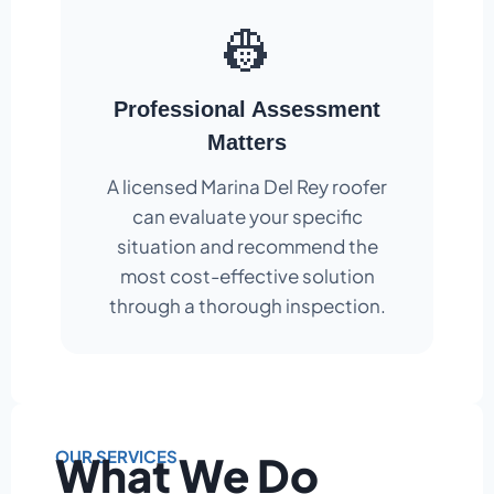
👷
Professional Assessment
Matters
A licensed Marina Del Rey roofer
can evaluate your specific
situation and recommend the
most cost-effective solution
through a thorough inspection.
OUR SERVICES
What We Do