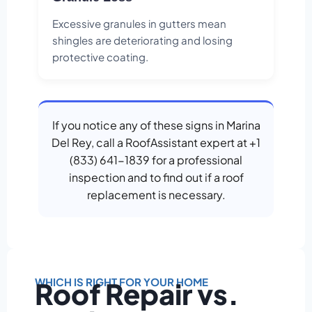
Excessive granules in gutters mean
shingles are deteriorating and losing
protective coating.
If you notice any of these signs in Marina
Del Rey, call a RoofAssistant expert at +1
(833) 641-1839 for a professional
inspection and to find out if a roof
replacement is necessary.
WHICH IS RIGHT FOR YOUR HOME
Roof Repair vs.