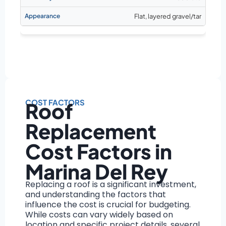
Flat, layered gravel/tar
COST FACTORS
Roof
Replacement
Cost Factors in
Marina Del Rey
Replacing a roof is a significant investment,
and understanding the factors that
influence the cost is crucial for budgeting.
While costs can vary widely based on
location and specific project details, several