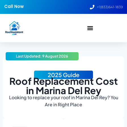
Call Now
+1(833)641-1839
Last Updated: 9 August 2026
2025 Guide
Roof Replacement Cost
in Marina Del Rey
Looking to replace your roof in Marina Del Rey? You
Are in Right Place