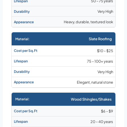
50 – 75 years
Very High
Heavy, durable, textured look
Slate Roofing
$10 – $25
75 – 100+ years
Very High
Elegant, natural stone
Wood Shingles/Shakes
$6 – $9
20 – 40 years