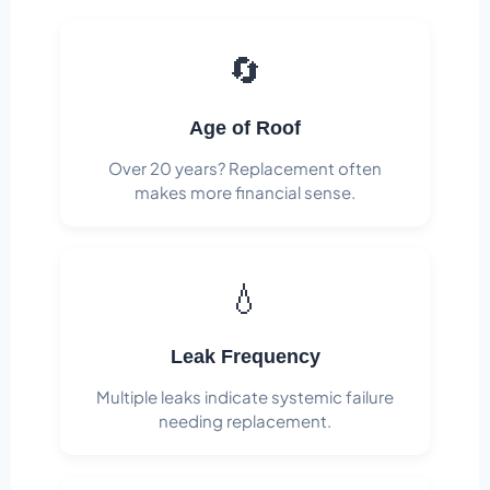
🔄
Age of Roof
Over 20 years? Replacement often
makes more financial sense.
💧
Leak Frequency
Multiple leaks indicate systemic failure
needing replacement.