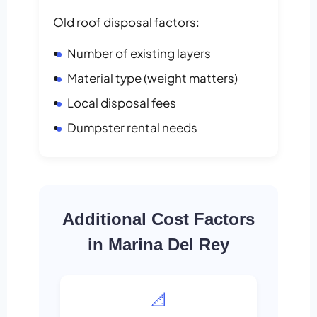
Old roof disposal factors:
Number of existing layers
Material type (weight matters)
Local disposal fees
Dumpster rental needs
Additional Cost Factors
in Marina Del Rey
📐