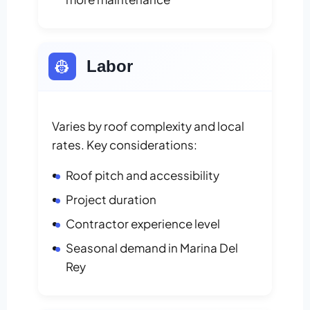
👷
Labor
Varies by roof complexity and local
rates. Key considerations:
Roof pitch and accessibility
Project duration
Contractor experience level
Seasonal demand in Marina Del
Rey