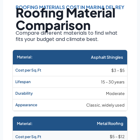
Roof size and
pitch
ROOFING MATERIALS COST IN MARINA DEL REY
Roofing Material
Installation
Comparison
complexity
Material choice
Compare different materials to find what
fits your budget and climate best.
Local labor
costs
Market rates as of
Asphalt Shingles
August 2026
$3 – $5
15 – 30 years
Moderate
Classic, widely used
Metal Roofing
$5 – $12