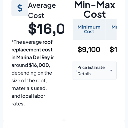
Min-Max
Average
Cost
Cost
$16,000
Minimum
Maxi
Cost
Cos
*The average
roof
$9,100
$19,
replacement cost
in Marina Del Rey
is
around
$16,000
,
Price Estimate
ℹ️
▼
depending on the
Details
size of the roof,
Based on:
1,500–
materials used,
2,000 sq ft home
and local labor
with standard
rates.
asphalt shingles
Prices may vary
due to: