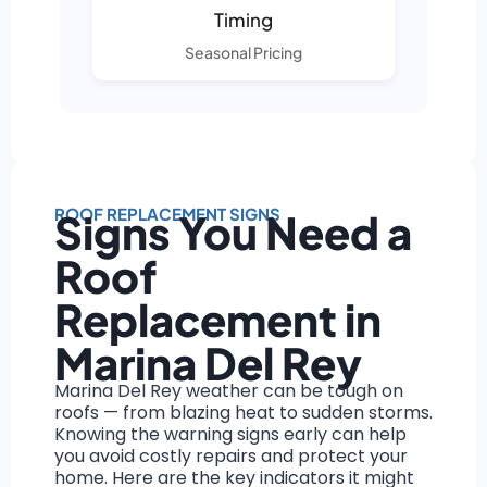
Timing
Seasonal Pricing
ROOF REPLACEMENT SIGNS
Signs You Need a
Roof
Replacement in
Marina Del Rey
Marina Del Rey weather can be tough on
roofs — from blazing heat to sudden storms.
Knowing the warning signs early can help
you avoid costly repairs and protect your
home. Here are the key indicators it might