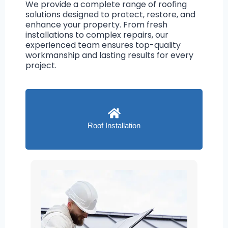
We provide a complete range of roofing
solutions designed to protect, restore, and
enhance your property. From fresh
installations to complex repairs, our
experienced team ensures top-quality
workmanship and lasting results for every
project.
Roof Installation