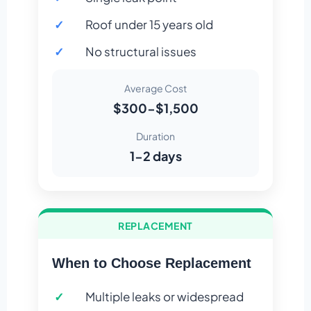
Roof under 15 years old
No structural issues
Average Cost
$300-$1,500
Duration
1-2 days
REPLACEMENT
When to Choose Replacement
Multiple leaks or widespread