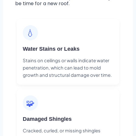
be time for a new roof.
💧
Water Stains or Leaks
Stains on ceilings or walls indicate water
penetration, which can lead to mold
growth and structural damage over time.
🧩
Damaged Shingles
Cracked, curled, or missing shingles