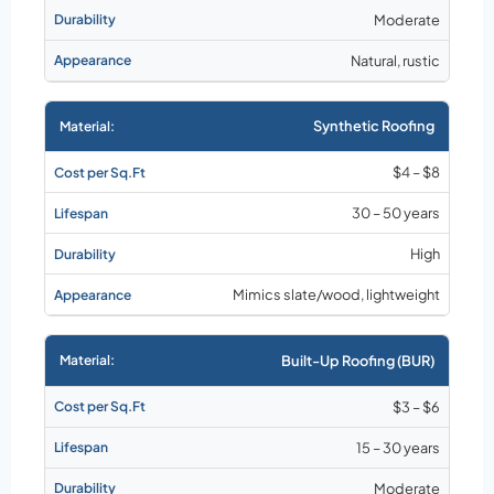
Moderate
Natural, rustic
Synthetic Roofing
$4 – $8
30 – 50 years
High
Mimics slate/wood, lightweight
Built-Up Roofing (BUR)
$3 – $6
15 – 30 years
Moderate