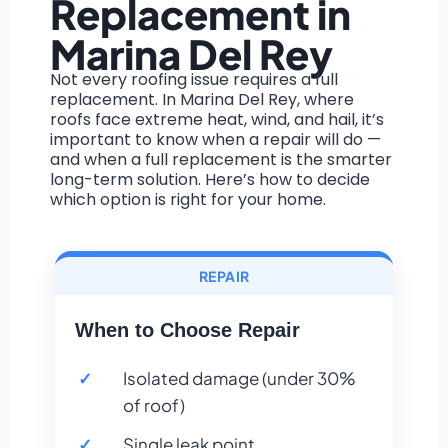
Replacement in
Marina Del Rey
Not every roofing issue requires a full
replacement. In Marina Del Rey, where
roofs face extreme heat, wind, and hail, it’s
important to know when a repair will do —
and when a full replacement is the smarter
long-term solution. Here’s how to decide
which option is right for your home.
REPAIR
When to Choose Repair
Isolated damage (under 30%
of roof)
Single leak point