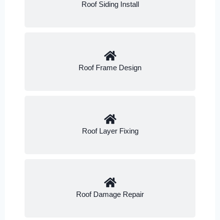
Roof Siding Install
Roof Frame Design
Roof Layer Fixing
Roof Damage Repair