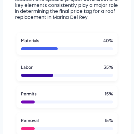
key elements consistently play a major role
in determining the final price tag for a roof
replacement in Marina Del Rey.
Materials
40%
Labor
35%
Permits
15%
Removal
15%