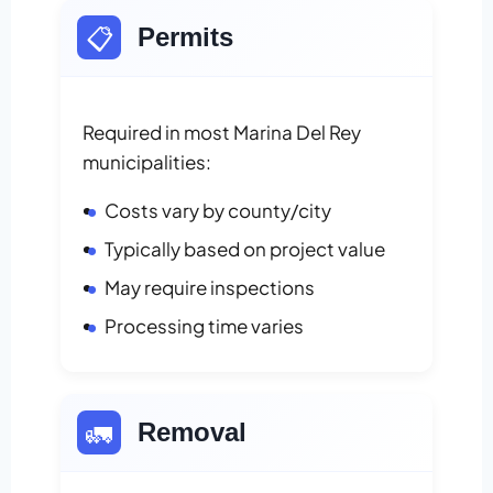
📋
Permits
Required in most Marina Del Rey
municipalities:
Costs vary by county/city
Typically based on project value
May require inspections
Processing time varies
🚛
Removal