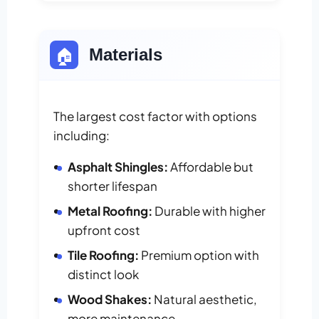
🏠
Materials
The largest cost factor with options
including:
Asphalt Shingles:
Affordable but
shorter lifespan
Metal Roofing:
Durable with higher
upfront cost
Tile Roofing:
Premium option with
distinct look
Wood Shakes:
Natural aesthetic,
more maintenance