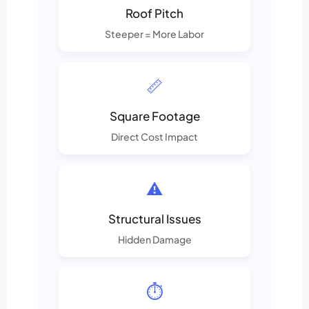
Roof Pitch
Steeper = More Labor
📏
Square Footage
Direct Cost Impact
⚠️
Structural Issues
Hidden Damage
⏱️