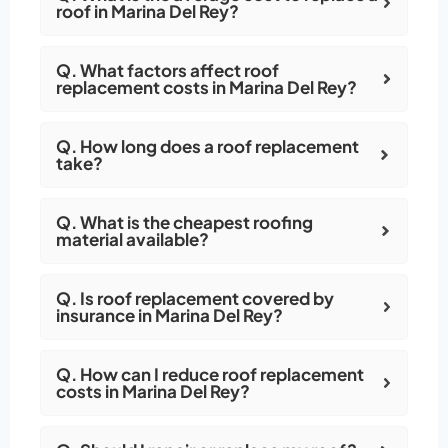
roof in Marina Del Rey?
Q. What factors affect roof
replacement costs in Marina Del Rey?
Q. How long does a roof replacement
take?
Q. What is the cheapest roofing
material available?
Q. Is roof replacement covered by
insurance in Marina Del Rey?
Q. How can I reduce roof replacement
costs in Marina Del Rey?