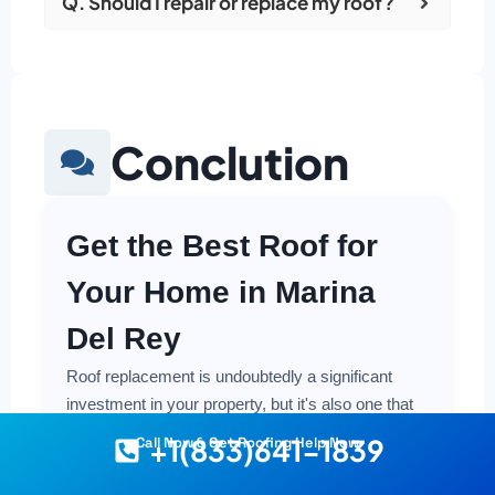
Q. Should I repair or replace my roof?
Conclution
Get the Best Roof for
Your Home in Marina
Del Rey
Roof replacement is undoubtedly a significant
investment in your property, but it's also one that
offers crucial protection and long-term value.
+1(833)641-1839
Call Now & Get Roofing Help Now
Making a smart and cost-effective decision starts
with having the right information at your fingertips.