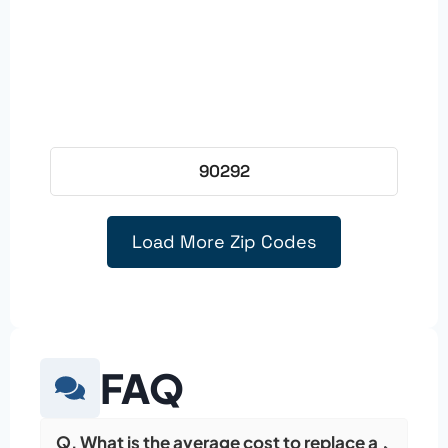
90292
Load More Zip Codes
FAQ
Q. What is the average cost to replace a