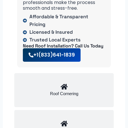
professionals make the process
smooth and stress-free.
Affordable & Transparent
Pricing
Licensed & Insured
Trusted Local Experts
Need Roof Installation? Call Us Today
+1(833)641-1839
Roof Cornering