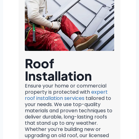
Roof
Installation
Ensure your home or commercial
property is protected with
expert
roof installation services
tailored to
your needs. We use top-quality
materials and proven techniques to
deliver durable, long-lasting roofs
that stand up to any weather.
Whether you’re building new or
upgrading an old roof, our licensed