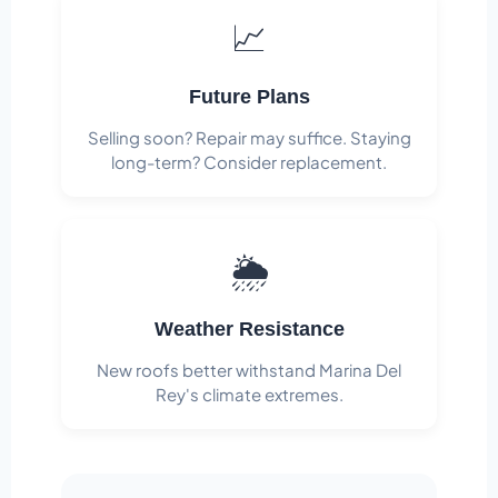
📈
Future Plans
Selling soon? Repair may suffice. Staying
long-term? Consider replacement.
🌦️
Weather Resistance
New roofs better withstand Marina Del
Rey's climate extremes.