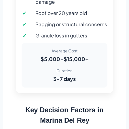
damage
Roof over 20 years old
Sagging or structural concerns
Granule loss in gutters
Average Cost
$5,000-$15,000+
Duration
3-7 days
Key Decision Factors in
Marina Del Rey