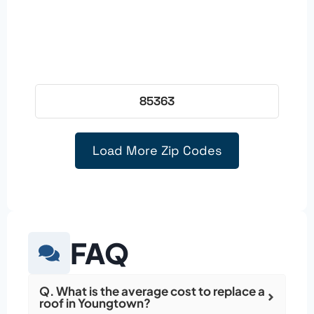
85363
Load More Zip Codes
FAQ
Q. What is the average cost to replace a
roof in Youngtown?