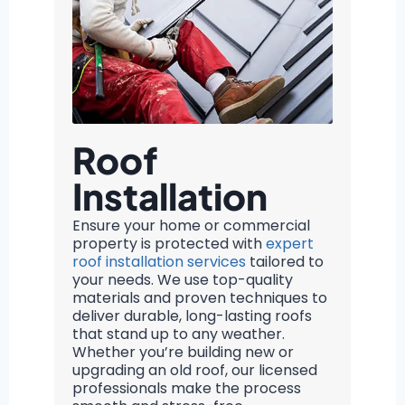
Roof
Installation
Ensure your home or commercial
property is protected with
expert
roof installation services
tailored to
your needs. We use top-quality
materials and proven techniques to
deliver durable, long-lasting roofs
that stand up to any weather.
Whether you’re building new or
upgrading an old roof, our licensed
professionals make the process