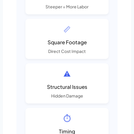
Steeper = More Labor
📏
Square Footage
Direct Cost Impact
⚠️
Structural Issues
Hidden Damage
⏱️
Timing