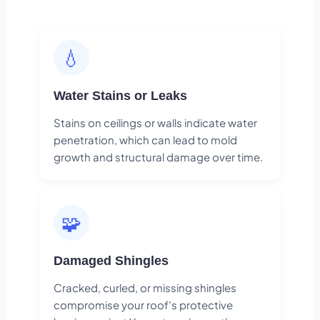
💧
Water Stains or Leaks
Stains on ceilings or walls indicate water
penetration, which can lead to mold
growth and structural damage over time.
🧩
Damaged Shingles
Cracked, curled, or missing shingles
compromise your roof's protective