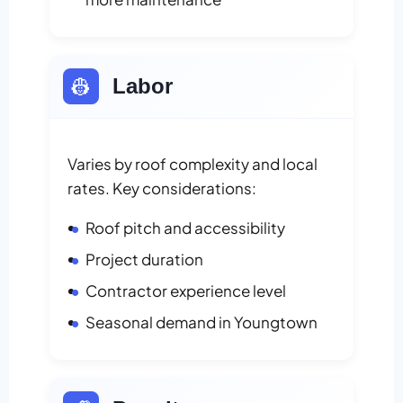
👷
Labor
Varies by roof complexity and local
rates. Key considerations:
Roof pitch and accessibility
Project duration
Contractor experience level
Seasonal demand in Youngtown