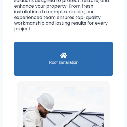
solutions designed to protect, restore, and
enhance your property. From fresh
installations to complex repairs, our
experienced team ensures top-quality
workmanship and lasting results for every
project.
Roof Installation