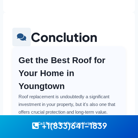
Conclution
Get the Best Roof for
Your Home in
Youngtown
Roof replacement is undoubtedly a significant
investment in your property, but it's also one that
offers crucial protection and long-term value.
Making a smart and cost-effective decision starts
+1(833)641-1839
Call Now & Get Roofing Help Now
with having the right information at your fingertips.