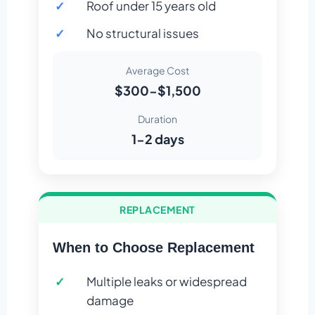
Roof under 15 years old
No structural issues
Average Cost
$300-$1,500
Duration
1-2 days
REPLACEMENT
When to Choose Replacement
Multiple leaks or widespread
damage