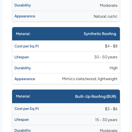
Moderate
Natural, rustic
Synthetic Roofing
$4 – $8
30 – 50 years
High
Mimics slate/wood, lightweight
Built-Up Roofing (BUR)
$3 – $6
15 – 30 years
Moderate