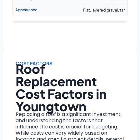
Flat, layered gravel/tar
COST FACTORS
Roof
Replacement
Cost Factors in
Youngtown
Replacing a roof is a significant investment,
and understanding the factors that
influence the cost is crucial for budgeting.
While costs can vary widely based on
location and specific project details, several