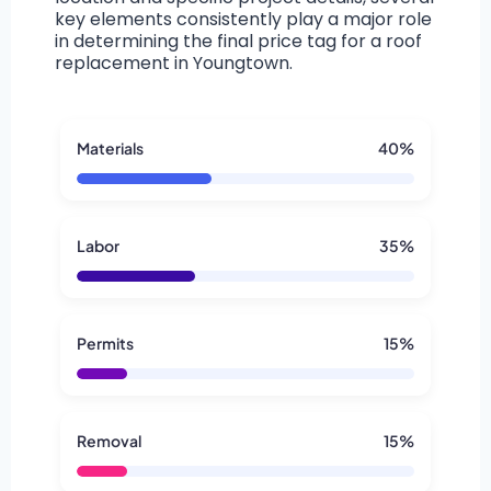
key elements consistently play a major role
in determining the final price tag for a roof
replacement in Youngtown.
Materials
40%
Labor
35%
Permits
15%
Removal
15%