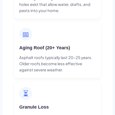
holes exist that allow water, drafts, and
pests into your home.
📅
Aging Roof (20+ Years)
Asphalt roofs typically last 20-25 years.
Older roofs become less effective
against severe weather.
⏳
Granule Loss