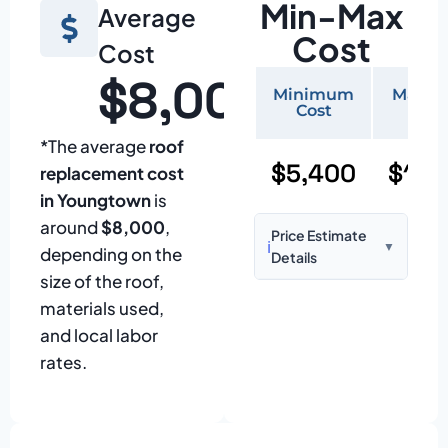
Min-Max
Average
Cost
Cost
$8,000
Minimum
Maxi
Cost
Cos
*The average
roof
$5,400
$11,
replacement cost
in Youngtown
is
around
$8,000
,
Price Estimate
ℹ️
▼
depending on the
Details
size of the roof,
Based on:
1,500–
materials used,
2,000 sq ft home
and local labor
with standard
rates.
asphalt shingles
Prices may vary
due to: