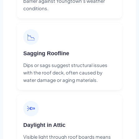
barrier against Youngtown's weather
conditions.
📉
Sagging Roofline
Dips or sags suggest structural issues
with the roof deck, often caused by
water damage or aging materials.
🔦
Daylight in Attic
Visible light through roof boards means