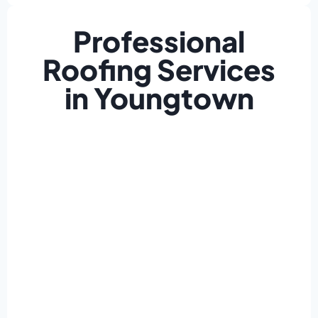
Professional
Roofing Services
in Youngtown