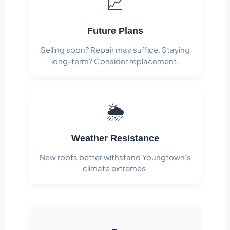
📈
Future Plans
Selling soon? Repair may suffice. Staying
long-term? Consider replacement.
🌦️
Weather Resistance
New roofs better withstand Youngtown's
climate extremes.