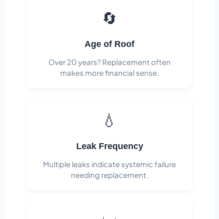
🔄
Age of Roof
Over 20 years? Replacement often
makes more financial sense.
💧
Leak Frequency
Multiple leaks indicate systemic failure
needing replacement.