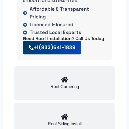
smooth and stress-free.
Affordable & Transparent
Pricing
Licensed & Insured
Trusted Local Experts
Need Roof Installation? Call Us Today
+1(833)641-1839
Roof Cornering
Roof Siding Install