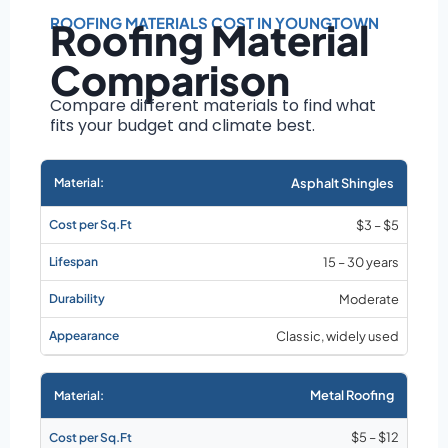
Roof size and
pitch
ROOFING MATERIALS COST IN YOUNGTOWN
Roofing Material
Installation
Comparison
complexity
Material choice
Compare different materials to find what
fits your budget and climate best.
Local labor
costs
Market rates as of
Asphalt Shingles
August 2026
$3 – $5
15 – 30 years
Moderate
Classic, widely used
Metal Roofing
$5 – $12