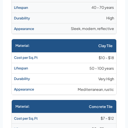
40 – 70 years
High
Sleek, modern, reflective
Clay Tile
$10 – $18
50 – 100 years
Very High
Mediterranean, rustic
Concrete Tile
$7 – $12