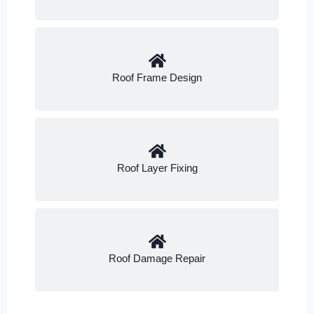
Roof Frame Design
Roof Layer Fixing
Roof Damage Repair