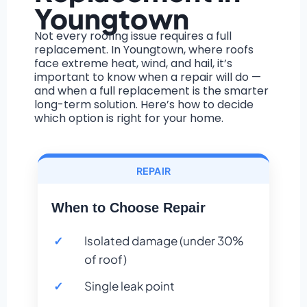
Youngtown
Not every roofing issue requires a full
replacement. In Youngtown, where roofs
face extreme heat, wind, and hail, it’s
important to know when a repair will do —
and when a full replacement is the smarter
long-term solution. Here’s how to decide
which option is right for your home.
REPAIR
When to Choose Repair
Isolated damage (under 30%
of roof)
Single leak point