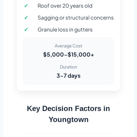
Roof over 20 years old
Sagging or structural concerns
Granule loss in gutters
Average Cost
$5,000-$15,000+
Duration
3-7 days
Key Decision Factors in
Youngtown