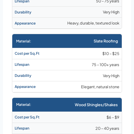
50 – 75 years
Very High
Heavy, durable, textured look
Slate Roofing
$10 – $25
75 – 100+ years
Very High
Elegant, natural stone
Wood Shingles/Shakes
$6 – $9
20 – 40 years