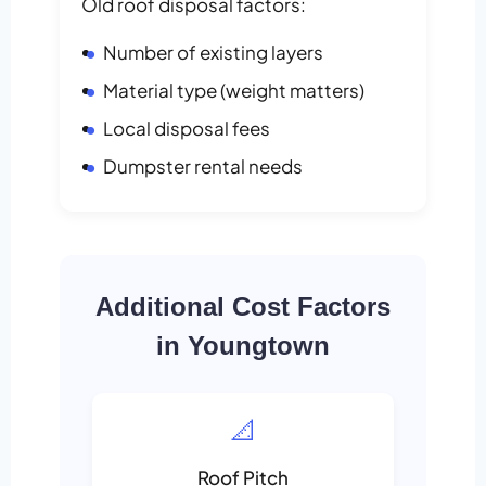
Old roof disposal factors:
Number of existing layers
Material type (weight matters)
Local disposal fees
Dumpster rental needs
Additional Cost Factors
in Youngtown
📐
Roof Pitch