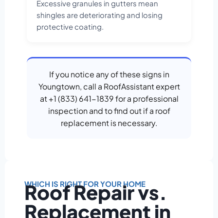
Excessive granules in gutters mean
shingles are deteriorating and losing
protective coating.
If you notice any of these signs in
Youngtown, call a RoofAssistant expert
at +1 (833) 641-1839 for a professional
inspection and to find out if a roof
replacement is necessary.
WHICH IS RIGHT FOR YOUR HOME
Roof Repair vs.
Replacement in