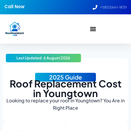
Call Now
+1(833)641-1839
Last Updated: 6 August 2026
2025 Guide
Roof Replacement Cost
in Youngtown
Looking to replace your roof in Youngtown? You Are in
Right Place