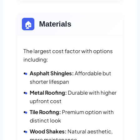
🏠
Materials
The largest cost factor with options
including:
Asphalt Shingles:
Affordable but
shorter lifespan
Metal Roofing:
Durable with higher
upfront cost
Tile Roofing:
Premium option with
distinct look
Wood Shakes:
Natural aesthetic,
more maintenance