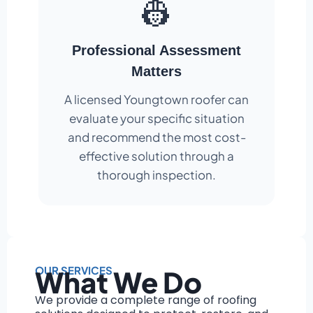
👷
Professional Assessment
Matters
A licensed Youngtown roofer can
evaluate your specific situation
and recommend the most cost-
effective solution through a
thorough inspection.
OUR SERVICES
What We Do
We provide a complete range of roofing