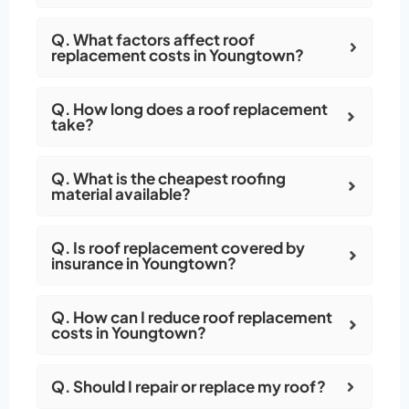
Q. What factors affect roof
replacement costs in Youngtown?
Q. How long does a roof replacement
take?
Q. What is the cheapest roofing
material available?
Q. Is roof replacement covered by
insurance in Youngtown?
Q. How can I reduce roof replacement
costs in Youngtown?
Q. Should I repair or replace my roof?