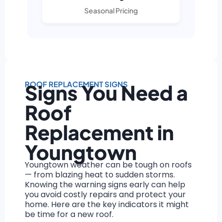
Seasonal Pricing
ROOF REPLACEMENT SIGNS
Signs You Need a
Roof
Replacement in
Youngtown
Youngtown weather can be tough on roofs
— from blazing heat to sudden storms.
Knowing the warning signs early can help
you avoid costly repairs and protect your
home. Here are the key indicators it might
be time for a new roof.