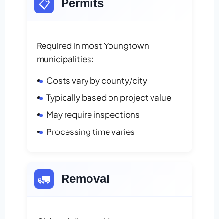
📋
Permits
Required in most Youngtown
municipalities:
Costs vary by county/city
Typically based on project value
May require inspections
Processing time varies
🚛
Removal