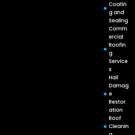
Coatin
g and
Sealing
Comm
ercial
Roofin
g
Service
s
Hail
Damag
e
Restor
ation
Roof
Cleanin
g