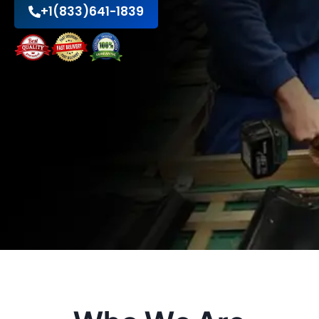
+1(833)641-1839