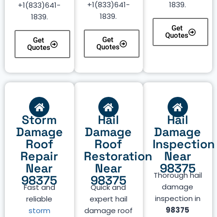
+1(833)641-
1839.
+1(833)641-
1839.
1839.
Get
Quotes
Get
Get
Quotes
Quotes
Storm
Hail
Hail
Damage
Damage
Damage
Roof
Roof
Inspection
Repair
Restoration
Near
Near
Near
98375
Thorough hail
98375
98375
damage
Fast and
Quick and
inspection in
reliable
expert hail
98375
storm
damage roof