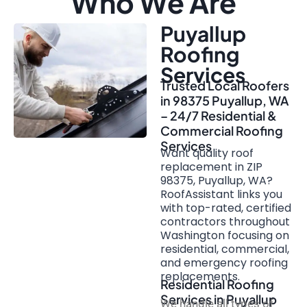
Who We Are
Puyallup
Roofing
Services
Trusted Local Roofers
in 98375 Puyallup, WA
– 24/7 Residential &
Commercial Roofing
Services
Want quality roof
replacement in ZIP
98375, Puyallup, WA?
RoofAssistant links you
with top-rated, certified
contractors throughout
Washington focusing on
residential, commercial,
and emergency roofing
replacements.
Residential Roofing
Services in Puyallup
We handle all types of