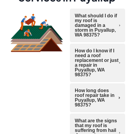
What should I do if
my roof is
damaged in a
storm in Puyallup,
WA 98375?
How do I know if I
need a roof
replacement or just
a repair in
Puyallup, WA
98375?
How long does
roof repair take in
Puyallup, WA
98375?
What are the signs
that my roof is
suffering from hail