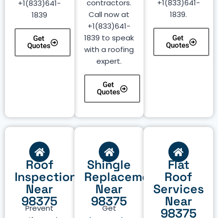
contractors.
+1(833)641-
+1(833)641-
Call now at
1839.
1839
+1(833)641-
1839 to speak
Get
Get
Quotes
Quotes
with a roofing
expert.
Get
Quotes
Roof
Shingle
Flat
Inspection
Replacement
Roof
Near
Near
Services
98375
98375
Near
Prevent
Get
98375