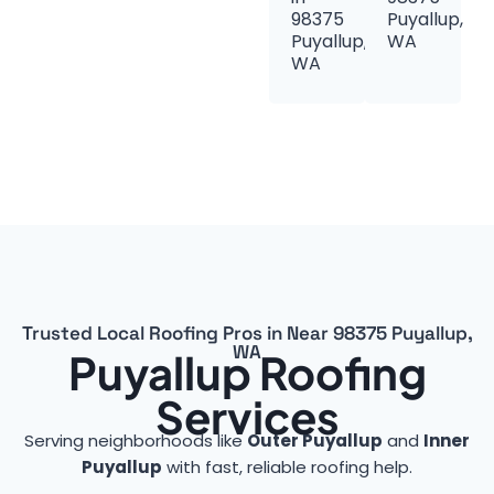
98375
Puyallup,
Puyallup,
WA
WA
Trusted Local Roofing Pros in Near 98375 Puyallup,
WA
Puyallup Roofing
Services
Serving neighborhoods like
Outer Puyallup
and
Inner
Puyallup
with fast, reliable roofing help.