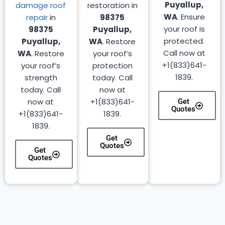
Puyallup,
damage roof
restoration in
WA
. Ensure
repair
in
98375
your roof is
98375
Puyallup,
protected.
Puyallup,
WA
. Restore
Call now at
WA
. Restore
your roof’s
+1(833)641-
your roof’s
protection
1839.
strength
today. Call
today. Call
now at
now at
+1(833)641-
Get
Quotes
+1(833)641-
1839.
1839.
Get
Quotes
Get
Quotes