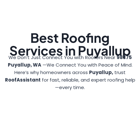
Best Roofing
Services in Puyallup
We Don’t Just Connect You with Roofers Near
98375
Puyallup, WA
—We Connect You with Peace of Mind.
Here’s why homeowners across
Puyallup,
trust
RoofAssistant
for fast, reliable, and expert roofing help
—every time.