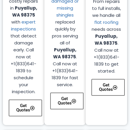
costly repairs
damaged or
From repairs
in
Puyallup,
missing
to full installs,
WA 98375
shingles
we handle all
with
expert
replaced
flat roofing
inspections
quickly by
needs across
that detect
pros serving
Puyallup,
damage
all of
WA 98375
.
early. Call
Puyallup,
Call now at
now at
WA 98375
.
+1(833)641-
+1(833)641-
Call now at
1839 to get
1839 to
+1(833)641-
started.
schedule
1839 for fast
your
service.
Get
Quotes
inspection.
Get
Quotes
Get
Quotes