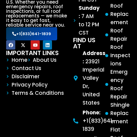
U.S. Whether you need
Roof
emergency repairs, roof
Sunday
inspections, or full roof
Replac
:
7 AM
replacements — we make
it easy to get fast,
ement
to 12 PM
reliable service near you.
Roof
CST
+1(833)641-1839
Repair
FIND US
AT
Roof
IMPORTANT LINKS
Address
Inspect
Home
About Us
:
23921
ions
Contact Us
Imperial
Emerg
Disclaimer
Valley
ency
Privacy Policy
Dr,
Roof
Terms & Conditions
United
Repair
States
Shingle
Phone:
Replac
+1(833)641-
ement
1839
Flat