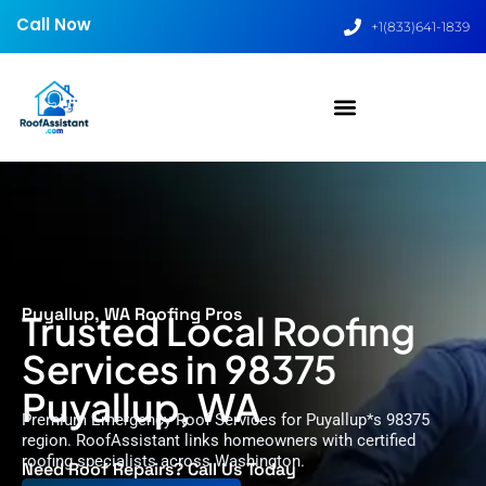
Call Now
+1(833)641-1839
Puyallup, WA Roofing Pros
Trusted Local Roofing
Services in 98375
Puyallup, WA
Premium Emergency Roof Services for Puyallup*s 98375
region. RoofAssistant links homeowners with certified
roofing specialists across Washington.
Need Roof Repairs? Call Us Today