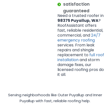
satisfaction
guaranteed
Need a trusted roofer in
98375 Puyallup, WA
?
RoofAssistant offers
fast, reliable residential,
commercial, and
24/7
emergency roofing
services. From leak
repairs and shingle
replacement to
full roof
installation
and storm
damage fixes, our
licensed roofing pros do
it all.
Serving neighborhoods like Outer Puyallup and Inner
Puyallup with fast, reliable roofing help.