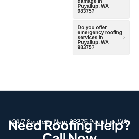
damage in
Puyallup, WA
98375?
Do you offer
emergency roofing
services in
Puyallup, WA
98375?
Need Roofing Help?
24/7 Services Near 98375 Puyallup, WA
Call Now