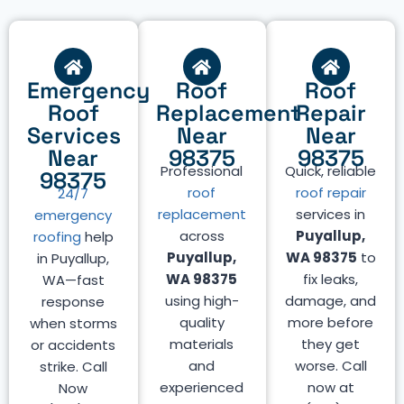
Emergency
Roof
Roof
Roof
Replacement
Repair
Services
Near
Near
Near
98375
98375
Professional
Quick, reliable
98375
roof
roof repair
24/7
replacement
services in
emergency
across
Puyallup,
roofing
help
Puyallup,
WA 98375
to
in Puyallup,
WA 98375
fix leaks,
WA—fast
using high-
damage, and
response
quality
more before
when storms
materials
they get
or accidents
and
worse. Call
strike. Call
experienced
now at
Now