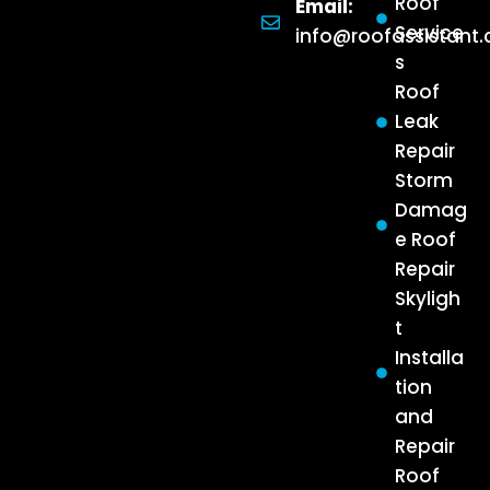
Roof
Email:
Service
info@roofassistant
s
Roof
Leak
Repair
Storm
Damag
e Roof
Repair
Skyligh
t
Installa
tion
and
Repair
Roof