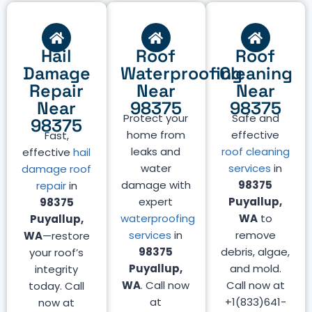
Hail
Roof
Roof
Damage
Waterproofing
Cleaning
Repair
Near
Near
Near
98375
98375
Protect your
Safe and
98375
home from
effective
Fast,
leaks and
roof cleaning
effective
hail
water
services
in
damage roof
damage with
98375
repair
in
expert
Puyallup,
98375
waterproofing
WA
to
Puyallup,
services
in
remove
WA
—restore
98375
debris, algae,
your roof’s
Puyallup,
and mold.
integrity
WA
. Call now
Call now at
today. Call
at
+1(833)641-
now at