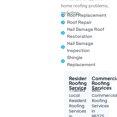
home roofing problems,
including:
Roof Replacement
Roof Repair
Hail Damage Roof
Restoration
Hail Damage
Inspection
Shingle
Replacement
Residential
Commerci
Roofing
Roofing
Services
Services
Trusted
Best
Local
Commercia
Residential
Roofing
Roofing
Services
Services
in
in
98375