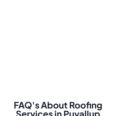
FAQ's About Roofing
Services in Puyallup