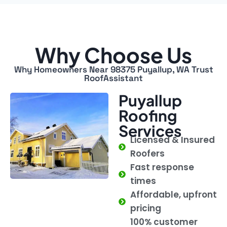
Why Choose Us
Why Homeowners Near 98375 Puyallup, WA Trust
RoofAssistant
Puyallup
Roofing
Services
Licensed & Insured
Roofers
Fast response
times
Affordable, upfront
pricing
100% customer