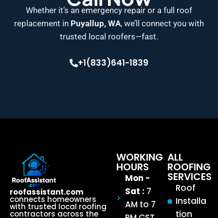
Whether it’s an emergency repair or a full roof
replacement in
Puyallup, WA
, we’ll connect you with
trusted local roofers—fast.
+1(833)641-1839
WORKING
ALL
HOURS
ROOFING
SERVICES
Mon -
Roof
Sat :
7
roofassistant.com
connects homeowners
Installa
AM to 7
with trusted local roofing
tion
contractors across the
PM CST