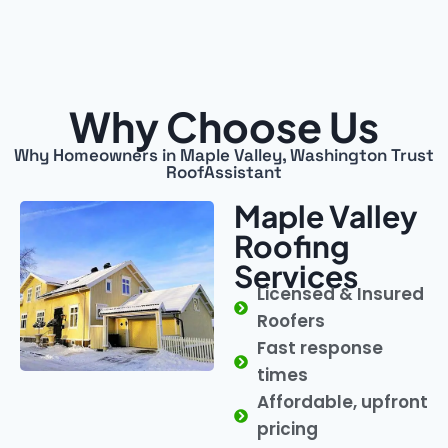
Why Choose Us
Why Homeowners in Maple Valley, Washington Trust
RoofAssistant
Maple Valley
Roofing
Services
Licensed & Insured
Roofers
Fast response
times
Affordable, upfront
pricing