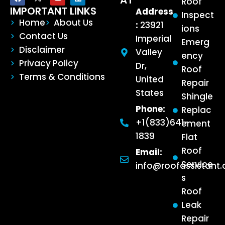
AT
Roof
IMPORTANT LINKS
Address
Inspect
Home
About Us
:
23921
ions
Contact Us
Imperial
Emerg
Disclaimer
Valley
ency
Privacy Policy
Dr,
Roof
Terms & Conditions
United
Repair
States
Shingle
Phone:
Replac
+1(833)641-
ement
1839
Flat
Roof
Email:
Service
info@roofassistant
s
Roof
Leak
Repair