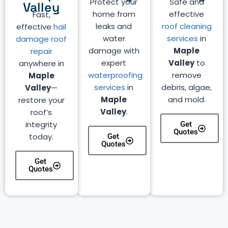
Protect your
Safe and
Valley
home from
effective
Fast,
leaks and
roof cleaning
effective
hail
water
services
in
damage roof
damage with
Maple
repair
expert
Valley
to
anywhere in
waterproofing
remove
Maple
services
in
debris, algae,
Valley
—
Maple
and mold.
restore your
Valley
.
roof’s
integrity
Get
Quotes
today.
Get
Quotes
Get
Quotes