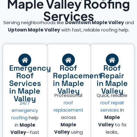
Maple Valley Roofing
Services
Serving neighborhoods like
Downtown Maple Valley
and
Uptown Maple Valley
with fast, reliable roofing help.
Emergency
Roof
Roof
Roof
Replacement
Repair
Services
in Maple
in Maple
in Maple
Valley
Valley
Professional
Quick, reliable
Valley
roof
roof repair
24/7
replacement
services
in
emergency
across
Maple
roofing
help
Maple
Valley
to fix
in
Maple
Valley
using
leaks,
Valley
—fast