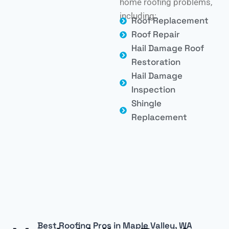
home roofing problems,
including:
Roof Replacement
Roof Repair
Hail Damage Roof
Restoration
Hail Damage
Inspection
Shingle
Replacement
Best Roofing Pros in Maple Valley, WA