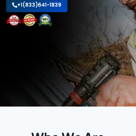
+1(833)641-1839