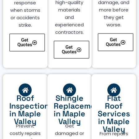
high-quality
damage, and
response
materials
more before
when storms
and
they get
or accidents
experienced
worse.
strike.
contractors.
Get
Get
Quotes
Quotes
Get
Quotes
Roof
Shingle
Flat
Inspection
Replacement
Roof
in Maple
in Maple
Services
Valley
Valley
in Maple
Prevent
Get
Valley
costly repairs
damaged or
From repairs