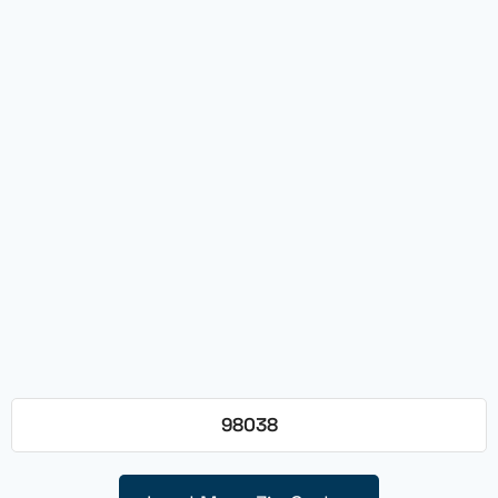
98038