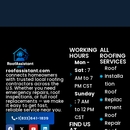
WORKING
ALL
HOURS
ROOFING
SERVICES
Mon -
Roof
Sat :
7
roofassistant.com
connects homeowners
Installa
AM to 7
with trusted local roofing
tion
contractors across the
PM CST
U.S. Whether you need
Roof
emergency repairs, roof
Sunday
inspections, or full roof
Replac
:
7 AM
replacements — we make
it easy to get fast,
ement
to 12 PM
reliable service near you.
Roof
CST
+1(833)641-1839
Repair
FIND US