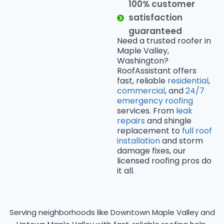
100% customer
satisfaction
guaranteed
Need a trusted roofer in
Maple Valley,
Washington?
RoofAssistant offers
fast, reliable
residential
,
commercial
, and
24/7
emergency roofing
services. From
leak
repairs
and shingle
replacement to
full roof
installation
and storm
damage fixes, our
licensed roofing pros do
it all.
Serving neighborhoods like Downtown Maple Valley and