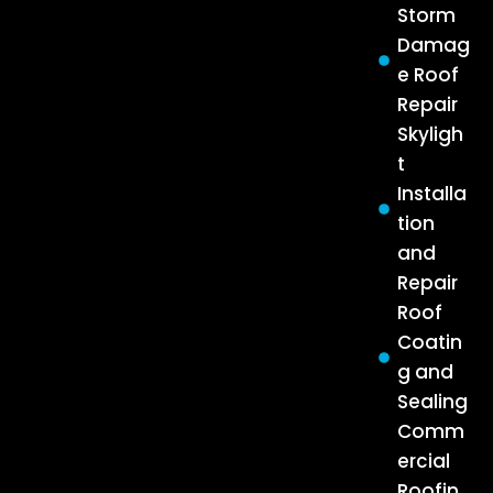
Storm
Damag
e Roof
Repair
Skyligh
t
Installa
tion
and
Repair
Roof
Coatin
g and
Sealing
Comm
ercial
Roofin