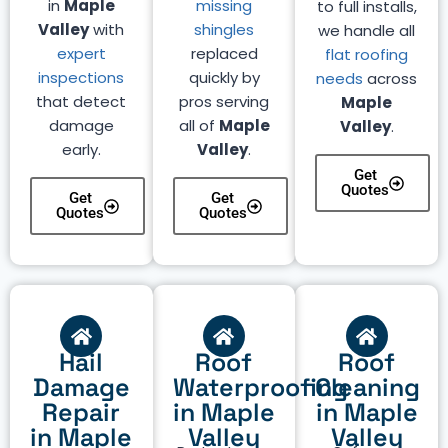
in
Maple
missing
to full installs,
Valley
with
shingles
we handle all
expert
replaced
flat roofing
inspections
quickly by
needs
across
that detect
pros serving
Maple
damage
all of
Maple
Valley
.
early.
Valley
.
Get
Quotes
Get
Get
Quotes
Quotes
Hail
Roof
Roof
Damage
Waterproofing
Cleaning
Repair
in Maple
in Maple
in Maple
Valley
Valley