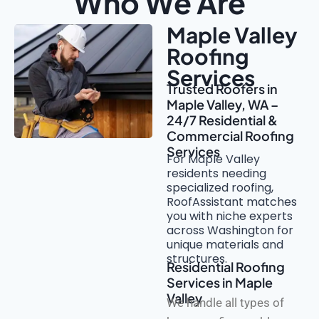
Who We Are
Maple Valley
Roofing
Services
Trusted Roofers in
Maple Valley, WA –
24/7 Residential &
Commercial Roofing
Services
For Maple Valley
residents needing
specialized roofing,
RoofAssistant matches
you with niche experts
across Washington for
unique materials and
structures.
Residential Roofing
Services in Maple
Valley
We handle all types of