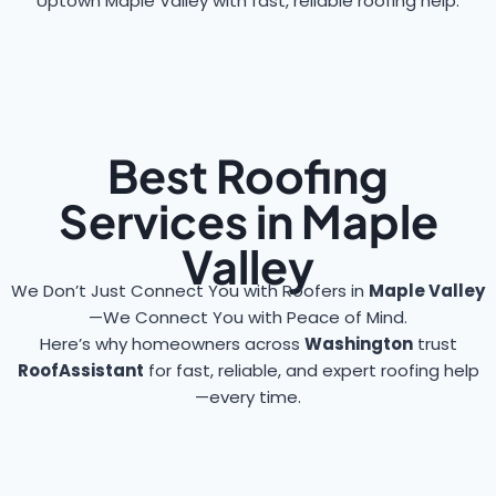
Uptown Maple Valley with fast, reliable roofing help.
Best Roofing
Services in Maple
Valley
We Don’t Just Connect You with Roofers in
Maple Valley
—We Connect You with Peace of Mind.
Here’s why homeowners across
Washington
trust
RoofAssistant
for fast, reliable, and expert roofing help
—every time.