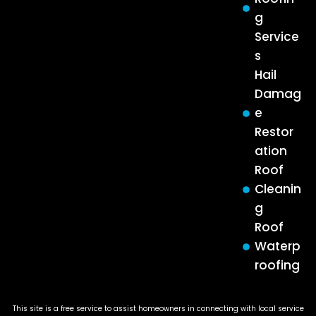
g
Service
s
Hail
Damag
e
Restor
ation
Roof
Cleanin
g
Roof
Waterp
roofing
This site is a free service to assist homeowners in connecting with local service