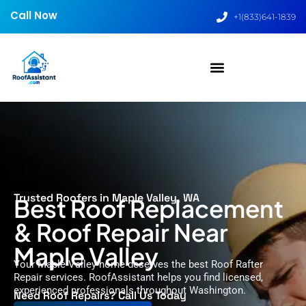
Call Now
+1(833)641-1839
Trusted Roofers in Maple Valley, WA
Best Roof Replacement
& Roof Repair Near
Maple Valley
Your Maple Valley home deserves the best Roof Rafter
Repair services. RoofAssistant helps you find licensed,
experienced professionals throughout Washington.
Need Roof Repairs? Call Us Today