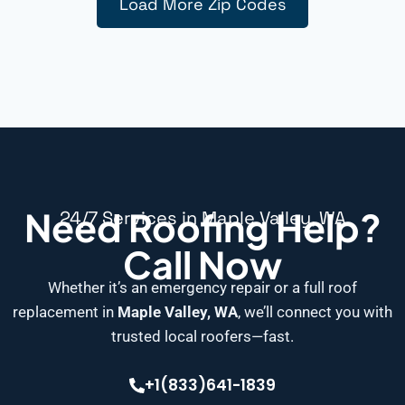
Load More Zip Codes
Need Roofing Help?
24/7 Services in Maple Valley, WA
Call Now
Whether it’s an emergency repair or a full roof
replacement in
Maple Valley, WA
, we’ll connect you with
trusted local roofers—fast.
+1(833)641-1839