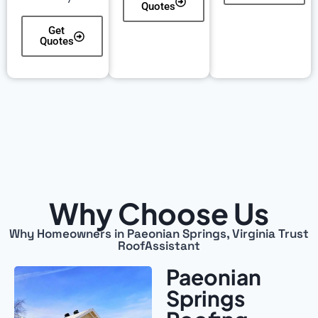
Quotes
Get
Quotes
Why Choose Us
Why Homeowners in Paeonian Springs, Virginia Trust
RoofAssistant
Paeonian
Springs