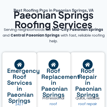
Best Roofing Pros in Paeonian Springs, VA
Paeonian Springs
Roofing Services
Serving neighborhoods like
Mid-City Paeonian Springs
and
Central Paeonian Springs
with fast, reliable roofing
help.
Emergency
Roof
Roof
Roof
Replacement
Repair
Services
in
in
in
Paeonian
Paeonian
Paeonian
Springs
Springs
Professional
Quick, reliable
Springs
roof
roof repair
24/7