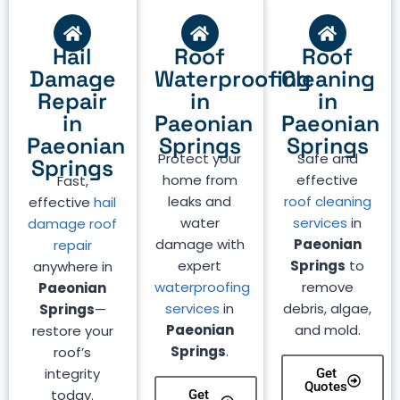
Hail
Roof
Roof
Damage
Waterproofing
Cleaning
Repair
in
in
in
Paeonian
Paeonian
Paeonian
Springs
Springs
Protect your
Safe and
Springs
home from
effective
Fast,
leaks and
roof cleaning
effective
hail
water
services
in
damage roof
damage with
Paeonian
repair
expert
Springs
to
anywhere in
waterproofing
remove
Paeonian
services
in
debris, algae,
Springs
—
Paeonian
and mold.
restore your
Springs
.
roof’s
integrity
Get
Quotes
today.
Get