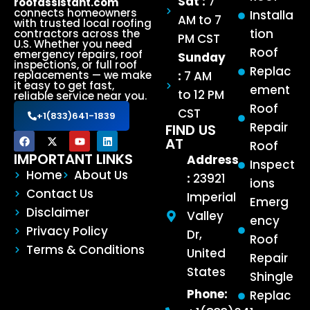
Sat :
7
roofassistant.com
connects homeowners
Installa
AM to 7
with trusted local roofing
tion
contractors across the
PM CST
U.S. Whether you need
Roof
emergency repairs, roof
Sunday
inspections, or full roof
Replac
:
7 AM
replacements — we make
it easy to get fast,
ement
to 12 PM
reliable service near you.
Roof
CST
+1(833)641-1839
Repair
FIND US
AT
Roof
IMPORTANT LINKS
Address
Inspect
Home
About Us
:
23921
ions
Contact Us
Imperial
Emerg
Disclaimer
Valley
ency
Privacy Policy
Dr,
Roof
Terms & Conditions
United
Repair
States
Shingle
Phone:
Replac