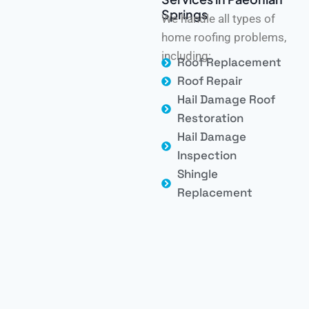
Springs
We handle all types of
home roofing problems,
including:
Roof Replacement
Roof Repair
Hail Damage Roof
Restoration
Hail Damage
Inspection
Shingle
Replacement