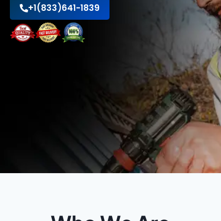
+1(833)641-1839