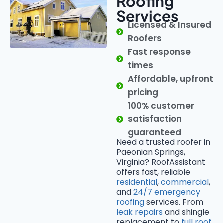
Roofing
Services
Licensed & Insured
Roofers
Fast response
times
Affordable, upfront
pricing
100% customer
satisfaction
guaranteed
Need a trusted roofer in
Paeonian Springs,
Virginia? RoofAssistant
offers fast, reliable
residential
,
commercial
,
and
24/7 emergency
roofing
services. From
leak repairs
and shingle
replacement to
full roof