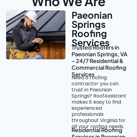
Who We Are
Paeonian
Springs
Roofing
Services
Trusted Roofers in
Paeonian Springs, VA
– 24/7 Residential &
Commercial Roofing
Services
Need a roofing
contractor you can
trust in Paeonian
Springs? RoofAssistant
makes it easy to find
experienced
professionals
throughout Virginia for
all your roofing needs.
Residential Roofing
Services in Paeonian