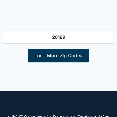
20129
Load More Zip Codes