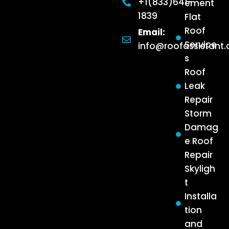
+1(833)641-
ement
1839
Flat
Roof
Email:
Service
info@roofassistant
s
Roof
Leak
Repair
Storm
Damag
e Roof
Repair
Skyligh
t
Installa
tion
and