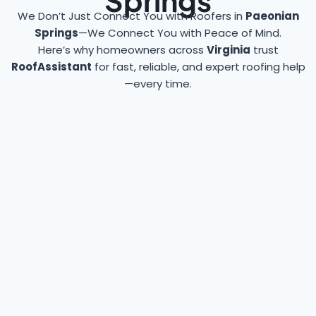
Springs
We Don’t Just Connect You with Roofers in
Paeonian
Springs
—We Connect You with Peace of Mind.
Here’s why homeowners across
Virginia
trust
RoofAssistant
for fast, reliable, and expert roofing help
—every time.