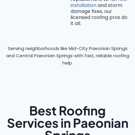
installation
and storm
damage fixes, our
licensed roofing pros do
it all.
Serving neighborhoods like Mid-City Paeonian Springs
and Central Paeonian Springs with fast, reliable roofing
help.
Best Roofing
Services in Paeonian