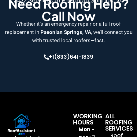
Need Roofing Help?
24/7 Services in Paeonian Springs, VA
Call Now
Whether it’s an emergency repair or a full roof
replacement in
Paeonian Springs, VA
, we’ll connect you
with trusted local roofers—fast.
+1(833)641-1839
WORKING
ALL
HOURS
ROOFING
SERVICES
Mon -
Roof