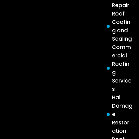
Repair
Roof
Coatin
g and
Sealing
Comm
ercial
Roofin
g
Service
s
Hail
Damag
e
Restor
ation