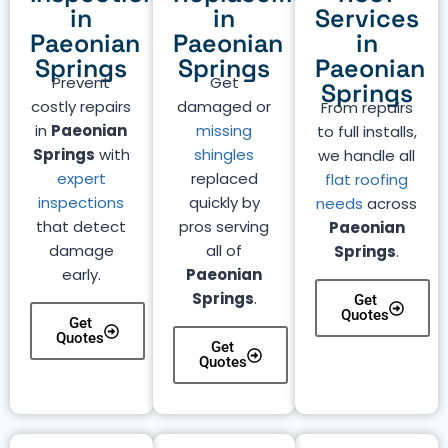
in
in
Services
Paeonian
Paeonian
in
Springs
Springs
Paeonian
Prevent
Get
Springs
costly repairs
damaged or
From repairs
in
Paeonian
missing
to full installs,
Springs
with
shingles
we handle all
expert
replaced
flat roofing
inspections
quickly by
needs
across
that detect
pros serving
Paeonian
damage
all of
Springs
.
early.
Paeonian
Springs
.
Get
Quotes
Get
Quotes
Get
Quotes