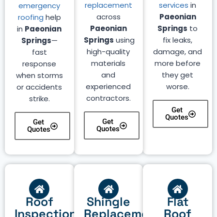
replacement
services
in
emergency
across
Paeonian
roofing
help
Paeonian
Springs
to
in
Paeonian
Springs
using
fix leaks,
Springs
—
high-quality
damage, and
fast
materials
more before
response
and
they get
when storms
experienced
worse.
or accidents
contractors.
strike.
Get
Quotes
Get
Get
Quotes
Quotes
Roof
Shingle
Flat
Inspection
Replacement
Roof