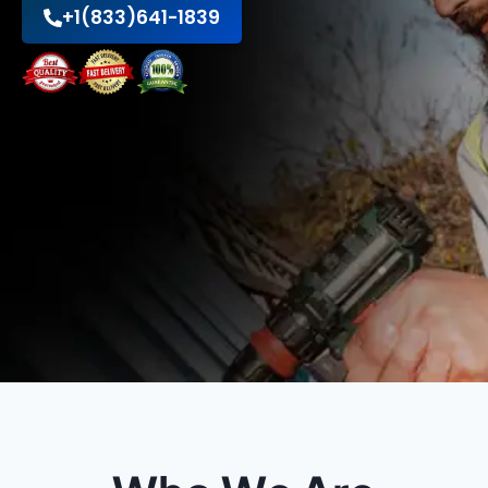
+1(833)641-1839