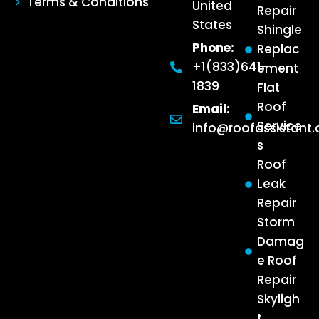
Terms & Conditions
United
Repair
States
Shingle
Phone:
Replac
+1(833)641-
ement
1839
Flat
Roof
Email:
Service
info@roofassistant
s
Roof
Leak
Repair
Storm
Damag
e Roof
Repair
Skyligh
t