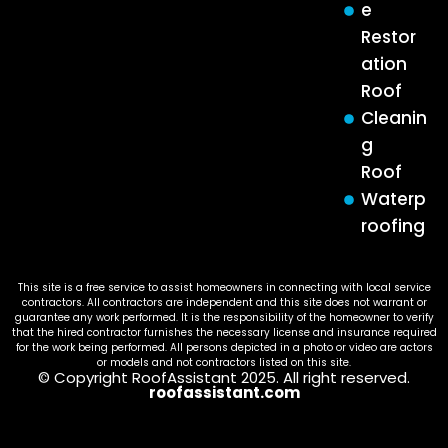
e
Restor
ation
Roof
Cleanin
g
Roof
Waterp
roofing
This site is a free service to assist homeowners in connecting with local service
contractors. All contractors are independent and this site does not warrant or
guarantee any work performed. It is the responsibility of the homeowner to verify
that the hired contractor furnishes the necessary license and insurance required
for the work being performed. All persons depicted in a photo or video are actors
or models and not contractors listed on this site.
© Copyright RoofAssistant 2025. All right reserved.
roofassistant.com