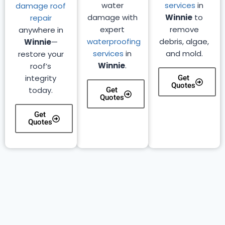
water
services
in
damage roof
damage with
Winnie
to
repair
expert
remove
anywhere in
waterproofing
debris, algae,
Winnie
—
services
in
and mold.
restore your
Winnie
.
roof’s
integrity
Get
Quotes
today.
Get
Quotes
Get
Quotes