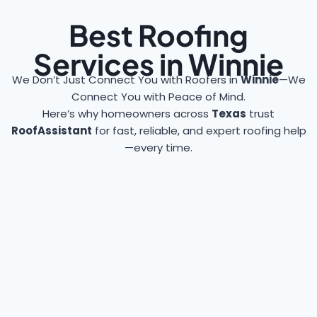
Best Roofing
Services in Winnie
We Don’t Just Connect You with Roofers in
Winnie
—We
Connect You with Peace of Mind.
Here’s why homeowners across
Texas
trust
RoofAssistant
for fast, reliable, and expert roofing help
—every time.