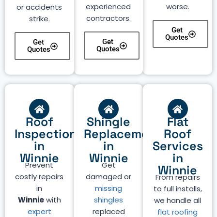
experienced
worse.
or accidents
contractors.
strike.
Get
Quotes
Get
Get
Quotes
Quotes
Roof
Shingle
Flat
Inspection
Replacement
Roof
in
in
Services
Winnie
Winnie
in
Prevent
Get
Winnie
costly repairs
damaged or
From repairs
in
missing
to full installs,
Winnie
with
shingles
we handle all
expert
replaced
flat roofing