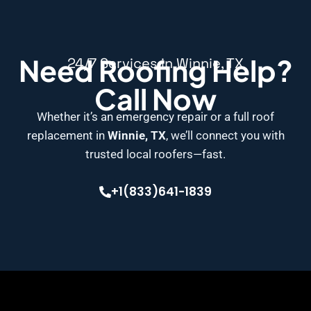
Need Roofing Help?
24/7 Services in Winnie, TX
Call Now
Whether it’s an emergency repair or a full roof
replacement in
Winnie, TX
, we’ll connect you with
trusted local roofers—fast.
+1(833)641-1839