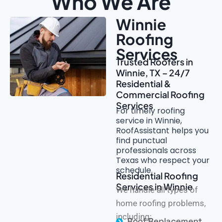
Who We Are
Winnie
Roofing
Services
Trusted Roofers in
Winnie, TX – 24/7
Residential &
Commercial Roofing
Services
For timely roofing
service in Winnie,
RoofAssistant helps you
find punctual
professionals across
Texas who respect your
schedule.
Residential Roofing
Services in Winnie
We handle all types of
home roofing problems,
including:
Roof Replacement