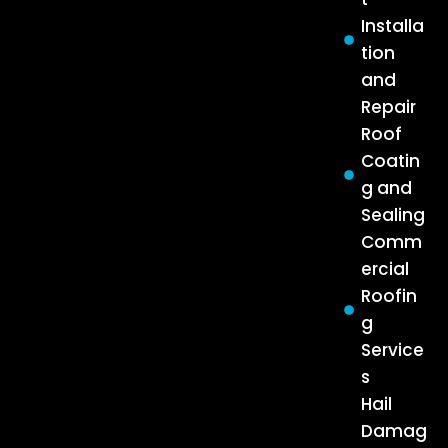
Installa
tion
and
Repair
Roof
Coatin
g and
Sealing
Comm
ercial
Roofin
g
Service
s
Hail
Damag