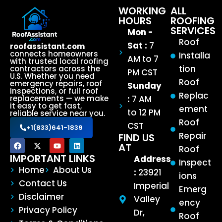
WORKING
ALL
HOURS
ROOFING
SERVICES
Mon -
Roof
Sat :
7
roofassistant.com
connects homeowners
Installa
AM to 7
with trusted local roofing
tion
contractors across the
PM CST
U.S. Whether you need
Roof
emergency repairs, roof
Sunday
inspections, or full roof
Replac
:
7 AM
replacements — we make
it easy to get fast,
ement
to 12 PM
reliable service near you.
Roof
CST
+1(833)641-1839
Repair
FIND US
AT
Roof
IMPORTANT LINKS
Address
Inspect
Home
About Us
:
23921
ions
Contact Us
Imperial
Emerg
Disclaimer
Valley
ency
Privacy Policy
Dr,
Roof