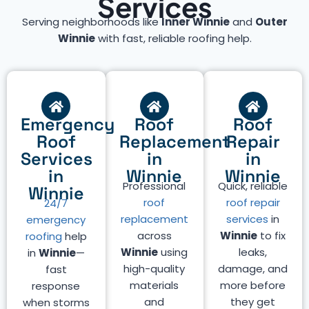
Services
Serving neighborhoods like
Inner Winnie
and
Outer
Winnie
with fast, reliable roofing help.
Emergency
Roof
Roof
Roof
Replacement
Repair
Services
in
in
in
Winnie
Winnie
Professional
Quick, reliable
Winnie
roof
roof repair
24/7
replacement
services
in
emergency
across
Winnie
to fix
roofing
help
Winnie
using
leaks,
in
Winnie
—
high-quality
damage, and
fast
materials
more before
response
and
they get
when storms