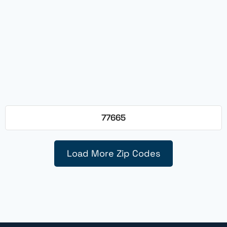
77665
Load More Zip Codes