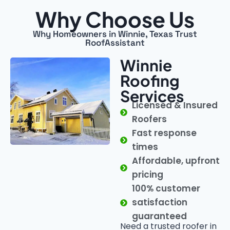
Why Choose Us
Why Homeowners in Winnie, Texas Trust
RoofAssistant
Winnie
Roofing
Services
Licensed & Insured
Roofers
Fast response
times
Affordable, upfront
pricing
100% customer
satisfaction
guaranteed
Need a trusted roofer in