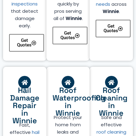
inspections
quickly by
needs
across
that detect
pros serving
Winnie
.
damage
all of
Winnie
.
early.
Get
Quotes
Get
Quotes
Get
Quotes
Hail
Roof
Roof
Damage
Waterproofing
Cleaning
Repair
in
in
in
Winnie
Winnie
Protect your
Safe and
Winnie
home from
effective
Fast,
leaks and
roof cleaning
effective
hail