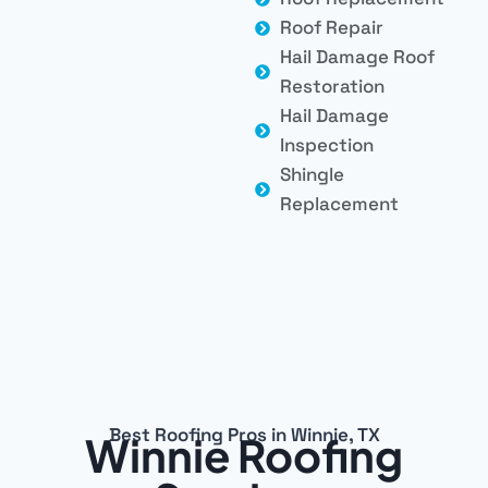
Roof Repair
Hail Damage Roof
Restoration
Hail Damage
Inspection
Shingle
Replacement
Best Roofing Pros in Winnie, TX
Winnie Roofing