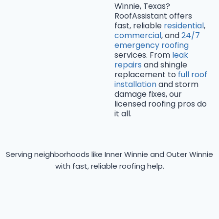
Winnie, Texas?
RoofAssistant offers
fast, reliable
residential
,
commercial
, and
24/7
emergency roofing
services. From
leak
repairs
and shingle
replacement to
full roof
installation
and storm
damage fixes, our
licensed roofing pros do
it all.
Serving neighborhoods like Inner Winnie and Outer Winnie
with fast, reliable roofing help.