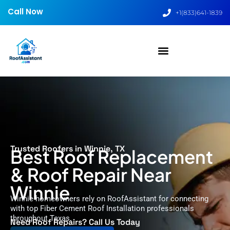
Call Now
+1(833)641-1839
Trusted Roofers in Winnie, TX
Best Roof Replacement
& Roof Repair Near
Winnie
Winnie homeowners rely on RoofAssistant for connecting
with top Fiber Cement Roof Installation professionals
throughout Texas.
Need Roof Repairs? Call Us Today