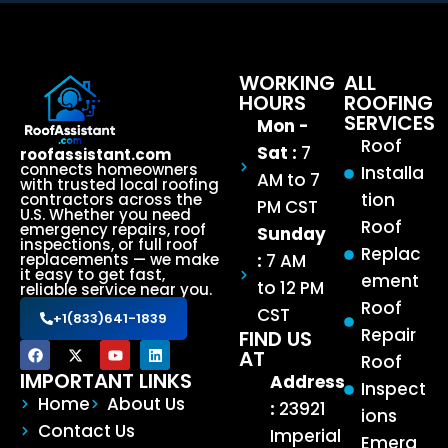
WORKING
ALL
HOURS
ROOFING
SERVICES
Mon -
Roof
Sat :
7
roofassistant.com
connects homeowners
Installa
AM to 7
with trusted local roofing
tion
contractors across the
PM CST
U.S. Whether you need
Roof
emergency repairs, roof
Sunday
inspections, or full roof
Replac
:
7 AM
replacements — we make
it easy to get fast,
ement
to 12 PM
reliable service near you.
Roof
CST
+1(833)641-1839
Repair
FIND US
AT
Roof
IMPORTANT LINKS
Address
Inspect
Home
About Us
:
23921
ions
Contact Us
Imperial
Emerg