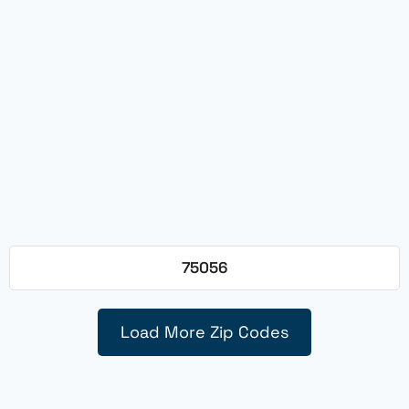
75056
Load More Zip Codes