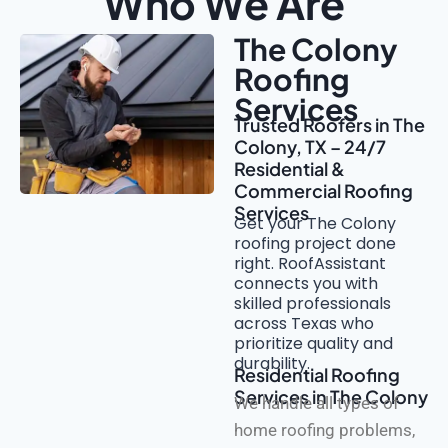
Who We Are
The Colony
Roofing
Services
Trusted Roofers in The
Colony, TX – 24/7
Residential &
Commercial Roofing
Services
Get your The Colony
roofing project done
right. RoofAssistant
connects you with
skilled professionals
across Texas who
prioritize quality and
durability.
Residential Roofing
Services in The Colony
We handle all types of
home roofing problems,