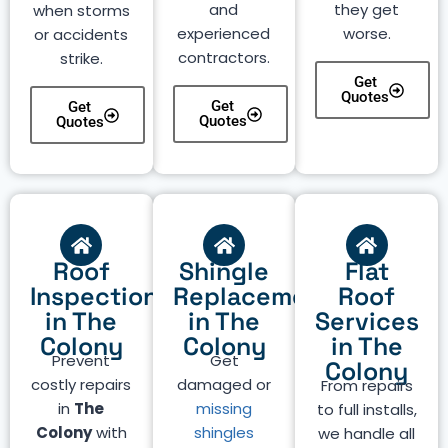
and
they get
when storms
experienced
worse.
or accidents
contractors.
strike.
Get
Quotes
Get
Get
Quotes
Quotes
Roof
Shingle
Flat
Inspection
Replacement
Roof
in The
in The
Services
Colony
Colony
in The
Prevent
Get
Colony
costly repairs
damaged or
From repairs
in
The
missing
to full installs,
Colony
with
shingles
we handle all