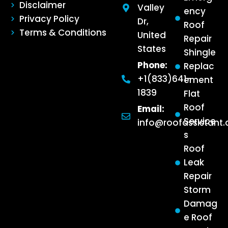
Disclaimer
Valley
ency
Privacy Policy
Dr,
Roof
Terms & Conditions
United
Repair
States
Shingle
Phone:
Replac
+1(833)641-
ement
1839
Flat
Roof
Email:
Service
info@roofassistant
s
Roof
Leak
Repair
Storm
Damag
e Roof