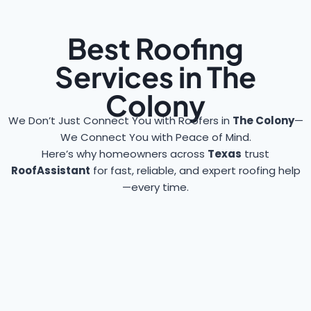
Best Roofing
Services in The
Colony
We Don’t Just Connect You with Roofers in
The Colony
—
We Connect You with Peace of Mind.
Here’s why homeowners across
Texas
trust
RoofAssistant
for fast, reliable, and expert roofing help
—every time.