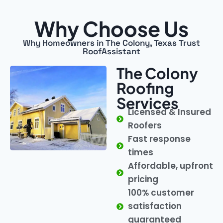
Why Choose Us
Why Homeowners in The Colony, Texas Trust
RoofAssistant
The Colony
Roofing
Services
Licensed & Insured
Roofers
Fast response
times
Affordable, upfront
pricing
100% customer
satisfaction
guaranteed