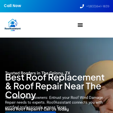
Call Now
+1(833)641-1839
Trusted Roofers in The Colony, TX
Best Roof Replacement
& Roof Repair Near The
Colony
The Colony homeowners: Entrust your Roof Wind Damage
Repair needs to experts. RoofAssistant connects you with
certified professionals across Texas.
Need Roof Repairs? Call Us Today