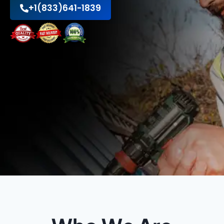
+1(833)641-1839