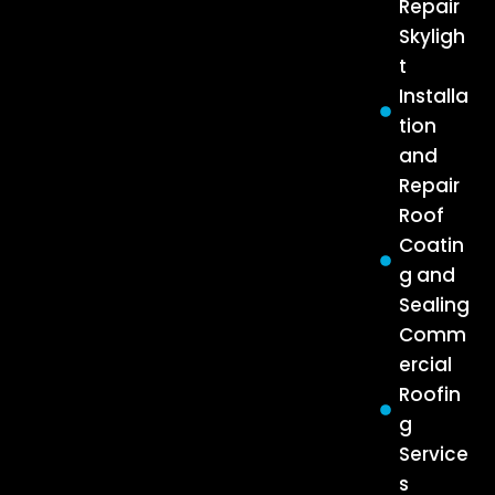
Repair
Skyligh
t
Installa
tion
and
Repair
Roof
Coatin
g and
Sealing
Comm
ercial
Roofin
g
Service
s