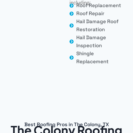
including:
Roof Replacement
Roof Repair
Hail Damage Roof
Restoration
Hail Damage
Inspection
Shingle
Replacement
Best Roofing Pros in The Colony, TX
The Colony Roofing