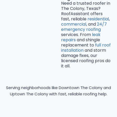
Need a trusted roofer in
The Colony, Texas?
RoofAssistant offers
fast, reliable
residential
,
commercial
, and
24/7
emergency roofing
services. From
leak
repairs
and shingle
replacement to
full roof
installation
and storm
damage fixes, our
licensed roofing pros do
it all.
Serving neighborhoods like Downtown The Colony and
Uptown The Colony with fast, reliable roofing help.