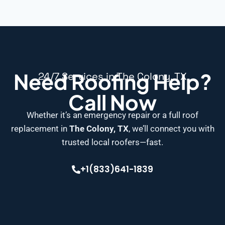
Need Roofing Help?
24/7 Services in The Colony, TX
Call Now
Whether it’s an emergency repair or a full roof
replacement in
The Colony, TX
, we’ll connect you with
trusted local roofers—fast.
+1(833)641-1839