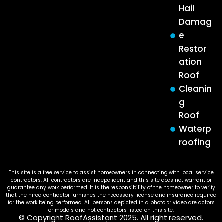
Hail
Damag
e
Restor
ation
Roof
Cleanin
g
Roof
Waterp
roofing
This site is a free service to assist homeowners in connecting with local service
contractors. All contractors are independent and this site does not warrant or
guarantee any work performed. It is the responsibility of the homeowner to verify
that the hired contractor furnishes the necessary license and insurance required
for the work being performed. All persons depicted in a photo or video are actors
or models and not contractors listed on this site.
© Copyright RoofAssistant 2025. All right reserved.