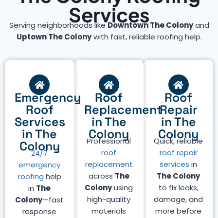
Services
Serving neighborhoods like
Downtown The Colony
and
Uptown The Colony
with fast, reliable roofing help.
Emergency
Roof
Roof
Roof
Replacement
Repair
Services
in The
in The
in The
Colony
Colony
Professional
Quick, reliable
Colony
roof
roof repair
24/7
replacement
services
in
emergency
across
The
The Colony
roofing
help
Colony
using
to fix leaks,
in
The
high-quality
damage, and
Colony
—fast
materials
more before
response