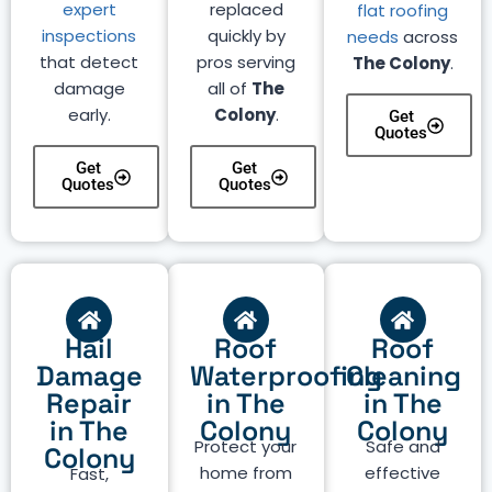
expert
replaced
flat roofing
inspections
quickly by
needs
across
that detect
pros serving
The Colony
.
damage
all of
The
early.
Colony
.
Get
Quotes
Get
Get
Quotes
Quotes
Hail
Roof
Roof
Damage
Waterproofing
Cleaning
Repair
in The
in The
in The
Colony
Colony
Protect your
Safe and
Colony
home from
effective
Fast,