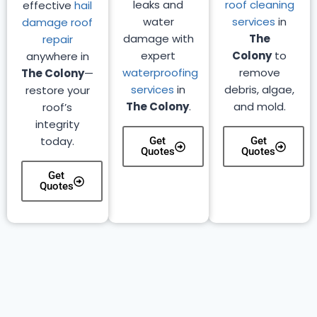
leaks and
roof cleaning
effective
hail
water
services
in
damage roof
damage with
The
repair
expert
Colony
to
anywhere in
waterproofing
remove
The Colony
—
services
in
debris, algae,
restore your
The Colony
.
and mold.
roof’s
integrity
today.
Get
Get
Quotes
Quotes
Get
Quotes