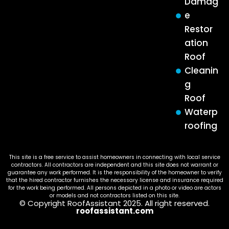
Damag
e
Restor
ation
Roof
Cleanin
g
Roof
Waterp
roofing
This site is a free service to assist homeowners in connecting with local service
contractors. All contractors are independent and this site does not warrant or
guarantee any work performed. It is the responsibility of the homeowner to verify
that the hired contractor furnishes the necessary license and insurance required
for the work being performed. All persons depicted in a photo or video are actors
or models and not contractors listed on this site.
© Copyright RoofAssistant 2025. All right reserved.
roofassistant.com