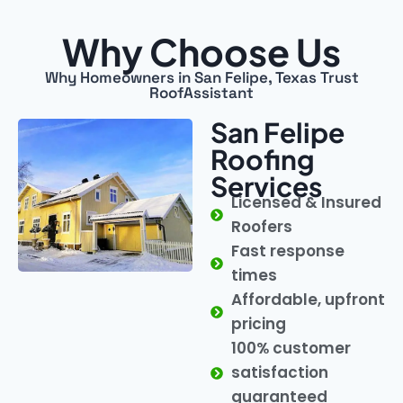
Why Choose Us
Why Homeowners in San Felipe, Texas Trust
RoofAssistant
San Felipe
Roofing
Services
Licensed & Insured
Roofers
Fast response
times
Affordable, upfront
pricing
100% customer
satisfaction
guaranteed