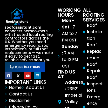
WORKING
ALL
HOURS
ROOFING
SERVICES
Mon -
Roof
Sat :
7
roofassistant.com
connects homeowners
Installa
AM to 7
with trusted local roofing
tion
contractors across the
PM CST
U.S. Whether you need
Roof
emergency repairs, roof
Sunday
inspections, or full roof
Replac
:
7 AM
replacements — we make
it easy to get fast,
ement
to 12 PM
reliable service near you.
Roof
CST
+1(833)641-1839
Repair
FIND US
AT
Roof
IMPORTANT LINKS
Address
Inspect
Home
About Us
:
23921
ions
Contact Us
Imperial
Emerg
Disclaimer
Valley
ency
Privacy Policy