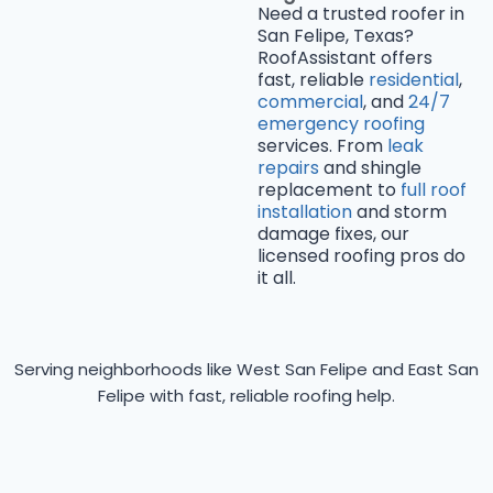
Need a trusted roofer in
San Felipe, Texas?
RoofAssistant offers
fast, reliable
residential
,
commercial
, and
24/7
emergency roofing
services. From
leak
repairs
and shingle
replacement to
full roof
installation
and storm
damage fixes, our
licensed roofing pros do
it all.
Serving neighborhoods like West San Felipe and East San
Felipe with fast, reliable roofing help.