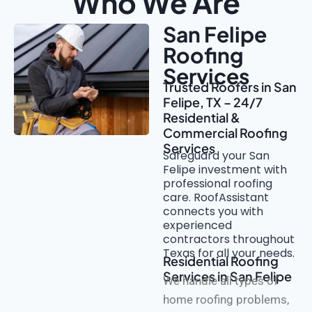
Who We Are
San Felipe
Roofing
Services
Trusted Roofers in San
Felipe, TX – 24/7
Residential &
Commercial Roofing
Services
Safeguard your San
Felipe investment with
professional roofing
care. RoofAssistant
connects you with
experienced
contractors throughout
Texas for all your needs.
Residential Roofing
Services in San Felipe
We handle all types of
home roofing problems,