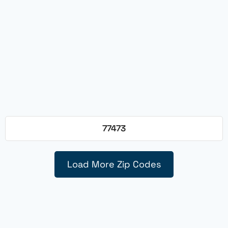
77473
Load More Zip Codes