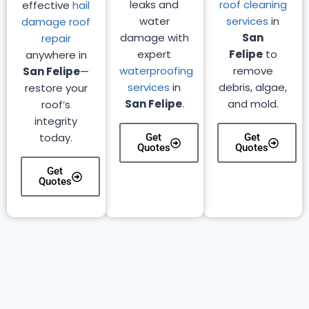
leaks and
roof cleaning
effective
hail
water
services
in
damage roof
damage with
San
repair
expert
Felipe
to
anywhere in
waterproofing
remove
San Felipe
—
services
in
debris, algae,
restore your
San Felipe
.
and mold.
roof’s
integrity
today.
Get
Get
Quotes
Quotes
Get
Quotes