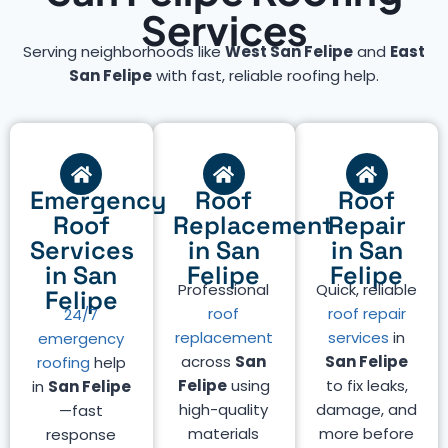
Services
Serving neighborhoods like
West San Felipe
and
East
San Felipe
with fast, reliable roofing help.
Emergency
Roof
Roof
Roof
Replacement
Repair
Services
in San
in San
in San
Felipe
Felipe
Professional
Quick, reliable
Felipe
roof
roof repair
24/7
replacement
services
in
emergency
across
San
San Felipe
roofing
help
Felipe
using
to fix leaks,
in
San Felipe
high-quality
damage, and
—fast
materials
more before
response