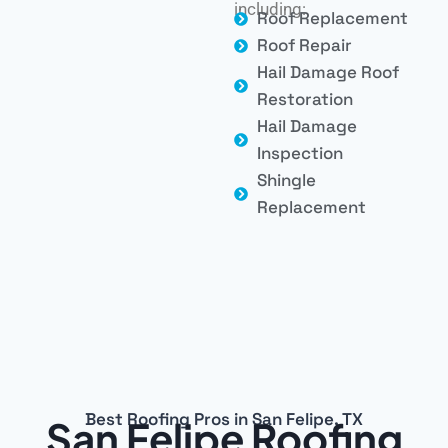
including:
Roof Replacement
Roof Repair
Hail Damage Roof
Restoration
Hail Damage
Inspection
Shingle
Replacement
Best Roofing Pros in San Felipe, TX
San Felipe Roofing