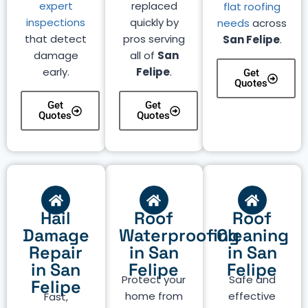
expert
replaced
flat roofing
inspections
quickly by
needs
across
that detect
pros serving
San Felipe
.
damage
all of
San
early.
Felipe
.
Get
Quotes
Get
Get
Quotes
Quotes
Hail
Roof
Roof
Damage
Waterproofing
Cleaning
Repair
in San
in San
in San
Felipe
Felipe
Protect your
Safe and
Felipe
home from
effective
Fast,