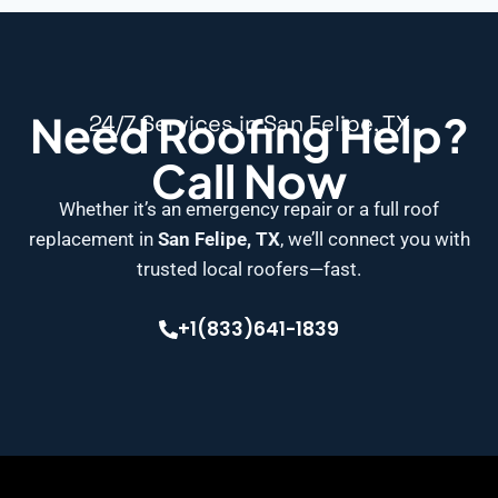
Need Roofing Help?
24/7 Services in San Felipe, TX
Call Now
Whether it’s an emergency repair or a full roof
replacement in
San Felipe, TX
, we’ll connect you with
trusted local roofers—fast.
+1(833)641-1839