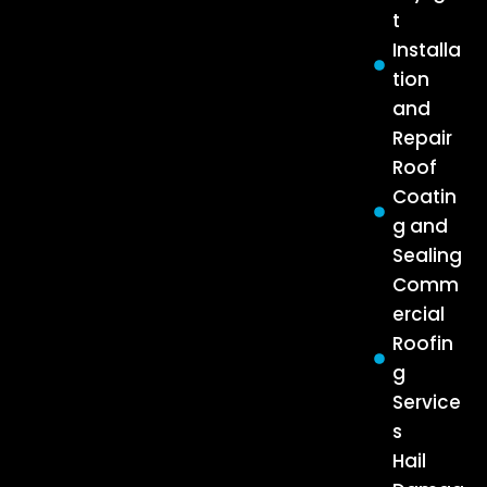
t
Installa
tion
and
Repair
Roof
Coatin
g and
Sealing
Comm
ercial
Roofin
g
Service
s
Hail