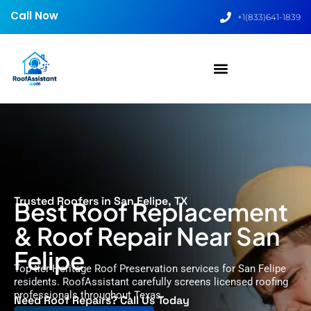
Call Now
+1(833)641-1839
Trusted Roofers in San Felipe, TX
Best Roof Replacement
& Roof Repair Near San
Felipe
Top-tier Heritage Roof Preservation services for San Felipe
residents. RoofAssistant carefully screens licensed roofing
professionals throughout Texas.
Need Roof Repairs? Call Us Today