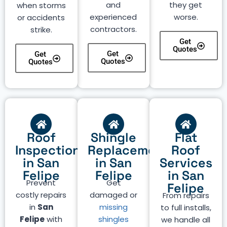
and
they get
when storms
experienced
worse.
or accidents
contractors.
strike.
Get
Quotes
Get
Get
Quotes
Quotes
Roof
Shingle
Flat
Inspection
Replacement
Roof
in San
in San
Services
Felipe
Felipe
in San
Prevent
Get
Felipe
costly repairs
damaged or
From repairs
in
San
missing
to full installs,
Felipe
with
shingles
we handle all