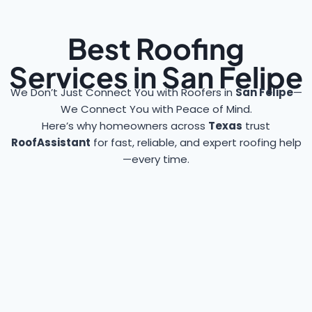
Best Roofing
Services in San Felipe
We Don’t Just Connect You with Roofers in
San Felipe
—
We Connect You with Peace of Mind.
Here’s why homeowners across
Texas
trust
RoofAssistant
for fast, reliable, and expert roofing help
—every time.