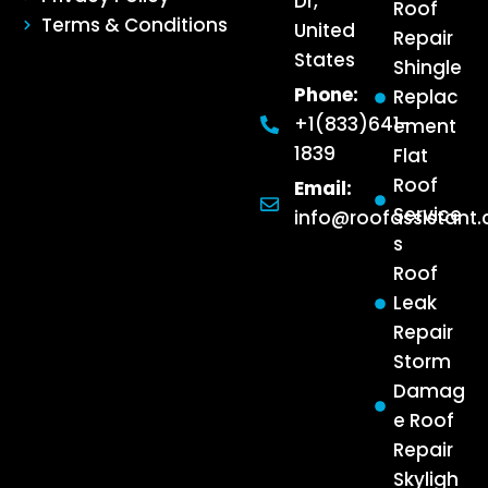
Dr,
Roof
Terms & Conditions
United
Repair
States
Shingle
Phone:
Replac
+1(833)641-
ement
1839
Flat
Roof
Email:
Service
info@roofassistant
s
Roof
Leak
Repair
Storm
Damag
e Roof
Repair
Skyligh