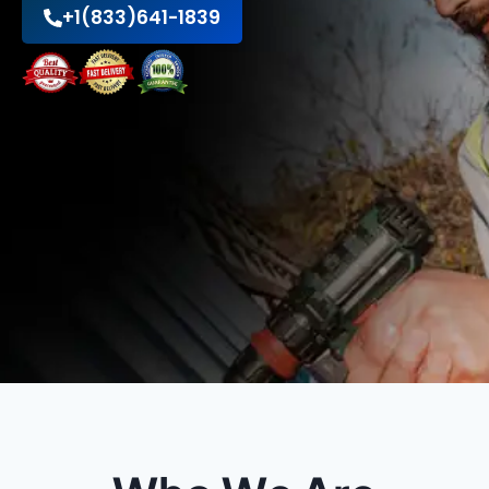
+1(833)641-1839