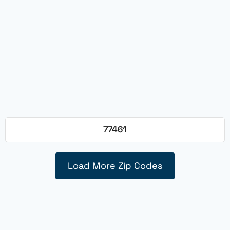
77461
Load More Zip Codes