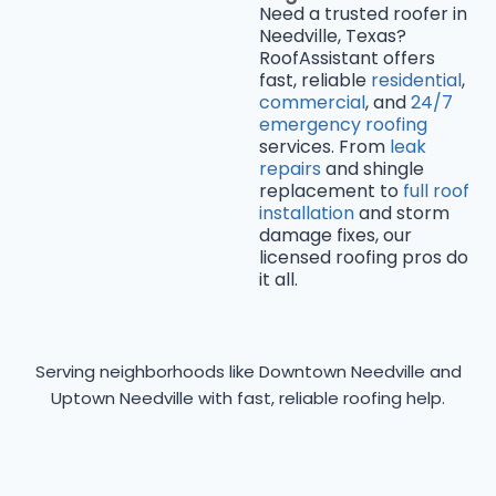
Need a trusted roofer in
Needville, Texas?
RoofAssistant offers
fast, reliable
residential
,
commercial
, and
24/7
emergency roofing
services. From
leak
repairs
and shingle
replacement to
full roof
installation
and storm
damage fixes, our
licensed roofing pros do
it all.
Serving neighborhoods like Downtown Needville and
Uptown Needville with fast, reliable roofing help.