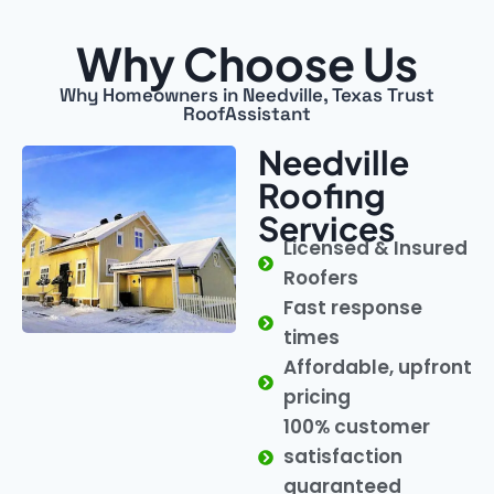
Why Choose Us
Why Homeowners in Needville, Texas Trust
RoofAssistant
Needville
Roofing
Services
Licensed & Insured
Roofers
Fast response
times
Affordable, upfront
pricing
100% customer
satisfaction
guaranteed