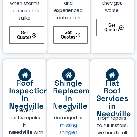
and
they get
when storms
experienced
worse.
or accidents
contractors.
strike.
Get
Quotes
Get
Get
Quotes
Quotes
Roof
Shingle
Flat
Inspection
Replacement
Roof
in
in
Services
Needville
Needville
in
Prevent
Get
Needville
costly repairs
damaged or
From repairs
in
missing
to full installs,
Needville
with
shingles
we handle all