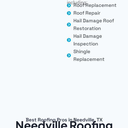
including:
Roof Replacement
Roof Repair
Hail Damage Roof
Restoration
Hail Damage
Inspection
Shingle
Replacement
Best Roofing Pros in Needville, TX
Needville Roofing