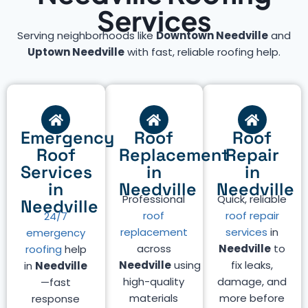
Services
Serving neighborhoods like
Downtown Needville
and
Uptown Needville
with fast, reliable roofing help.
Emergency
Roof
Roof
Roof
Replacement
Repair
Services
in
in
in
Needville
Needville
Professional
Quick, reliable
Needville
roof
roof repair
24/7
replacement
services
in
emergency
across
Needville
to
roofing
help
Needville
using
fix leaks,
in
Needville
high-quality
damage, and
—fast
materials
more before
response