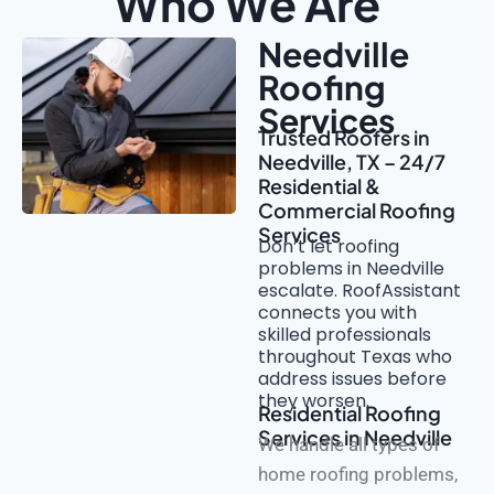
Who We Are
Needville
Roofing
Services
Trusted Roofers in
Needville, TX – 24/7
Residential &
Commercial Roofing
Services
Don’t let roofing
problems in Needville
escalate. RoofAssistant
connects you with
skilled professionals
throughout Texas who
address issues before
they worsen.
Residential Roofing
Services in Needville
We handle all types of
home roofing problems,