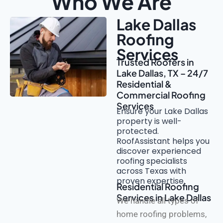
Who We Are
Lake Dallas
Roofing
Services
Trusted Roofers in
Lake Dallas, TX – 24/7
Residential &
Commercial Roofing
Services
Ensure your Lake Dallas
property is well-
protected.
RoofAssistant helps you
discover experienced
roofing specialists
across Texas with
proven expertise.
Residential Roofing
Services in Lake Dallas
We handle all types of
home roofing problems,