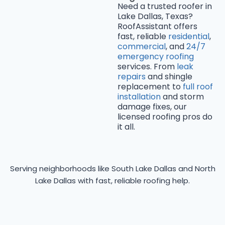
Need a trusted roofer in
Lake Dallas, Texas?
RoofAssistant offers
fast, reliable
residential
,
commercial
, and
24/7
emergency roofing
services. From
leak
repairs
and shingle
replacement to
full roof
installation
and storm
damage fixes, our
licensed roofing pros do
it all.
Serving neighborhoods like South Lake Dallas and North
Lake Dallas with fast, reliable roofing help.