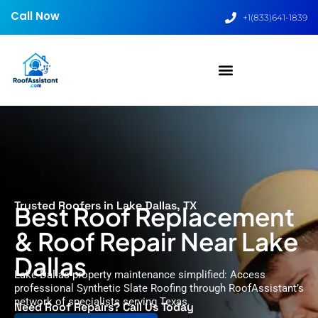
Call Now
+1(833)641-1839
Trusted Roofers in Lake Dallas, TX
Best Roof Replacement
& Roof Repair Near Lake
Dallas
Lake Dallas property maintenance simplified: Access
professional Synthetic Slate Roofing through RoofAssistant’s
network of specialists serving Texas.
Need Roof Repairs? Call Us Today