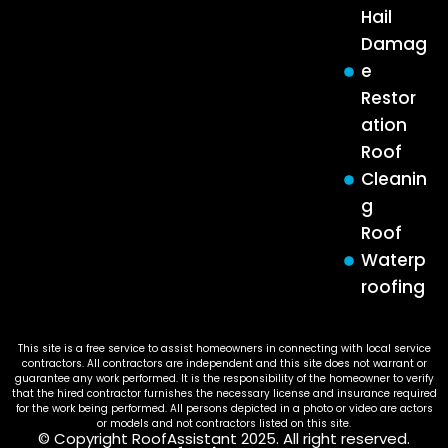
Hail
Damag
e
Restor
ation
Roof
Cleanin
g
Roof
Waterp
roofing
This site is a free service to assist homeowners in connecting with local service
contractors. All contractors are independent and this site does not warrant or
guarantee any work performed. It is the responsibility of the homeowner to verify
that the hired contractor furnishes the necessary license and insurance required
for the work being performed. All persons depicted in a photo or video are actors
or models and not contractors listed on this site.
© Copyright RoofAssistant 2025. All right reserved.