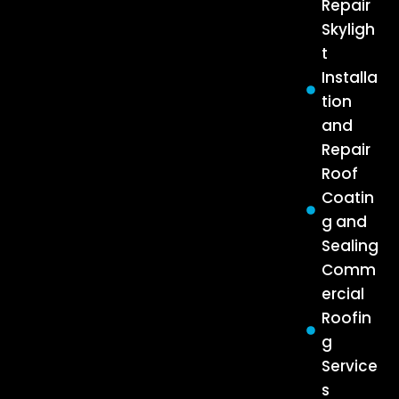
Repair
Skyligh
t
Installa
tion
and
Repair
Roof
Coatin
g and
Sealing
Comm
ercial
Roofin
g
Service
s