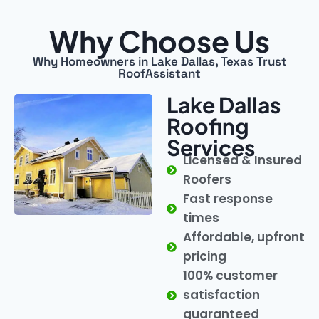
Why Choose Us
Why Homeowners in Lake Dallas, Texas Trust
RoofAssistant
Lake Dallas
Roofing
Services
Licensed & Insured
Roofers
Fast response
times
Affordable, upfront
pricing
100% customer
satisfaction
guaranteed