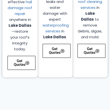
leaks and
roof cleaning
effective
hail
water
services
in
damage roof
damage with
Lake
repair
expert
Dallas
to
anywhere in
waterproofing
remove
Lake Dallas
services
in
debris, algae,
—restore
Lake Dallas
.
and mold.
your roof’s
integrity
today.
Get
Get
Quotes
Quotes
Get
Quotes