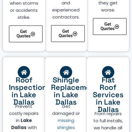
and
they get
when storms
experienced
worse.
or accidents
contractors.
strike.
Get
Quotes
Get
Get
Quotes
Quotes
Roof
Shingle
Flat
Inspection
Replacement
Roof
in Lake
in Lake
Services
Dallas
Dallas
in Lake
Prevent
Get
Dallas
costly repairs
damaged or
From repairs
in
Lake
missing
to full installs,
Dallas
with
shingles
we handle all