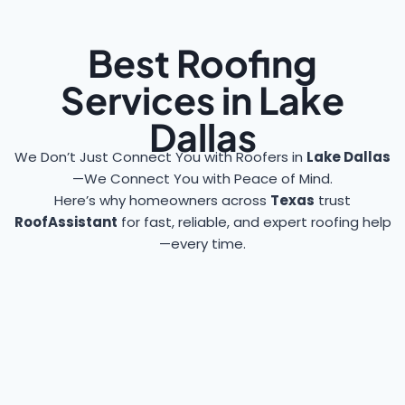
Best Roofing
Services in Lake
Dallas
We Don’t Just Connect You with Roofers in
Lake Dallas
—We Connect You with Peace of Mind.
Here’s why homeowners across
Texas
trust
RoofAssistant
for fast, reliable, and expert roofing help
—every time.