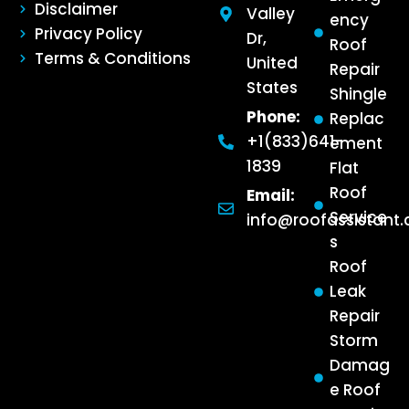
Disclaimer
Valley
ency
Privacy Policy
Dr,
Roof
Terms & Conditions
United
Repair
States
Shingle
Phone:
Replac
+1(833)641-
ement
1839
Flat
Roof
Email:
Service
info@roofassistant
s
Roof
Leak
Repair
Storm
Damag
e Roof