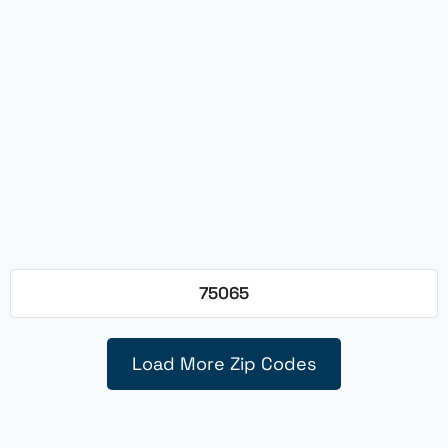
75065
Load More Zip Codes