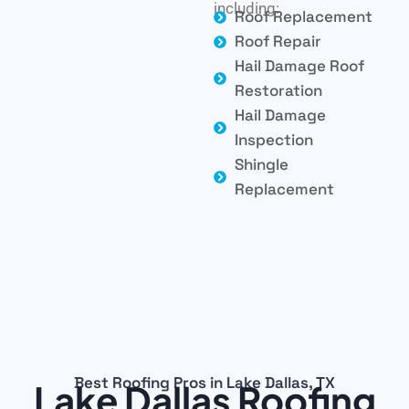
including:
Roof Replacement
Roof Repair
Hail Damage Roof
Restoration
Hail Damage
Inspection
Shingle
Replacement
Best Roofing Pros in Lake Dallas, TX
Lake Dallas Roofing