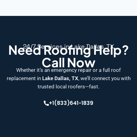
Need Roofing Help?
24/7 Services in Lake Dallas, TX
Call Now
Whether it’s an emergency repair or a full roof
replacement in
Lake Dallas, TX
, we’ll connect you with
trusted local roofers—fast.
+1(833)641-1839