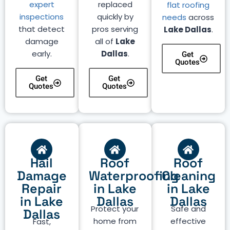
expert
replaced
flat roofing
inspections
quickly by
needs
across
that detect
pros serving
Lake Dallas
.
damage
all of
Lake
early.
Dallas
.
Get
Quotes
Get
Get
Quotes
Quotes
Hail
Roof
Roof
Damage
Waterproofing
Cleaning
Repair
in Lake
in Lake
in Lake
Dallas
Dallas
Protect your
Safe and
Dallas
home from
effective
Fast,