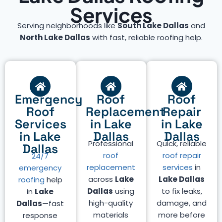
Services
Serving neighborhoods like
South Lake Dallas
and
North Lake Dallas
with fast, reliable roofing help.
Emergency
Roof
Roof
Roof
Replacement
Repair
Services
in Lake
in Lake
in Lake
Dallas
Dallas
Professional
Quick, reliable
Dallas
roof
roof repair
24/7
replacement
services
in
emergency
across
Lake
Lake Dallas
roofing
help
Dallas
using
to fix leaks,
in
Lake
high-quality
damage, and
Dallas
—fast
materials
more before
response