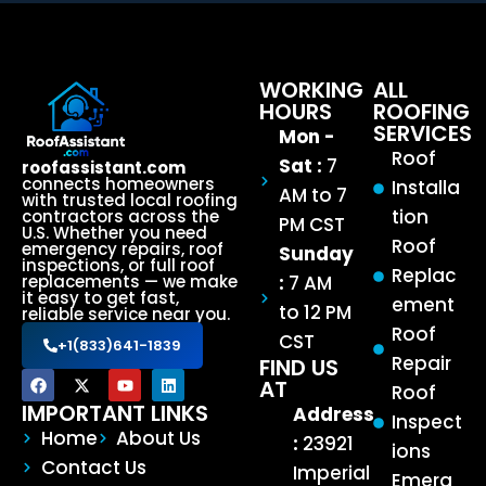
WORKING
ALL
HOURS
ROOFING
SERVICES
Mon -
Roof
Sat :
7
roofassistant.com
connects homeowners
Installa
AM to 7
with trusted local roofing
tion
contractors across the
PM CST
U.S. Whether you need
Roof
emergency repairs, roof
Sunday
inspections, or full roof
Replac
:
7 AM
replacements — we make
it easy to get fast,
ement
to 12 PM
reliable service near you.
Roof
CST
+1(833)641-1839
Repair
FIND US
AT
Roof
IMPORTANT LINKS
Address
Inspect
Home
About Us
:
23921
ions
Contact Us
Imperial
Emerg