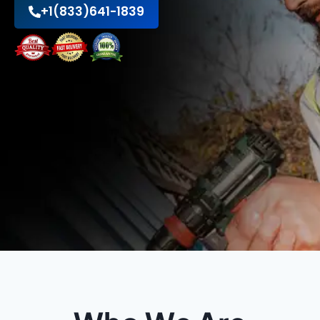
+1(833)641-1839