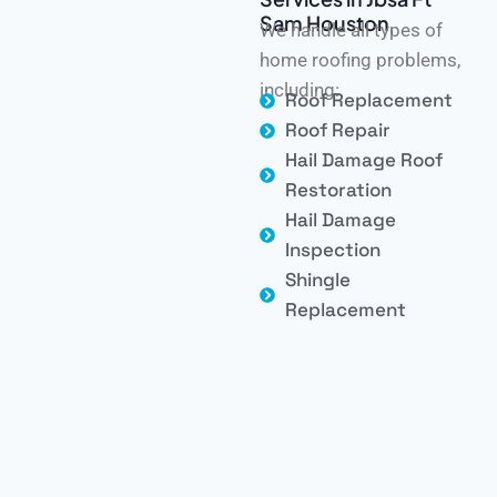
Sam Houston
We handle all types of
home roofing problems,
including:
Roof Replacement
Roof Repair
Hail Damage Roof
Restoration
Hail Damage
Inspection
Shingle
Replacement