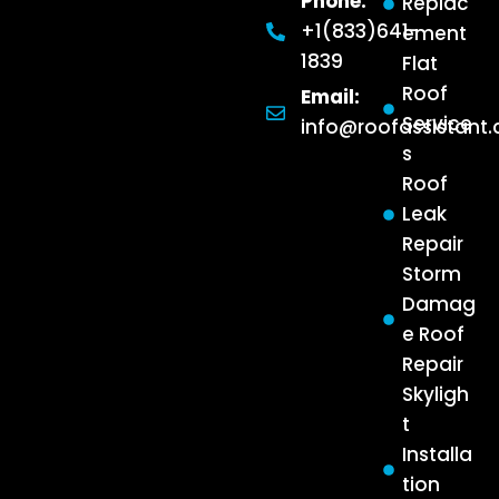
Phone:
Replac
+1(833)641-
ement
1839
Flat
Roof
Email:
Service
info@roofassistant
s
Roof
Leak
Repair
Storm
Damag
e Roof
Repair
Skyligh
t
Installa
tion