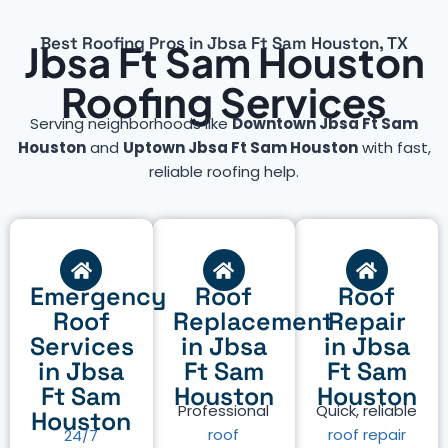
Best Roofing Pros in Jbsa Ft Sam Houston, TX
Jbsa Ft Sam Houston
Roofing Services
Serving neighborhoods like
Downtown Jbsa Ft Sam
Houston
and
Uptown Jbsa Ft Sam Houston
with fast,
reliable roofing help.
Emergency
Roof
Roof
Roof
Replacement
Repair
Services
in Jbsa
in Jbsa
in Jbsa
Ft Sam
Ft Sam
Ft Sam
Houston
Houston
Professional
Quick, reliable
Houston
roof
roof repair
24/7