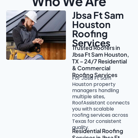
Who We Are
Jbsa Ft Sam
Houston
Roofing
Services
Trusted Roofers in
Jbsa Ft Sam Houston,
TX – 24/7 Residential
& Commercial
Roofing Services
For Jbsa Ft Sam
Houston property
managers handling
multiple sites,
RoofAssistant connects
you with scalable
roofing services across
Texas for consistent
quality.
Residential Roofing
Services in Jbsa Ft