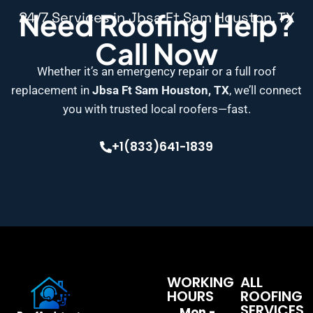
Need Roofing Help?
24/7 Services in Jbsa Ft Sam Houston, TX
Call Now
Whether it’s an emergency repair or a full roof
replacement in
Jbsa Ft Sam Houston, TX
, we’ll connect
you with trusted local roofers—fast.
+1(833)641-1839
WORKING
ALL
HOURS
ROOFING
SERVICES
Mon -