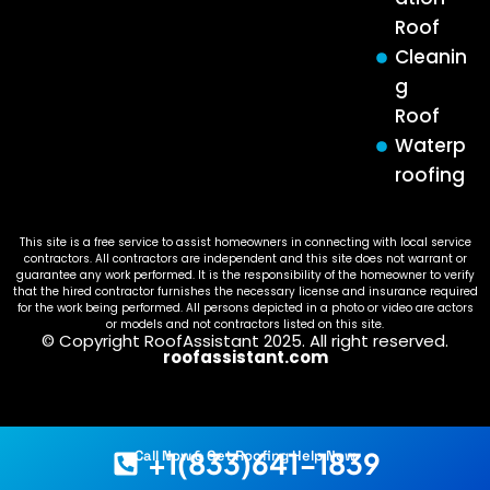
Roof
Cleanin
g
Roof
Waterp
roofing
This site is a free service to assist homeowners in connecting with local service
contractors. All contractors are independent and this site does not warrant or
guarantee any work performed. It is the responsibility of the homeowner to verify
that the hired contractor furnishes the necessary license and insurance required
for the work being performed. All persons depicted in a photo or video are actors
or models and not contractors listed on this site.
© Copyright RoofAssistant 2025. All right reserved.
roofassistant.com
+1(833)641-1839
Call Now & Get Roofing Help Now