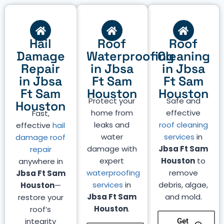
Hail
Roof
Roof
Damage
Waterproofing
Cleaning
Repair
in Jbsa
in Jbsa
in Jbsa
Ft Sam
Ft Sam
Ft Sam
Houston
Houston
Protect your
Safe and
Houston
home from
effective
Fast,
leaks and
roof cleaning
effective
hail
water
services
in
damage roof
damage with
Jbsa Ft Sam
repair
expert
Houston
to
anywhere in
waterproofing
remove
Jbsa Ft Sam
services
in
debris, algae,
Houston
—
Jbsa Ft Sam
and mold.
restore your
Houston
.
roof’s
integrity
Get