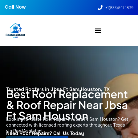
Call Now
+1(833)641-1839
Trusted Roofers in Jbsa Ft Sam Houston, TX
Best Roof Replacement
& Roof Repair Near Jbsa
Ft Sam Houston
Looking for Slate Roof Repair in Jbsa Ft Sam Houston? Get
connected with licensed roofing experts throughout Texas
via RoofAssistant.
Need Roof Repairs? Call Us Today