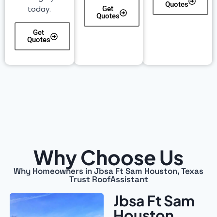
Quotes
today.
Get
Quotes
Get
Quotes
Why Choose Us
Why Homeowners in Jbsa Ft Sam Houston, Texas
Trust RoofAssistant
Jbsa Ft Sam
Houston