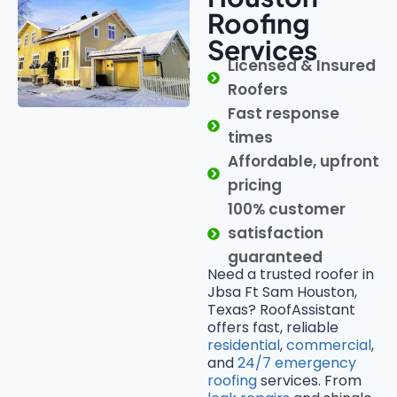
Roofing
Services
Licensed & Insured
Roofers
Fast response
times
Affordable, upfront
pricing
100% customer
satisfaction
guaranteed
Need a trusted roofer in
Jbsa Ft Sam Houston,
Texas? RoofAssistant
offers fast, reliable
residential
,
commercial
,
and
24/7 emergency
roofing
services. From