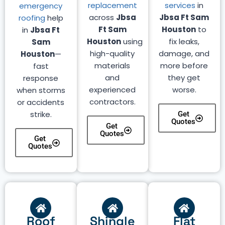
replacement
services
in
emergency
across
Jbsa
Jbsa Ft Sam
roofing
help
Ft Sam
Houston
to
in
Jbsa Ft
Houston
using
fix leaks,
Sam
high-quality
damage, and
Houston
—
materials
more before
fast
and
they get
response
experienced
worse.
when storms
contractors.
or accidents
strike.
Get
Quotes
Get
Quotes
Get
Quotes
Roof
Shingle
Flat