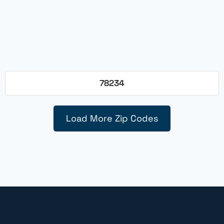
78234
Load More Zip Codes