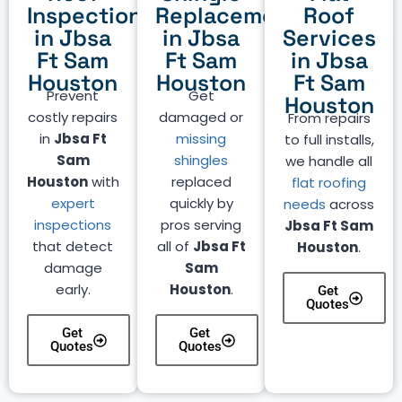
Inspection
Replacement
Roof
in Jbsa
in Jbsa
Services
Ft Sam
Ft Sam
in Jbsa
Houston
Houston
Ft Sam
Prevent
Get
Houston
costly repairs
damaged or
From repairs
in
Jbsa Ft
missing
to full installs,
Sam
shingles
we handle all
Houston
with
replaced
flat roofing
expert
quickly by
needs
across
inspections
pros serving
Jbsa Ft Sam
that detect
all of
Jbsa Ft
Houston
.
damage
Sam
early.
Houston
.
Get
Quotes
Get
Get
Quotes
Quotes