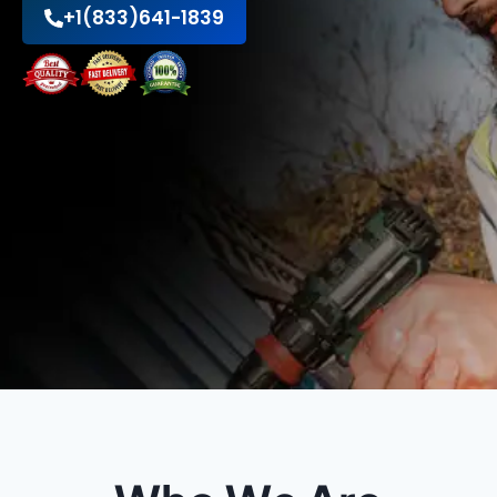
+1(833)641-1839