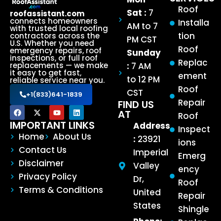
Roof
Sat :
7
roofassistant.com
connects homeowners
Installa
AM to 7
with trusted local roofing
tion
contractors across the
PM CST
U.S. Whether you need
Roof
emergency repairs, roof
Sunday
inspections, or full roof
Replac
:
7 AM
replacements — we make
it easy to get fast,
ement
to 12 PM
reliable service near you.
Roof
CST
+1(833)641-1839
Repair
FIND US
AT
Roof
IMPORTANT LINKS
Address
Inspect
Home
About Us
:
23921
ions
Contact Us
Imperial
Emerg
Disclaimer
Valley
ency
Privacy Policy
Dr,
Roof
Terms & Conditions
United
Repair
States
Shingle