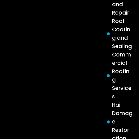
and
Repair
Roof
Coatin
g and
Sealing
Comm
ercial
Roofin
g
Service
s
Hail
Damag
e
Restor
ation