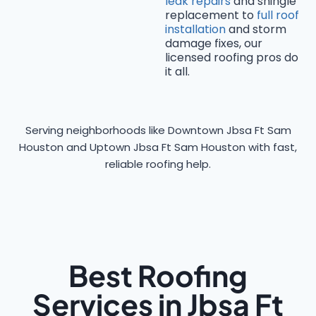
leak repairs
and shingle
replacement to
full roof
installation
and storm
damage fixes, our
licensed roofing pros do
it all.
Serving neighborhoods like Downtown Jbsa Ft Sam
Houston and Uptown Jbsa Ft Sam Houston with fast,
reliable roofing help.
Best Roofing
Services in Jbsa Ft