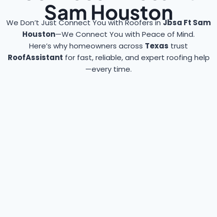
Sam Houston
We Don’t Just Connect You with Roofers in
Jbsa Ft Sam
Houston
—We Connect You with Peace of Mind.
Here’s why homeowners across
Texas
trust
RoofAssistant
for fast, reliable, and expert roofing help
—every time.