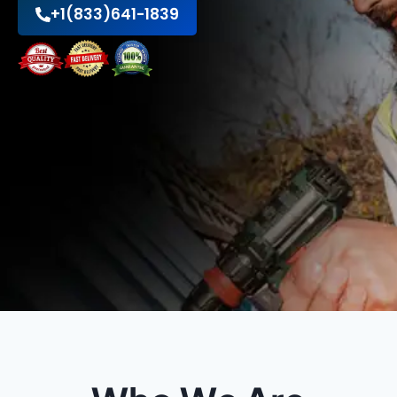
+1(833)641-1839