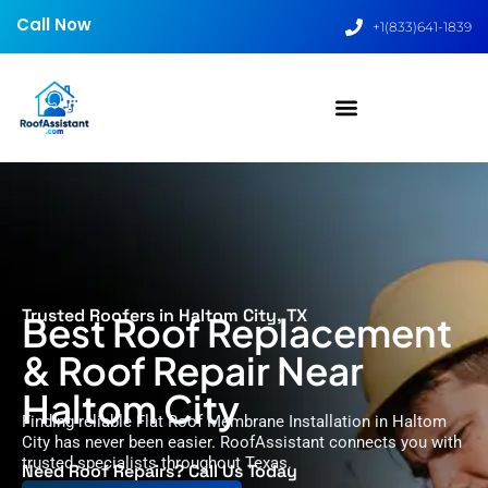
Call Now
+1(833)641-1839
Trusted Roofers in Haltom City, TX
Best Roof Replacement
& Roof Repair Near
Haltom City
Finding reliable Flat Roof Membrane Installation in Haltom
City has never been easier. RoofAssistant connects you with
trusted specialists throughout Texas.
Need Roof Repairs? Call Us Today