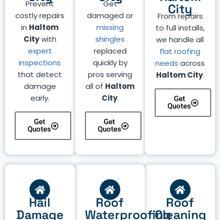
Prevent
Get
City
costly repairs
damaged or
From repairs
in
Haltom
missing
to full installs,
City
with
shingles
we handle all
expert
replaced
flat roofing
inspections
quickly by
needs
across
that detect
pros serving
Haltom City
.
damage
all of
Haltom
early.
City
.
Get
Quotes
Get
Get
Quotes
Quotes
Hail
Roof
Roof
Damage
Waterproofing
Cleaning