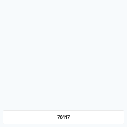
76117