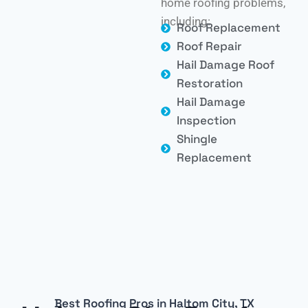
home roofing problems,
including:
Roof Replacement
Roof Repair
Hail Damage Roof
Restoration
Hail Damage
Inspection
Shingle
Replacement
Best Roofing Pros in Haltom City, TX