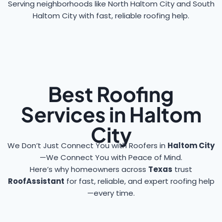
Serving neighborhoods like North Haltom City and South
Haltom City with fast, reliable roofing help.
Best Roofing
Services in Haltom
City
We Don’t Just Connect You with Roofers in
Haltom City
—We Connect You with Peace of Mind.
Here’s why homeowners across
Texas
trust
RoofAssistant
for fast, reliable, and expert roofing help
—every time.