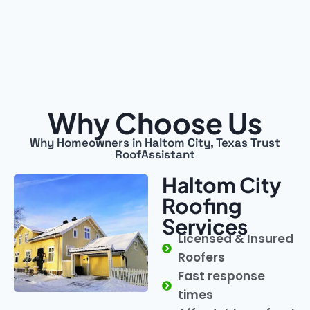
Why Choose Us
Why Homeowners in Haltom City, Texas Trust
RoofAssistant
Haltom City
Roofing
Services
Licensed & Insured
Roofers
Fast response
times