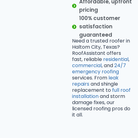
Affordable, upfront
pricing
100% customer
satisfaction
guaranteed
Need a trusted roofer in
Haltom City, Texas?
RoofAssistant offers
fast, reliable
residential
,
commercial
, and
24/7
emergency roofing
services. From
leak
repairs
and shingle
replacement to
full roof
installation
and storm
damage fixes, our
licensed roofing pros do
it all.