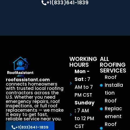
+1(833)641-1839
WORKING
ALL
HOURS
ROOFING
SERVICES
Mon -
Roof
Sat :
7
roofassistant.com
connects homeowners
Installa
AM to 7
with trusted local roofing
tion
contractors across the
PM CST
U.S. Whether you need
Roof
emergency repairs, roof
Sunday
inspections, or full roof
Replac
:
7 AM
replacements — we make
it easy to get fast,
ement
to 12 PM
reliable service near you.
Roof
CST
+1(833)641-1839