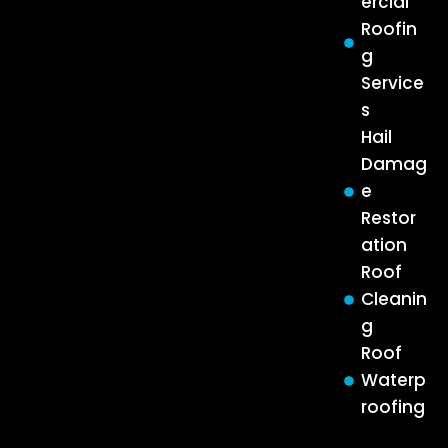
ercial
Roofin
g
Service
s
Hail
Damag
e
Restor
ation
Roof
Cleanin
g
Roof
Waterp
roofing