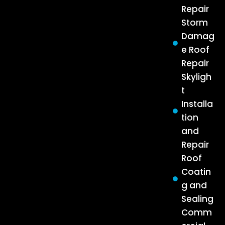
Repair
Storm
Damag
e Roof
Repair
Skyligh
t
Installa
tion
and
Repair
Roof
Coatin
g and
Sealing
Comm