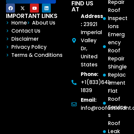
Repair
FIND US
AT
Roof
IMPORTANT LINKS
Address
Inspect
Home
About Us
:
23921
ions
Contact Us
Imperial
Emerg
Disclaimer
Valley
ency
Privacy Policy
Dr,
Roof
Terms & Conditions
United
Repair
States
Shingle
Phone:
Replac
+1(833)641-
ement
1839
Flat
Roof
Email:
Service
info@roofassistant
s
Roof
Leak