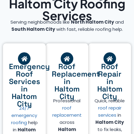
Haltom City Roofing
Services
Serving neighborhoods like
North Haltom City
and
South Haltom City
with fast, reliable roofing help.
Emergency
Roof
Roof
Roof
Replacement
Repair
Services
in
in
in
Haltom
Haltom
Haltom
City
City
Professional
Quick, reliable
City
roof
roof repair
24/7
replacement
services
in
emergency
across
Haltom City
roofing
help
Haltom
to fix leaks,
in
Haltom