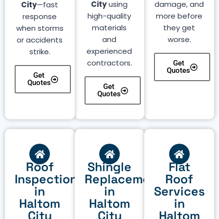
City
using
damage, and
City
—fast
high-quality
more before
response
materials
they get
when storms
and
worse.
or accidents
experienced
strike.
contractors.
Get
Quotes
Get
Quotes
Get
Quotes
Roof
Shingle
Flat
Inspection
Replacement
Roof
in
in
Services
Haltom
Haltom
in
City
City
Haltom