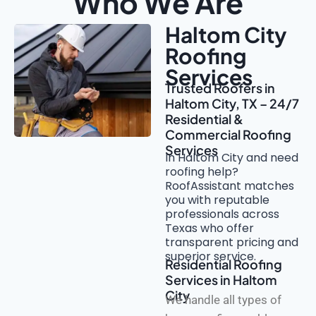
Who We Are
Haltom City
Roofing
Services
Trusted Roofers in
Haltom City, TX – 24/7
Residential &
Commercial Roofing
Services
In Haltom City and need
roofing help?
RoofAssistant matches
you with reputable
professionals across
Texas who offer
transparent pricing and
superior service.
Residential Roofing
Services in Haltom
City
We handle all types of