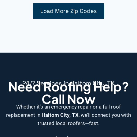
Load More Zip Codes
Need Roofing Help?
24/7 Services in Haltom City, TX
Call Now
Whether it’s an emergency repair or a full roof
replacement in
Haltom City, TX
, we’ll connect you with
trusted local roofers—fast.