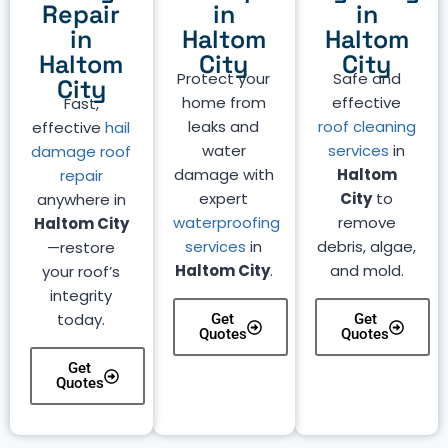
Repair
in
in
in
Haltom
Haltom
Haltom
City
City
Protect your
Safe and
City
home from
effective
Fast,
leaks and
roof cleaning
effective
hail
water
services
in
damage roof
damage with
Haltom
repair
expert
City
to
anywhere in
waterproofing
remove
Haltom City
services
in
debris, algae,
—restore
Haltom City
.
and mold.
your roof’s
integrity
today.
Get
Get
Quotes
Quotes
Get
Quotes