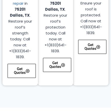
Ensure your
repair
in
75201
roof is
75201
Dallas, TX
.
protected.
Dallas, TX
.
Restore your
Call now at
Restore your
roof’s
+1(833)641-
roof’s
protection
1839.
strength
today. Call
today. Call
now at
now at
+1(833)641-
Get
Quotes
+1(833)641-
1839.
1839.
Get
Quotes
Get
Quotes