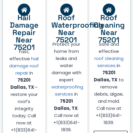
Hail
Roof
Roof
Damage
Waterproofing
Cleaning
Repair
Near
Near
Near
75201
75201
Protect your
Safe and
75201
home from
effective
Fast,
leaks and
roof cleaning
effective
hail
water
services
in
damage roof
damage with
75201
repair
in
expert
Dallas, TX
to
75201
waterproofing
remove
Dallas, TX
—
services
in
debris, algae,
restore your
75201
and mold.
roof’s
Dallas, TX
.
Call now at
integrity
Call now at
+1(833)641-
today. Call
+1(833)641-
1839.
now at
1839.
+1(833)641-