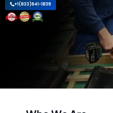
+1(833)641-1839