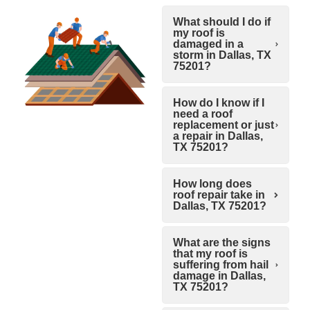
What should I do if
my roof is
damaged in a
storm in Dallas, TX
75201?
How do I know if I
need a roof
replacement or just
a repair in Dallas,
TX 75201?
How long does
roof repair take in
Dallas, TX 75201?
What are the signs
that my roof is
suffering from hail
damage in Dallas,
TX 75201?