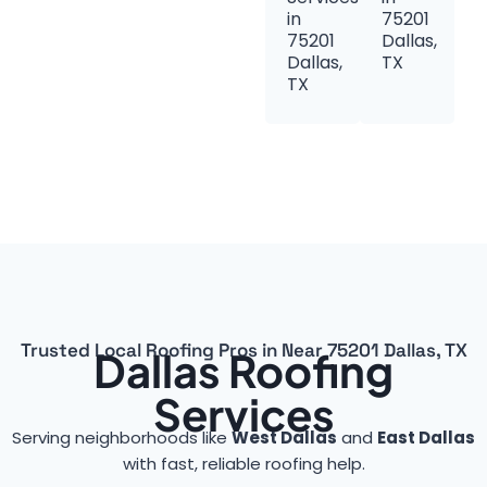
in
75201
75201
Dallas,
Dallas,
TX
TX
Trusted Local Roofing Pros in Near 75201 Dallas, TX
Dallas Roofing
Services
Serving neighborhoods like
West Dallas
and
East Dallas
with fast, reliable roofing help.