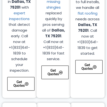
in
Dallas, TX
missing
to full installs,
75201
with
shingles
we handle all
expert
replaced
flat roofing
inspections
quickly by
needs across
that detect
pros serving
Dallas, TX
damage
all of
Dallas,
75201
. Call
early. Call
TX 75201
.
now at
now at
Call now at
+1(833)641-
+1(833)641-
+1(833)641-
1839 to get
1839 to
1839 for fast
started.
schedule
service.
your
Get
Quotes
inspection.
Get
Quotes
Get
Quotes