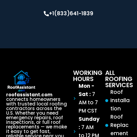
+1(833)641-1839
WORKING
ALL
HOURS
ROOFING
SERVICES
Mon -
Roof
Sat :
7
roofassistant.com
connects homeowners
Installa
AM to 7
with trusted local roofing
tion
contractors across the
PM CST
U.S. Whether you need
Roof
emergency repairs, roof
Sunday
inspections, or full roof
Replac
:
7 AM
replacements — we make
it easy to get fast,
ement
to 12 PM
reliable service near you.