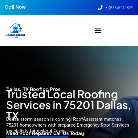
Call Now
+1(833)641-1839
Dallas, TX Roofing Pros
Trusted Local Roofing
Services in 75201 Dallas,
TX
Dallas storm season is coming! RoofAssistant matches
75201 homeowners with prepared Emergency Roof Services
specialists throughout Texas.
Need Roof Repairs? Call Us Today