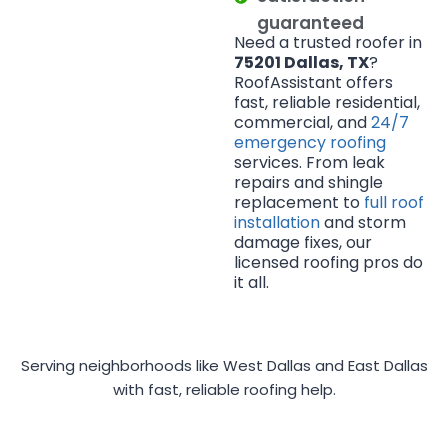
guaranteed
Need a trusted roofer in
75201 Dallas, TX
?
RoofAssistant offers
fast, reliable residential,
commercial, and
24/7
emergency roofing
services. From leak
repairs and shingle
replacement to
full roof
installation
and storm
damage fixes, our
licensed roofing pros do
it all.
Serving neighborhoods like West Dallas and East Dallas
with fast, reliable roofing help.