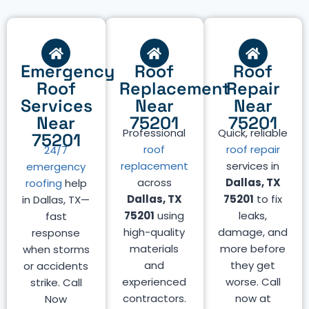
Emergency
Roof
Roof
Roof
Replacement
Repair
Services
Near
Near
Near
75201
75201
Professional
Quick, reliable
75201
roof
roof repair
24/7
replacement
services in
emergency
across
Dallas, TX
roofing
help
Dallas, TX
75201
to fix
in Dallas, TX—
75201
using
leaks,
fast
high-quality
damage, and
response
materials
more before
when storms
and
they get
or accidents
experienced
worse. Call
strike. Call
contractors.
now at
Now