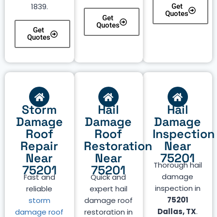
1839.
Get
Quotes
Get
Quotes
Get
Quotes
Storm
Hail
Hail
Damage
Damage
Damage
Roof
Roof
Inspection
Repair
Restoration
Near
Near
Near
75201
Thorough hail
75201
75201
damage
Fast and
Quick and
inspection in
reliable
expert hail
75201
storm
damage roof
Dallas, TX
.
damage roof
restoration in