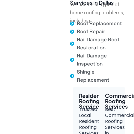
Services in Dallas
We handle all types of
home roofing problems,
including:
Roof Replacement
Roof Repair
Hail Damage Roof
Restoration
Hail Damage
Inspection
Shingle
Replacement
Residential
Commerci
Roofing
Roofing
Services
Services
Trusted
Best
Local
Commercia
Residential
Roofing
Roofing
Services
Services
in