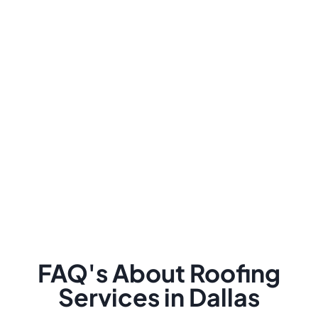
FAQ's About Roofing
Services in Dallas