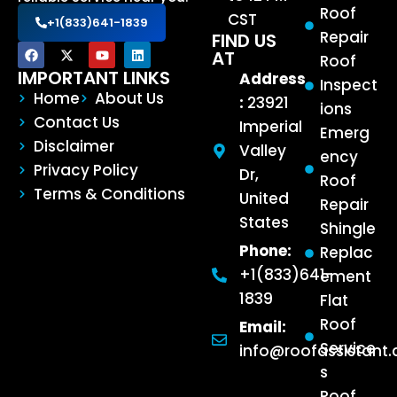
Roof
CST
+1(833)641-1839
Repair
FIND US
AT
Roof
IMPORTANT LINKS
Address
Inspect
Home
About Us
:
23921
ions
Contact Us
Imperial
Emerg
Disclaimer
Valley
ency
Privacy Policy
Dr,
Roof
Terms & Conditions
United
Repair
States
Shingle
Phone:
Replac
+1(833)641-
ement
1839
Flat
Roof
Email:
Service
info@roofassistant
s
Roof