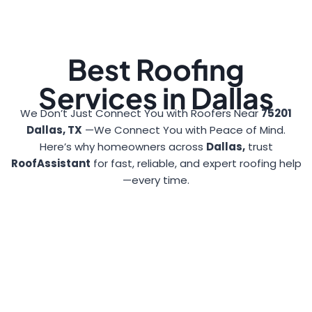
Best Roofing
Services in Dallas
We Don’t Just Connect You with Roofers Near
75201
Dallas, TX
—We Connect You with Peace of Mind.
Here’s why homeowners across
Dallas,
trust
RoofAssistant
for fast, reliable, and expert roofing help
—every time.