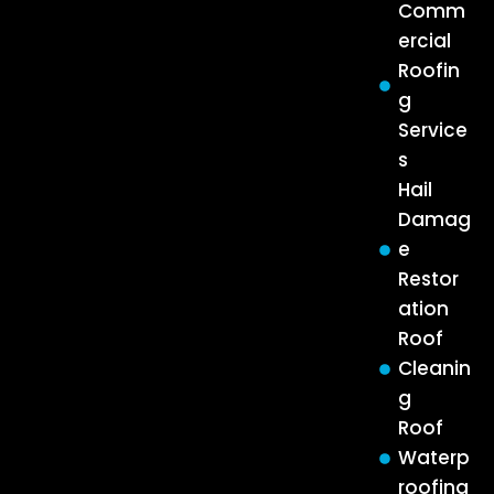
Comm
ercial
Roofin
g
Service
s
Hail
Damag
e
Restor
ation
Roof
Cleanin
g
Roof
Waterp
roofing