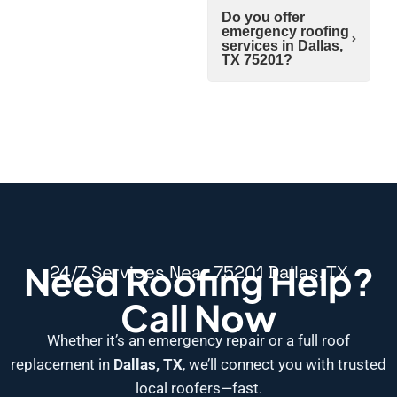
Do you offer
emergency roofing
services in Dallas,
TX 75201?
Need Roofing Help?
24/7 Services Near 75201 Dallas, TX
Call Now
Whether it’s an emergency repair or a full roof
replacement in
Dallas, TX
, we’ll connect you with trusted
local roofers—fast.