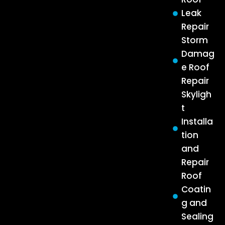
Leak
Repair
Storm
Damag
e Roof
Repair
Skyligh
t
Installa
tion
and
Repair
Roof
Coatin
g and
Sealing