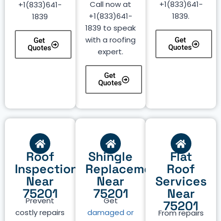
Call now at
+1(833)641-
+1(833)641-
+1(833)641-
1839.
1839
1839 to speak
with a roofing
Get
Get
Quotes
Quotes
expert.
Get
Quotes
Roof
Shingle
Flat
Inspection
Replacement
Roof
Near
Near
Services
75201
75201
Near
Prevent
Get
75201
costly repairs
damaged or
From repairs