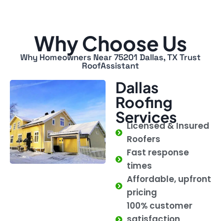
Why Choose Us
Why Homeowners Near 75201 Dallas, TX Trust
RoofAssistant
Dallas
Roofing
Services
Licensed & Insured
Roofers
Fast response
times
Affordable, upfront
pricing
100% customer
satisfaction