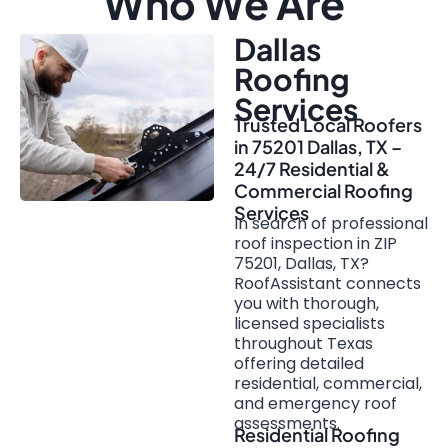
Who We Are
Dallas
Roofing
Services
Trusted Local Roofers
in 75201 Dallas, TX –
24/7 Residential &
Commercial Roofing
Services
In search of professional
roof inspection in ZIP
75201, Dallas, TX?
RoofAssistant connects
you with thorough,
licensed specialists
throughout Texas
offering detailed
residential, commercial,
and emergency roof
assessments.
Residential Roofing