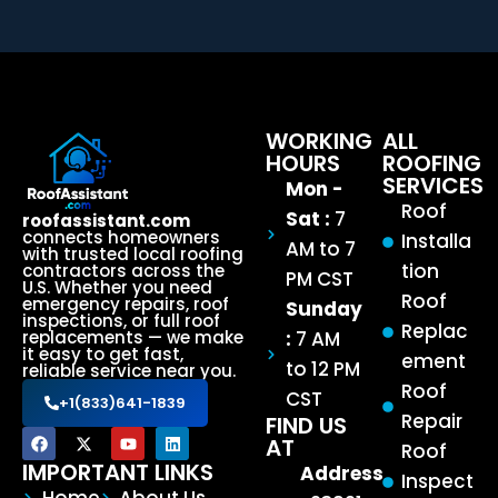
WORKING
ALL
HOURS
ROOFING
SERVICES
Mon -
Roof
Sat :
7
roofassistant.com
connects homeowners
Installa
AM to 7
with trusted local roofing
tion
contractors across the
PM CST
U.S. Whether you need
Roof
emergency repairs, roof
Sunday
inspections, or full roof
Replac
:
7 AM
replacements — we make
it easy to get fast,
ement
to 12 PM
reliable service near you.
Roof
CST
+1(833)641-1839
Repair
FIND US
AT
Roof
IMPORTANT LINKS
Address
Inspect
Home
About Us