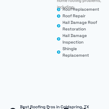
home roofing problems,
including:
Roof Replacement
Roof Repair
Hail Damage Roof
Restoration
Hail Damage
Inspection
Shingle
Replacement
Best Roofing Pros in Coldspring, TX