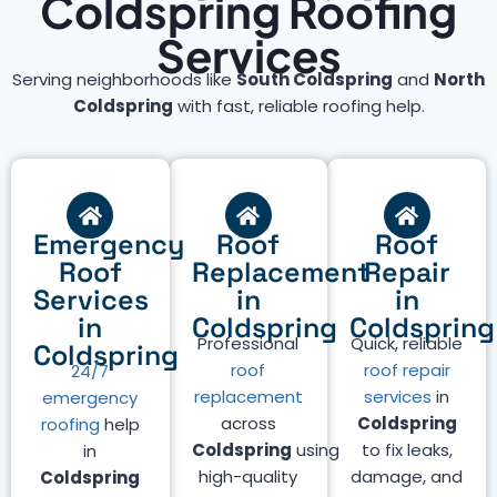
Coldspring Roofing
Services
Serving neighborhoods like
South Coldspring
and
North
Coldspring
with fast, reliable roofing help.
Emergency
Roof
Roof
Roof
Replacement
Repair
Services
in
in
in
Coldspring
Coldspring
Professional
Quick, reliable
Coldspring
roof
roof repair
24/7
replacement
services
in
emergency
across
Coldspring
roofing
help
Coldspring
using
to fix leaks,
in
high-quality
damage, and
Coldspring