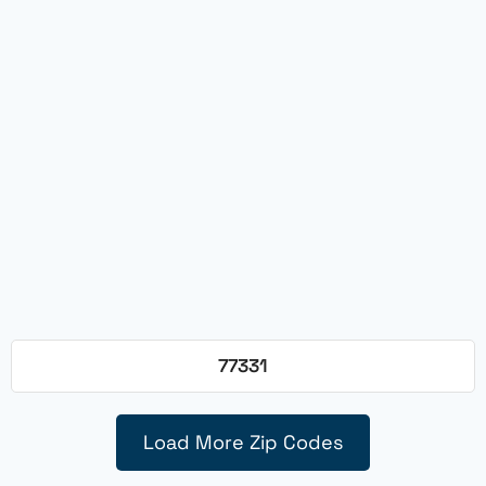
77331
Load More Zip Codes