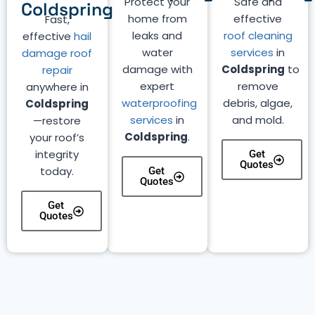
Protect your
Safe and
Coldspring
home from
effective
Fast,
leaks and
roof cleaning
effective
hail
water
services
in
damage roof
damage with
Coldspring
to
repair
expert
remove
anywhere in
waterproofing
debris, algae,
Coldspring
services
in
and mold.
—restore
Coldspring
.
your roof’s
integrity
Get
Quotes
today.
Get
Quotes
Get
Quotes