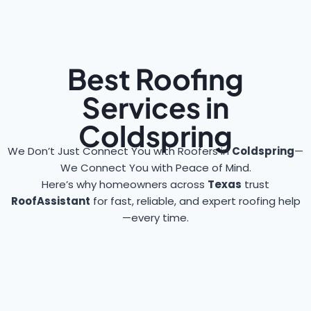
Best Roofing
Services in
Coldspring
We Don’t Just Connect You with Roofers in
Coldspring
—
We Connect You with Peace of Mind.
Here’s why homeowners across
Texas
trust
RoofAssistant
for fast, reliable, and expert roofing help
—every time.