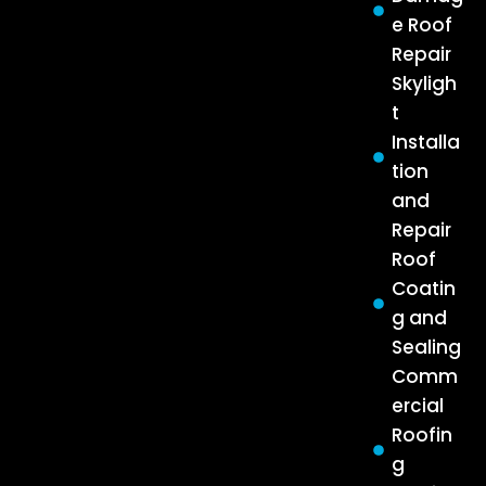
e Roof
Repair
Skyligh
t
Installa
tion
and
Repair
Roof
Coatin
g and
Sealing
Comm
ercial
Roofin
g