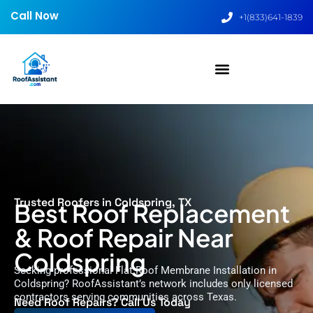
Call Now
+1(833)641-1839
Trusted Roofers in Coldspring, TX
Best Roof Replacement
& Roof Repair Near
Coldspring
Seeking professional Flat Roof Membrane Installation in
Coldspring? RoofAssistant’s network includes only licensed
contractors serving communities across Texas.
Need Roof Repairs? Call Us Today