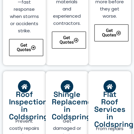
materials
more before
—fast
and
they get
response
experienced
worse.
when storms
contractors.
or accidents
strike.
Get
Quotes
Get
Quotes
Get
Quotes
Roof
Shingle
Flat
Inspection
Replacement
Roof
in
in
Services
Coldspring
Coldspring
in
Prevent
Get
Coldspring
costly repairs
damaged or
From repairs