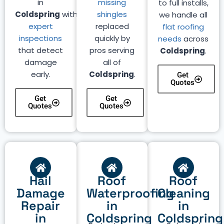
in
missing
to full installs,
Coldspring
with
shingles
we handle all
expert
replaced
flat roofing
inspections
quickly by
needs
across
that detect
pros serving
Coldspring
.
damage
all of
early.
Coldspring
.
Get
Quotes
Get
Get
Quotes
Quotes
Hail
Roof
Roof
Damage
Waterproofing
Cleaning
Repair
in
in
in
Coldspring
Coldspring