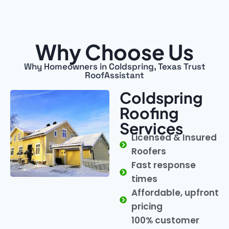
Why Choose Us
Why Homeowners in Coldspring, Texas Trust
RoofAssistant
Coldspring
Roofing
Services
Licensed & Insured
Roofers
Fast response
times
Affordable, upfront
pricing
100% customer