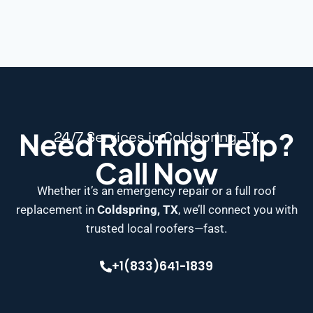
Need Roofing Help?
24/7 Services in Coldspring, TX
Call Now
Whether it’s an emergency repair or a full roof
replacement in
Coldspring, TX
, we’ll connect you with
trusted local roofers—fast.
+1(833)641-1839