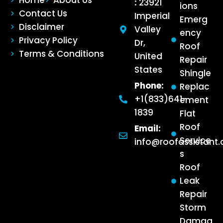
:
23921
ions
Contact Us
Imperial
Emerg
Disclaimer
Valley
ency
Privacy Policy
Dr,
Roof
Terms & Conditions
United
Repair
States
Shingle
Phone:
Replac
+1(833)641-
ement
1839
Flat
Roof
Email:
Service
info@roofassistant
s
Roof
Leak
Repair
Storm
Damag