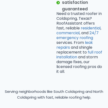
satisfaction
guaranteed
Need a trusted roofer in
Coldspring, Texas?
RoofAssistant offers
fast, reliable
residential
,
commercial
, and
24/7
emergency roofing
services. From
leak
repairs
and shingle
replacement to
full roof
installation
and storm
damage fixes, our
licensed roofing pros do
it all.
Serving neighborhoods like South Coldspring and North
Coldspring with fast, reliable roofing help.