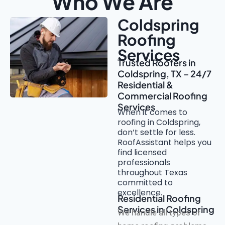
Who We Are
Coldspring
Roofing
Services
Trusted Roofers in
Coldspring, TX – 24/7
Residential &
Commercial Roofing
Services
When it comes to
roofing in Coldspring,
don’t settle for less.
RoofAssistant helps you
find licensed
professionals
throughout Texas
committed to
excellence.
Residential Roofing
Services in Coldspring
We handle all types of