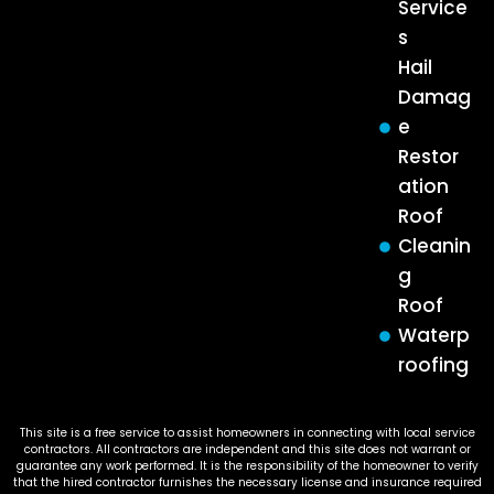
Service
s
Hail
Damag
e
Restor
ation
Roof
Cleanin
g
Roof
Waterp
roofing
This site is a free service to assist homeowners in connecting with local service
contractors. All contractors are independent and this site does not warrant or
guarantee any work performed. It is the responsibility of the homeowner to verify
that the hired contractor furnishes the necessary license and insurance required