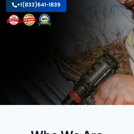
+1(833)641-1839