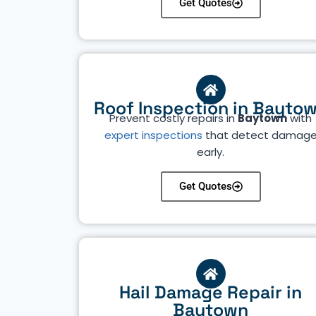
Get Quotes
Roof Inspection in Bayto
Prevent costly repairs in
Baytown
with
expert inspections
that detect damag
early.
Get Quotes
Hail Damage Repair in
Baytown