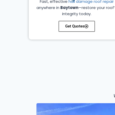
Fast, effective
hail damage roof repair
anywhere in
Baytown
—restore your roof’
integrity today.
Get Quotes