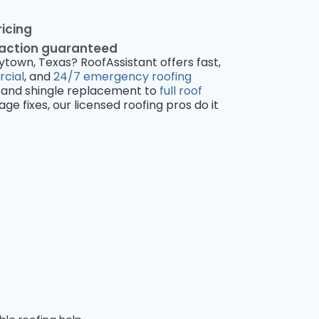
ricing
faction guaranteed
ytown, Texas? RoofAssistant offers fast,
cial
, and
24/7 emergency roofing
and shingle replacement to
full roof
 fixes, our licensed roofing pros do it