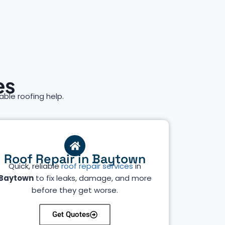
es
iable roofing help.
Roof Repair in Baytown
Quick, reliable
roof repair services
in
Baytown
to fix leaks, damage, and more
before they get worse.
Get Quotes