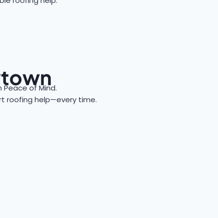
le roofing help.
aytown
 Peace of Mind.
ert roofing help—every time.