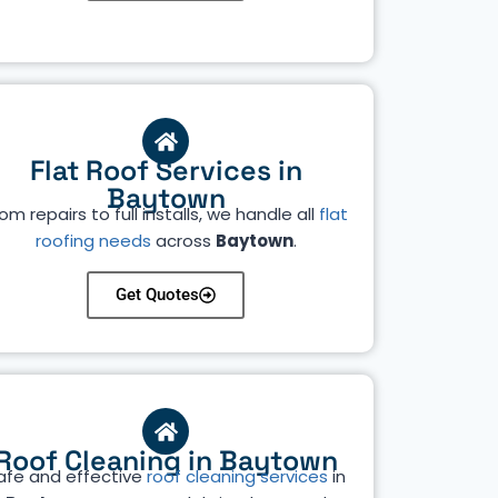
Flat Roof Services in
Baytown
om repairs to full installs, we handle all
flat
roofing needs
across
Baytown
.
Get Quotes
Roof Cleaning in Baytown
afe and effective
roof cleaning services
in