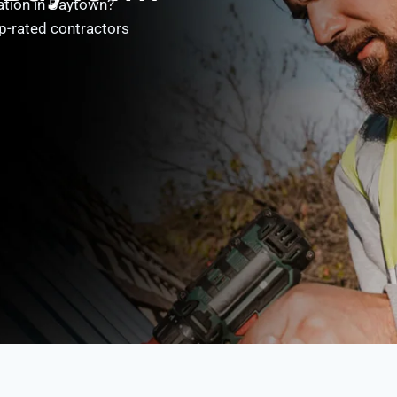
ation in Baytown?
p-rated contractors