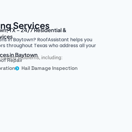
ng Services
wn, TX – 24/7 Residential &
vices
ions in Baytown? RoofAssistant helps you
rs throughout Texas who address all your
ices in Baytown
roofing problems, including:
of Repair
ration
Hail Damage Inspection