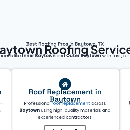
Best Roofing Pros in Baytown, TX
aytown Roofing Servic
hoods like
Inner Baytown
and
Outer Baytown
with fast, rel
s
Roof Replacement in
Baytown
—
Professional
roof replacement
across
s
Baytown
using high-quality materials and
experienced contractors.