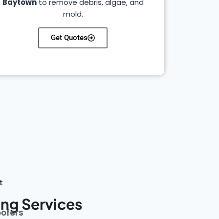
Baytown
to remove debris, algae, and
mold.
Get Quotes
t
ng Services
oofers