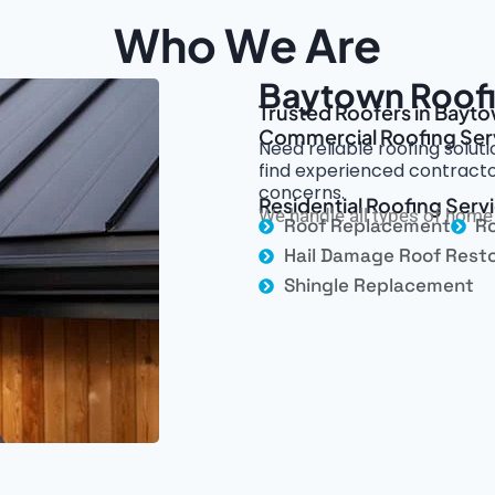
Who We Are
Baytown Roofi
Trusted Roofers in Bayto
Commercial Roofing Ser
Need reliable roofing solut
find experienced contracto
concerns.
Residential Roofing Serv
We handle all types of home 
Roof Replacement
Ro
Hail Damage Roof Resto
Shingle Replacement