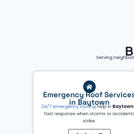
B
Serving neighbor
Emergency Roof Service
in Baytown
24/7 emergency roofing
help in
Baytown
fast response when storms or accident
strike.