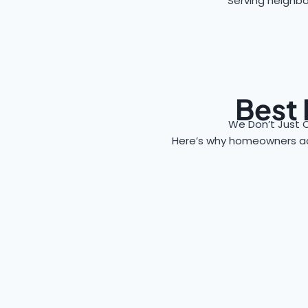
Serving neighbo
Best 
We Don’t Just 
Here’s why homeowners a