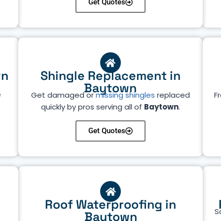
Get Quotes
wn
Shingle Replacement in
Baytown
e
Get damaged or
missing shingles
replaced
Fr
quickly by pros serving all of
Baytown
.
Get Quotes
Roof Waterproofing in
S
Baytown