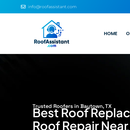
info@roofassistant.com
HOME
O
Trusted Roofers in Baytown, TX
Best Roof Repla
Roof Repair Nea