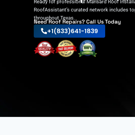
Ready for professional Mansard Roof Install
RoofAssistant’s curated network includes to
throughout Texas.
Need Roof Repairs? Call Us Today
+1(833)641-1839