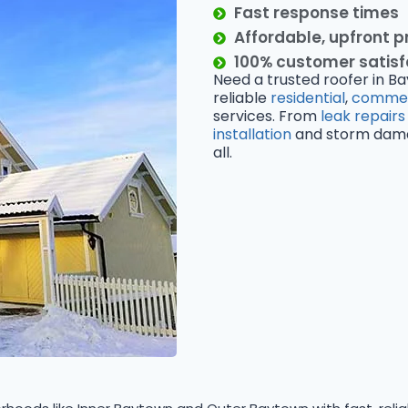
Fast response times
Affordable, upfront p
100% customer satis
Need a trusted roofer in Ba
reliable
residential
,
commer
services. From
leak repairs
installation
and storm damage
all.