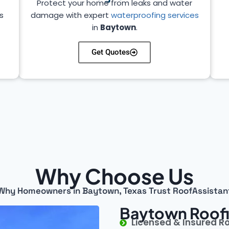
Protect your home from leaks and water
s
damage with expert
waterproofing services
in
Baytown
.
Get Quotes
Why Choose Us
Why Homeowners in Baytown, Texas Trust RoofAssistan
Baytown Roofi
Licensed & Insured R