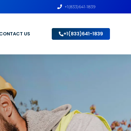
+1(833)641-1839
CONTACT US
+1(833)641-1839