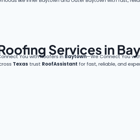
rhoods like Inner Baytown and Outer Baytown with fast, reliab
Roofing Services in B
Connect You with Roofers in
Baytown
—We Connect You with
cross
Texas
trust
RoofAssistant
for fast, reliable, and exp