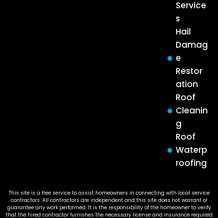
Service
s
Hail
Damag
e
Restor
ation
Roof
Cleanin
g
Roof
Waterp
roofing
This site is a free service to assist homeowners in connecting with local service
contractors. All contractors are independent and this site does not warrant or
guarantee any work performed. It is the responsibility of the homeowner to verify
that the hired contractor furnishes the necessary license and insurance required