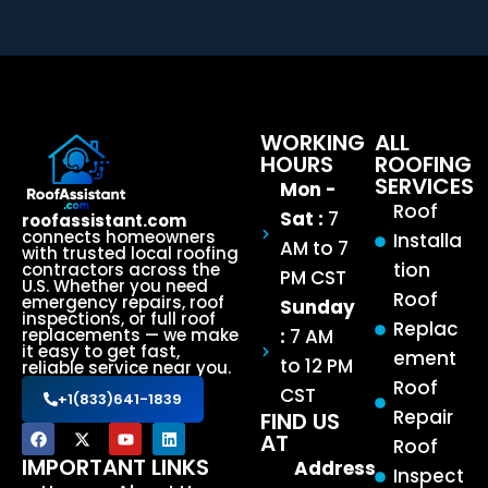
WORKING
ALL
HOURS
ROOFING
SERVICES
Mon -
Roof
Sat :
7
roofassistant.com
connects homeowners
Installa
AM to 7
with trusted local roofing
tion
contractors across the
PM CST
U.S. Whether you need
Roof
emergency repairs, roof
Sunday
inspections, or full roof
Replac
:
7 AM
replacements — we make
it easy to get fast,
ement
to 12 PM
reliable service near you.
Roof
CST
+1(833)641-1839
Repair
FIND US
AT
Roof
IMPORTANT LINKS
Address
Inspect