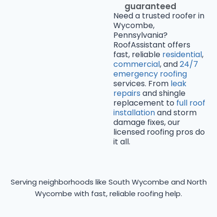
guaranteed
Need a trusted roofer in
Wycombe,
Pennsylvania?
RoofAssistant offers
fast, reliable
residential
,
commercial
, and
24/7
emergency roofing
services. From
leak
repairs
and shingle
replacement to
full roof
installation
and storm
damage fixes, our
licensed roofing pros do
it all.
Serving neighborhoods like South Wycombe and North
Wycombe with fast, reliable roofing help.