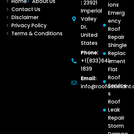
Home
About Us
:
23921
ions
Contact Us
Imperial
Emerg
Disclaimer
Valley
ency
Privacy Policy
Dr,
Roof
Terms & Conditions
United
Repair
States
Shingle
Phone:
Replac
+1(833)641-
ement
1839
Flat
Roof
Email:
Service
info@roofassistant
s
Roof
Leak
Repair
Storm