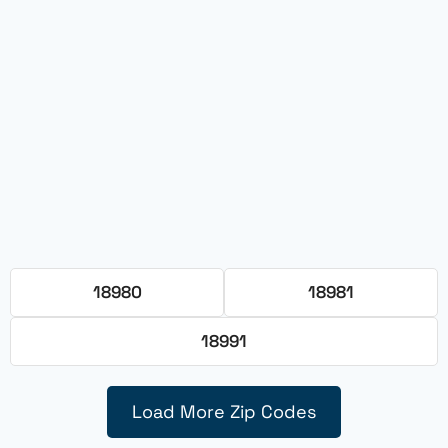
18980
18981
18991
Load More Zip Codes