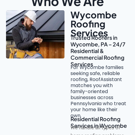
Who We Are
Wycombe
Roofing
Services
Trusted Roofers in
Wycombe, PA – 24/7
Residential &
Commercial Roofing
Services
For Wycombe families
seeking safe, reliable
roofing, RoofAssistant
matches you with
family-oriented
businesses across
Pennsylvania who treat
your home like their
own.
Residential Roofing
Services in Wycombe
We handle all types of