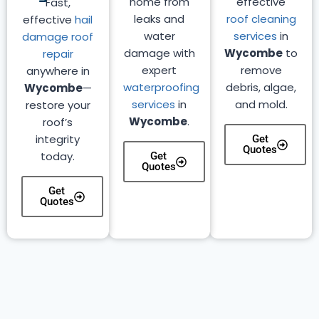
home from
effective
Fast,
leaks and
roof cleaning
effective
hail
water
services
in
damage roof
damage with
Wycombe
to
repair
expert
remove
anywhere in
waterproofing
debris, algae,
Wycombe
—
services
in
and mold.
restore your
Wycombe
.
roof’s
integrity
Get
Quotes
today.
Get
Quotes
Get
Quotes