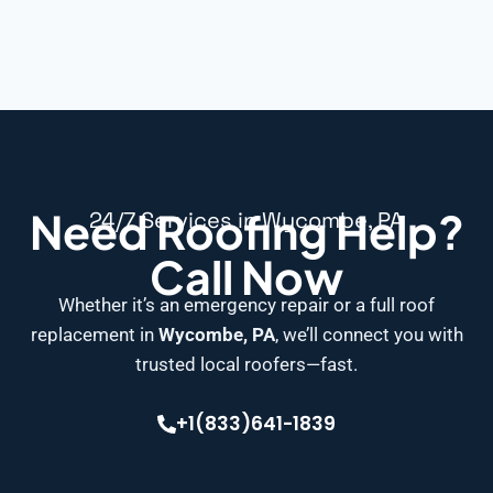
Need Roofing Help?
24/7 Services in Wycombe, PA
Call Now
Whether it’s an emergency repair or a full roof
replacement in
Wycombe, PA
, we’ll connect you with
trusted local roofers—fast.
+1(833)641-1839