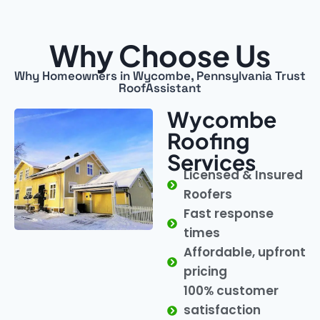
Why Choose Us
Why Homeowners in Wycombe, Pennsylvania Trust
RoofAssistant
Wycombe
Roofing
Services
Licensed & Insured
Roofers
Fast response
times
Affordable, upfront
pricing
100% customer
satisfaction