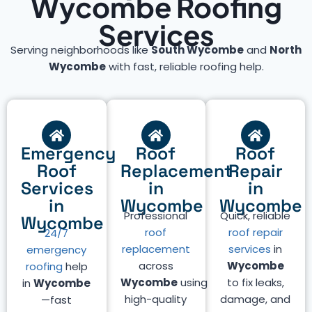
Wycombe Roofing
Services
Serving neighborhoods like
South Wycombe
and
North
Wycombe
with fast, reliable roofing help.
Emergency
Roof
Roof
Roof
Replacement
Repair
Services
in
in
in
Wycombe
Wycombe
Professional
Quick, reliable
Wycombe
roof
roof repair
24/7
replacement
services
in
emergency
across
Wycombe
roofing
help
Wycombe
using
to fix leaks,
in
Wycombe
high-quality
damage, and
—fast