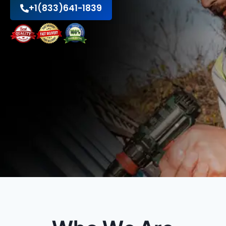
+1(833)641-1839