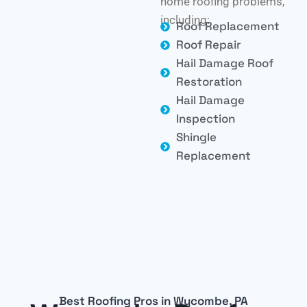
home roofing problems,
including:
Roof Replacement
Roof Repair
Hail Damage Roof
Restoration
Hail Damage
Inspection
Shingle
Replacement
Best Roofing Pros in Wycombe, PA