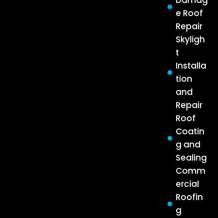
Damag
e Roof
Repair
Skyligh
t
Installa
tion
and
Repair
Roof
Coatin
g and
Sealing
Comm
ercial
Roofin
g