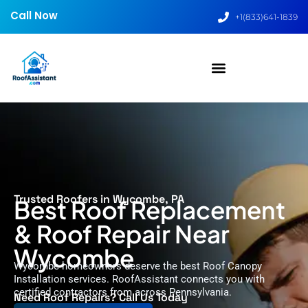
Call Now
+1(833)641-1839
Trusted Roofers in Wycombe, PA
Best Roof Replacement
& Roof Repair Near
Wycombe
Wycombe homeowners deserve the best Roof Canopy
Installation services. RoofAssistant connects you with
certified contractors from across Pennsylvania.
Need Roof Repairs? Call Us Today