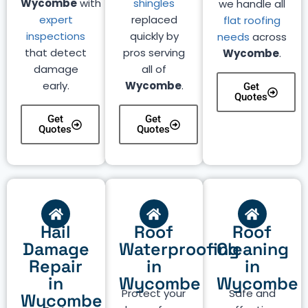
Wycombe
with
shingles
we handle all
expert
replaced
flat roofing
inspections
quickly by
needs
across
that detect
pros serving
Wycombe
.
damage
all of
early.
Wycombe
.
Get
Quotes
Get
Get
Quotes
Quotes
Hail
Roof
Roof
Damage
Waterproofing
Cleaning
Repair
in
in
in
Wycombe
Wycombe
Protect your
Safe and
Wycombe