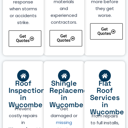
materials
more before
response
and
they get
when storms
experienced
worse.
or accidents
contractors.
strike.
Get
Quotes
Get
Get
Quotes
Quotes
Roof
Shingle
Flat
Inspection
Replacement
Roof
in
in
Services
Wycombe
Wycombe
in
Prevent
Get
Wycombe
costly repairs
damaged or
From repairs
in
missing
to full installs,