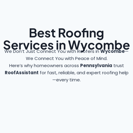
Best Roofing
Services in Wycombe
We Don’t Just Connect You with Roofers in
Wycombe
—
We Connect You with Peace of Mind.
Here’s why homeowners across
Pennsylvania
trust
RoofAssistant
for fast, reliable, and expert roofing help
—every time.