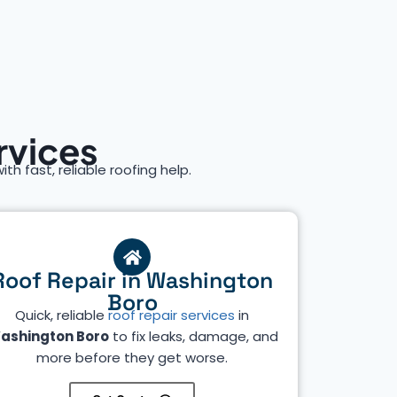
rvices
ith fast, reliable roofing help.
Roof Repair in Washington
Boro
Quick, reliable
roof repair services
in
ashington Boro
to fix leaks, damage, and
more before they get worse.