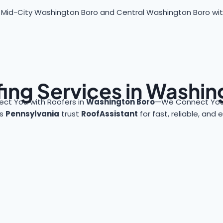
 Mid-City Washington Boro and Central Washington Boro with f
ing Services in Washi
ct You with Roofers in
Washington Boro
—We Connect You 
ss
Pennsylvania
trust
RoofAssistant
for fast, reliable, and