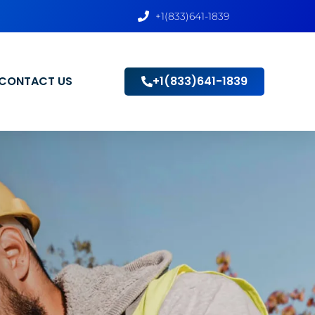
+1(833)641-1839
CONTACT US
+1(833)641-1839