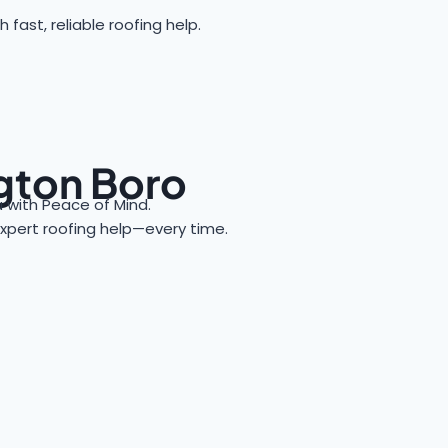
ast, reliable roofing help.
ngton Boro
with Peace of Mind.
 expert roofing help—every time.