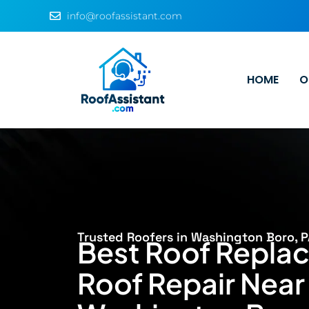
info@roofassistant.com
HOME
O
Trusted Roofers in Washington Boro, P
Best Roof Repla
Roof Repair Near