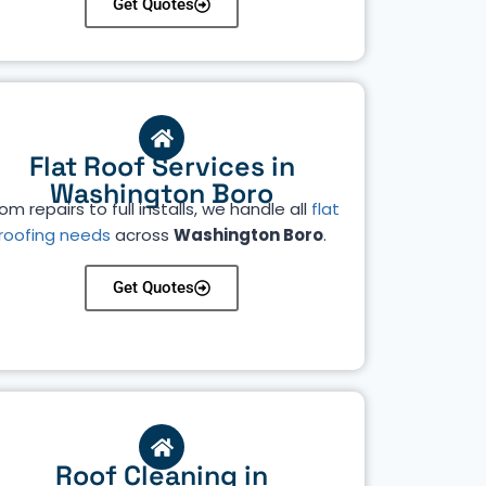
Get Quotes
Flat Roof Services in
Washington Boro
om repairs to full installs, we handle all
flat
roofing needs
across
Washington Boro
.
Get Quotes
Roof Cleaning in