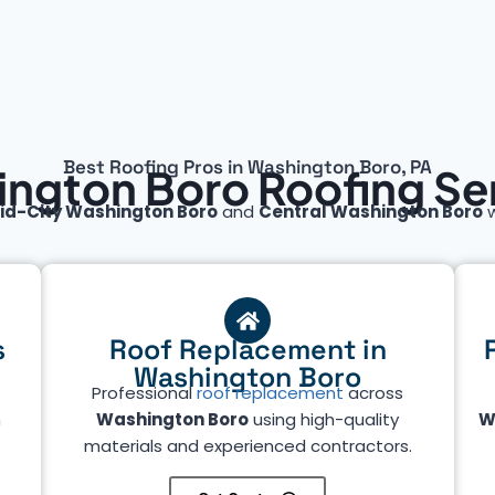
Best Roofing Pros in Washington Boro, PA
ngton Boro Roofing Se
id-City Washington Boro
and
Central Washington Boro
w
s
Roof Replacement in
Washington Boro
Professional
roof replacement
across
n
Washington Boro
using high-quality
W
materials and experienced contractors.