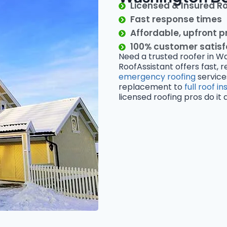
Licensed & Insured R
Fast response times
Affordable, upfront p
100% customer satis
Need a trusted roofer in W
RoofAssistant offers fast, r
emergency roofing
service
replacement to
full roof in
licensed roofing pros do it al