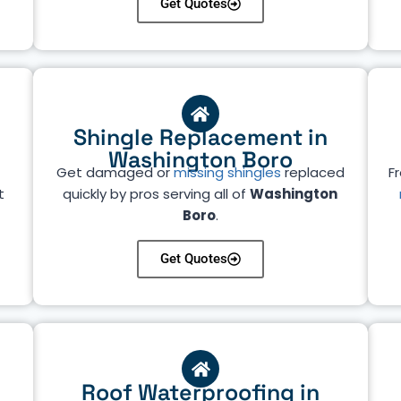
Get Quotes
Shingle Replacement in
Washington Boro
Get damaged or
missing shingles
replaced
Fr
t
quickly by pros serving all of
Washington
Boro
.
Get Quotes
Roof Waterproofing in