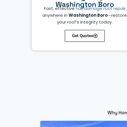
Washington Boro
Fast, effective
hail damage roof repair
anywhere in
Washington Boro
—restor
your roof’s integrity today.
Get Quotes
Why Hom