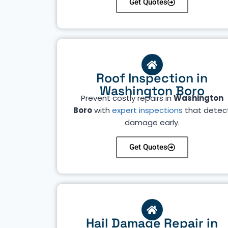
Get Quotes
Roof Inspection in
Washington Boro
Prevent costly repairs in
Washington
Boro
with
expert inspections
that detec
damage early.
Get Quotes
Hail Damage Repair in