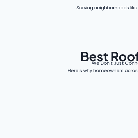
Serving neighborhoods like
Best Roof
We Don’t Just Conne
Here’s why homeowners acro