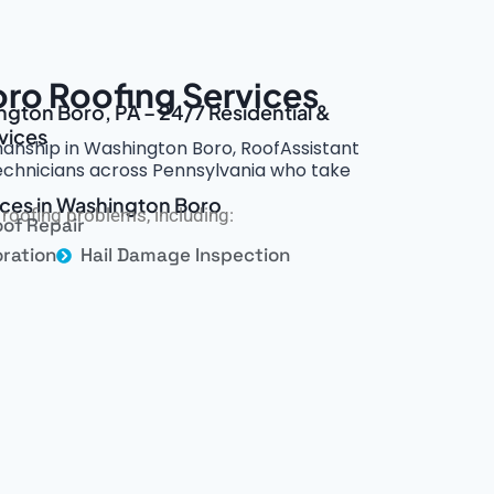
ro Roofing Services
ngton Boro, PA – 24/7 Residential &
vices
smanship in Washington Boro, RoofAssistant
technicians across Pennsylvania who take
ices in Washington Boro
roofing problems, including:
of Repair
ration
Hail Damage Inspection