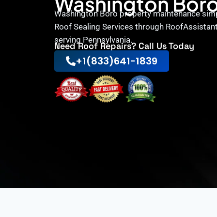
Washington Bor
Washington Boro property maintenance simpl
Roof Sealing Services through RoofAssistant
serving Pennsylvania.
Need Roof Repairs? Call Us Today
+1(833)641-1839