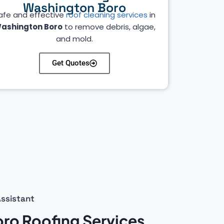
Washington Boro
afe and effective
roof cleaning services
in
ashington Boro
to remove debris, algae,
and mold.
Get Quotes
ssistant
ro Roofing Services