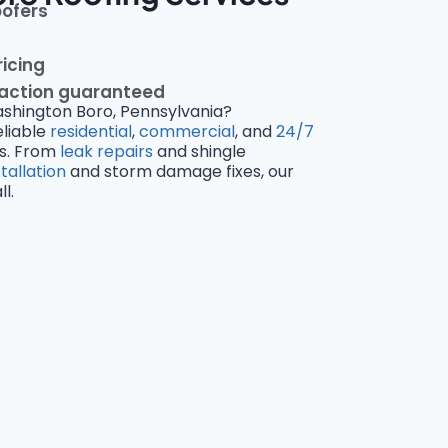
oofers
ricing
faction guaranteed
ashington Boro, Pennsylvania?
eliable
residential
,
commercial
, and
24/7
s. From
leak repairs
and shingle
stallation
and storm damage fixes, our
l.