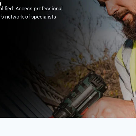
o
ified: Access professional
’s network of specialists