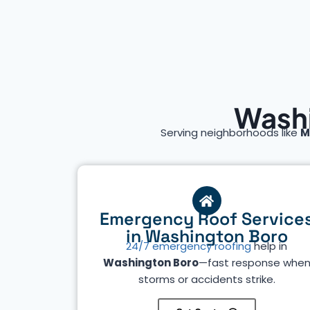
Washi
Serving neighborhoods like
M
Emergency Roof Service
in Washington Boro
24/7 emergency roofing
help in
Washington Boro
—fast response whe
storms or accidents strike.