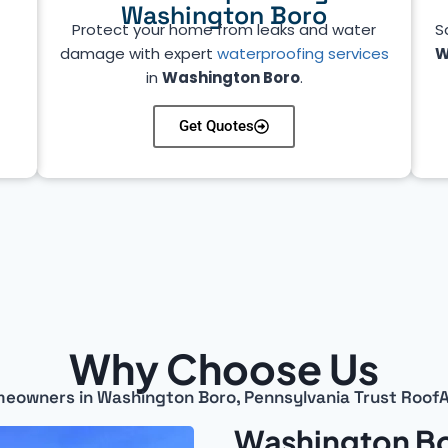
Washington Boro
Protect your home from leaks and water
S
e
damage with expert
waterproofing services
W
in
Washington Boro
.
Get Quotes
Why Choose Us
eowners in Washington Boro, Pennsylvania Trust RoofA
Washington Bo