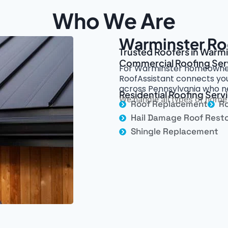
Who We Are
Warminster Ro
Trusted Roofers in Warmi
Commercial Roofing Ser
For Warminster homeowner
RoofAssistant connects you
across Pennsylvania who n
Residential Roofing Serv
We handle all types of home 
Roof Replacement
Ro
Hail Damage Roof Resto
Shingle Replacement