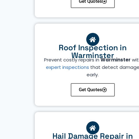
Get Quotes
Roof Inspection in
Warminster
Prevent costly repairs in
Warminster
wit
expert inspections
that detect damag
early.
Get Quotes
Hail Damage Repair in