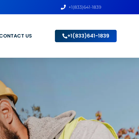
+1(833)641-1839
CONTACT US
+1(833)641-1839