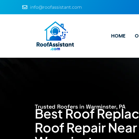
info@roofassistant.com
HOME
O
Trusted Roofers in Warminster, PA
Best Roof Repla
Roof Repair Near