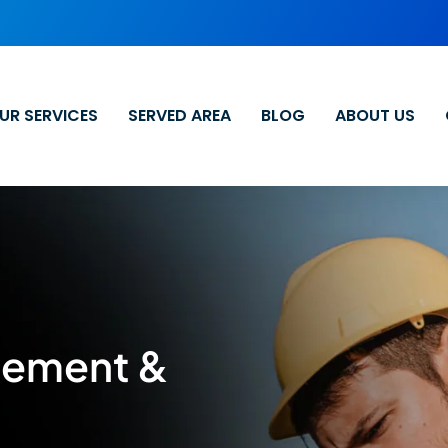
UR SERVICES
SERVED AREA
BLOG
ABOUT US
cement &