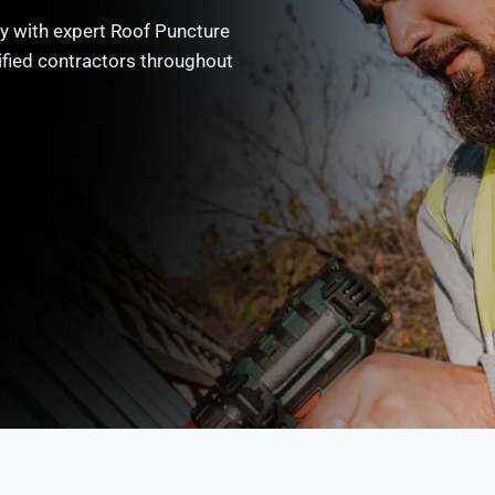
y with expert Roof Puncture
ified contractors throughout