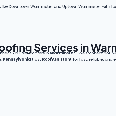
 like Downtown Warminster and Uptown Warminster with fast, 
oofing Services in War
nnect You with Roofers in
Warminster
—We Connect You wit
ss
Pennsylvania
trust
RoofAssistant
for fast, reliable, and