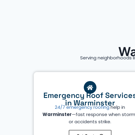
Wa
Serving neighborhoods l
Emergency Roof Service
in Warminster
24/7 emergency roofing
help in
Warminster
—fast response when stor
or accidents strike.