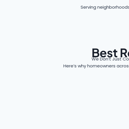
Serving neighborhoods
Best R
We Don’t Just Co
Here’s why homeowners acro