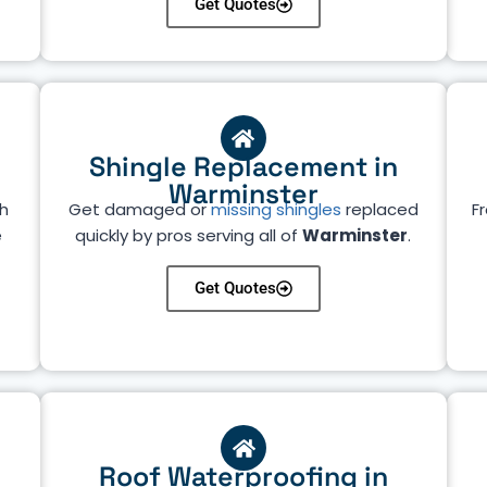
Get Quotes
Shingle Replacement in
Warminster
h
Get damaged or
missing shingles
replaced
Fr
e
quickly by pros serving all of
Warminster
.
Get Quotes
Roof Waterproofing in