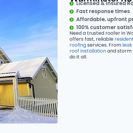
Licensed & Insured R
Fast response times
Affordable, upfront p
100% customer satis
Need a trusted roofer in W
offers fast, reliable
resident
roofing
services. From
leak
roof installation
and storm d
do it all.