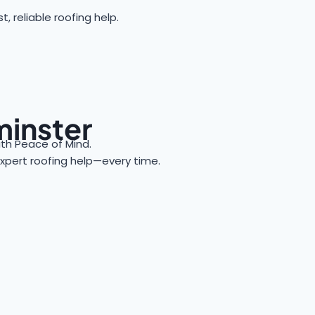
reliable roofing help.
minster
h Peace of Mind.
 expert roofing help—every time.