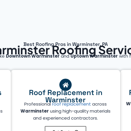
Best Roofing Pros in Warminster, PA
rminster Roofing Servi
ike
Downtown Warminster
and
Uptown Warminster
with f
s
Roof Replacement in
Warminster
W
Professional
roof replacement
across
ms
Warminster
using high-quality materials
and experienced contractors.