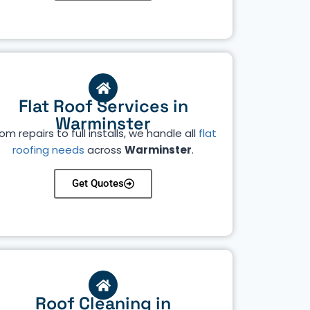
Flat Roof Services in
Warminster
om repairs to full installs, we handle all
flat
roofing needs
across
Warminster
.
Get Quotes
Roof Cleaning in