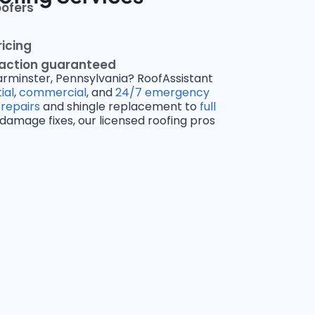
oofers
ricing
faction guaranteed
arminster, Pennsylvania? RoofAssistant
ial
,
commercial
, and
24/7 emergency
 repairs
and shingle replacement to
full
amage fixes, our licensed roofing pros