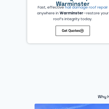
Warminster
Fast, effective
hail damage roof repair
anywhere in
Warminster
—restore your
roof’s integrity today.
Get Quotes
Why H