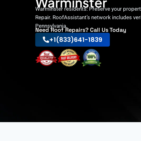
Warminster
Warminster residents: Preserve your propert
Repair. RoofAssistant’s network includes ver
Pennsylvania.
Need Roof Repairs? Call Us Today
+1(833)641-1839