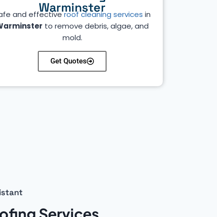
Warminster
afe and effective
roof cleaning services
in
Warminster
to remove debris, algae, and
mold.
Get Quotes
istant
ofing Services