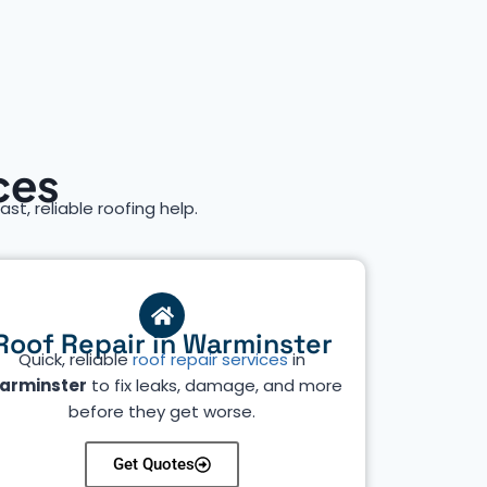
ces
ast, reliable roofing help.
Roof Repair in Warminster
Quick, reliable
roof repair services
in
arminster
to fix leaks, damage, and more
before they get worse.
Get Quotes