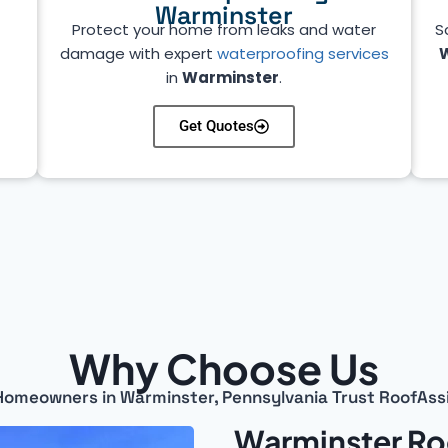
Warminster
Protect your home from leaks and water
S
damage with expert
waterproofing services
in
Warminster
.
Get Quotes
Why Choose Us
omeowners in Warminster, Pennsylvania Trust RoofAss
Warminster Ro