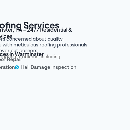
ofing Services
nster, PA – 24/7 Residential &
vices
s concerned about quality,
 with meticulous roofing professionals
ever cut corners.
ices in Warminster
roofing problems, including:
of Repair
ration
Hail Damage Inspection