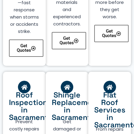
materials
more before
—fast
and
they get
response
experienced
worse.
when storms
contractors.
or accidents
strike.
Get
Quotes
Get
Quotes
Get
Quotes
Roof
Shingle
Flat
Inspection
Replacement
Roof
in
in
Services
Sacramento
Sacramento
in
Prevent
Get
Sacrament
costly repairs
damaged or
From repairs