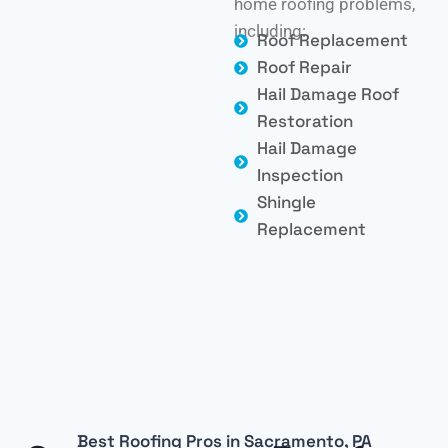
home roofing problems,
including:
Roof Replacement
Roof Repair
Hail Damage Roof
Restoration
Hail Damage
Inspection
Shingle
Replacement
Best Roofing Pros in Sacramento, PA