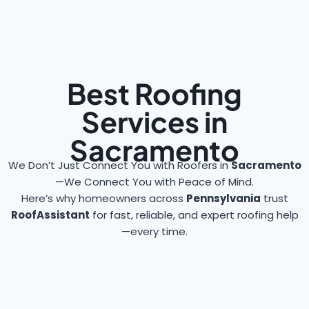
Best Roofing
Services in
Sacramento
We Don’t Just Connect You with Roofers in
Sacramento
—We Connect You with Peace of Mind.
Here’s why homeowners across
Pennsylvania
trust
RoofAssistant
for fast, reliable, and expert roofing help
—every time.