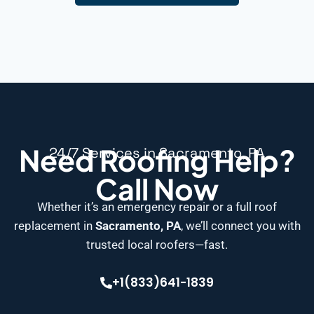
Need Roofing Help?
24/7 Services in Sacramento, PA
Call Now
Whether it’s an emergency repair or a full roof
replacement in
Sacramento, PA
, we’ll connect you with
trusted local roofers—fast.
+1(833)641-1839