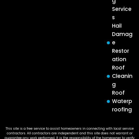
g
Service
s
Hail
Damag
e
Restor
ation
Roof
Cleanin
g
Roof
Waterp
roofing
This site is a free service to assist homeowners in connecting with local service
contractors. All contractors are independent and this site does not warrant or
guarantee any work performed. It is the responsibility of the homeowner to verify