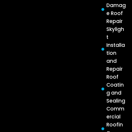
Damag
e Roof
Repair
Skyligh
t
Installa
tion
and
Repair
Roof
Coatin
g and
Sealing
Comm
ercial
Roofin