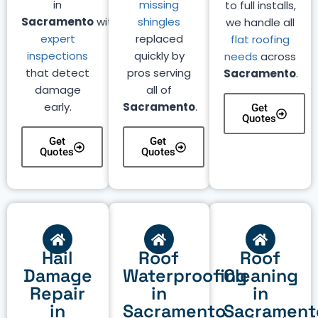
in
missing
to full installs,
Sacramento
with
shingles
we handle all
expert
replaced
flat roofing
inspections
quickly by
needs
across
that detect
pros serving
Sacramento
.
damage
all of
early.
Sacramento
.
Get
Quotes
Get
Get
Quotes
Quotes
Hail
Roof
Roof
Damage
Waterproofing
Cleaning
Repair
in
in
in
Sacramento
Sacrament