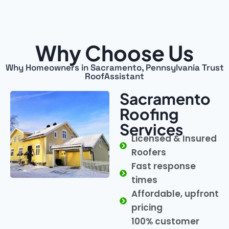
Why Choose Us
Why Homeowners in Sacramento, Pennsylvania Trust
RoofAssistant
Sacramento
Roofing
Services
Licensed & Insured
Roofers
Fast response
times
Affordable, upfront
pricing
100% customer