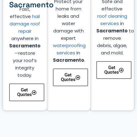
Protect your
Safe and
Sacramento
home from
effective
Fast,
leaks and
roof cleaning
effective
hail
water
services
in
damage roof
damage with
Sacramento
to
repair
expert
remove
anywhere in
waterproofing
debris, algae,
Sacramento
services
in
and mold.
—restore
Sacramento
.
your roof’s
integrity
Get
Quotes
today.
Get
Quotes
Get
Quotes