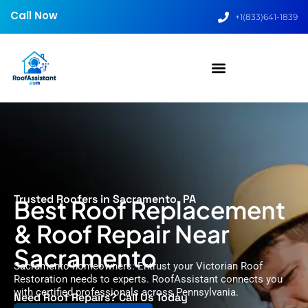
Call Now
+1(833)641-1839
Trusted Roofers in Sacramento, PA
Best Roof Replacement
& Roof Repair Near
Sacramento
Sacramento homeowners: Entrust your Victorian Roof
Restoration needs to experts. RoofAssistant connects you
with certified professionals across Pennsylvania.
Need Roof Repairs? Call Us Today