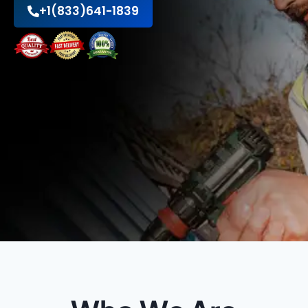
+1(833)641-1839