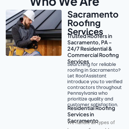
Who We Are
Sacramento
Roofing
Services
Trusted Roofers in
Sacramento, PA –
24/7 Residential &
Commercial Roofing
Services
Searching for reliable
roofing in Sacramento?
Let RoofAssistant
introduce you to verified
contractors throughout
Pennsylvania who
prioritize quality and
customer satisfaction.
Residential Roofing
Services in
Sacramento
We handle all types of