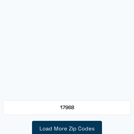
17968
Load More Zip Codes