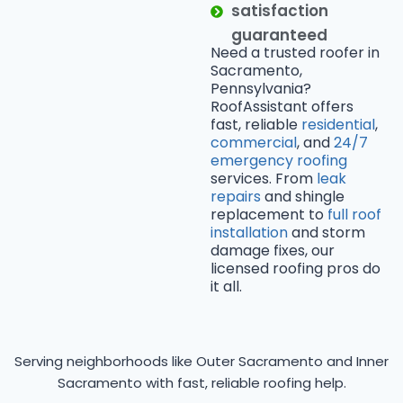
satisfaction
guaranteed
Need a trusted roofer in
Sacramento,
Pennsylvania?
RoofAssistant offers
fast, reliable
residential
,
commercial
, and
24/7
emergency roofing
services. From
leak
repairs
and shingle
replacement to
full roof
installation
and storm
damage fixes, our
licensed roofing pros do
it all.
Serving neighborhoods like Outer Sacramento and Inner
Sacramento with fast, reliable roofing help.