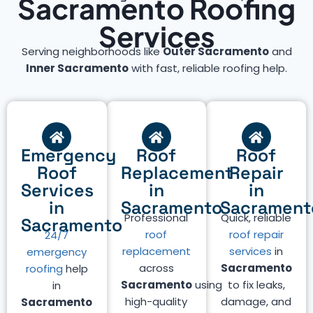
Sacramento Roofing
Services
Serving neighborhoods like
Outer Sacramento
and
Inner Sacramento
with fast, reliable roofing help.
Emergency
Roof
Roof
Roof
Replacement
Repair
Services
in
in
in
Sacramento
Sacrament
Professional
Quick, reliable
Sacramento
roof
roof repair
24/7
replacement
services
in
emergency
across
Sacramento
roofing
help
Sacramento
using
to fix leaks,
in
high-quality
damage, and
Sacramento