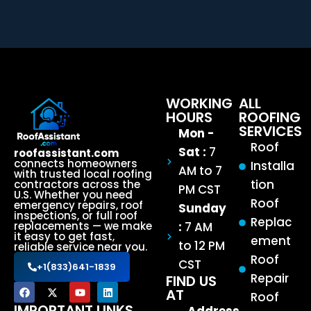
WORKING
ALL
HOURS
ROOFING
SERVICES
Mon -
Roof
Sat :
7
roofassistant.com
connects homeowners
Installa
AM to 7
with trusted local roofing
tion
contractors across the
PM CST
U.S. Whether you need
Roof
emergency repairs, roof
Sunday
inspections, or full roof
Replac
:
7 AM
replacements — we make
it easy to get fast,
ement
to 12 PM
reliable service near you.
Roof
CST
+1(833)641-1839
Repair
FIND US
AT
Roof
IMPORTANT LINKS