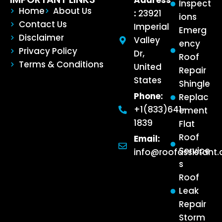
Address
Inspect
Home
About Us
:
23921
ions
Contact Us
Imperial
Emerg
Disclaimer
Valley
ency
Privacy Policy
Dr,
Roof
Terms & Conditions
United
Repair
States
Shingle
Phone:
Replac
+1(833)641-
ement
1839
Flat
Roof
Email:
Service
info@roofassistant
s
Roof
Leak
Repair
Storm