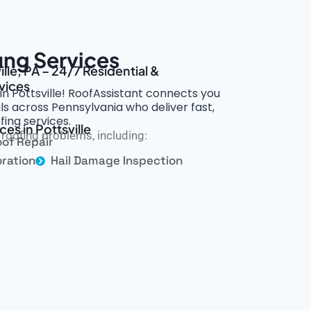
fing Services
lle, PA – 24/7 Residential &
vices
 in Pottsville! RoofAssistant connects you
s across Pennsylvania who deliver fast,
fing services.
es in Pottsville
roofing problems, including:
of Repair
ration
Hail Damage Inspection