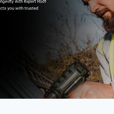
ngevity with expert Roof
cts you with trusted