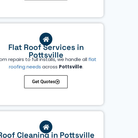
Flat Roof Services in
Pottsville
om repairs to full installs, we handle all
flat
roofing needs
across
Pottsville
.
Get Quotes
Roof Cleaning in Pottsville