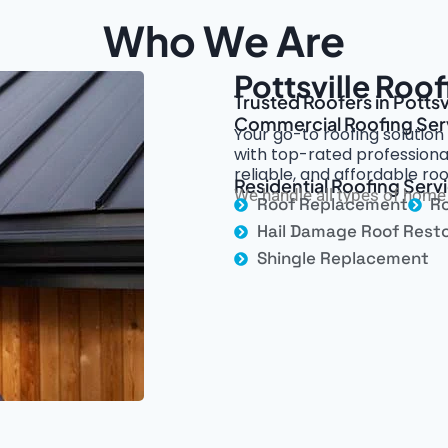
Who We Are
Pottsville Roo
Trusted Roofers in Pottsvi
Commercial Roofing Ser
Your go-to roofing solution
with top-rated professional
reliable, and affordable roo
Residential Roofing Servic
We handle all types of home 
Roof Replacement
Ro
Hail Damage Roof Resto
Shingle Replacement