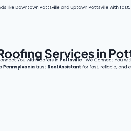
s like Downtown Pottsville and Uptown Pottsville with fast, r
Roofing Services in Pott
onnect You with Roofers in
Pottsville
—We Connect You with
ss
Pennsylvania
trust
RoofAssistant
for fast, reliable, and