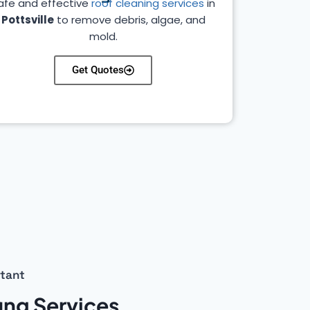
afe and effective
roof cleaning services
in
Pottsville
to remove debris, algae, and
mold.
Get Quotes
stant
fing Services