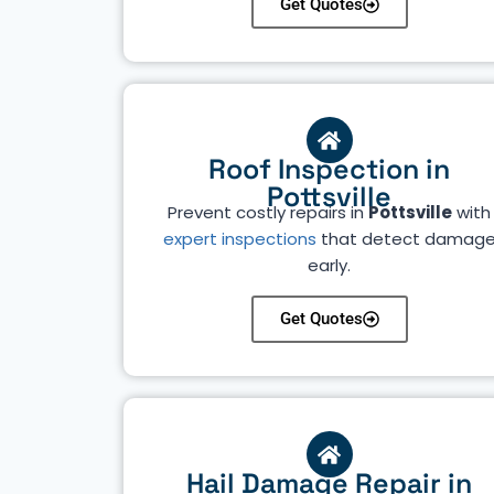
Get Quotes
Roof Inspection in
Pottsville
Prevent costly repairs in
Pottsville
with
expert inspections
that detect damag
early.
Get Quotes
Hail Damage Repair in