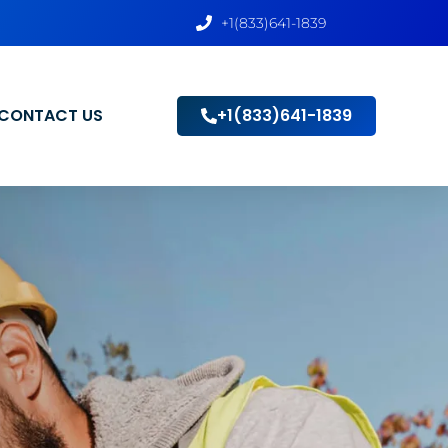
+1(833)641-1839
CONTACT US
+1(833)641-1839