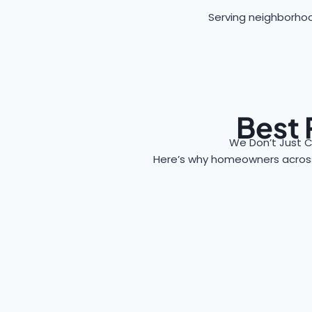
Serving neighborhood
Best 
We Don’t Just C
Here’s why homeowners acro