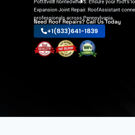
Pottsville homeowners: Ensure your roof’s lo
Expansion Joint Repair. RoofAssistant conne
professionals across Pennsylvania.
Need Roof Repairs? Call Us Today
+1(833)641-1839