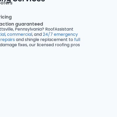
oofers
ricing
faction guaranteed
ttsville, Pennsylvania? RoofAssistant
ial
,
commercial
, and
24/7 emergency
 repairs
and shingle replacement to
full
amage fixes, our licensed roofing pros