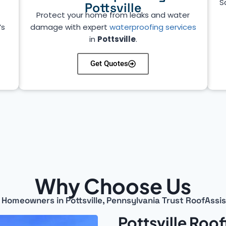
S
Pottsville
Protect your home from leaks and water
’s
damage with expert
waterproofing services
in
Pottsville
.
Get Quotes
Why Choose Us
Homeowners in Pottsville, Pennsylvania Trust RoofAssi
Pottsville Roo