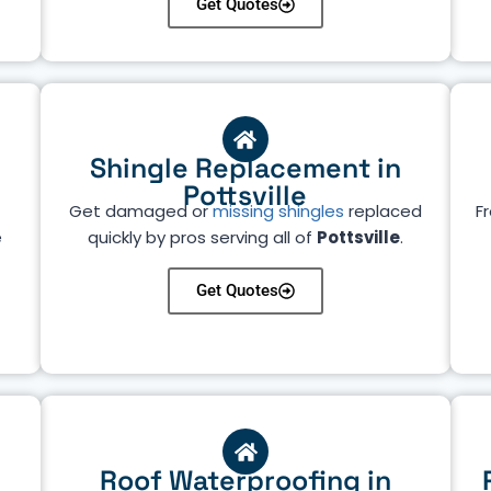
Get Quotes
Shingle Replacement in
Pottsville
Get damaged or
missing shingles
replaced
Fr
e
quickly by pros serving all of
Pottsville
.
Get Quotes
Roof Waterproofing in