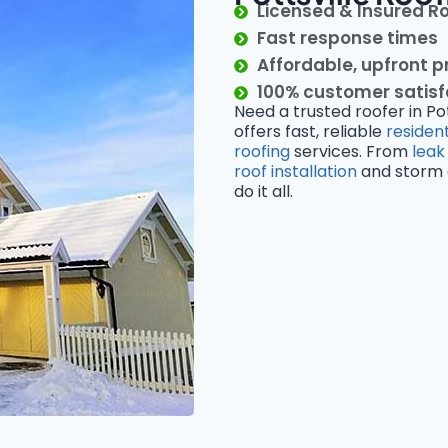
Licensed & Insured R
Fast response times
Affordable, upfront p
100% customer satis
Need a trusted roofer in Po
offers fast, reliable
resident
roofing
services. From
leak
roof installation
and storm d
do it all.