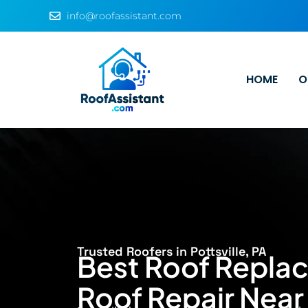
info@roofassistant.com
HOME
O
Trusted Roofers in Pottsville, PA
Best Roof Repla
Roof Repair Near 