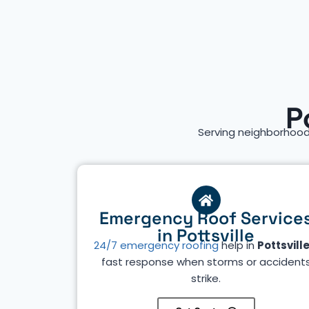
P
Serving neighborhood
Emergency Roof Service
in Pottsville
24/7 emergency roofing
help in
Pottsvill
fast response when storms or accident
strike.