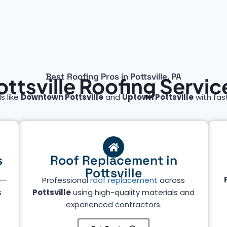
Best Roofing Pros in Pottsville, PA
ottsville Roofing Servic
s like
Downtown Pottsville
and
Uptown Pottsville
with fast
s
Roof Replacement in
Pottsville
e
—
Professional
roof replacement
across
s
Pottsville
using high-quality materials and
experienced contractors.