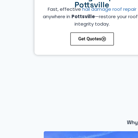
Pottsville
Fast, effective
hail damage roof repair
anywhere in
Pottsville
—restore your roof
integrity today.
Get Quotes
Why 