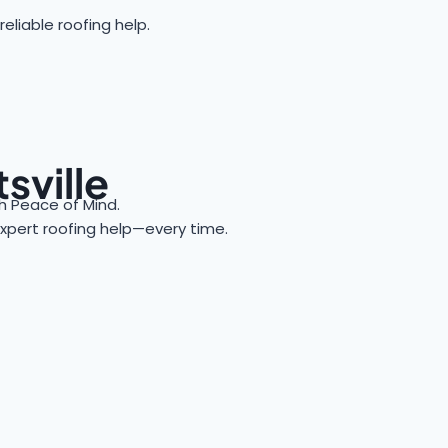
eliable roofing help.
sville
 Peace of Mind.
 expert roofing help—every time.