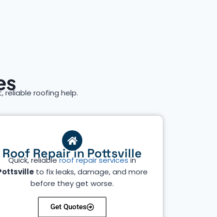
es
, reliable roofing help.
Roof Repair in Pottsville
Quick, reliable
roof repair services
in
Pottsville
to fix leaks, damage, and more
before they get worse.
Get Quotes