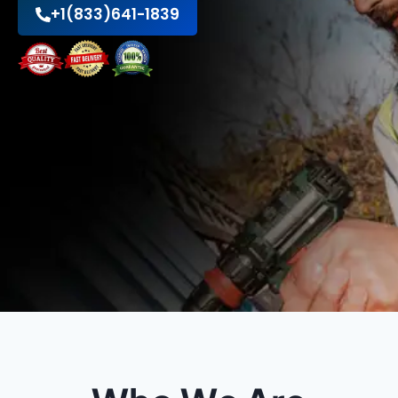
+1(833)641-1839