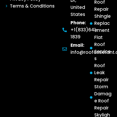
Dr,
Roof
Terms & Conditions
United
Repair
States
Shingle
Phone:
Replac
+1(833)641-
ement
1839
Flat
Roof
Email:
Service
info@roofassistant
s
Roof
Leak
Repair
Storm
Damag
e Roof
Repair
Skyligh