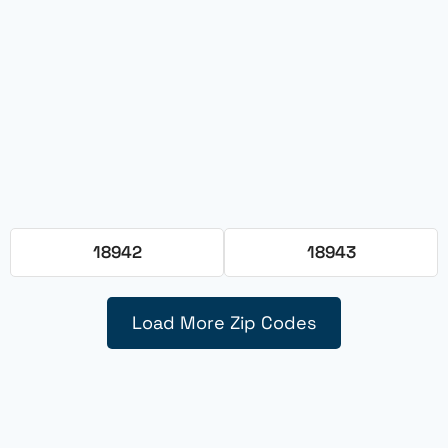
18942
18943
Load More Zip Codes