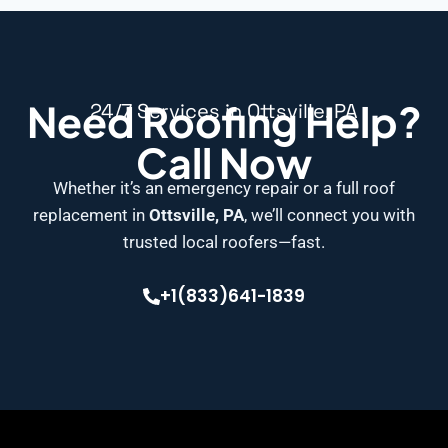
Need Roofing Help?
24/7 Services in Ottsville, PA
Call Now
Whether it’s an emergency repair or a full roof
replacement in
Ottsville, PA
, we’ll connect you with
trusted local roofers—fast.
+1(833)641-1839