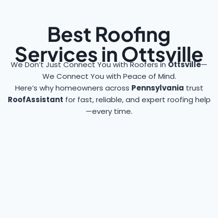
Best Roofing
Services in Ottsville
We Don’t Just Connect You with Roofers in
Ottsville
—
We Connect You with Peace of Mind.
Here’s why homeowners across
Pennsylvania
trust
RoofAssistant
for fast, reliable, and expert roofing help
—every time.