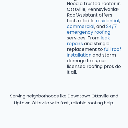
Need a trusted roofer in
Ottsville, Pennsylvania?
RoofAssistant offers
fast, reliable
residential
,
commercial
, and
24/7
emergency roofing
services. From
leak
repairs
and shingle
replacement to
full roof
installation
and storm
damage fixes, our
licensed roofing pros do
it all.
Serving neighborhoods like Downtown Ottsville and
Uptown Ottsville with fast, reliable roofing help.