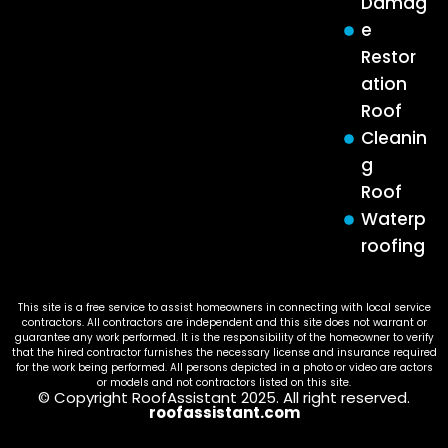
Damag
e
Restor
ation
Roof
Cleanin
g
Roof
Waterp
roofing
This site is a free service to assist homeowners in connecting with local service
contractors. All contractors are independent and this site does not warrant or
guarantee any work performed. It is the responsibility of the homeowner to verify
that the hired contractor furnishes the necessary license and insurance required
for the work being performed. All persons depicted in a photo or video are actors
or models and not contractors listed on this site.
© Copyright RoofAssistant 2025. All right reserved.
roofassistant.com