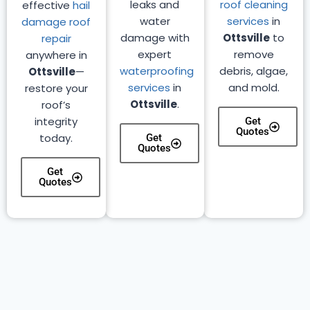
leaks and
roof cleaning
effective
hail
water
services
in
damage roof
damage with
Ottsville
to
repair
expert
remove
anywhere in
waterproofing
debris, algae,
Ottsville
—
services
in
and mold.
restore your
Ottsville
.
roof’s
integrity
Get
Quotes
today.
Get
Quotes
Get
Quotes