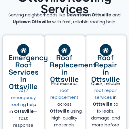
Services
Serving neighborhoods like
Downtown Ottsville
and
Uptown Ottsville
with fast, reliable roofing help.
Emergency
Roof
Roof
Roof
Replacement
Repair
Services
in
in
in
Ottsville
Ottsville
Professional
Quick, reliable
Ottsville
roof
roof repair
24/7
replacement
services
in
emergency
across
Ottsville
to
roofing
help
Ottsville
using
fix leaks,
in
Ottsville
—
high-quality
damage, and
fast
materials
more before
response