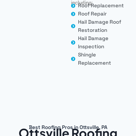
including:
Roof Replacement
Roof Repair
Hail Damage Roof
Restoration
Hail Damage
Inspection
Shingle
Replacement
Best Roofing Pros in Ottsville, PA
Ottsville Roofing