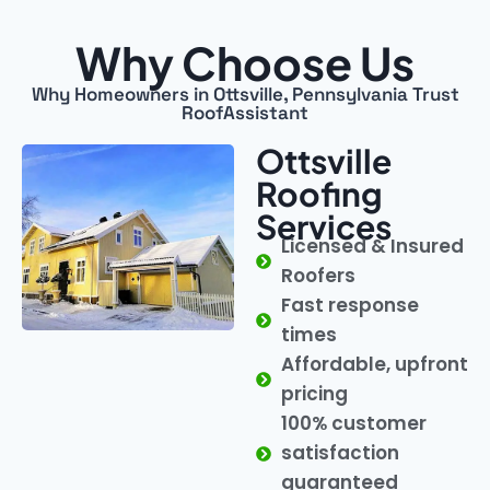
Why Choose Us
Why Homeowners in Ottsville, Pennsylvania Trust
RoofAssistant
Ottsville
Roofing
Services
Licensed & Insured
Roofers
Fast response
times
Affordable, upfront
pricing
100% customer
satisfaction
guaranteed