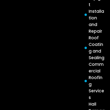
t
Installa
tion
and
Repair
Roof
Coatin
g and
Sealing
Comm
ercial
Roofin
g
Service
s
Hail