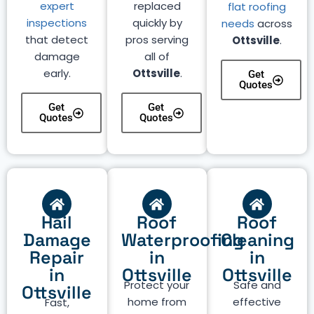
expert
replaced
flat roofing
inspections
quickly by
needs
across
that detect
pros serving
Ottsville
.
damage
all of
early.
Ottsville
.
Get
Quotes
Get
Get
Quotes
Quotes
Hail
Roof
Roof
Damage
Waterproofing
Cleaning
Repair
in
in
in
Ottsville
Ottsville
Protect your
Safe and
Ottsville
home from
effective
Fast,