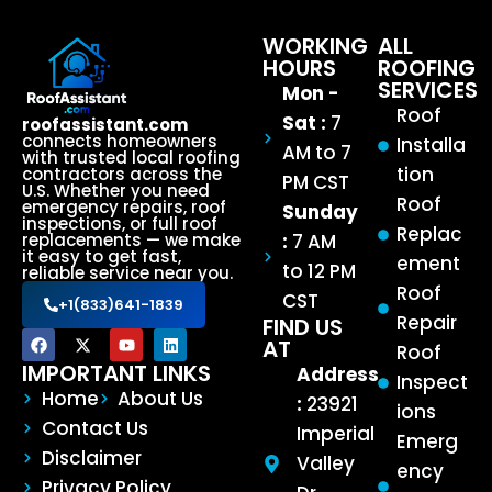
WORKING
ALL
HOURS
ROOFING
SERVICES
Mon -
Roof
Sat :
7
roofassistant.com
connects homeowners
Installa
AM to 7
with trusted local roofing
tion
contractors across the
PM CST
U.S. Whether you need
Roof
emergency repairs, roof
Sunday
inspections, or full roof
Replac
:
7 AM
replacements — we make
it easy to get fast,
ement
to 12 PM
reliable service near you.
Roof
CST
+1(833)641-1839
Repair
FIND US
AT
Roof
IMPORTANT LINKS
Address
Inspect
Home
About Us
:
23921
ions
Contact Us
Imperial
Emerg
Disclaimer
Valley
ency
Privacy Policy