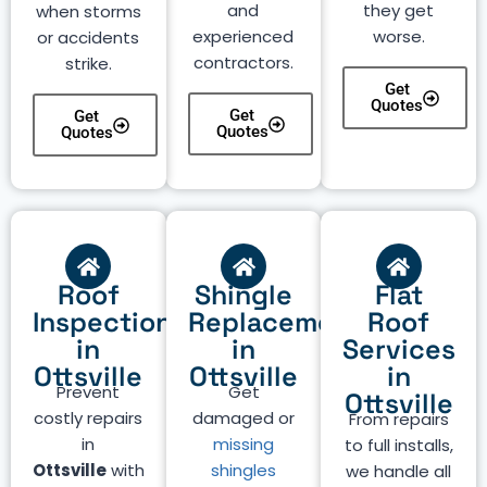
and
they get
when storms
experienced
worse.
or accidents
contractors.
strike.
Get
Quotes
Get
Get
Quotes
Quotes
Roof
Shingle
Flat
Inspection
Replacement
Roof
in
in
Services
Ottsville
Ottsville
in
Prevent
Get
Ottsville
costly repairs
damaged or
From repairs
in
missing
to full installs,
Ottsville
with
shingles
we handle all