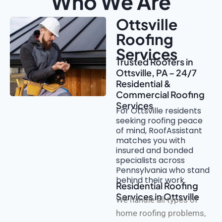
Who We Are
Ottsville
Roofing
Services
Trusted Roofers in
Ottsville, PA – 24/7
Residential &
Commercial Roofing
Services
For Ottsville residents
seeking roofing peace
of mind, RoofAssistant
matches you with
insured and bonded
specialists across
Pennsylvania who stand
behind their work.
Residential Roofing
Services in Ottsville
We handle all types of
home roofing problems,