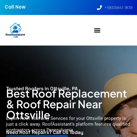
Call Now
+1(833)641-1839
Trusted Roofers in Ottsville, PA
Best Roof Replacement
& Roof Repair Near
Ottsville
Expert Roof Warranty Services for your Ottsville property is
just a click away. RoofAssistant’s platform features qualified
contractors across Pennsylvania.
Need Roof Repairs? Call Us Today