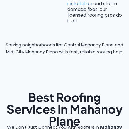
installation
and storm
damage fixes, our
licensed roofing pros do
it all.
Serving neighborhoods like Central Mahanoy Plane and
Mid-City Mahanoy Plane with fast, reliable roofing help.
Best Roofing
Services in Mahanoy
Plane
We Don’t Just Connect You with Roofers in
Mahanoy