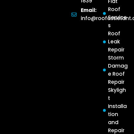
1839
Flat
Roof
Email:
Service
info@roofassistant
s
Roof
Leak
Repair
Storm
Damag
e Roof
Repair
Skyligh
t
Installa
tion
and
Repair