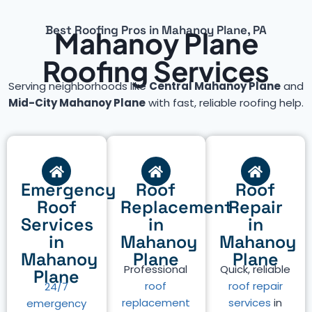
Best Roofing Pros in Mahanoy Plane, PA
Mahanoy Plane
Roofing Services
Serving neighborhoods like
Central Mahanoy Plane
and
Mid-City Mahanoy Plane
with fast, reliable roofing help.
Emergency
Roof
Roof
Roof
Replacement
Repair
Services
in
in
in
Mahanoy
Mahanoy
Mahanoy
Plane
Plane
Professional
Quick, reliable
Plane
roof
roof repair
24/7
replacement
services
in
emergency