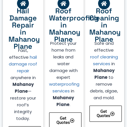
Hail
Roof
Roof
Damage
Waterproofing
Cleaning
Repair
in
in
in
Mahanoy
Mahanoy
Mahanoy
Plane
Plane
Protect your
Safe and
Plane
home from
effective
Fast,
leaks and
roof cleaning
effective
hail
water
services
in
damage roof
damage with
Mahanoy
repair
expert
Plane
to
anywhere in
waterproofing
remove
Mahanoy
services
in
debris, algae,
Plane
—
Mahanoy
and mold.
restore your
Plane
.
roof’s
integrity
Get
Quotes
today.
Get
Quotes