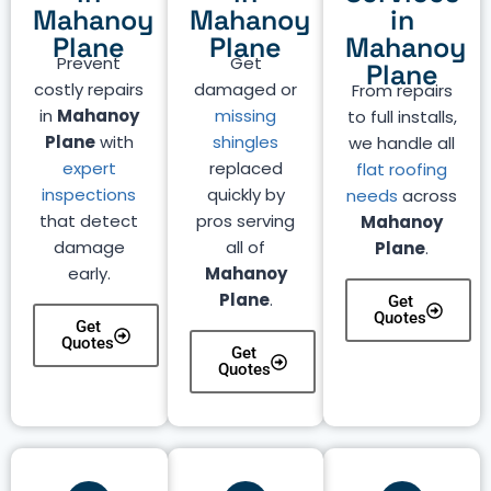
Mahanoy
Mahanoy
in
Plane
Plane
Mahanoy
Prevent
Get
Plane
costly repairs
damaged or
From repairs
in
Mahanoy
missing
to full installs,
Plane
with
shingles
we handle all
expert
replaced
flat roofing
inspections
quickly by
needs
across
that detect
pros serving
Mahanoy
damage
all of
Plane
.
early.
Mahanoy
Plane
.
Get
Quotes
Get
Quotes
Get
Quotes