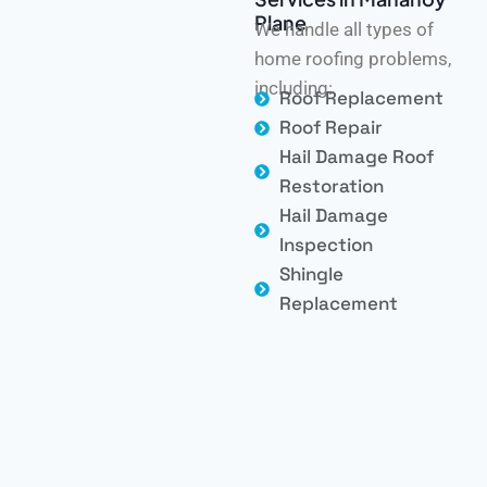
Plane
We handle all types of
home roofing problems,
including:
Roof Replacement
Roof Repair
Hail Damage Roof
Restoration
Hail Damage
Inspection
Shingle
Replacement