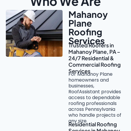
Who We Are
Mahanoy
Plane
Roofing
Services
Trusted Roofers in
Mahanoy Plane, PA –
24/7 Residential &
Commercial Roofing
Services
For Mahanoy Plane
homeowners and
businesses,
RoofAssistant provides
access to dependable
roofing professionals
across Pennsylvania
who handle projects of
any size.
Residential Roofing
Services in Mahanoy