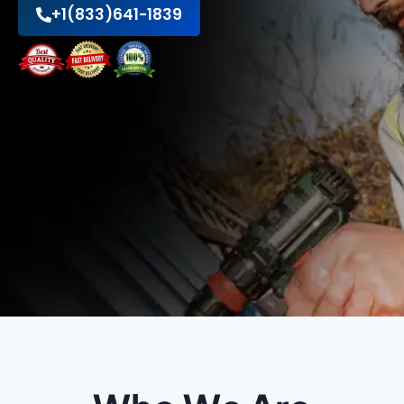
+1(833)641-1839