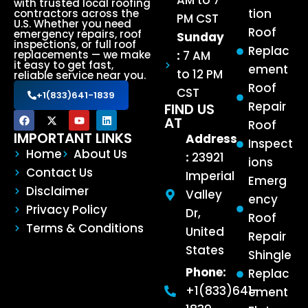
AM to 7
with trusted local roofing
tion
contractors across the
PM CST
U.S. Whether you need
Roof
emergency repairs, roof
Sunday
inspections, or full roof
Replac
:
7 AM
replacements — we make
it easy to get fast,
ement
to 12 PM
reliable service near you.
Roof
CST
+1(833)641-1839
Repair
FIND US
AT
Roof
IMPORTANT LINKS
Address
Inspect
Home
About Us
:
23921
ions
Contact Us
Imperial
Emerg
Disclaimer
Valley
ency
Privacy Policy
Dr,
Roof
Terms & Conditions
United
Repair
States
Shingle
Phone:
Replac
+1(833)641-
ement