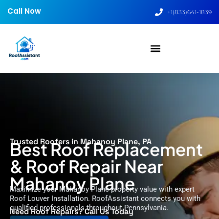
Call Now
+1(833)641-1839
Trusted Roofers in Mahanoy Plane, PA
Best Roof Replacement
& Roof Repair Near
Mahanoy Plane
Maximize your Mahanoy Plane property value with expert
Roof Louver Installation. RoofAssistant connects you with
qualified professionals throughout Pennsylvania.
Need Roof Repairs? Call Us Today