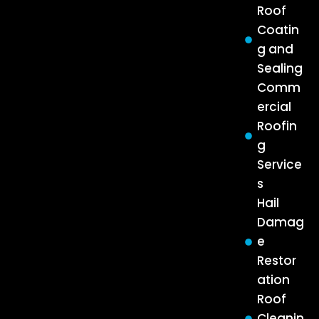
Roof
Coatin
g and
Sealing
Comm
ercial
Roofin
g
Service
s
Hail
Damag
e
Restor
ation
Roof
Cleanin