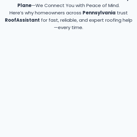
Plane
—We Connect You with Peace of Mind.
Here’s why homeowners across
Pennsylvania
trust
RoofAssistant
for fast, reliable, and expert roofing help
—every time.