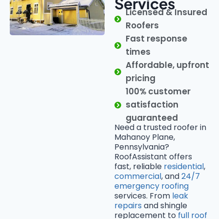
Services
Licensed & Insured
Roofers
Fast response
times
Affordable, upfront
pricing
100% customer
satisfaction
guaranteed
Need a trusted roofer in
Mahanoy Plane,
Pennsylvania?
RoofAssistant offers
fast, reliable
residential
,
commercial
, and
24/7
emergency roofing
services. From
leak
repairs
and shingle
replacement to
full roof