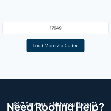
17949
Load More Zip Codes
Need Roofing Help?
24/7 Services in Mahanoy Plane, PA