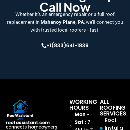
Call Now
Whether it’s an emergency repair or a full roof
replacement in
Mahanoy Plane, PA
, we’ll connect you
with trusted local roofers—fast.
+1(833)641-1839
WORKING
ALL
HOURS
ROOFING
SERVICES
Mon -
Roof
Sat :
7
roofassistant.com
connects homeowners
Installa