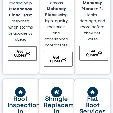
across
Mahanoy
roofing
help
Mahanoy
Plane
to fix
in
Mahanoy
Plane
using
leaks,
Plane
—fast
high-quality
damage, and
response
materials
more before
when storms
and
they get
or accidents
experienced
worse.
strike.
contractors.
Get
Get
Quotes
Quotes
Get
Quotes
Roof
Shingle
Flat
Inspection
Replacement
Roof
in
in
Services