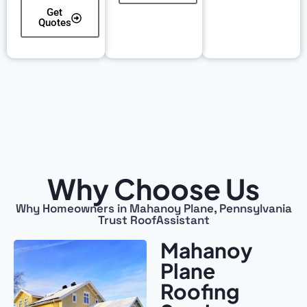
Get
Quotes
Why Choose Us
Why Homeowners in Mahanoy Plane, Pennsylvania
Trust RoofAssistant
Mahanoy
Plane
Roofing