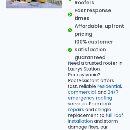
Roofers
Fast response
times
Affordable, upfront
pricing
100% customer
satisfaction
guaranteed
Need a trusted roofer in
Laurys Station,
Pennsylvania?
RoofAssistant offers
fast, reliable
residential
,
commercial
, and
24/7
emergency roofing
services. From
leak
repairs
and shingle
replacement to
full roof
installation
and storm
damage fixes, our