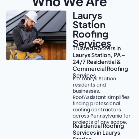
Who We Are
Laurys
Station
Roofing
Services
Trusted Roofers in
Laurys Station, PA –
24/7 Residential &
Commercial Roofing
Services
For Laurys Station
residents and
businesses,
RoofAssistant simplifies
finding professional
roofing contractors
across Pennsylvania for
projects of any scope.
Residential Roofing
Services in Laurys