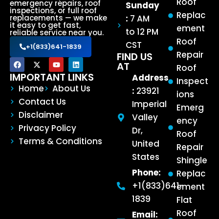
Roof
emergency repairs, roof
Sunday
inspections, or full roof
Replac
:
7 AM
replacements — we make
it easy to get fast,
ement
to 12 PM
reliable service near you.
Roof
CST
+1(833)641-1839
Repair
FIND US
AT
Roof
IMPORTANT LINKS
Address
Inspect
Home
About Us
:
23921
ions
Contact Us
Imperial
Emerg
Disclaimer
Valley
ency
Privacy Policy
Dr,
Roof
Terms & Conditions
United
Repair
States
Shingle
Phone:
Replac
+1(833)641-
ement
1839
Flat
Roof
Email: