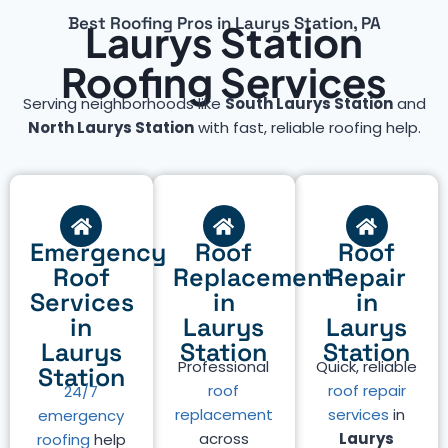
Best Roofing Pros in Laurys Station, PA
Laurys Station
Roofing Services
Serving neighborhoods like
South Laurys Station
and
North Laurys Station
with fast, reliable roofing help.
Emergency
Roof
Roof
Roof
Replacement
Repair
Services
in
in
in
Laurys
Laurys
Laurys
Station
Station
Professional
Quick, reliable
Station
roof
roof repair
24/7
replacement
services
in
emergency
across
Laurys
roofing
help