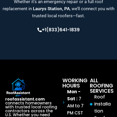
Whether it’s an emergency repair or a full roof
replacement in
Laurys Station, PA
, we’ll connect you with
trusted local roofers—fast.
+1(833)641-1839
WORKING
ALL
HOURS
ROOFING
SERVICES
Mon -
Roof
Sat :
7
roofassistant.com
connects homeowners
Installa
AM to 7
with trusted local roofing
tion
contractors across the
PM CST
U.S. Whether you need