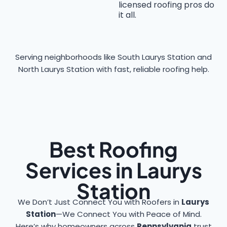
licensed roofing pros do
it all.
Serving neighborhoods like South Laurys Station and
North Laurys Station with fast, reliable roofing help.
Best Roofing
Services in Laurys
Station
We Don’t Just Connect You with Roofers in
Laurys
Station
—We Connect You with Peace of Mind.
Here’s why homeowners across
Pennsylvania
trust