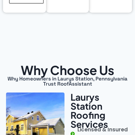
Why Choose Us
Why Homeowners in Laurys Station, Pennsylvania
Trust RoofAssistant
Laurys
Station
Roofing
Services
Licensed & Insured