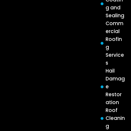
g and
Sealing
Comm
ercial
Roofin
g
Service
s
Hail
Damag
e
Restor
ation
Roof
Cleanin
g