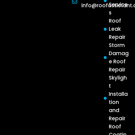
Service
info@roofassistant
s
Roof
Leak
Repair
Storm
Damag
e Roof
Repair
Skyligh
t
Installa
tion
and
Repair
Roof
Coatin