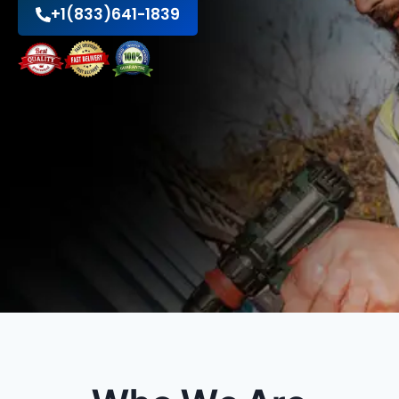
+1(833)641-1839