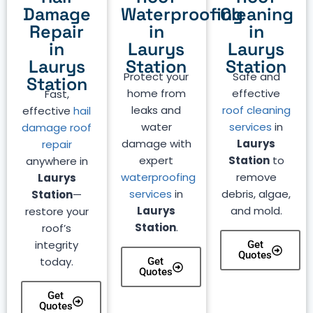
Damage
Waterproofing
Cleaning
Repair
in
in
in
Laurys
Laurys
Laurys
Station
Station
Protect your
Safe and
Station
home from
effective
Fast,
leaks and
roof cleaning
effective
hail
water
services
in
damage roof
damage with
Laurys
repair
expert
Station
to
anywhere in
waterproofing
remove
Laurys
services
in
debris, algae,
Station
—
Laurys
and mold.
restore your
Station
.
roof’s
integrity
Get
Quotes
today.
Get
Quotes
Get
Quotes