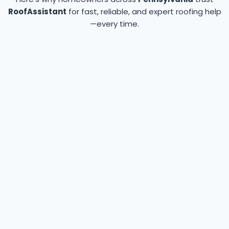
RoofAssistant
for fast, reliable, and expert roofing help
—every time.