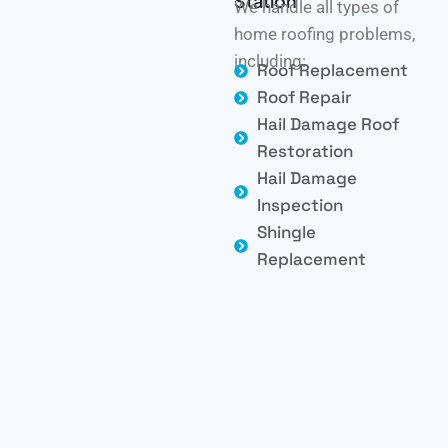
Station
We handle all types of
home roofing problems,
including:
Roof Replacement
Roof Repair
Hail Damage Roof
Restoration
Hail Damage
Inspection
Shingle
Replacement