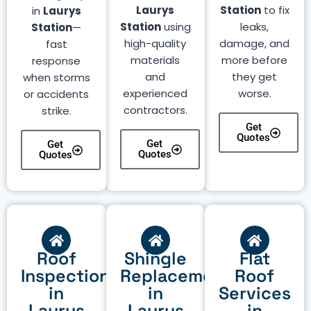
Laurys
Station
to fix
in
Laurys
Station
using
leaks,
Station
—
high-quality
damage, and
fast
materials
more before
response
and
they get
when storms
experienced
worse.
or accidents
contractors.
strike.
Get
Quotes
Get
Get
Quotes
Quotes
Roof
Shingle
Flat
Inspection
Replacement
Roof
in
in
Services
Laurys
Laurys
in