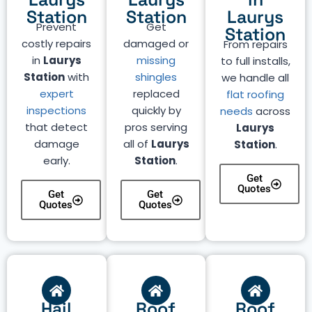
Station
Station
Laurys
Prevent
Get
Station
costly repairs
damaged or
From repairs
in
Laurys
missing
to full installs,
Station
with
shingles
we handle all
expert
replaced
flat roofing
inspections
quickly by
needs
across
that detect
pros serving
Laurys
damage
all of
Laurys
Station
.
early.
Station
.
Get
Quotes
Get
Get
Quotes
Quotes
Hail
Roof
Roof