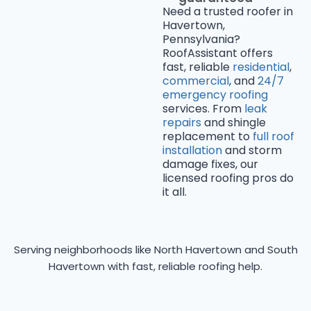
Need a trusted roofer in
Havertown,
Pennsylvania?
RoofAssistant offers
fast, reliable
residential
,
commercial
, and
24/7
emergency roofing
services. From
leak
repairs
and shingle
replacement to
full roof
installation
and storm
damage fixes, our
licensed roofing pros do
it all.
Serving neighborhoods like North Havertown and South
Havertown with fast, reliable roofing help.