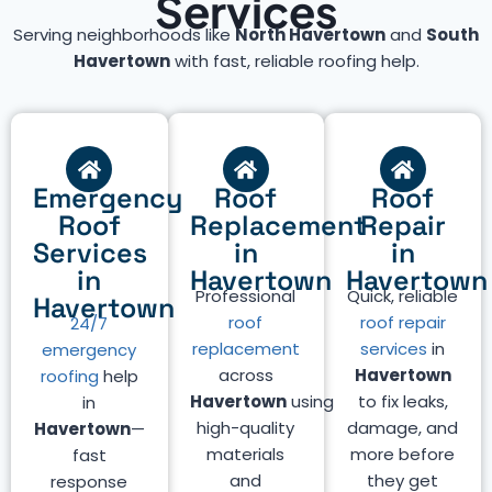
Services
Serving neighborhoods like
North Havertown
and
South
Havertown
with fast, reliable roofing help.
Emergency
Roof
Roof
Roof
Replacement
Repair
Services
in
in
in
Havertown
Havertown
Professional
Quick, reliable
Havertown
roof
roof repair
24/7
replacement
services
in
emergency
across
Havertown
roofing
help
Havertown
using
to fix leaks,
in
high-quality
damage, and
Havertown
—
materials
more before
fast
and
they get
response