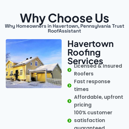
Why Choose Us
Why Homeowners in Havertown, Pennsylvania Trust
RoofAssistant
Havertown
Roofing
Services
Licensed & Insured
Roofers
Fast response
times
Affordable, upfront
pricing
100% customer
satisfaction
guaranteed