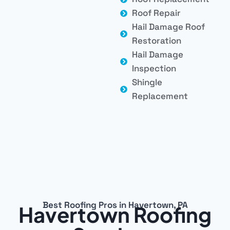
Roof Repair
Hail Damage Roof
Restoration
Hail Damage
Inspection
Shingle
Replacement
Best Roofing Pros in Havertown, PA
Havertown Roofing