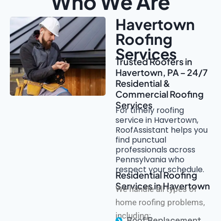
Who We Are
Havertown
Roofing
Services
Trusted Roofers in
Havertown, PA – 24/7
Residential &
Commercial Roofing
Services
For timely roofing
service in Havertown,
RoofAssistant helps you
find punctual
professionals across
Pennsylvania who
respect your schedule.
Residential Roofing
Services in Havertown
We handle all types of
home roofing problems,
including:
Roof Replacement