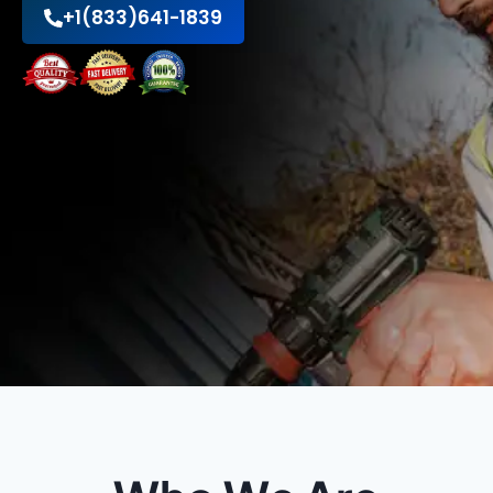
+1(833)641-1839