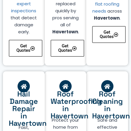
expert
replaced
flat roofing
inspections
quickly by
needs
across
that detect
pros serving
Havertown
.
damage
all of
early.
Havertown
.
Get
Quotes
Get
Get
Quotes
Quotes
Hail
Roof
Roof
Damage
Waterproofing
Cleaning
Repair
in
in
in
Havertown
Havertown
Protect your
Safe and
Havertown
home from
effective
Fast,