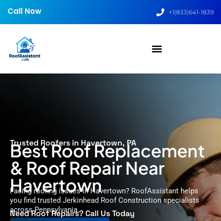
Call Now
+1(833)641-1839
Trusted Roofers in Havertown, PA
Best Roof Replacement
& Roof Repair Near
Havertown
Facing roofing issues in Havertown? RoofAssistant helps
you find trusted Jerkinhead Roof Construction specialists
across Pennsylvania.
Need Roof Repairs? Call Us Today