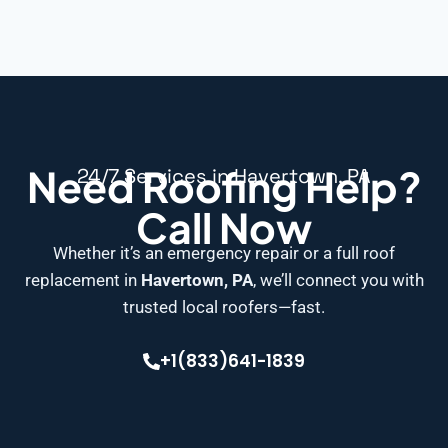
Need Roofing Help?
24/7 Services in Havertown, PA
Call Now
Whether it’s an emergency repair or a full roof
replacement in
Havertown, PA
, we’ll connect you with
trusted local roofers—fast.
+1(833)641-1839