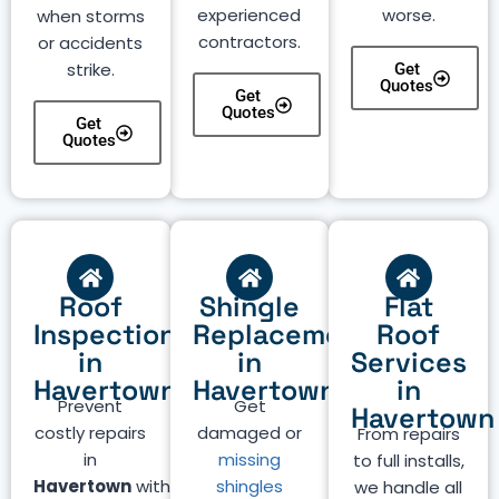
experienced
worse.
when storms
contractors.
or accidents
strike.
Get
Quotes
Get
Quotes
Get
Quotes
Roof
Shingle
Flat
Inspection
Replacement
Roof
in
in
Services
Havertown
Havertown
in
Prevent
Get
Havertown
costly repairs
damaged or
From repairs
in
missing
to full installs,
Havertown
with
shingles
we handle all