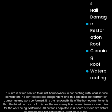
s
Hail
Damag
e
Restor
ation
Roof
Cleanin
g
Roof
Waterp
roofing
This site is a free service to assist homeowners in connecting with local service
contractors. All contractors are independent and this site does not warrant or
guarantee any work performed. It is the responsibility of the homeowner to verify
that the hired contractor furnishes the necessary license and insurance required
for the work being performed. All persons depicted in a photo or video are actors
or models and not contractors listed on this site.