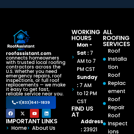
WORKING
ALL
HOURS
ROOFING
SERVICES
Mon -
Roof
Sat :
7
roofassistant.com
connects homeowners
Installa
AM to 7
with trusted local roofing
tion
contractors across the
PM CST
U.S. Whether you need
Roof
emergency repairs, roof
Sunday
inspections, or full roof
Replac
:
7 AM
replacements — we make
it easy to get fast,
ement
to 12 PM
reliable service near you.
Roof
CST
+1(833)641-1839
Repair
FIND US
AT
Roof
IMPORTANT LINKS
Address
Inspect
Home
About Us
:
23921
ions