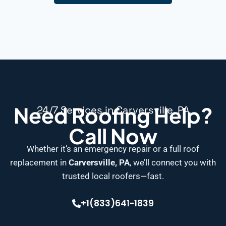
Need Roofing Help?
24/7 Services in Carversville, PA
Call Now
Whether it’s an emergency repair or a full roof
replacement in
Carversville, PA
, we’ll connect you with
trusted local roofers—fast.
+1(833)641-1839