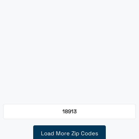
18913
Load More Zip Codes