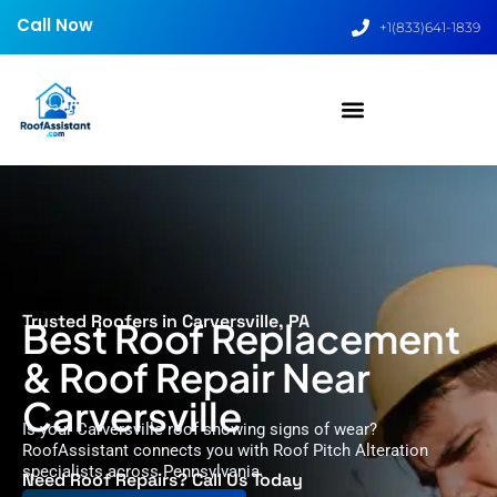
Call Now
+1(833)641-1839
Trusted Roofers in Carversville, PA
Best Roof Replacement
& Roof Repair Near
Carversville
Is your Carversville roof showing signs of wear?
RoofAssistant connects you with Roof Pitch Alteration
specialists across Pennsylvania.
Need Roof Repairs? Call Us Today