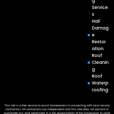
g
Service
s
Hail
Damag
e
Restor
ation
Roof
Cleanin
g
Roof
Waterp
roofing
This site is a free service to assist homeowners in connecting with local service
contractors. All contractors are independent and this site does not warrant or
guarantee any work performed. It is the responsibility of the homeowner to verify