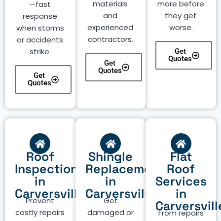
materials
more before
—fast
and
they get
response
experienced
worse.
when storms
contractors.
or accidents
strike.
Get
Quotes
Get
Quotes
Get
Quotes
Roof
Shingle
Flat
Inspection
Replacement
Roof
in
in
Services
Carversville
Carversville
in
Prevent
Get
Carversvill
costly repairs
damaged or
From repairs