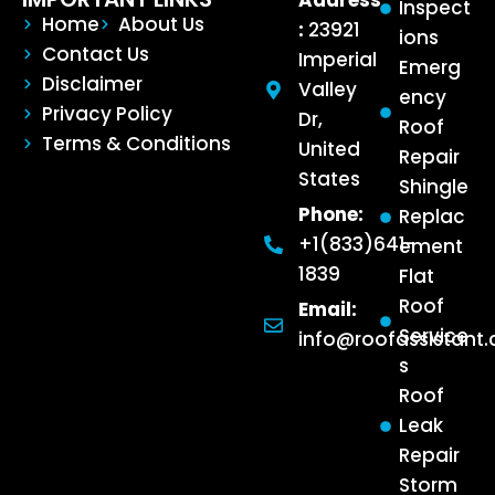
Address
Inspect
Home
About Us
:
23921
ions
Contact Us
Imperial
Emerg
Disclaimer
Valley
ency
Privacy Policy
Dr,
Roof
Terms & Conditions
United
Repair
States
Shingle
Phone:
Replac
+1(833)641-
ement
1839
Flat
Roof
Email:
Service
info@roofassistant
s
Roof
Leak
Repair
Storm