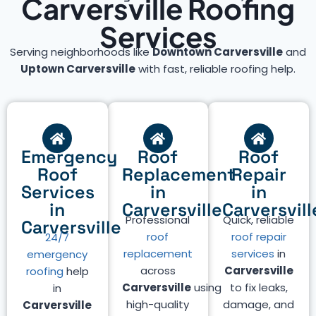
Carversville Roofing
Services
Serving neighborhoods like
Downtown Carversville
and
Uptown Carversville
with fast, reliable roofing help.
Emergency
Roof
Roof
Roof
Replacement
Repair
Services
in
in
in
Carversville
Carversvill
Professional
Quick, reliable
Carversville
roof
roof repair
24/7
replacement
services
in
emergency
across
Carversville
roofing
help
Carversville
using
to fix leaks,
in
high-quality
damage, and
Carversville