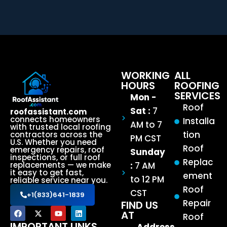
WORKING
ALL
HOURS
ROOFING
SERVICES
Mon -
Roof
Sat :
7
roofassistant.com
connects homeowners
Installa
AM to 7
with trusted local roofing
tion
contractors across the
PM CST
U.S. Whether you need
Roof
emergency repairs, roof
Sunday
inspections, or full roof
Replac
:
7 AM
replacements — we make
it easy to get fast,
ement
to 12 PM
reliable service near you.
Roof
CST
+1(833)641-1839
Repair
FIND US
AT
Roof
IMPORTANT LINKS