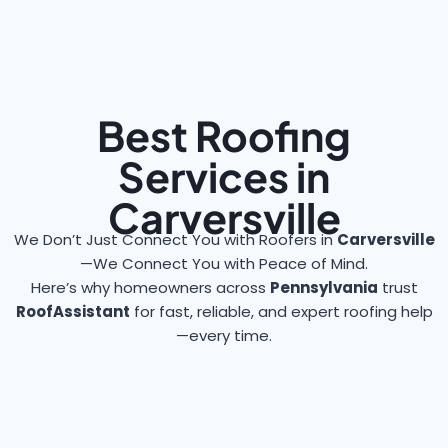
Best Roofing
Services in
Carversville
We Don’t Just Connect You with Roofers in
Carversville
—We Connect You with Peace of Mind.
Here’s why homeowners across
Pennsylvania
trust
RoofAssistant
for fast, reliable, and expert roofing help
—every time.