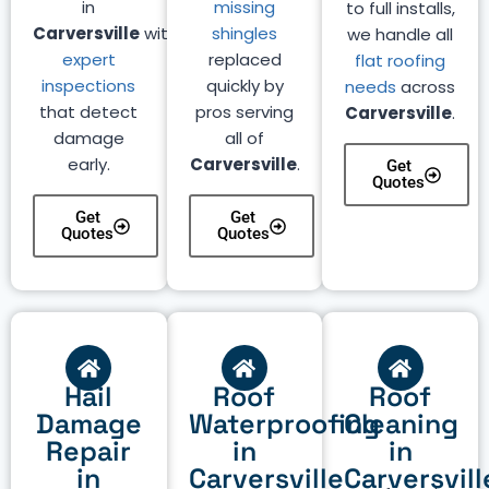
in
missing
to full installs,
Carversville
with
shingles
we handle all
expert
replaced
flat roofing
inspections
quickly by
needs
across
that detect
pros serving
Carversville
.
damage
all of
early.
Carversville
.
Get
Quotes
Get
Get
Quotes
Quotes
Hail
Roof
Roof
Damage
Waterproofing
Cleaning
Repair
in
in
in
Carversville
Carversvill