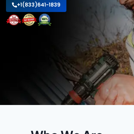
+1(833)641-1839