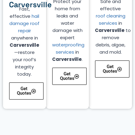
Protect your
Safe and
Carversville
home from
effective
Fast,
leaks and
roof cleaning
effective
hail
water
services
in
damage roof
damage with
Carversville
to
repair
expert
remove
anywhere in
waterproofing
debris, algae,
Carversville
services
in
and mold.
—restore
Carversville
.
your roof’s
integrity
Get
Quotes
today.
Get
Quotes
Get
Quotes