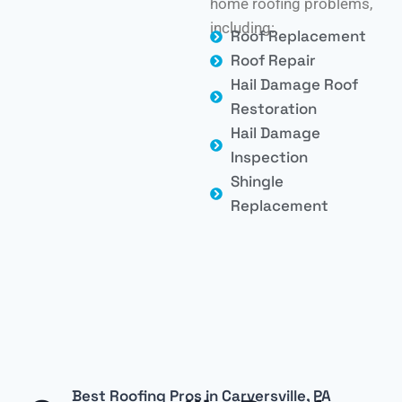
home roofing problems,
including:
Roof Replacement
Roof Repair
Hail Damage Roof
Restoration
Hail Damage
Inspection
Shingle
Replacement
Best Roofing Pros in Carversville, PA