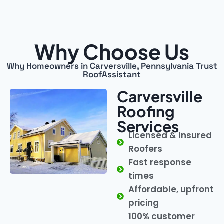
Why Choose Us
Why Homeowners in Carversville, Pennsylvania Trust
RoofAssistant
Carversville
Roofing
Services
Licensed & Insured
Roofers
Fast response
times
Affordable, upfront
pricing
100% customer