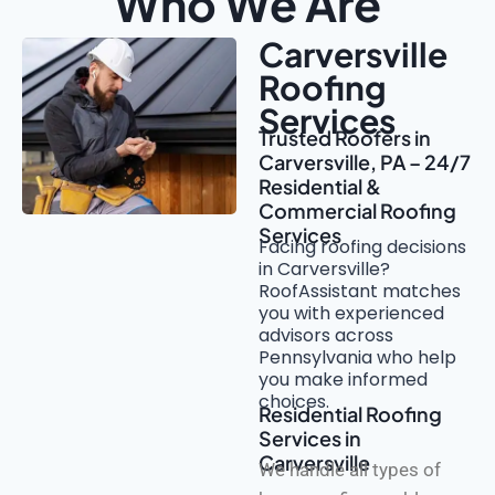
Who We Are
Carversville
Roofing
Services
Trusted Roofers in
Carversville, PA – 24/7
Residential &
Commercial Roofing
Services
Facing roofing decisions
in Carversville?
RoofAssistant matches
you with experienced
advisors across
Pennsylvania who help
you make informed
choices.
Residential Roofing
Services in
Carversville
We handle all types of