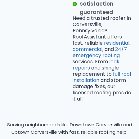
satisfaction
guaranteed
Need a trusted roofer in
Carversville,
Pennsylvania?
RoofAssistant offers
fast, reliable
residential
,
commercial
, and
24/7
emergency roofing
services. From
leak
repairs
and shingle
replacement to
full roof
installation
and storm
damage fixes, our
licensed roofing pros do
it all.
Serving neighborhoods like Downtown Carversville and
Uptown Carversville with fast, reliable roofing help.