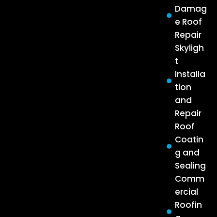
Damag
e Roof
Repair
Skyligh
t
Installa
tion
and
Repair
Roof
Coatin
g and
Sealing
Comm
ercial
Roofin