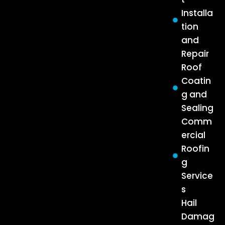
Installa
tion
and
Repair
Roof
Coatin
g and
Sealing
Comm
ercial
Roofin
g
Service
s
Hail
Damag