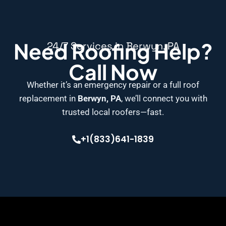
Need Roofing Help?
24/7 Services in Berwyn, PA
Call Now
Whether it’s an emergency repair or a full roof
replacement in
Berwyn, PA
, we’ll connect you with
trusted local roofers—fast.
+1(833)641-1839