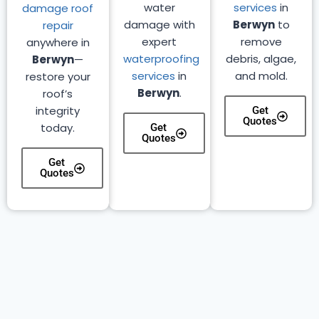
water
services
in
damage roof
damage with
Berwyn
to
repair
expert
remove
anywhere in
waterproofing
debris, algae,
Berwyn
—
services
in
and mold.
restore your
Berwyn
.
roof’s
integrity
Get
Quotes
today.
Get
Quotes
Get
Quotes