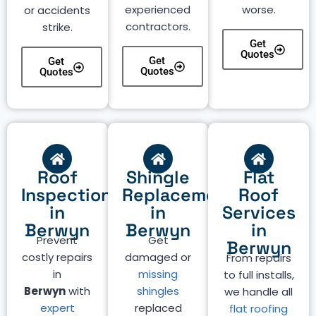
experienced
worse.
or accidents
contractors.
strike.
Get
Quotes
Get
Get
Quotes
Quotes
Roof
Shingle
Flat
Inspection
Replacement
Roof
in
in
Services
Berwyn
Berwyn
in
Prevent
Get
Berwyn
costly repairs
damaged or
From repairs
in
missing
to full installs,
Berwyn
with
shingles
we handle all
expert
replaced
flat roofing