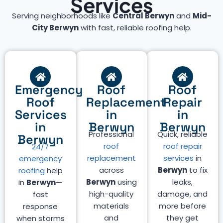
Services
Serving neighborhoods like
Central Berwyn
and
Mid-
City Berwyn
with fast, reliable roofing help.
Emergency
Roof
Roof
Roof
Replacement
Repair
Services
in
in
in
Berwyn
Berwyn
Professional
Quick, reliable
Berwyn
roof
roof repair
24/7
replacement
services
in
emergency
across
Berwyn
to fix
roofing
help
Berwyn
using
leaks,
in
Berwyn
—
high-quality
damage, and
fast
materials
more before
response
and
they get
when storms