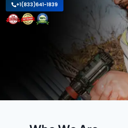
+1(833)641-1839