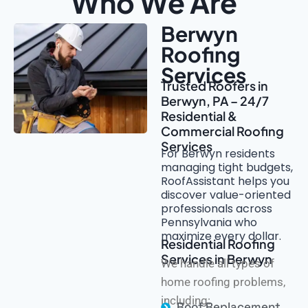
Who We Are
Berwyn
Roofing
Services
Trusted Roofers in
Berwyn, PA – 24/7
Residential &
Commercial Roofing
Services
For Berwyn residents
managing tight budgets,
RoofAssistant helps you
discover value-oriented
professionals across
Pennsylvania who
maximize every dollar.
Residential Roofing
Services in Berwyn
We handle all types of
home roofing problems,
including:
Roof Replacement