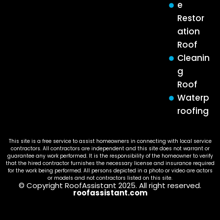
e
Restor
ation
Roof
Cleanin
g
Roof
Waterp
roofing
This site is a free service to assist homeowners in connecting with local service
contractors. All contractors are independent and this site does not warrant or
guarantee any work performed. It is the responsibility of the homeowner to verify
that the hired contractor furnishes the necessary license and insurance required
for the work being performed. All persons depicted in a photo or video are actors
or models and not contractors listed on this site.
© Copyright RoofAssistant 2025. All right reserved.
roofassistant.com