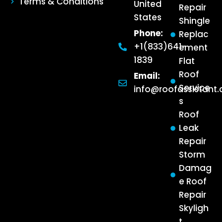
Terms & Conditions
United
Repair
States
Shingle
Phone:
Replac
+1(833)641-
ement
1839
Flat
Roof
Email:
Service
info@roofassistant
s
Roof
Leak
Repair
Storm
Damag
e Roof
Repair
Skyligh
t