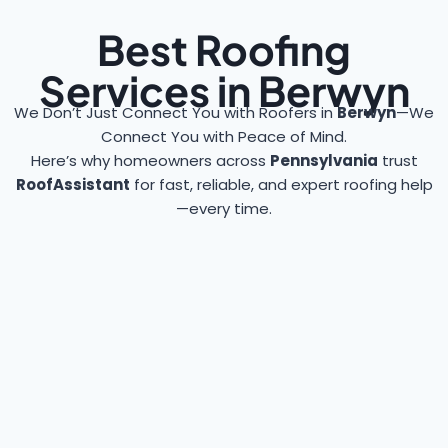
Best Roofing
Services in Berwyn
We Don’t Just Connect You with Roofers in
Berwyn
—We
Connect You with Peace of Mind.
Here’s why homeowners across
Pennsylvania
trust
RoofAssistant
for fast, reliable, and expert roofing help
—every time.