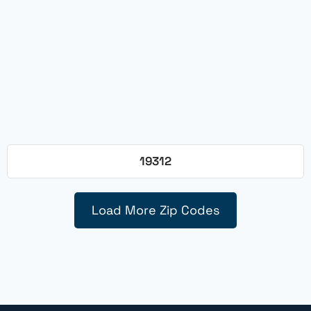
19312
Load More Zip Codes