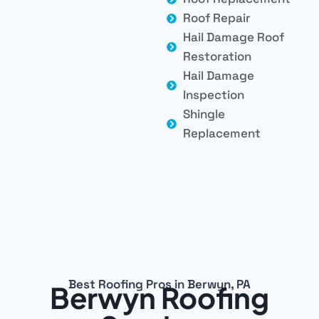
Roof Repair
Hail Damage Roof
Restoration
Hail Damage
Inspection
Shingle
Replacement
Best Roofing Pros in Berwyn, PA
Berwyn Roofing