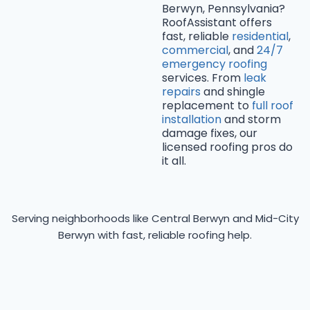
Berwyn, Pennsylvania?
RoofAssistant offers
fast, reliable
residential
,
commercial
, and
24/7
emergency roofing
services. From
leak
repairs
and shingle
replacement to
full roof
installation
and storm
damage fixes, our
licensed roofing pros do
it all.
Serving neighborhoods like Central Berwyn and Mid-City
Berwyn with fast, reliable roofing help.