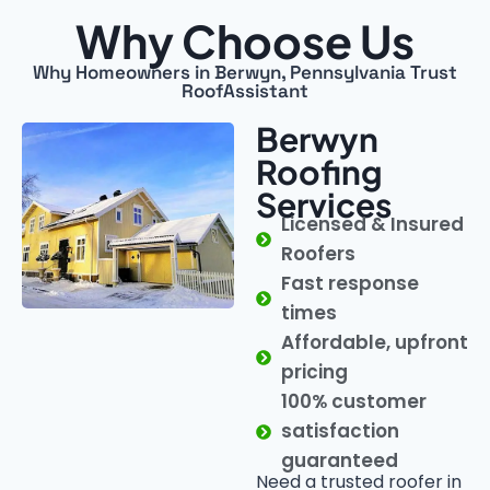
Why Choose Us
Why Homeowners in Berwyn, Pennsylvania Trust
RoofAssistant
Berwyn
Roofing
Services
Licensed & Insured
Roofers
Fast response
times
Affordable, upfront
pricing
100% customer
satisfaction
guaranteed
Need a trusted roofer in