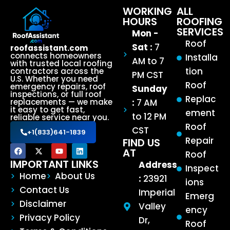
WORKING
ALL
HOURS
ROOFING
SERVICES
Mon -
Roof
Sat :
7
roofassistant.com
connects homeowners
Installa
AM to 7
with trusted local roofing
tion
contractors across the
PM CST
U.S. Whether you need
Roof
emergency repairs, roof
Sunday
inspections, or full roof
Replac
:
7 AM
replacements — we make
it easy to get fast,
ement
to 12 PM
reliable service near you.
Roof
CST
+1(833)641-1839
Repair
FIND US
AT
Roof
IMPORTANT LINKS
Address
Inspect
Home
About Us
:
23921
ions
Contact Us
Imperial
Emerg
Disclaimer
Valley
ency
Privacy Policy
Dr,
Roof