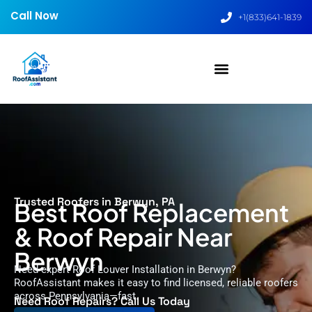
Call Now
+1(833)641-1839
Trusted Roofers in Berwyn, PA
Best Roof Replacement
& Roof Repair Near
Berwyn
Need expert Roof Louver Installation in Berwyn?
RoofAssistant makes it easy to find licensed, reliable roofers
across Pennsylvania—fast.
Need Roof Repairs? Call Us Today