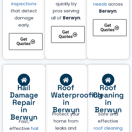
inspections
quickly by
needs
across
that detect
pros serving
Berwyn
.
damage
all of
Berwyn
.
early.
Get
Quotes
Get
Quotes
Get
Quotes
Hail
Roof
Roof
Damage
Waterproofing
Cleaning
Repair
in
in
in
Berwyn
Berwyn
Protect your
Safe and
Berwyn
home from
effective
Fast,
leaks and
roof cleaning
effective
hail