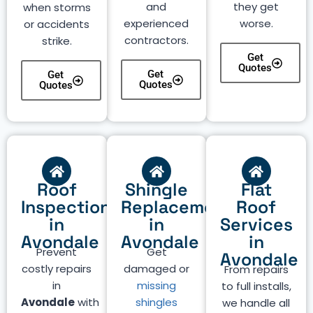
and
they get
when storms
experienced
worse.
or accidents
contractors.
strike.
Get
Quotes
Get
Get
Quotes
Quotes
Roof
Shingle
Flat
Inspection
Replacement
Roof
in
in
Services
Avondale
Avondale
in
Prevent
Get
Avondale
costly repairs
damaged or
From repairs
in
missing
to full installs,
Avondale
with
shingles
we handle all