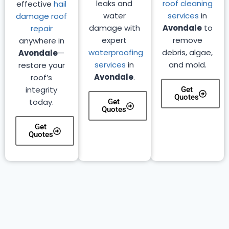
leaks and
roof cleaning
effective
hail
water
services
in
damage roof
damage with
Avondale
to
repair
expert
remove
anywhere in
waterproofing
debris, algae,
Avondale
—
services
in
and mold.
restore your
Avondale
.
roof’s
integrity
Get
Quotes
today.
Get
Quotes
Get
Quotes