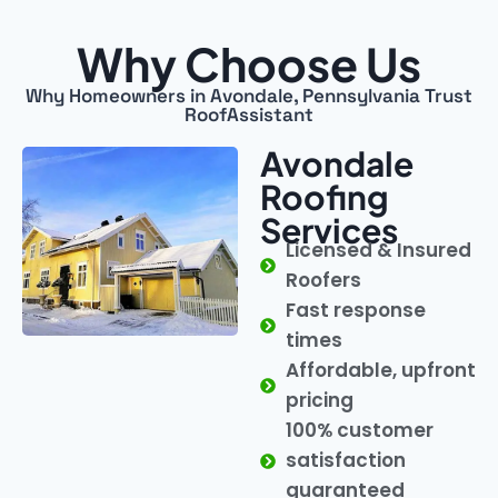
Why Choose Us
Why Homeowners in Avondale, Pennsylvania Trust
RoofAssistant
Avondale
Roofing
Services
Licensed & Insured
Roofers
Fast response
times
Affordable, upfront
pricing
100% customer
satisfaction
guaranteed