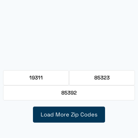
19311
85323
85392
Load More Zip Codes