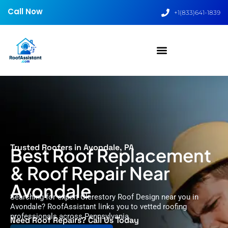
Call Now
+1(833)641-1839
Trusted Roofers in Avondale, PA
Best Roof Replacement
& Roof Repair Near
Avondale
Searching for expert Clerestory Roof Design near you in
Avondale? RoofAssistant links you to vetted roofing
professionals across Pennsylvania.
Need Roof Repairs? Call Us Today