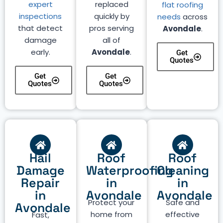
expert
replaced
flat roofing
inspections
quickly by
needs
across
that detect
pros serving
Avondale
.
damage
all of
early.
Avondale
.
Get
Quotes
Get
Get
Quotes
Quotes
Hail
Roof
Roof
Damage
Waterproofing
Cleaning
Repair
in
in
in
Avondale
Avondale
Protect your
Safe and
Avondale
home from
effective
Fast,