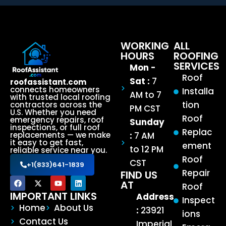
WORKING
ALL
HOURS
ROOFING
SERVICES
Mon -
Roof
Sat :
7
roofassistant.com
connects homeowners
Installa
AM to 7
with trusted local roofing
tion
contractors across the
PM CST
U.S. Whether you need
Roof
emergency repairs, roof
Sunday
inspections, or full roof
Replac
:
7 AM
replacements — we make
it easy to get fast,
ement
to 12 PM
reliable service near you.
Roof
CST
+1(833)641-1839
Repair
FIND US
AT
Roof
IMPORTANT LINKS
Address
Inspect
Home
About Us
:
23921
ions
Contact Us
Imperial