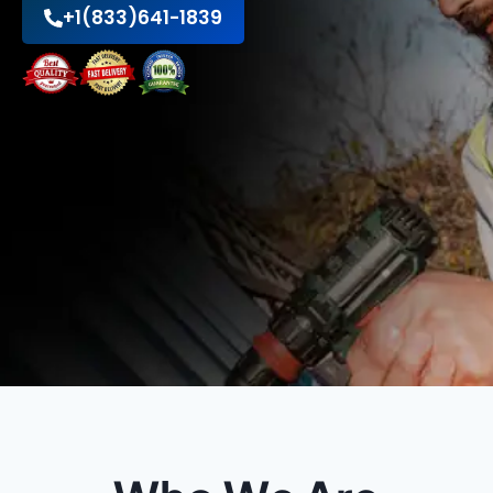
+1(833)641-1839