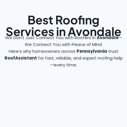
Best Roofing
Services in Avondale
We Don’t Just Connect You with Roofers in
Avondale
—
We Connect You with Peace of Mind.
Here’s why homeowners across
Pennsylvania
trust
RoofAssistant
for fast, reliable, and expert roofing help
—every time.