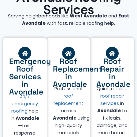
Services
Serving neighborhoods like
West Avondale
and
East
Avondale
with fast, reliable roofing help.
Emergency
Roof
Roof
Roof
Replacement
Repair
Services
in
in
in
Avondale
Avondale
Professional
Quick, reliable
Avondale
roof
roof repair
24/7
replacement
services
in
emergency
across
Avondale
to
roofing
help
Avondale
using
fix leaks,
in
Avondale
high-quality
damage, and
—fast
materials
more before
response