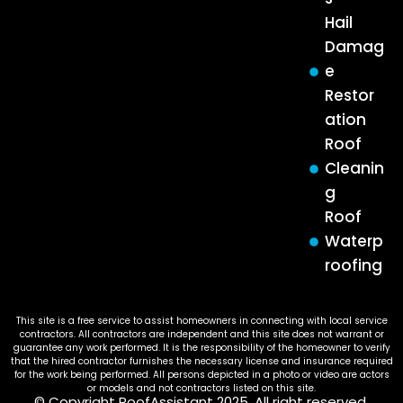
Hail
Damag
e
Restor
ation
Roof
Cleanin
g
Roof
Waterp
roofing
This site is a free service to assist homeowners in connecting with local service
contractors. All contractors are independent and this site does not warrant or
guarantee any work performed. It is the responsibility of the homeowner to verify
that the hired contractor furnishes the necessary license and insurance required
for the work being performed. All persons depicted in a photo or video are actors
or models and not contractors listed on this site.
© Copyright RoofAssistant 2025. All right reserved.