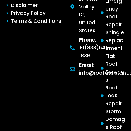
Emerg
Disclaimer
Valley
ency
Privacy Policy
Dr,
Roof
Terms & Conditions
United
Repair
States
Shingle
Phone:
Replac
+1(833)641-
ement
1839
Flat
Roof
Email:
Service
info@roofassistant
s
Roof
Leak
Repair
Storm
Damag
e Roof