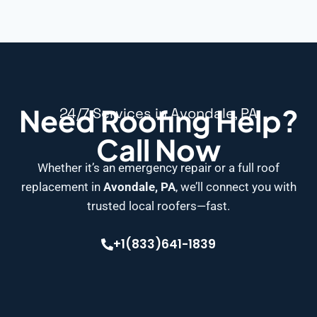
Need Roofing Help?
24/7 Services in Avondale, PA
Call Now
Whether it’s an emergency repair or a full roof
replacement in
Avondale, PA
, we’ll connect you with
trusted local roofers—fast.
+1(833)641-1839