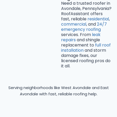
Need a trusted roofer in
Avondale, Pennsylvania?
RoofAssistant offers
fast, reliable
residential
,
commercial
, and
24/7
emergency roofing
services. From
leak
repairs
and shingle
replacement to
full roof
installation
and storm
damage fixes, our
licensed roofing pros do
it all.
Serving neighborhoods like West Avondale and East
Avondale with fast, reliable roofing help.