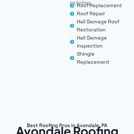
including:
Roof Replacement
Roof Repair
Hail Damage Roof
Restoration
Hail Damage
Inspection
Shingle
Replacement
Best Roofing Pros in Avondale, PA
Avondale Roofing