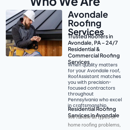
Who We Are
Avondale
Roofing
Services
Trusted Roofers in
Avondale, PA – 24/7
Residential &
Commercial Roofing
Services
When quality matters
for your Avondale roof,
RoofAssistant matches
you with precision-
focused contractors
throughout
Pennsylvania who excel
in craftsmanship.
Residential Roofing
Services in Avondale
We handle all types of
home roofing problems,