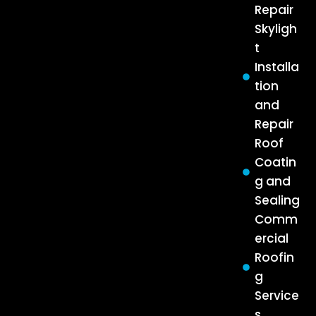
Repair
Skyligh
t
Installa
tion
and
Repair
Roof
Coatin
g and
Sealing
Comm
ercial
Roofin
g
Service
s