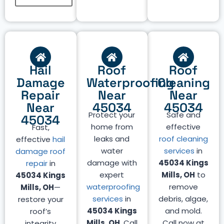
Hail
Roof
Roof
Damage
Waterproofing
Cleaning
Repair
Near
Near
Near
45034
45034
Protect your
Safe and
45034
home from
effective
Fast,
leaks and
roof cleaning
effective
hail
water
services
in
damage roof
damage with
45034 Kings
repair
in
expert
Mills, OH
to
45034 Kings
waterproofing
remove
Mills, OH
—
services
in
debris, algae,
restore your
45034 Kings
and mold.
roof’s
Mills, OH
. Call
Call now at
integrity