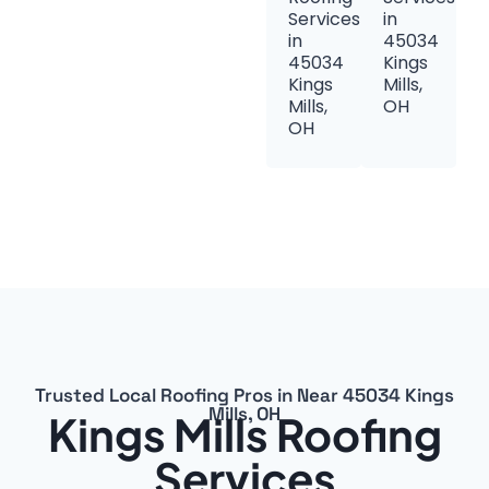
Services
in
in
45034
45034
Kings
Kings
Mills,
Mills,
OH
OH
Trusted Local Roofing Pros in Near 45034 Kings
Mills, OH
Kings Mills Roofing
Services