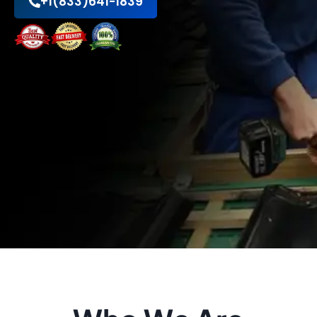
+1(833)641-1839