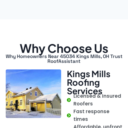
Why Choose Us
Why Homeowners Near 45034 Kings Mills, OH Trust
RoofAssistant
Kings Mills
Roofing
Services
Licensed & Insured
Roofers
Fast response
times
Affordable, upfront