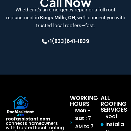
Call Now
Whether it’s an emergency repair or a full roof
replacement in
Kings Mills, OH
, we’ll connect you with
trusted local roofers—fast.
+1(833)641-1839
WORKING
ALL
HOURS
ROOFING
SERVICES
Mon -
Roof
Sat :
7
roofassistant.com
connects homeowners
Installa
AM to 7
with trusted local roofing