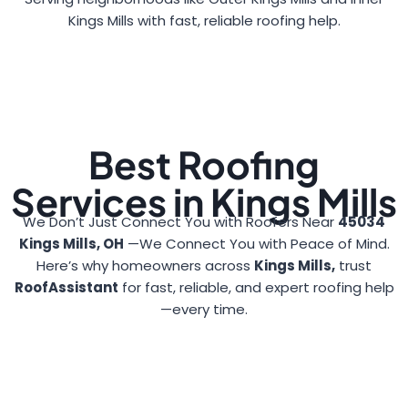
Kings Mills with fast, reliable roofing help.
Best Roofing
Services in Kings Mills
We Don’t Just Connect You with Roofers Near
45034
Kings Mills, OH
—We Connect You with Peace of Mind.
Here’s why homeowners across
Kings Mills,
trust
RoofAssistant
for fast, reliable, and expert roofing help
—every time.