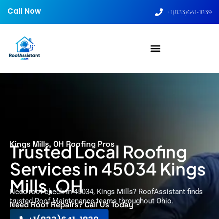
Call Now
+1(833)641-1839
Kings Mills, OH Roofing Pros
Trusted Local Roofing
Services in 45034 Kings
Mills, OH
Need roof check in 45034, Kings Mills? RoofAssistant finds
trusted Roof Maintenance teams throughout Ohio.
Need Roof Repairs? Call Us Today