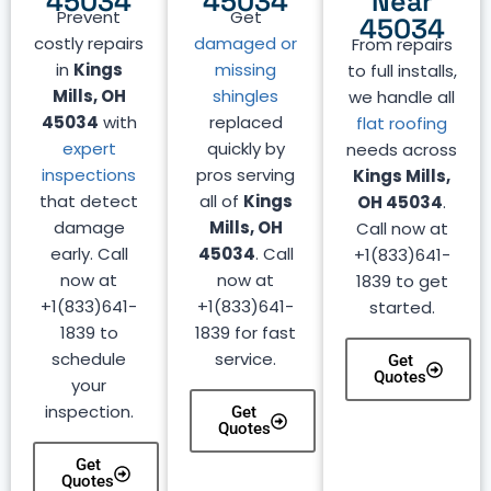
45034
45034
Near
Prevent
Get
45034
costly repairs
damaged or
From repairs
in
Kings
missing
to full installs,
Mills, OH
shingles
we handle all
45034
with
replaced
flat roofing
expert
quickly by
needs across
inspections
pros serving
Kings Mills,
that detect
all of
Kings
OH 45034
.
damage
Mills, OH
Call now at
early. Call
45034
. Call
+1(833)641-
now at
now at
1839 to get
+1(833)641-
+1(833)641-
started.
1839 to
1839 for fast
schedule
service.
Get
Quotes
your
inspection.
Get
Quotes
Get
Quotes