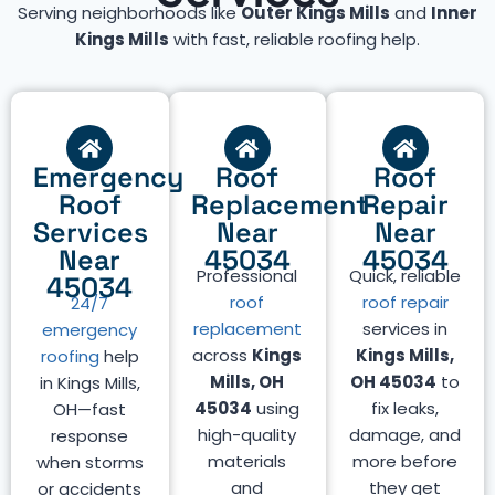
Serving neighborhoods like
Outer Kings Mills
and
Inner
Kings Mills
with fast, reliable roofing help.
Emergency
Roof
Roof
Roof
Replacement
Repair
Services
Near
Near
Near
45034
45034
Professional
Quick, reliable
45034
roof
roof repair
24/7
replacement
services in
emergency
across
Kings
Kings Mills,
roofing
help
Mills, OH
OH 45034
to
in Kings Mills,
45034
using
fix leaks,
OH—fast
high-quality
damage, and
response
materials
more before
when storms
and
they get
or accidents