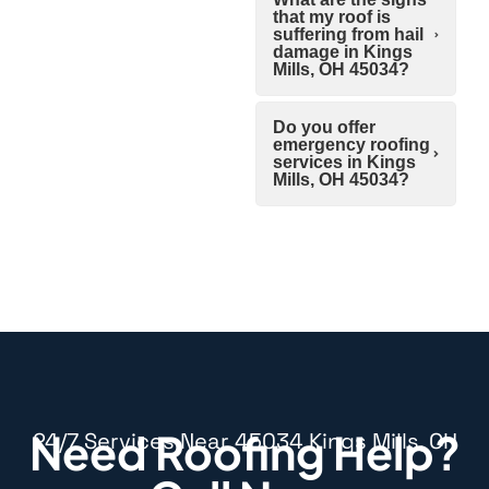
that my roof is
suffering from hail
damage in Kings
Mills, OH 45034?
Do you offer
emergency roofing
services in Kings
Mills, OH 45034?
Need Roofing Help?
24/7 Services Near 45034 Kings Mills, OH