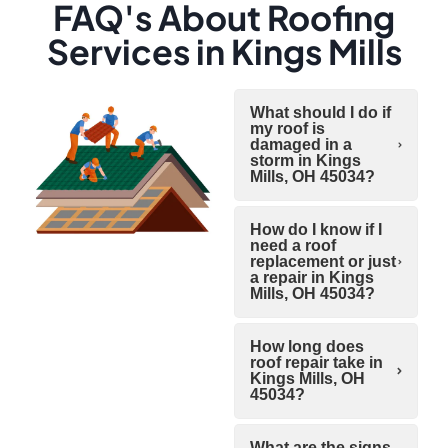
FAQ's About Roofing
Services in Kings Mills
What should I do if
my roof is
damaged in a
storm in Kings
Mills, OH 45034?
How do I know if I
need a roof
replacement or just
a repair in Kings
Mills, OH 45034?
How long does
roof repair take in
Kings Mills, OH
45034?
What are the signs