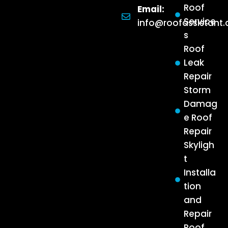
Roof
Email:
Service
info@roofassistant
s
Roof
Leak
Repair
Storm
Damag
e Roof
Repair
Skyligh
t
Installa
tion
and
Repair
Roof