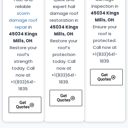
inspection in
reliable
expert hail
45034 Kings
storm
damage roof
Mills, OH
.
damage roof
restoration in
Ensure your
repair
in
45034 Kings
roof is
45034 Kings
Mills, OH
.
protected.
Mills, OH
.
Restore your
Call now at
Restore your
roof’s
+1(833)641-
roof’s
protection
1839.
strength
today. Call
today. Call
now at
now at
+1(833)641-
Get
Quotes
+1(833)641-
1839.
1839.
Get
Quotes
Get
Quotes