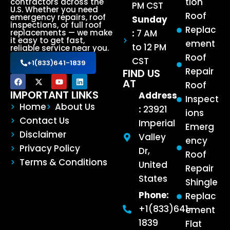
tion
contractors across the
PM CST
U.S. Whether you need
Roof
emergency repairs, roof
Sunday
inspections, or full roof
Replac
:
7 AM
replacements — we make
it easy to get fast,
ement
to 12 PM
reliable service near you.
Roof
CST
+1(833)641-1839
Repair
FIND US
AT
Roof
IMPORTANT LINKS
Address
Inspect
Home
About Us
:
23921
ions
Contact Us
Imperial
Emerg
Disclaimer
Valley
ency
Privacy Policy
Dr,
Roof
Terms & Conditions
United
Repair
States
Shingle
Phone:
Replac
+1(833)641-
ement
1839
Flat