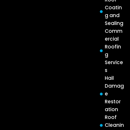
Coatin
g and
Sealing
Comm
ercial
Roofin
g
Service
s
Hail
Damag
e
Restor
ation
Roof
Cleanin