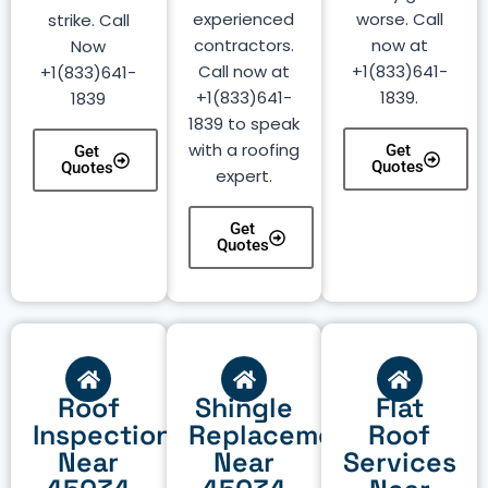
experienced
worse. Call
strike. Call
contractors.
now at
Now
Call now at
+1(833)641-
+1(833)641-
+1(833)641-
1839.
1839
1839 to speak
with a roofing
Get
Get
Quotes
Quotes
expert.
Get
Quotes
Roof
Shingle
Flat
Inspection
Replacement
Roof
Near
Near
Services