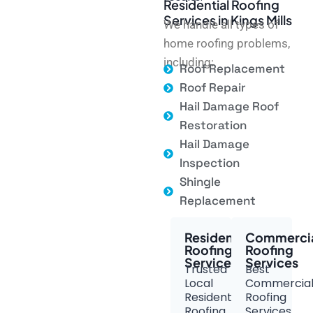
Residential Roofing
Services in Kings Mills
We handle all types of
home roofing problems,
including:
Roof Replacement
Roof Repair
Hail Damage Roof
Restoration
Hail Damage
Inspection
Shingle
Replacement
Residential
Commerci
Roofing
Roofing
Services
Services
Trusted
Best
Local
Commercia
Residential
Roofing
Roofing
Services