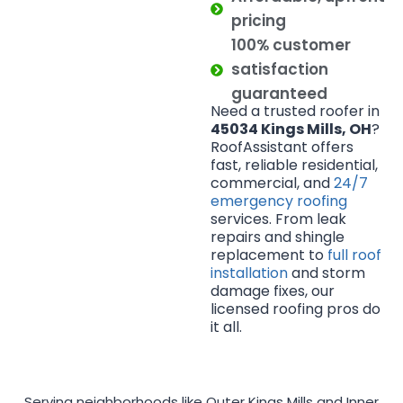
pricing
100% customer
satisfaction
guaranteed
Need a trusted roofer in
45034 Kings Mills, OH
?
RoofAssistant offers
fast, reliable residential,
commercial, and
24/7
emergency roofing
services. From leak
repairs and shingle
replacement to
full roof
installation
and storm
damage fixes, our
licensed roofing pros do
it all.
Serving neighborhoods like Outer Kings Mills and Inner