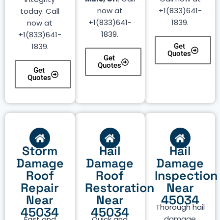
now at
+1(833)641-
today. Call
+1(833)641-
1839.
now at
1839.
+1(833)641-
1839.
Get
Quotes
Get
Quotes
Get
Quotes
Storm
Hail
Hail
Damage
Damage
Damage
Roof
Roof
Inspection
Repair
Restoration
Near
Near
Near
45034
Thorough hail
45034
45034
damage
Fast and
Quick and