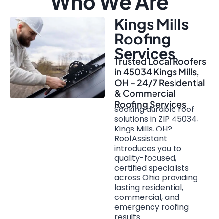
Who We Are
Kings Mills
Roofing
Services
Trusted Local Roofers
in 45034 Kings Mills,
OH – 24/7 Residential
& Commercial
Roofing Services
Seeking durable roof
solutions in ZIP 45034,
Kings Mills, OH?
RoofAssistant
introduces you to
quality-focused,
certified specialists
across Ohio providing
lasting residential,
commercial, and
emergency roofing
results.