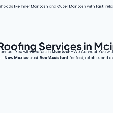
hoods like Inner Mcintosh and Outer Mcintosh with fast, relia
Roofing Services in Mc
onnect You with Roofers in
Mcintosh
—We Connect You with
oss
New Mexico
trust
RoofAssistant
for fast, reliable, and 