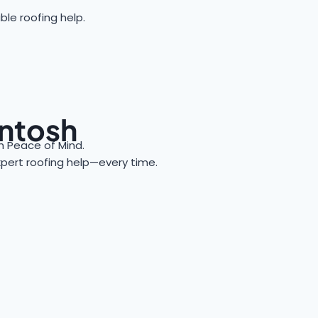
ble roofing help.
intosh
 Peace of Mind.
expert roofing help—every time.