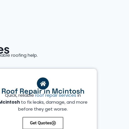
es
iable roofing help.
Roof Repair in Mcintosh
Quick, reliable
roof repair services
in
Mcintosh
to fix leaks, damage, and more
before they get worse.
Get Quotes