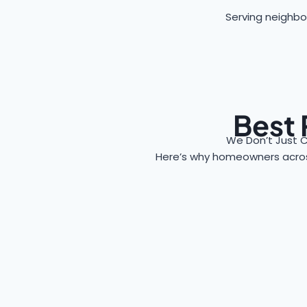
Serving neighbor
Best 
We Don’t Just C
Here’s why homeowners acr