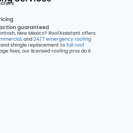
oofers
ricing
faction guaranteed
cintosh, New Mexico? RoofAssistant offers
mmercial
, and
24/7 emergency roofing
and shingle replacement to
full roof
 fixes, our licensed roofing pros do it