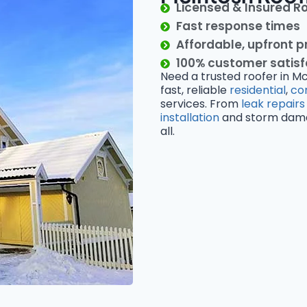
Licensed & Insured R
Fast response times
Affordable, upfront p
100% customer satis
Need a trusted roofer in M
fast, reliable
residential
,
co
services. From
leak repairs
installation
and storm damage
all.