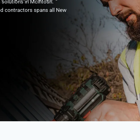
 solutions in Mcintosh.
ed contractors spans all New