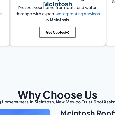
S
Mcintosh
Protect your home from leaks and water
’s
damage with expert
waterproofing services
in
Mcintosh
.
Get Quotes
Why Choose Us
 Homeowners in Mcintosh, New Mexico Trust RoofAssis
Mcintosh Roof