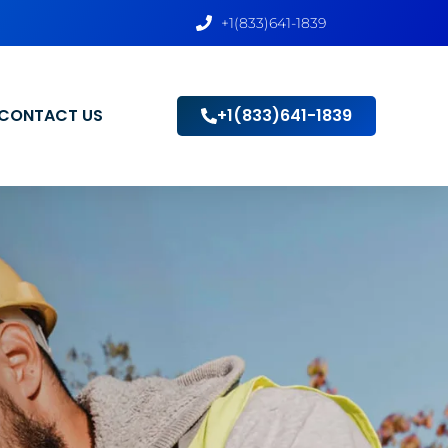
+1(833)641-1839
CONTACT US
+1(833)641-1839