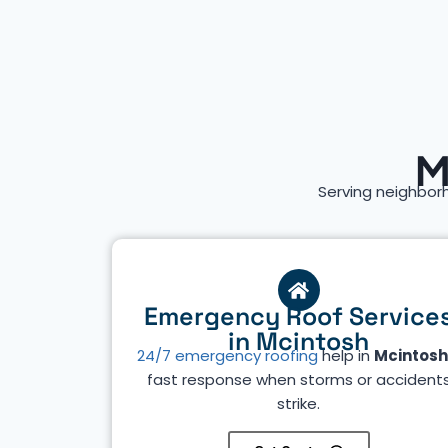
M
Serving neighbor
Emergency Roof Service
in Mcintosh
24/7 emergency roofing
help in
Mcintosh
fast response when storms or accident
strike.