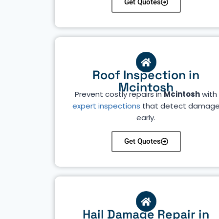
Get Quotes
Roof Inspection in
Mcintosh
Prevent costly repairs in
Mcintosh
with
expert inspections
that detect damag
early.
Get Quotes
Hail Damage Repair in