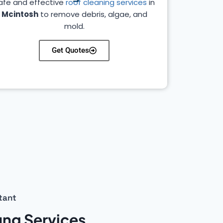
afe and effective
roof cleaning services
in
Mcintosh
to remove debris, algae, and
mold.
Get Quotes
tant
ing Services