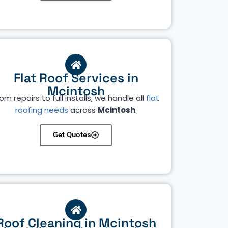
Flat Roof Services in
Mcintosh
om repairs to full installs, we handle all
flat
roofing needs
across
Mcintosh
.
Get Quotes
Roof Cleaning in Mcintosh