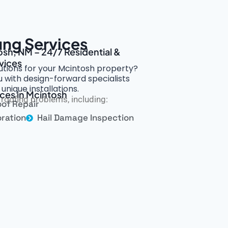
ing Services
osh, NM – 24/7 Residential &
vices
utions for your Mcintosh property?
 with design-forward specialists
nique installations.
ices in Mcintosh
roofing problems, including:
of Repair
ration
Hail Damage Inspection