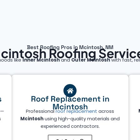
Best Roofing Pros in Mcintosh, NM
cintosh Roofing Servic
hoods like
Inner Mcintosh
and
Outer Mcintosh
with fast, rel
s
Roof Replacement in
Mcintosh
—
Professional
roof replacement
across
s
Mcintosh
using high-quality materials and
experienced contractors.