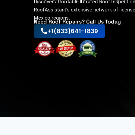
Discover affordable Infrared Roof Inspection
RoofAssistant’s extensive network of licens
Mexico regions.
Need Roof Repairs? Call Us Today
+1(833)641-1839