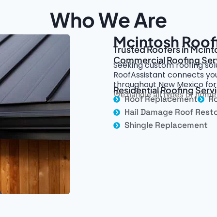
Who We Are
Mcintosh Roof
Trusted Roofers in Mcint
Commercial Roofing Ser
Seeking custom roofing sol
RoofAssistant connects you
throughout New Mexico for u
Residential Roofing Serv
We handle all types of home 
Roof Replacement
Ro
Hail Damage Roof Resto
Shingle Replacement