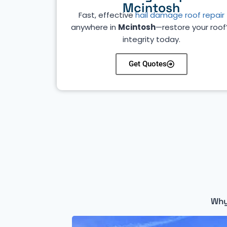
Mcintosh
Fast, effective
hail damage roof repair
anywhere in
Mcintosh
—restore your roof
integrity today.
Get Quotes
Why