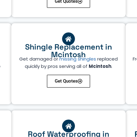
Get Quotes
Shingle Replacement in
Mcintosh
Get damaged or
missing shingles
replaced
Fr
e
quickly by pros serving all of
Mcintosh
.
Get Quotes
Roof Waterproofing in