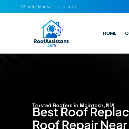
info@roofassistant.com
HOME
O
Trusted Roofers in Mcintosh, NM
Best Roof Repla
Roof Repair Near