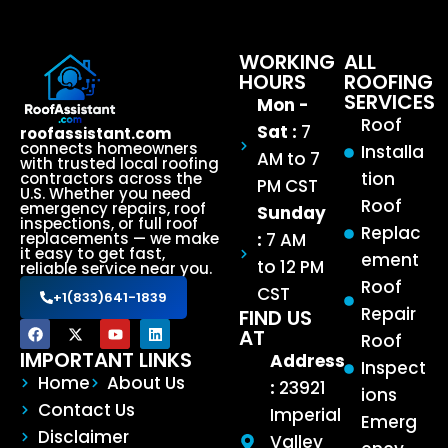
WORKING
ALL
HOURS
ROOFING
SERVICES
Mon -
Roof
Sat :
7
roofassistant.com
connects homeowners
Installa
AM to 7
with trusted local roofing
tion
contractors across the
PM CST
U.S. Whether you need
Roof
emergency repairs, roof
Sunday
inspections, or full roof
Replac
:
7 AM
replacements — we make
it easy to get fast,
ement
to 12 PM
reliable service near you.
Roof
CST
+1(833)641-1839
Repair
FIND US
AT
Roof
IMPORTANT LINKS
Address
Inspect
Home
About Us
:
23921
ions
Contact Us
Imperial
Emerg
Disclaimer
Valley