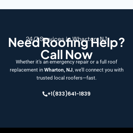
Need Roofing Help?
24/7 Services in Wharton, NJ
Call Now
Whether it’s an emergency repair or a full roof
replacement in
Wharton, NJ
, we’ll connect you with
trusted local roofers—fast.
+1(833)641-1839