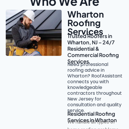
Who We Are
Wharton
Roofing
Services
Trusted Roofers in
Wharton, NJ – 24/7
Residential &
Commercial Roofing
Services
Need professional
roofing advice in
Wharton? RoofAssistant
connects you with
knowledgeable
contractors throughout
New Jersey for
consultation and quality
service.
Residential Roofing
Services in Wharton
We handle all types of