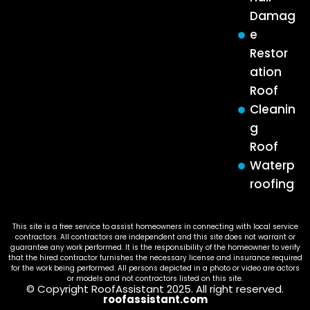
Damag
e
Restor
ation
Roof
Cleanin
g
Roof
Waterp
roofing
This site is a free service to assist homeowners in connecting with local service
contractors. All contractors are independent and this site does not warrant or
guarantee any work performed. It is the responsibility of the homeowner to verify
that the hired contractor furnishes the necessary license and insurance required
for the work being performed. All persons depicted in a photo or video are actors
or models and not contractors listed on this site.
© Copyright RoofAssistant 2025. All right reserved.
roofassistant.com