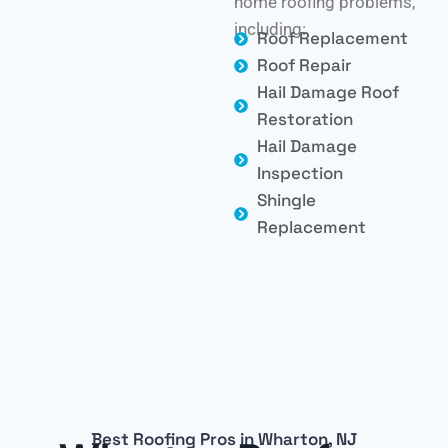
home roofing problems,
including:
Roof Replacement
Roof Repair
Hail Damage Roof
Restoration
Hail Damage
Inspection
Shingle
Replacement
Best Roofing Pros in Wharton, NJ