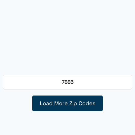
7885
Load More Zip Codes