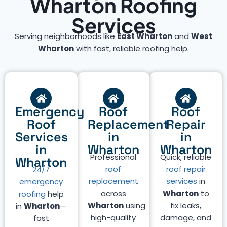
Wharton Roofing
Services
Serving neighborhoods like
East Wharton
and
West
Wharton
with fast, reliable roofing help.
Emergency
Roof
Roof
Roof
Replacement
Repair
Services
in
in
in
Wharton
Wharton
Professional
Quick, reliable
Wharton
roof
roof repair
24/7
replacement
services
in
emergency
across
Wharton
to
roofing
help
Wharton
using
fix leaks,
in
Wharton
—
high-quality
damage, and
fast