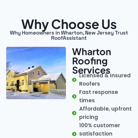
Why Choose Us
Why Homeowners in Wharton, New Jersey Trust
RoofAssistant
Wharton
Roofing
Services
Licensed & Insured
Roofers
Fast response
times
Affordable, upfront
pricing
100% customer
satisfaction