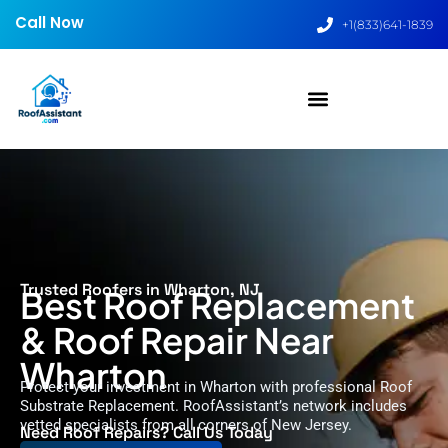
Call Now
+1(833)641-1839
Trusted Roofers in Wharton, NJ
Best Roof Replacement
& Roof Repair Near
Wharton
Protect your investment in Wharton with professional Roof
Substrate Replacement. RoofAssistant’s network includes
vetted specialists from all corners of New Jersey.
Need Roof Repairs? Call Us Today