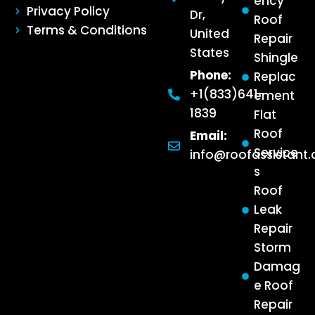
ency
Privacy Policy
Dr,
Roof
Terms & Conditions
United
Repair
States
Shingle
Phone:
Replac
+1(833)641-
ement
1839
Flat
Roof
Email:
Service
info@roofassistant
s
Roof
Leak
Repair
Storm
Damag
e Roof
Repair