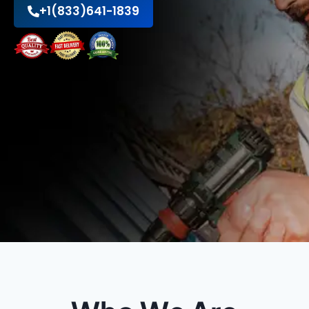
+1(833)641-1839