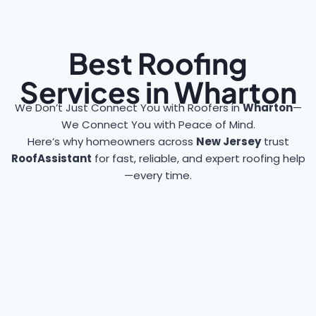
Best Roofing
Services in Wharton
We Don’t Just Connect You with Roofers in
Wharton
—
We Connect You with Peace of Mind.
Here’s why homeowners across
New Jersey
trust
RoofAssistant
for fast, reliable, and expert roofing help
—every time.