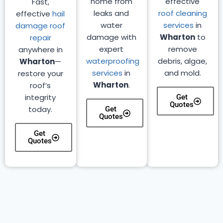
home from
effective
Fast,
leaks and
roof cleaning
effective
hail
water
services
in
damage roof
damage with
Wharton
to
repair
expert
remove
anywhere in
waterproofing
debris, algae,
Wharton
—
services
in
and mold.
restore your
Wharton
.
roof’s
integrity
Get
Quotes
today.
Get
Quotes
Get
Quotes