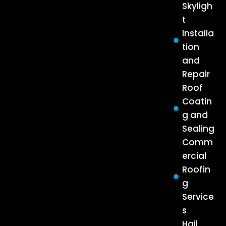
Skyligh
t
Installa
tion
and
Repair
Roof
Coatin
g and
Sealing
Comm
ercial
Roofin
g
Service
s
Hail