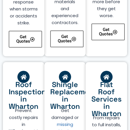
materials
more before
response
and
they get
when storms
experienced
worse.
or accidents
contractors.
strike.
Get
Quotes
Get
Get
Quotes
Quotes
Roof
Shingle
Flat
Inspection
Replacement
Roof
in
in
Services
Wharton
Wharton
in
Prevent
Get
Wharton
costly repairs
damaged or
From repairs
in
missing
to full installs,