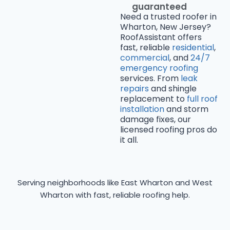
guaranteed
Need a trusted roofer in
Wharton, New Jersey?
RoofAssistant offers
fast, reliable
residential
,
commercial
, and
24/7
emergency roofing
services. From
leak
repairs
and shingle
replacement to
full roof
installation
and storm
damage fixes, our
licensed roofing pros do
it all.
Serving neighborhoods like East Wharton and West
Wharton with fast, reliable roofing help.