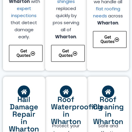
Wharton
with
shingles
we handle all
expert
replaced
flat roofing
inspections
quickly by
needs
across
that detect
pros serving
Wharton
.
damage
all of
early.
Wharton
.
Get
Quotes
Get
Get
Quotes
Quotes
Hail
Roof
Roof
Damage
Waterproofing
Cleaning
Repair
in
in
in
Wharton
Wharton
Protect your
Safe and
Wharton