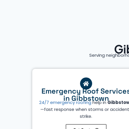
Gi
Serving neighborh
Emergency Roof Service
in Gibbstown
24/7 emergency roofing
help in
Gibbsto
—fast response when storms or acciden
strike.