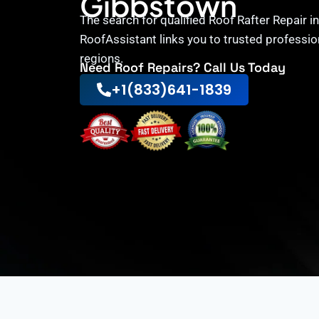
Gibbstown
The search for qualified Roof Rafter Repair 
RoofAssistant links you to trusted professio
regions.
Need Roof Repairs? Call Us Today
+1(833)641-1839