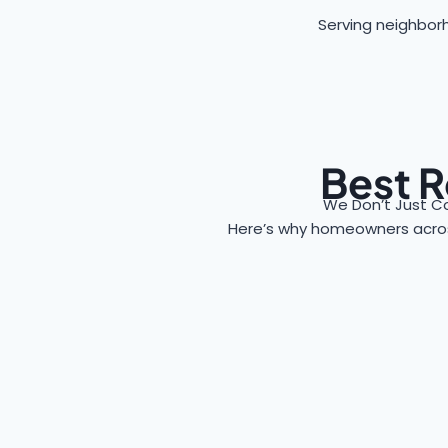
Serving neighborh
Best R
We Don’t Just C
Here’s why homeowners acr