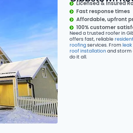
Licensed & Insured R
Fast response times
Affordable, upfront p
100% customer satis
Need a trusted roofer in G
offers fast, reliable
resident
roofing
services. From
leak
roof installation
and storm d
do it all.