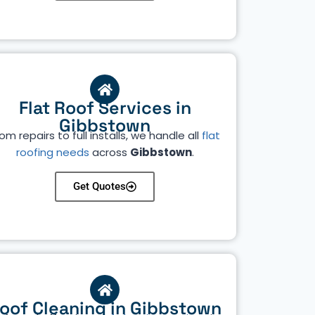
Flat Roof Services in
Gibbstown
om repairs to full installs, we handle all
flat
roofing needs
across
Gibbstown
.
Get Quotes
oof Cleaning in Gibbstown