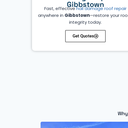
Gibbstown
Fast, effective
hail damage roof repair
anywhere in
Gibbstown
—restore your roo
integrity today.
Get Quotes
Why 