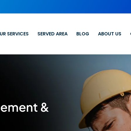
UR SERVICES
SERVED AREA
BLOG
ABOUT US
cement &