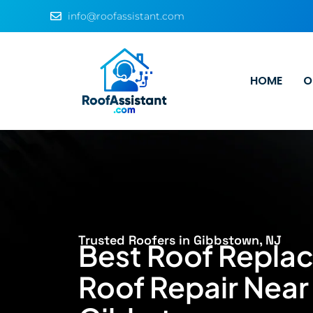
info@roofassistant.com
HOME
O
Trusted Roofers in Gibbstown, NJ
Best Roof Repla
Roof Repair Near