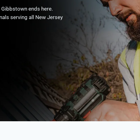
in Gibbstown ends here.
nals serving all New Jersey