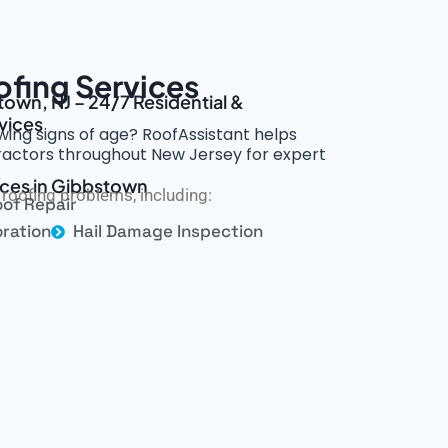
fing Services
town, NJ – 24/7 Residential &
vices
wing signs of age? RoofAssistant helps
tractors throughout New Jersey for expert
ices in Gibbstown
roofing problems, including:
of Repair
ration
Hail Damage Inspection