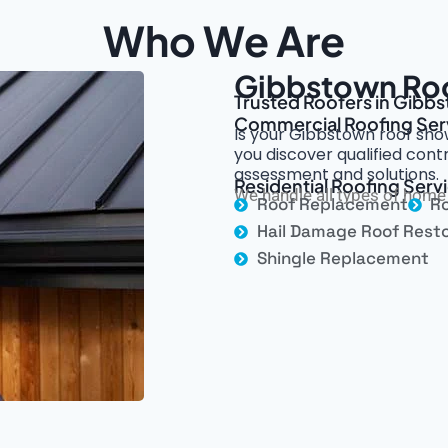
Who We Are
Gibbstown Roo
Trusted Roofers in Gibbs
Commercial Roofing Ser
Is your Gibbstown roof sho
you discover qualified con
assessment and solutions.
Residential Roofing Serv
We handle all types of home 
Roof Replacement
Ro
Hail Damage Roof Resto
Shingle Replacement