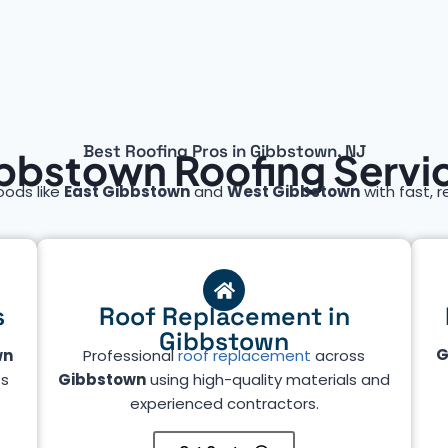
Best Roofing Pros in Gibbstown, NJ
bbstown Roofing Servi
oods like
East Gibbstown
and
West Gibbstown
with fast, r
s
Roof Replacement in
Gibbstown
G
wn
Professional
roof replacement
across
ts
Gibbstown
using high-quality materials and
experienced contractors.