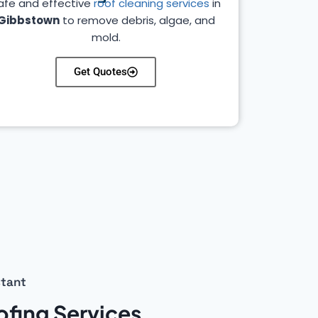
afe and effective
roof cleaning services
in
Gibbstown
to remove debris, algae, and
mold.
Get Quotes
stant
fing Services