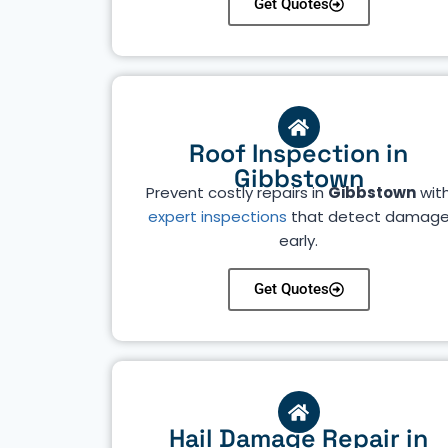
Get Quotes
Roof Inspection in
Gibbstown
Prevent costly repairs in
Gibbstown
wit
expert inspections
that detect damag
early.
Get Quotes
Hail Damage Repair in