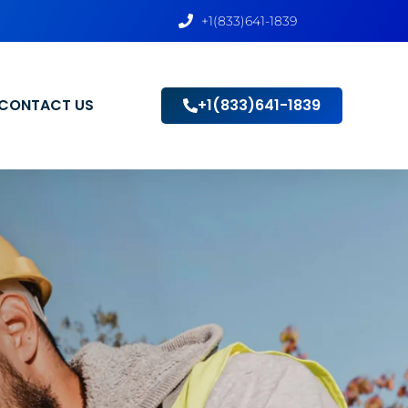
+1(833)641-1839
CONTACT US
+1(833)641-1839