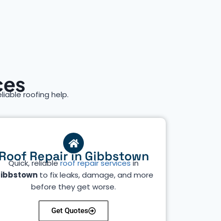
ces
eliable roofing help.
Roof Repair in Gibbstown
Quick, reliable
roof repair services
in
ibbstown
to fix leaks, damage, and more
before they get worse.
Get Quotes