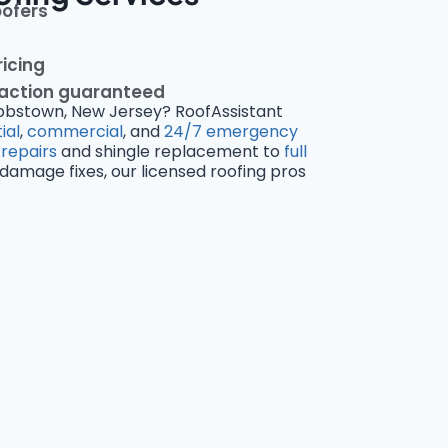
oofers
ricing
faction guaranteed
ibbstown, New Jersey? RoofAssistant
ial
,
commercial
, and
24/7 emergency
 repairs
and shingle replacement to
full
amage fixes, our licensed roofing pros