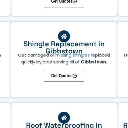
Get Quotes
Shingle Replacement in
Gibbstown
h
Get damaged or
missing shingles
replaced
Fr
e
quickly by pros serving all of
Gibbstown
.
Get Quotes
Roof Waterproofing in
R