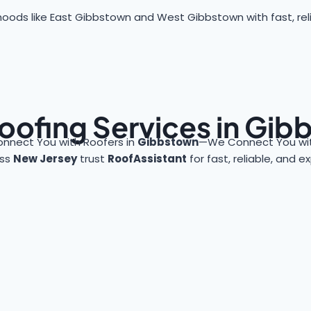
oods like East Gibbstown and West Gibbstown with fast, reli
oofing Services in Gi
onnect You with Roofers in
Gibbstown
—We Connect You wit
oss
New Jersey
trust
RoofAssistant
for fast, reliable, and 