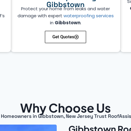
S
Gibbstown
Protect your home from leaks and water
f’s
damage with expert
waterproofing services
in
Gibbstown
.
Get Quotes
Why Choose Us
Homeowners in Gibbstown, New Jersey Trust RoofAssi
Gibbstown Roo