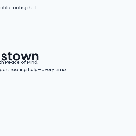
able roofing help.
bbstown
h Peace of Mind.
expert roofing help—every time.