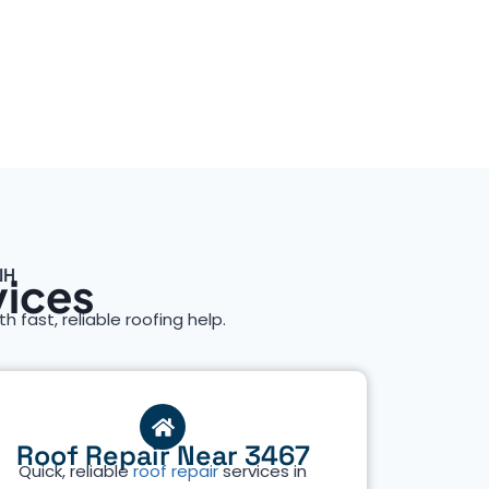
NH
vices
th fast, reliable roofing help.
Roof Repair Near 3467
Quick, reliable
roof repair
services in