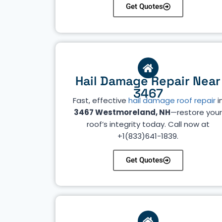
Get Quotes
Hail Damage Repair Near
3467
Fast, effective
hail damage roof repair
i
3467 Westmoreland, NH
—restore you
roof’s integrity today. Call now at
+1(833)641-1839.
Get Quotes