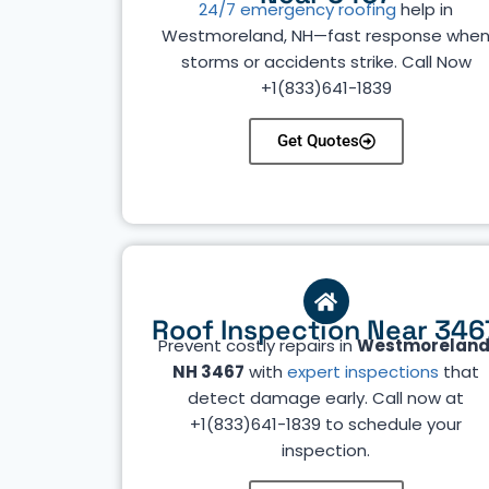
24/7 emergency roofing
help in
Westmoreland, NH—fast response whe
storms or accidents strike. Call Now
+1(833)641-1839
Get Quotes
Roof Inspection Near 346
Prevent costly repairs in
Westmoreland
NH 3467
with
expert inspections
that
detect damage early. Call now at
+1(833)641-1839 to schedule your
inspection.