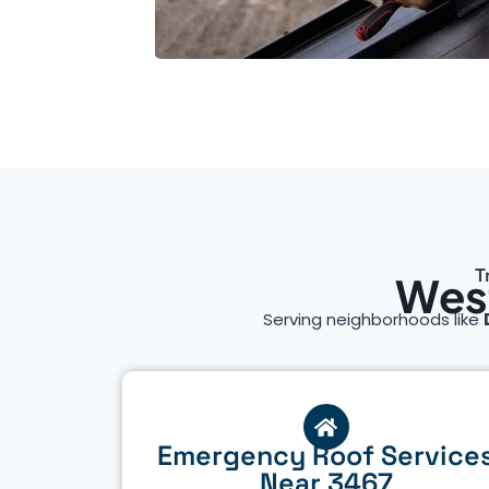
T
West
Serving neighborhoods like
Emergency Roof Service
Near 3467