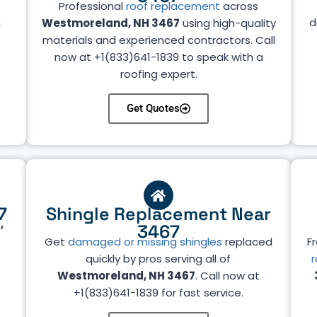
Professional
roof replacement
across
d
n
Westmoreland, NH 3467
using high-quality
materials and experienced contractors. Call
now at +1(833)641-1839 to speak with a
roofing expert.
Get Quotes
7
Shingle Replacement Near
,
3467
Get
damaged or missing shingles
replaced
Fr
quickly by pros serving all of
r
Westmoreland, NH 3467
. Call now at
+1(833)641-1839 for fast service.