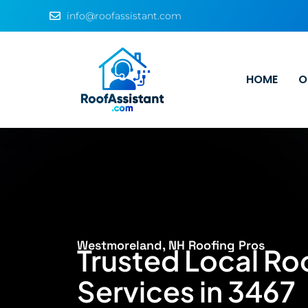
info@roofassistant.com
HOME
O
Westmoreland, NH Roofing Pros
Trusted Local Ro
Services in 3467