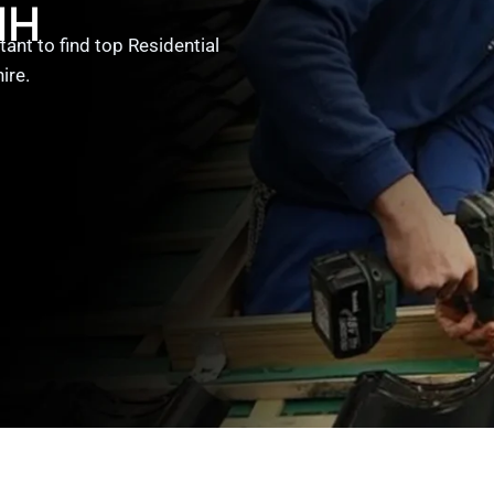
NH
ant to find top Residential
ire.