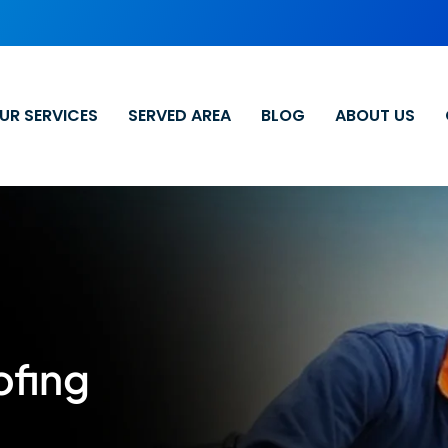
UR SERVICES
SERVED AREA
BLOG
ABOUT US
ofing