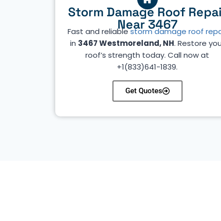
Storm Damage Roof Repai
Near 3467
Fast and reliable
storm damage roof repa
in
3467 Westmoreland, NH
. Restore you
roof’s strength today. Call now at
+1(833)641-1839.
Get Quotes