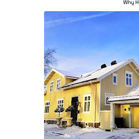
Why H