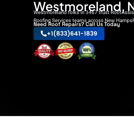
Westmoreland, 
Westmoreland folks in 3467 trust RoofAssist
Roofing Services teams across New Hampsh
Need Roof Repairs? Call Us Today
+1(833)641-1839