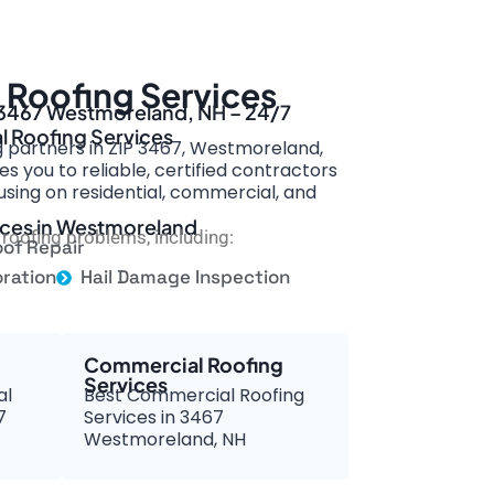
Roofing Services
n 3467 Westmoreland, NH – 24/7
l Roofing Services
g partners in ZIP 3467, Westmoreland,
s you to reliable, certified contractors
ing on residential, commercial, and
vices in Westmoreland
roofing problems, including:
of Repair
ration
Hail Damage Inspection
Commercial Roofing
Services
al
Best Commercial Roofing
7
Services in 3467
Westmoreland, NH