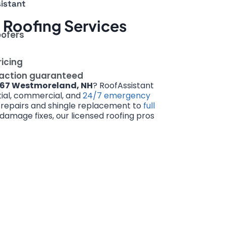
istant
Roofing Services
oofers
ricing
faction guaranteed
67 Westmoreland, NH
? RoofAssistant
ntial, commercial, and
24/7 emergency
 repairs and shingle replacement to
full
amage fixes, our licensed roofing pros