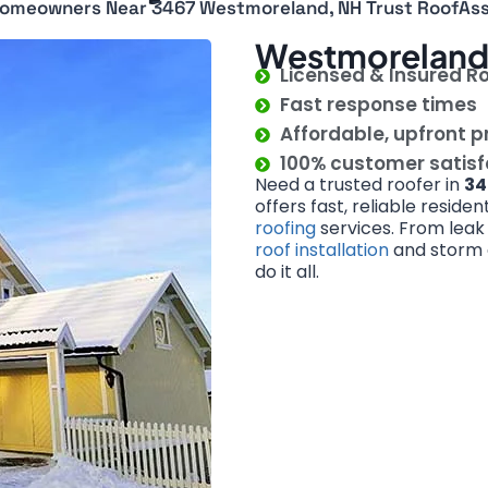
omeowners Near 3467 Westmoreland, NH Trust RoofAss
Westmoreland 
Licensed & Insured R
Fast response times
Affordable, upfront p
100% customer satis
Need a trusted roofer in
34
offers fast, reliable reside
roofing
services. From leak
roof installation
and storm d
do it all.