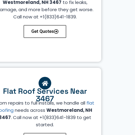
Westmoreland, NH 3467
to fix leaks,
amage, and more before they get worse.
Call now at +1(833)641-1839.
Get Quotes
Flat Roof Services Near
3467
om repairs to full installs, we handle all
flat
oofing
needs across
Westmoreland, NH
3467
. Call now at +1(833)641-1839 to get
started.