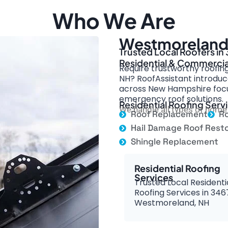
Who We Are
Westmoreland 
Trusted Local Roofers i
Residential & Commercia
Require trustworthy roofin
NH? RoofAssistant introduce
across New Hampshire focus
emergency roof solutions.
Residential Roofing Ser
We handle all types of home 
Roof Replacement
Ro
Hail Damage Roof Resto
Shingle Replacement
Residential Roofing
Services
Trusted Local Residenti
Roofing Services in 346
Westmoreland, NH