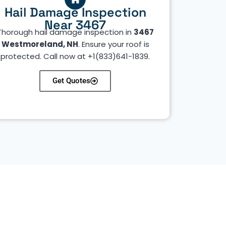
Hail Damage Inspection
Near 3467
Thorough hail damage inspection in
3467
Westmoreland, NH
. Ensure your roof is
protected. Call now at +1(833)641-1839.
Get Quotes