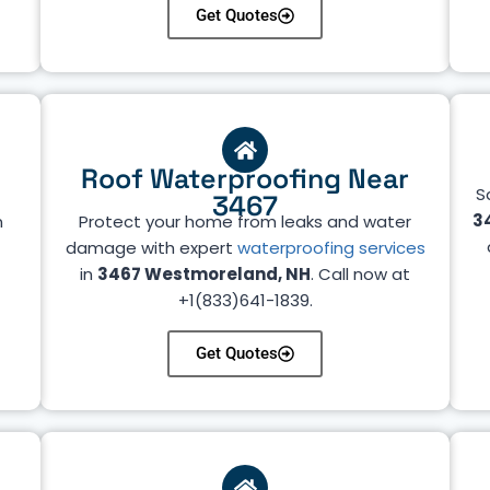
Get Quotes
Roof Waterproofing Near
S
3467
3
n
Protect your home from leaks and water
r
damage with expert
waterproofing services
in
3467 Westmoreland, NH
. Call now at
+1(833)641-1839.
Get Quotes