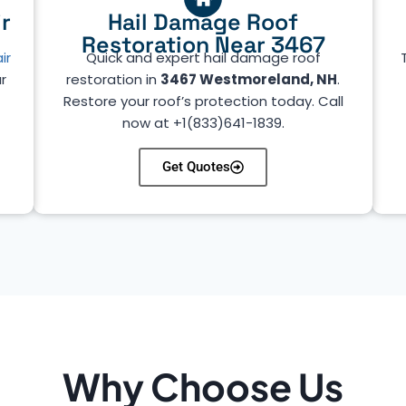
r
Hail Damage Roof
Restoration Near 3467
ir
Quick and expert hail damage roof
r
restoration in
3467 Westmoreland, NH
.
Restore your roof’s protection today. Call
now at +1(833)641-1839.
Get Quotes
Why Choose Us