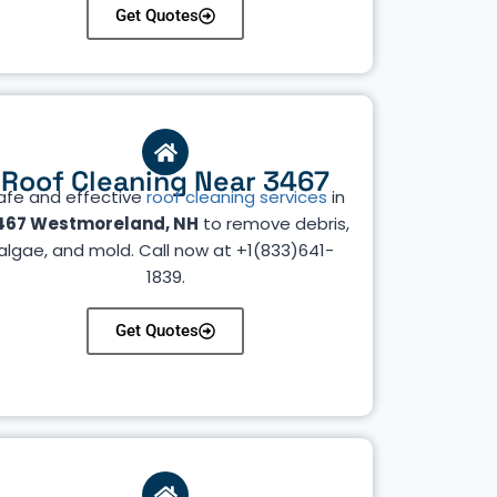
Get Quotes
Roof Cleaning Near 3467
afe and effective
roof cleaning services
in
467 Westmoreland, NH
to remove debris,
algae, and mold. Call now at +1(833)641-
1839.
Get Quotes