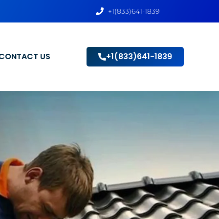
+1(833)641-1839
CONTACT US
+1(833)641-1839