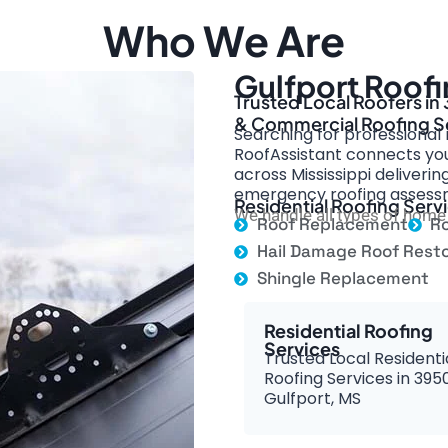
Who We Are
Gulfport Roofi
Trusted Local Roofers in
& Commercial Roofing S
Searching for professional r
RoofAssistant connects you 
across Mississippi deliverin
emergency roofing assess
Residential Roofing Servi
We handle all types of home 
Roof Replacement
Ro
Hail Damage Roof Resto
Shingle Replacement
Residential Roofing
Services
Trusted Local Residenti
Roofing Services in 395
Gulfport, MS