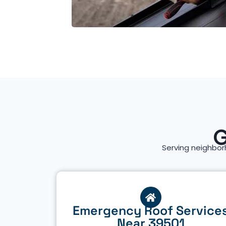
G
Serving neighbor
Emergency Roof Service
Near 39501