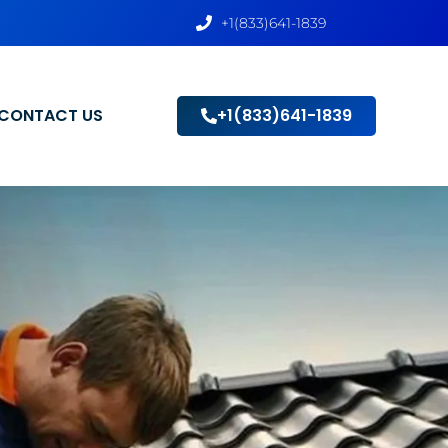
+1(833)641-1839
CONTACT US
+1(833)641-1839