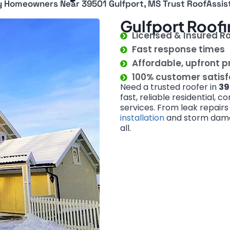
 Homeowners Near 39501 Gulfport, MS Trust RoofAssis
Gulfport Roofi
Licensed & Insured R
Fast response times
Affordable, upfront p
100% customer satis
Need a trusted roofer in
39
fast, reliable residential, 
services. From leak repair
installation
and storm damage
all.