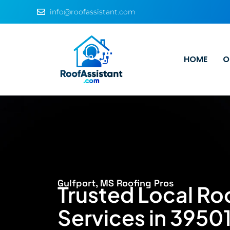
info@roofassistant.com
HOME
O
Gulfport, MS Roofing Pros
Trusted Local Ro
Services in 39501