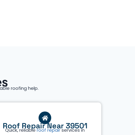
es
iable roofing help.
Roof Repair Near 39501
Quick, reliable
roof repair
services in