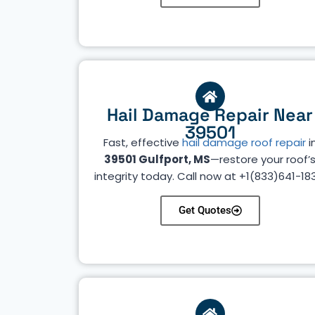
Hail Damage Repair Near
39501
Fast, effective
hail damage roof repair
i
39501 Gulfport, MS
—restore your roof’
integrity today. Call now at +1(833)641-18
Get Quotes