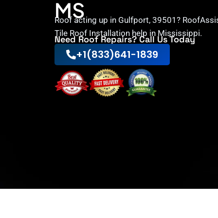
MS
Roof acting up in Gulfport, 39501? RoofAssi
Tile Roof Installation help in Mississippi.
Need Roof Repairs? Call Us Today
+1(833)641-1839