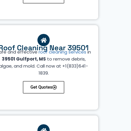
Roof Cleaning Near 39501
afe and effective
roof cleaning services
in
39501 Gulfport, MS
to remove debris,
algae, and mold. Call now at +1(833)641-
1839.
Get Quotes