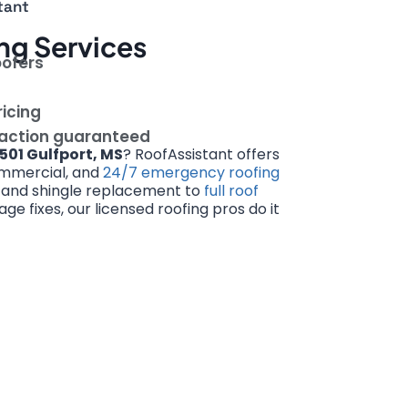
tant
ng Services
oofers
ricing
faction guaranteed
501 Gulfport, MS
? RoofAssistant offers
commercial, and
24/7 emergency roofing
s and shingle replacement to
full roof
 fixes, our licensed roofing pros do it