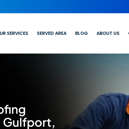
UR SERVICES
SERVED AREA
BLOG
ABOUT US
ofing
 Gulfport,