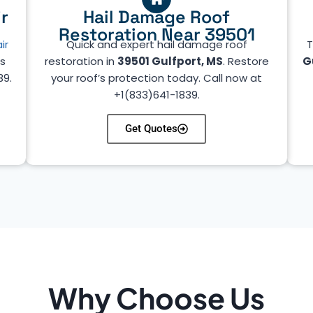
r
Hail Damage Roof
Restoration Near 39501
ir
Quick and expert hail damage roof
T
’s
restoration in
39501 Gulfport, MS
. Restore
G
39.
your roof’s protection today. Call now at
+1(833)641-1839.
Get Quotes
Why Choose Us