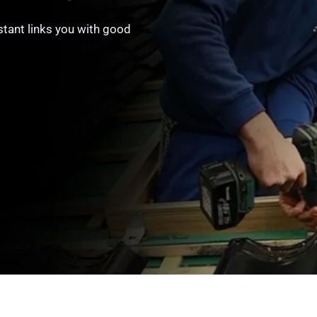
stant links you with good