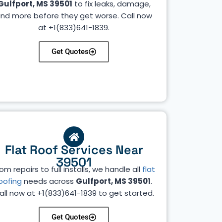
Gulfport, MS 39501
to fix leaks, damage,
nd more before they get worse. Call now
at +1(833)641-1839.
Get Quotes
Flat Roof Services Near
39501
om repairs to full installs, we handle all
flat
oofing
needs across
Gulfport, MS 39501
.
all now at +1(833)641-1839 to get started.
Get Quotes