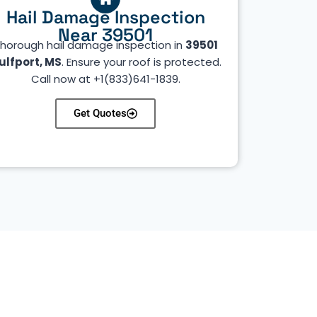
Hail Damage Inspection
Near 39501
horough hail damage inspection in
39501
ulfport, MS
. Ensure your roof is protected.
Call now at +1(833)641-1839.
Get Quotes