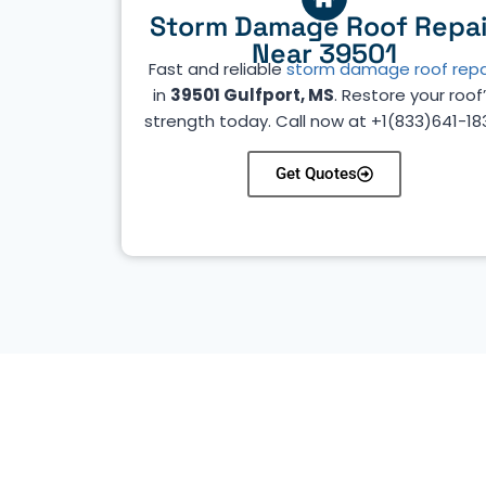
Storm Damage Roof Repai
Near 39501
Fast and reliable
storm damage roof repa
in
39501 Gulfport, MS
. Restore your roof
strength today. Call now at +1(833)641-18
Get Quotes