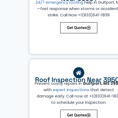
24/7 emergency roofing
help in Gulfport, 
—fast response when storms or acciden
strike. Call Now
+1(833)641-1839
Get Quotes
Roof Inspection Near 395
Prevent costly repairs in
Gulfport, MS 39
with
expert inspections
that detect
damage early. Call now at +1(833)641-18
to schedule your inspection.
Get Quotes