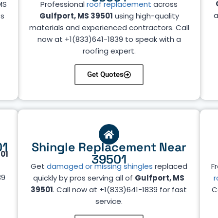
MS
Professional
roof replacement
across
a
ts
Gulfport, MS 39501
using high-quality
materials and experienced contractors. Call
now at +1(833)641-1839 to speak with a
roofing expert.
Get Quotes
01
Shingle Replacement Near
501
39501
Get
damaged or missing shingles
replaced
Fr
39
quickly by pros serving all of
Gulfport, MS
r
39501
. Call now at +1(833)641-1839 for fast
C
service.