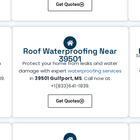
Get Quotes
Roof Waterproofing Near
S
39501
n
Protect your home from leaks and water
s
damage with expert
waterproofing services
39.
in
39501 Gulfport, MS
. Call now at
+1(833)641-1839.
Get Quotes