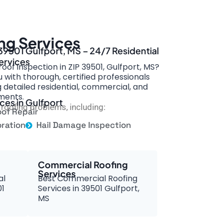
ng Services
 39501 Gulfport, MS – 24/7 Residential
ervices
oof inspection in ZIP 39501, Gulfport, MS?
with thorough, certified professionals
g detailed residential, commercial, and
ments.
ces in Gulfport
roofing problems, including:
of Repair
ration
Hail Damage Inspection
Commercial Roofing
Services
al
Best Commercial Roofing
01
Services in 39501 Gulfport,
MS