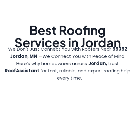
Best Roofing
Services in Jordan
We Don’t Just Connect You with Roofers Near
55352
Jordan, MN
—We Connect You with Peace of Mind.
Here’s why homeowners across
Jordan,
trust
RoofAssistant
for fast, reliable, and expert roofing help
—every time.