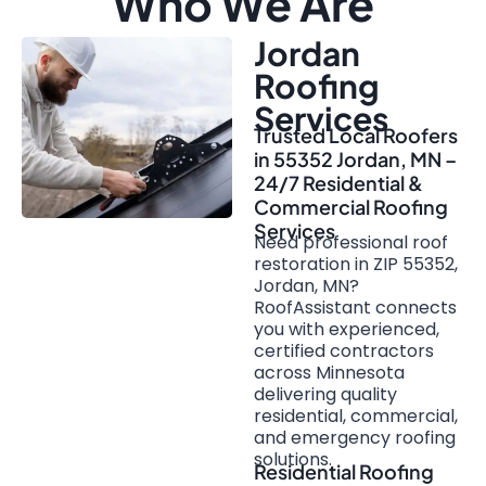
Who We Are
Jordan
Roofing
Services
Trusted Local Roofers
in 55352 Jordan, MN –
24/7 Residential &
Commercial Roofing
Services
Need professional roof
restoration in ZIP 55352,
Jordan, MN?
RoofAssistant connects
you with experienced,
certified contractors
across Minnesota
delivering quality
residential, commercial,
and emergency roofing
solutions.
Residential Roofing