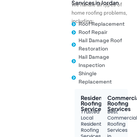
Services in Jordan
We handle all types of
home roofing problems,
including:
Roof Replacement
Roof Repair
Hail Damage Roof
Restoration
Hail Damage
Inspection
Shingle
Replacement
Residential
Commerci
Roofing
Roofing
Services
Services
Trusted
Best
Local
Commercia
Residential
Roofing
Roofing
Services
Services
in