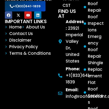
Roof
CST
+1(833)641-1839
Repair
FIND US
AT
Roof
IMPORTANT LINKS
Address
Inspect
Home
About Us
:
23921
ions
Contact Us
Imperial
Emerg
Disclaimer
Valley
ency
Privacy Policy
Dr,
Roof
Terms & Conditions
United
Repair
States
Shingle
Phone:
Replac
+1(833)641-
ement
1839
Flat
Roof
Email:
Service
info@roofassistant
s
Roof