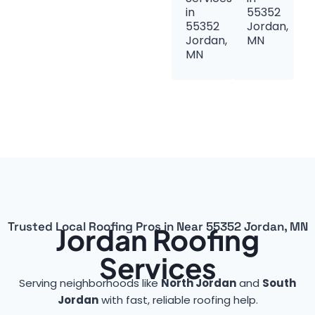
in
55352
55352
Jordan,
Jordan,
MN
MN
Trusted Local Roofing Pros in Near 55352 Jordan, MN
Jordan Roofing
Services
Serving neighborhoods like
North Jordan
and
South
Jordan
with fast, reliable roofing help.