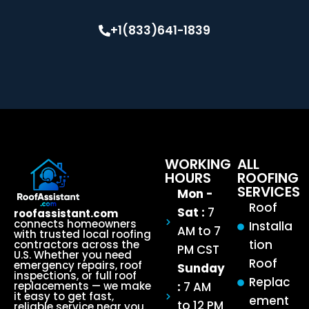
+1(833)641-1839
WORKING
ALL
HOURS
ROOFING
SERVICES
Mon -
Roof
Sat :
7
roofassistant.com
connects homeowners
Installa
AM to 7
with trusted local roofing
tion
contractors across the
PM CST
U.S. Whether you need
Roof
emergency repairs, roof
Sunday
inspections, or full roof
Replac
:
7 AM
replacements — we make
it easy to get fast,
ement
to 12 PM
reliable service near you.