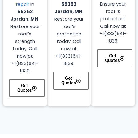
Ensure your
repair
in
55352
roof is
55352
Jordan, MN
.
protected.
Jordan, MN
.
Restore your
Call now at
Restore your
roof’s
+1(833)641-
roof’s
protection
1839.
strength
today. Call
today. Call
now at
now at
+1(833)641-
Get
Quotes
+1(833)641-
1839.
1839.
Get
Quotes
Get
Quotes