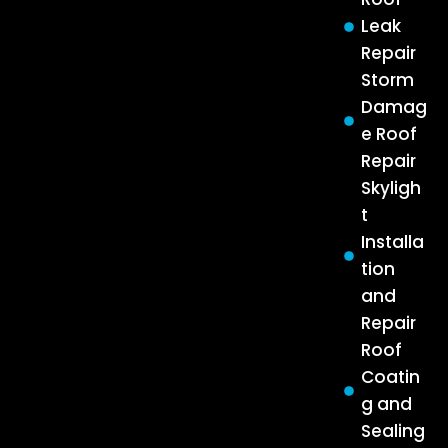
Leak
Repair
Storm
Damag
e Roof
Repair
Skyligh
t
Installa
tion
and
Repair
Roof
Coatin
g and
Sealing