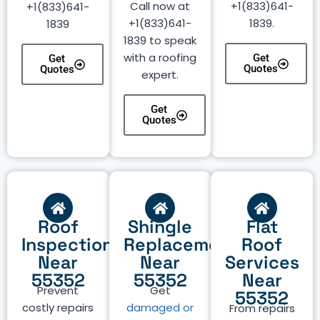
Call now at
+1(833)641-
+1(833)641-
+1(833)641-
1839.
1839
1839 to speak
with a roofing
Get
Get
Quotes
Quotes
expert.
Get
Quotes
Roof
Shingle
Flat
Inspection
Replacement
Roof
Near
Near
Services
55352
55352
Near
Prevent
Get
55352
costly repairs
damaged or
From repairs