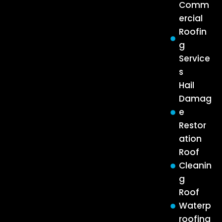
Comm
ercial
Roofin
g
Service
s
Hail
Damag
e
Restor
ation
Roof
Cleanin
g
Roof
Waterp
roofing