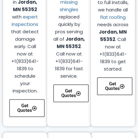
in
Jordan,
missing
to full installs,
MN 55352
shingles
we handle all
with
expert
replaced
flat roofing
inspections
quickly by
needs across
that detect
pros serving
Jordan, MN
damage
all of
Jordan,
55352
. Call
early. Call
MN 55352
.
now at
now at
Call now at
+1(833)641-
+1(833)641-
+1(833)641-
1839 to get
1839 to
1839 for fast
started.
schedule
service.
your
Get
Quotes
inspection.
Get
Quotes
Get
Quotes