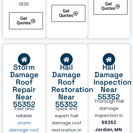
1839.
Get
Quotes
Get
Quotes
Get
Quotes
Storm
Hail
Hail
Damage
Damage
Damage
Roof
Roof
Inspection
Repair
Restoration
Near
Near
Near
55352
Thorough hail
55352
55352
damage
Fast and
Quick and
inspection in
reliable
expert hail
55352
storm
damage roof
Jordan, MN
.
damage roof
restoration in