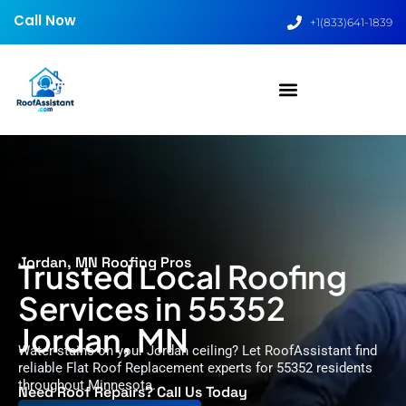
Call Now
+1(833)641-1839
Jordan, MN Roofing Pros
Trusted Local Roofing
Services in 55352
Jordan, MN
Water stains on your Jordan ceiling? Let RoofAssistant find
reliable Flat Roof Replacement experts for 55352 residents
throughout Minnesota.
Need Roof Repairs? Call Us Today