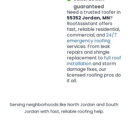
guaranteed
Need a trusted roofer in
55352 Jordan, MN
?
RoofAssistant offers
fast, reliable residential,
commercial, and
24/7
emergency roofing
services. From leak
repairs and shingle
replacement to
full roof
installation
and storm
damage fixes, our
licensed roofing pros do
it all.
Serving neighborhoods like North Jordan and South
Jordan with fast, reliable roofing help.