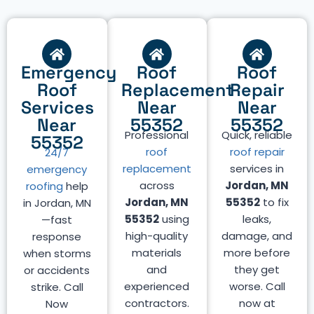
Emergency
Roof
Roof
Roof
Replacement
Repair
Services
Near
Near
Near
55352
55352
Professional
Quick, reliable
55352
roof
roof repair
24/7
replacement
services in
emergency
across
Jordan, MN
roofing
help
Jordan, MN
55352
to fix
in Jordan, MN
55352
using
leaks,
—fast
high-quality
damage, and
response
materials
more before
when storms
and
they get
or accidents
experienced
worse. Call
strike. Call
contractors.
now at
Now