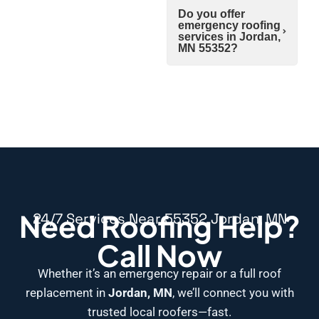
Do you offer
emergency roofing
services in Jordan,
MN 55352?
Need Roofing Help?
24/7 Services Near 55352 Jordan, MN
Call Now
Whether it’s an emergency repair or a full roof
replacement in
Jordan, MN
, we’ll connect you with
trusted local roofers—fast.