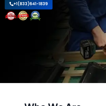
+1(833)641-1839