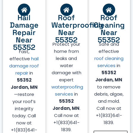
Hail
Roof
Roof
Damage
Waterproofing
Cleaning
Repair
Near
Near
Near
55352
55352
Protect your
Safe and
55352
home from
effective
Fast,
leaks and
roof cleaning
effective
hail
water
services
in
damage roof
damage with
55352
repair
in
expert
Jordan, MN
55352
waterproofing
to remove
Jordan, MN
services
in
debris, algae,
—restore
55352
and mold.
your roof’s
Jordan, MN
.
Call now at
integrity
Call now at
+1(833)641-
today. Call
+1(833)641-
1839.
now at
1839.
+1(833)641-