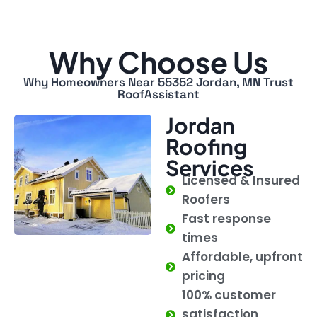
Why Choose Us
Why Homeowners Near 55352 Jordan, MN Trust
RoofAssistant
Jordan
Roofing
Services
Licensed & Insured
Roofers
Fast response
times
Affordable, upfront
pricing
100% customer
satisfaction