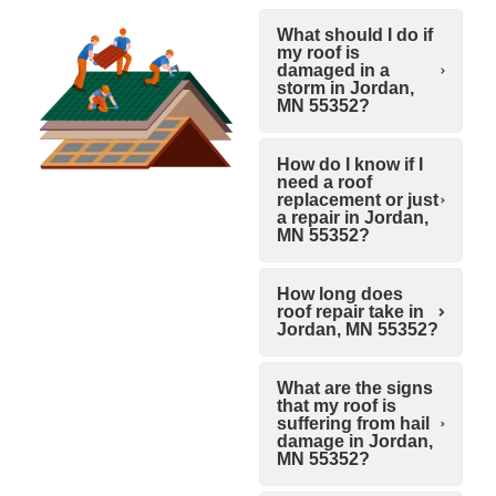
What should I do if
my roof is
damaged in a
storm in Jordan,
MN 55352?
How do I know if I
need a roof
replacement or just
a repair in Jordan,
MN 55352?
How long does
roof repair take in
Jordan, MN 55352?
What are the signs
that my roof is
suffering from hail
damage in Jordan,
MN 55352?