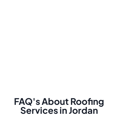
FAQ's About Roofing
Services in Jordan