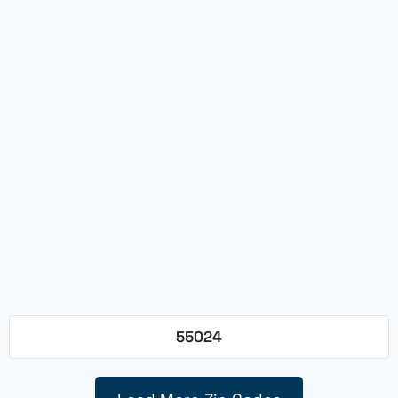
55024