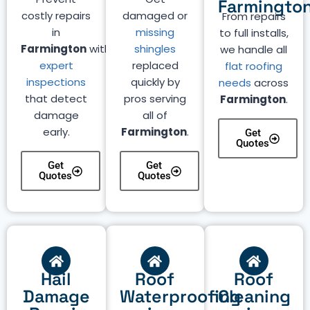
Farmingto
costly repairs
damaged or
From repairs
in
missing
to full installs,
Farmington
with
shingles
we handle all
expert
replaced
flat roofing
inspections
quickly by
needs
across
that detect
pros serving
Farmington
.
damage
all of
early.
Farmington
.
Get
Quotes
Get
Get
Quotes
Quotes
Hail
Roof
Roof
Damage
Waterproofing
Cleaning