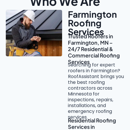
Who We Are
Farmington
Roofing
Services
Trusted Roofers in
Farmington, MN –
24/7 Residential &
Commercial Roofing
Services
Searching for expert
roofers in Farmington?
RoofAssistant brings you
the best roofing
contractors across
Minnesota for
inspections, repairs,
installations, and
emergency roofing
services.
Residential Roofing
Services in