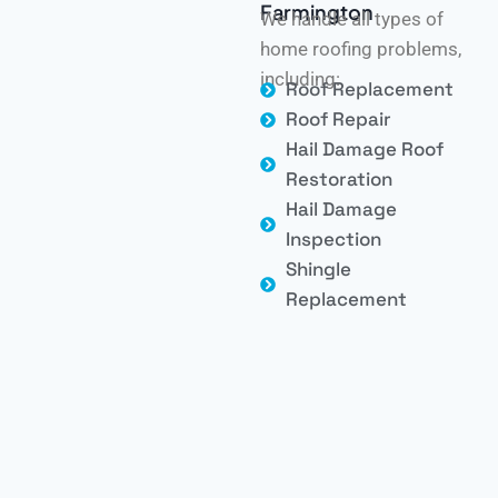
Farmington
We handle all types of
home roofing problems,
including:
Roof Replacement
Roof Repair
Hail Damage Roof
Restoration
Hail Damage
Inspection
Shingle
Replacement