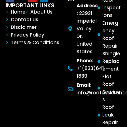
Roof
IMPORTANT LINKS
Address
Inspect
Home
About Us
:
23921
ions
Contact Us
Imperial
Emerg
Disclaimer
Valley
ency
Privacy Policy
Dr,
Roof
Terms & Conditions
United
Repair
States
Shingle
Phone:
Replac
+1(833)641-
ement
1839
Flat
Roof
Email:
Service
info@roofassistant
s
Roof
Leak
Repair