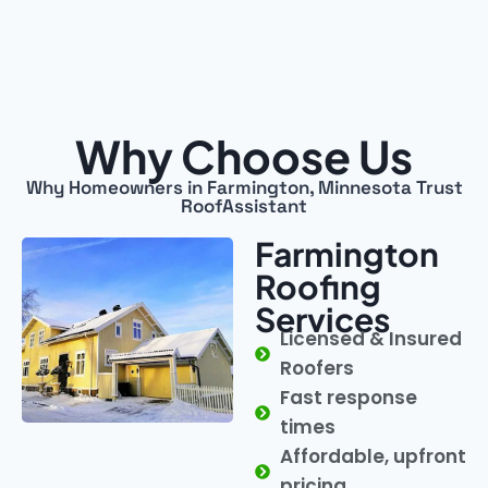
Why Choose Us
Why Homeowners in Farmington, Minnesota Trust
RoofAssistant
Farmington
Roofing
Services
Licensed & Insured
Roofers
Fast response
times
Affordable, upfront
pricing