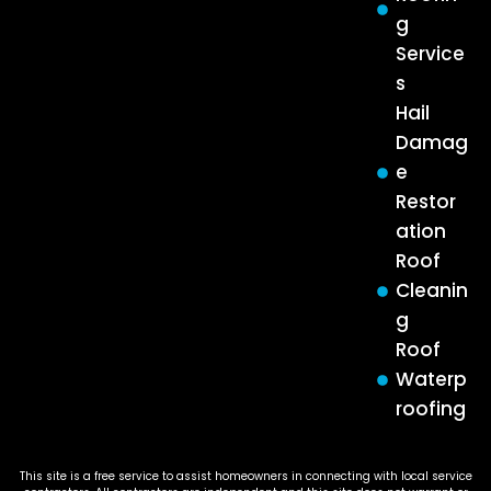
g
Service
s
Hail
Damag
e
Restor
ation
Roof
Cleanin
g
Roof
Waterp
roofing
This site is a free service to assist homeowners in connecting with local service