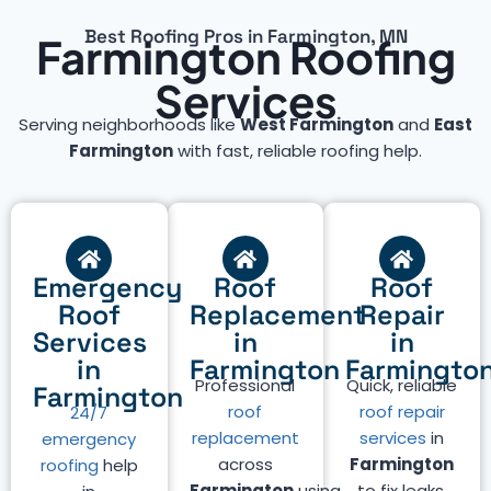
Best Roofing Pros in Farmington, MN
Farmington Roofing
Services
Serving neighborhoods like
West Farmington
and
East
Farmington
with fast, reliable roofing help.
Emergency
Roof
Roof
Roof
Replacement
Repair
Services
in
in
in
Farmington
Farmingto
Professional
Quick, reliable
Farmington
roof
roof repair
24/7
replacement
services
in
emergency
across
Farmington
roofing
help
Farmington
using
to fix leaks,