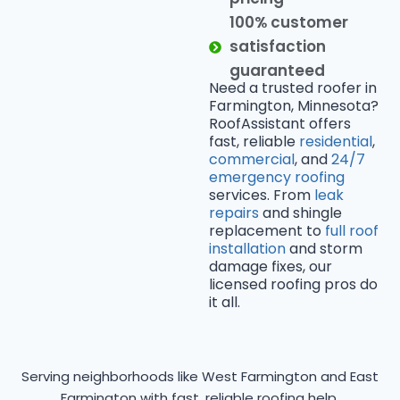
100% customer
satisfaction
guaranteed
Need a trusted roofer in
Farmington, Minnesota?
RoofAssistant offers
fast, reliable
residential
,
commercial
, and
24/7
emergency roofing
services. From
leak
repairs
and shingle
replacement to
full roof
installation
and storm
damage fixes, our
licensed roofing pros do
it all.
Serving neighborhoods like West Farmington and East
Farmington with fast, reliable roofing help.