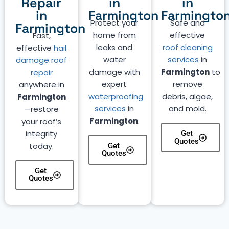
Repair
in
in
in
Farmington
Farmingto
Protect your
Safe and
Farmington
home from
effective
Fast,
leaks and
roof cleaning
effective
hail
water
services
in
damage roof
damage with
Farmington
to
repair
expert
remove
anywhere in
waterproofing
debris, algae,
Farmington
services
in
and mold.
—restore
Farmington
.
your roof’s
integrity
Get
Quotes
today.
Get
Quotes
Get
Quotes