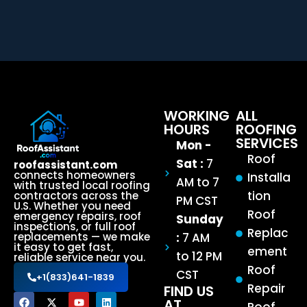
WORKING
ALL
HOURS
ROOFING
SERVICES
Mon -
Roof
Sat :
7
roofassistant.com
connects homeowners
Installa
AM to 7
with trusted local roofing
tion
contractors across the
PM CST
U.S. Whether you need
Roof
emergency repairs, roof
Sunday
inspections, or full roof
Replac
:
7 AM
replacements — we make
it easy to get fast,
ement
to 12 PM
reliable service near you.
Roof
CST
+1(833)641-1839
Repair
FIND US
AT