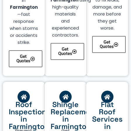
in
high-quality
damage, and
Farmington
materials
more before
—fast
and
they get
response
experienced
worse.
when storms
contractors.
or accidents
strike.
Get
Quotes
Get
Quotes
Get
Quotes
Roof
Shingle
Flat
Inspection
Replacement
Roof
in
in
Services
Farmington
Farmington
in
Prevent
Get