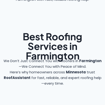
Best Roofing
Services in
Farmington
We Don’t Just Connect You with Roofers in
Farmington
—We Connect You with Peace of Mind.
Here’s why homeowners across
Minnesota
trust
RoofAssistant
for fast, reliable, and expert roofing help
—every time.