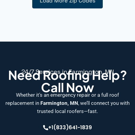
Load More Zip Codes
Need Roofing Help?
24/7 Services in Farmington, MN
Call Now
Whether it’s an emergency repair or a full roof
replacement in
Farmington, MN
, we’ll connect you with
trusted local roofers—fast.
+1(833)641-1839