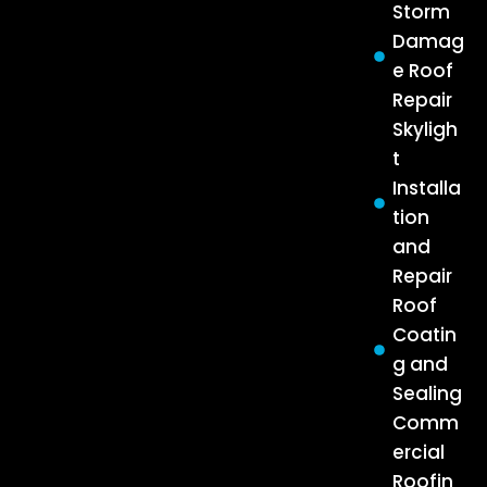
Storm
Damag
e Roof
Repair
Skyligh
t
Installa
tion
and
Repair
Roof
Coatin
g and
Sealing
Comm
ercial
Roofin