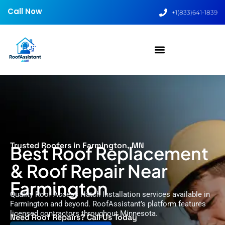
Call Now
+1(833)641-1839
Trusted Roofers in Farmington, MN
Best Roof Replacement
& Roof Repair Near
Farmington
Quality Roof Access Hatch Installation services available in
Farmington and beyond. RoofAssistant’s platform features
licensed contractors throughout Minnesota.
Need Roof Repairs? Call Us Today