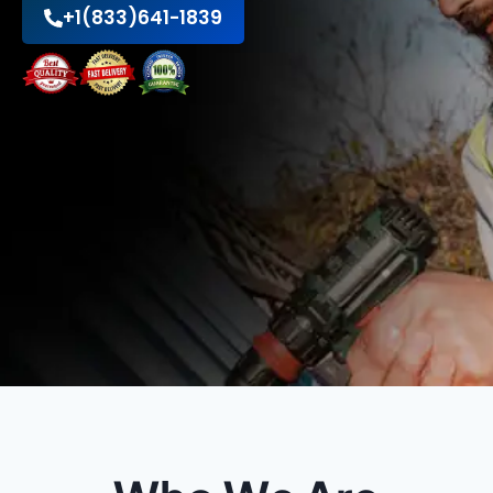
+1(833)641-1839