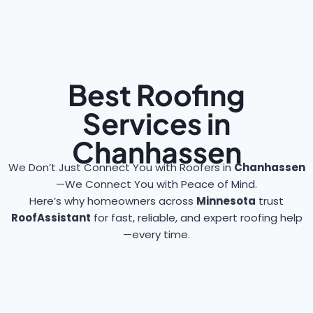
Best Roofing
Services in
Chanhassen
We Don’t Just Connect You with Roofers in
Chanhassen
—We Connect You with Peace of Mind.
Here’s why homeowners across
Minnesota
trust
RoofAssistant
for fast, reliable, and expert roofing help
—every time.