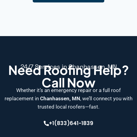
Need Roofing Help?
24/7 Services in Chanhassen, MN
Call Now
Whether it’s an emergency repair or a full roof
replacement in
Chanhassen, MN
, we’ll connect you with
trusted local roofers—fast.
+1(833)641-1839