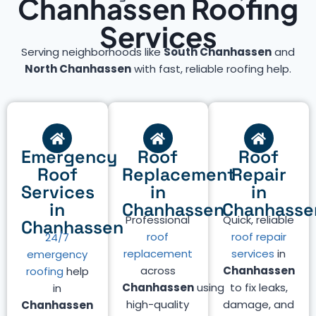
Chanhassen Roofing
Services
Serving neighborhoods like
South Chanhassen
and
North Chanhassen
with fast, reliable roofing help.
Emergency
Roof
Roof
Roof
Replacement
Repair
Services
in
in
in
Chanhassen
Chanhasse
Professional
Quick, reliable
Chanhassen
roof
roof repair
24/7
replacement
services
in
emergency
across
Chanhassen
roofing
help
Chanhassen
using
to fix leaks,
in
high-quality
damage, and
Chanhassen