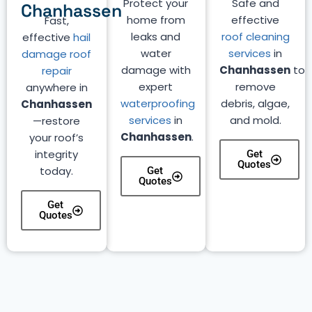
Protect your
Safe and
Chanhassen
home from
effective
Fast,
leaks and
roof cleaning
effective
hail
water
services
in
damage roof
damage with
Chanhassen
to
repair
expert
remove
anywhere in
waterproofing
debris, algae,
Chanhassen
services
in
and mold.
—restore
Chanhassen
.
your roof’s
integrity
Get
Quotes
today.
Get
Quotes
Get
Quotes