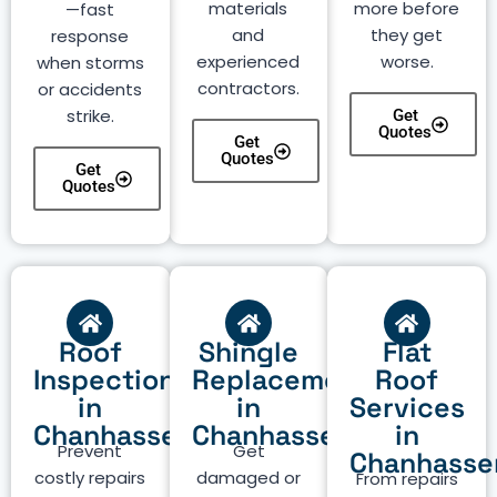
materials
more before
—fast
and
they get
response
experienced
worse.
when storms
contractors.
or accidents
strike.
Get
Quotes
Get
Quotes
Get
Quotes
Roof
Shingle
Flat
Inspection
Replacement
Roof
in
in
Services
Chanhassen
Chanhassen
in
Prevent
Get
Chanhasse
costly repairs
damaged or
From repairs