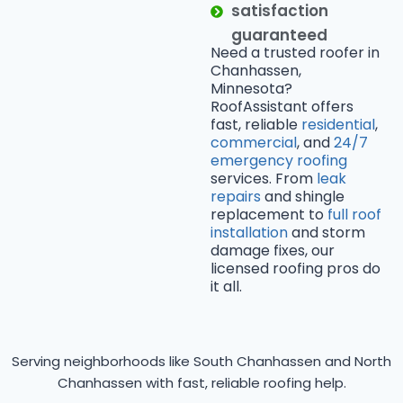
satisfaction
guaranteed
Need a trusted roofer in
Chanhassen,
Minnesota?
RoofAssistant offers
fast, reliable
residential
,
commercial
, and
24/7
emergency roofing
services. From
leak
repairs
and shingle
replacement to
full roof
installation
and storm
damage fixes, our
licensed roofing pros do
it all.
Serving neighborhoods like South Chanhassen and North
Chanhassen with fast, reliable roofing help.