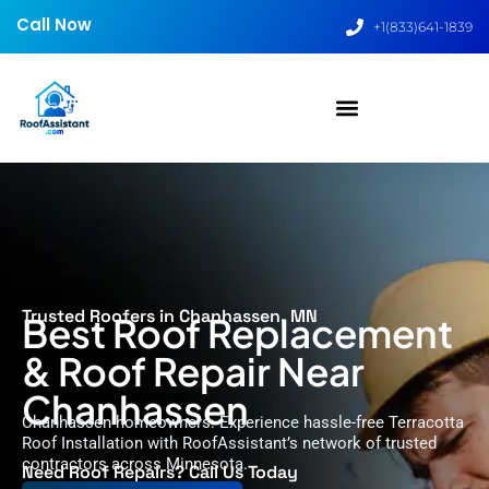
Call Now
+1(833)641-1839
Trusted Roofers in Chanhassen, MN
Best Roof Replacement
& Roof Repair Near
Chanhassen
Chanhassen homeowners: Experience hassle-free Terracotta
Roof Installation with RoofAssistant’s network of trusted
contractors across Minnesota.
Need Roof Repairs? Call Us Today