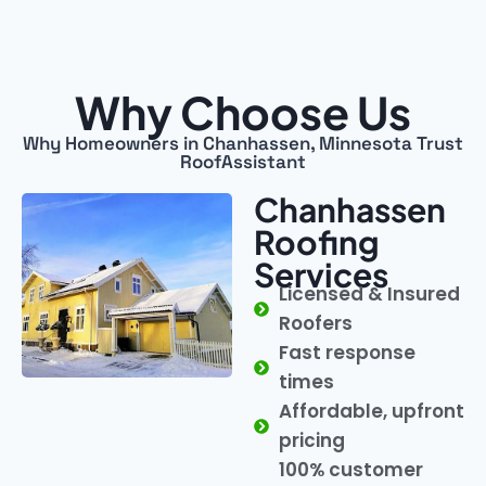
Why Choose Us
Why Homeowners in Chanhassen, Minnesota Trust
RoofAssistant
Chanhassen
Roofing
Services
Licensed & Insured
Roofers
Fast response
times
Affordable, upfront
pricing
100% customer