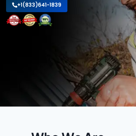
+1(833)641-1839