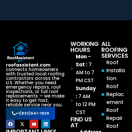
WORKING
ALL
HOURS
ROOFING
SERVICES
Mon -
Roof
Sat :
7
roofassistant.com
connects homeowners
Installa
AM to 7
with trusted local roofing
tion
contractors across the
PM CST
U.S. Whether you need
Roof
emergency repairs, roof
Sunday
inspections, or full roof
Replac
:
7 AM
replacements — we make
it easy to get fast,
ement
to 12 PM
reliable service near you.
Roof
CST
+1(833)641-1839
Repair
FIND US
AT
Roof
IMPORTANT LINKS