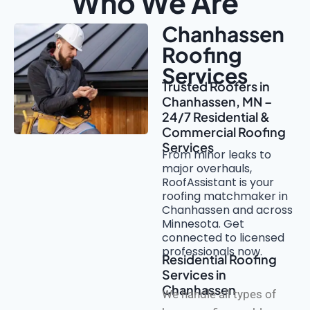
Who We Are
Chanhassen
Roofing
Services
Trusted Roofers in
Chanhassen, MN –
24/7 Residential &
Commercial Roofing
Services
From minor leaks to
major overhauls,
RoofAssistant is your
roofing matchmaker in
Chanhassen and across
Minnesota. Get
connected to licensed
professionals now.
Residential Roofing
Services in
Chanhassen
We handle all types of