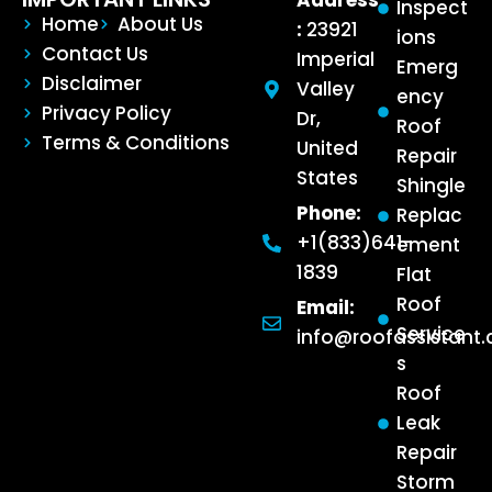
Address
Inspect
Home
About Us
:
23921
ions
Contact Us
Imperial
Emerg
Disclaimer
Valley
ency
Privacy Policy
Dr,
Roof
Terms & Conditions
United
Repair
States
Shingle
Phone:
Replac
+1(833)641-
ement
1839
Flat
Roof
Email:
Service
info@roofassistant
s
Roof
Leak
Repair
Storm