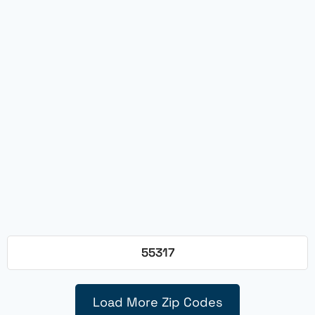
55317
Load More Zip Codes