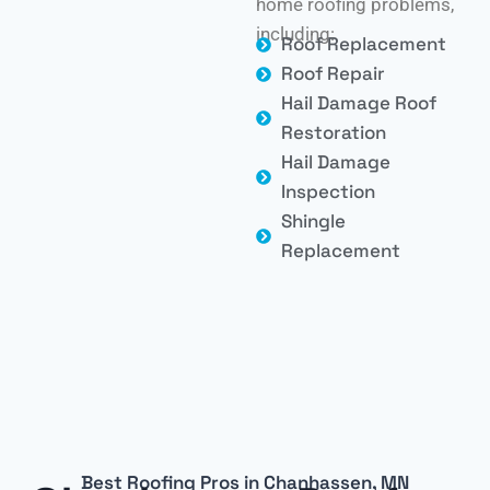
home roofing problems,
including:
Roof Replacement
Roof Repair
Hail Damage Roof
Restoration
Hail Damage
Inspection
Shingle
Replacement
Best Roofing Pros in Chanhassen, MN