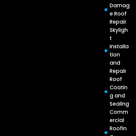
Damag
e Roof
Repair
Skyligh
t
Installa
tion
and
Repair
Roof
Coatin
g and
Sealing
Comm
ercial
Roofin