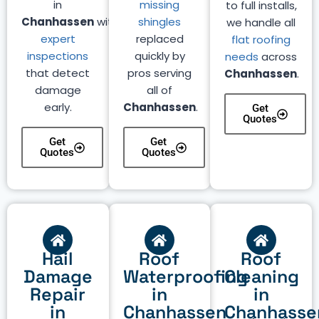
in
missing
to full installs,
Chanhassen
with
shingles
we handle all
expert
replaced
flat roofing
inspections
quickly by
needs
across
that detect
pros serving
Chanhassen
.
damage
all of
early.
Chanhassen
.
Get
Quotes
Get
Get
Quotes
Quotes
Hail
Roof
Roof
Damage
Waterproofing
Cleaning
Repair
in
in
in
Chanhassen
Chanhasse