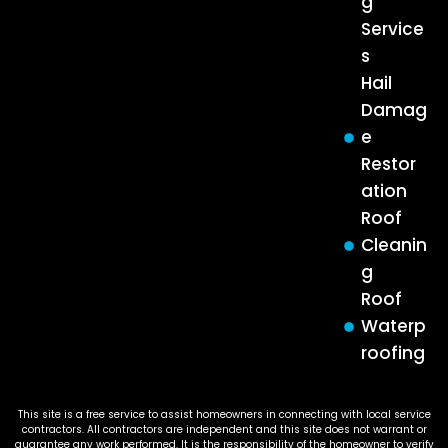
g
Service
s
Hail
Damag
e
Restor
ation
Roof
Cleanin
g
Roof
Waterp
roofing
This site is a free service to assist homeowners in connecting with local service
contractors. All contractors are independent and this site does not warrant or
guarantee any work performed. It is the responsibility of the homeowner to verify