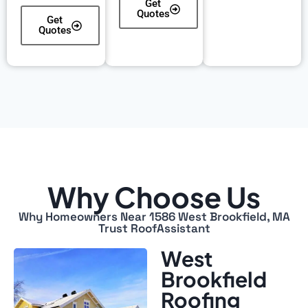
Get
Quotes
Get
Quotes
Why Choose Us
Why Homeowners Near 1586 West Brookfield, MA
Trust RoofAssistant
West
Brookfield
Roofing