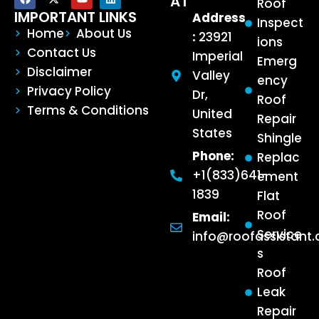
AT
Roof
IMPORTANT LINKS
Address
Inspect
Home
About Us
:
23921
ions
Contact Us
Imperial
Emerg
Disclaimer
Valley
ency
Privacy Policy
Dr,
Roof
Terms & Conditions
United
Repair
States
Shingle
Phone:
Replac
+1(833)641-
ement
1839
Flat
Roof
Email:
Service
info@roofassistant
s
Roof
Leak
Repair