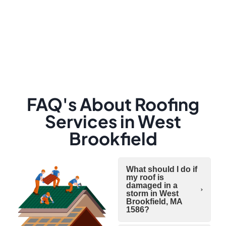
FAQ's About Roofing
Services in West
Brookfield
What should I do if
my roof is
damaged in a
storm in West
Brookfield, MA
1586?