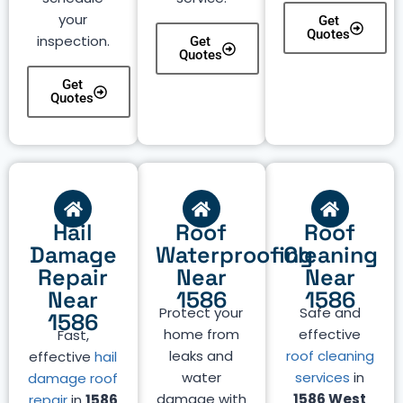
your
Get
Quotes
inspection.
Get
Quotes
Get
Quotes
Hail
Roof
Roof
Damage
Waterproofing
Cleaning
Repair
Near
Near
Near
1586
1586
Protect your
Safe and
1586
home from
effective
Fast,
leaks and
roof cleaning
effective
hail
water
services
in
damage roof
damage with
1586 West
repair
in
1586