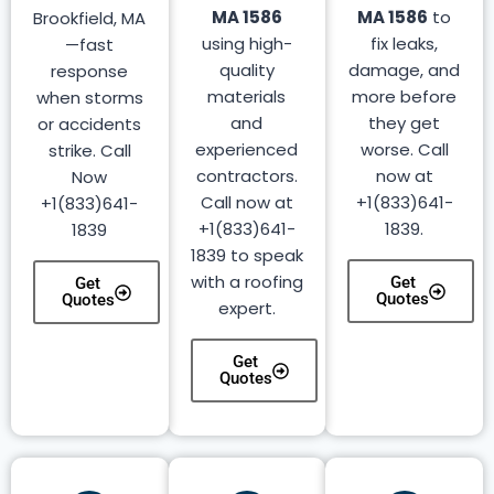
MA 1586
MA 1586
to
Brookfield, MA
using high-
fix leaks,
—fast
quality
damage, and
response
materials
more before
when storms
and
they get
or accidents
experienced
worse. Call
strike. Call
contractors.
now at
Now
Call now at
+1(833)641-
+1(833)641-
+1(833)641-
1839.
1839
1839 to speak
with a roofing
Get
Get
Quotes
Quotes
expert.
Get
Quotes