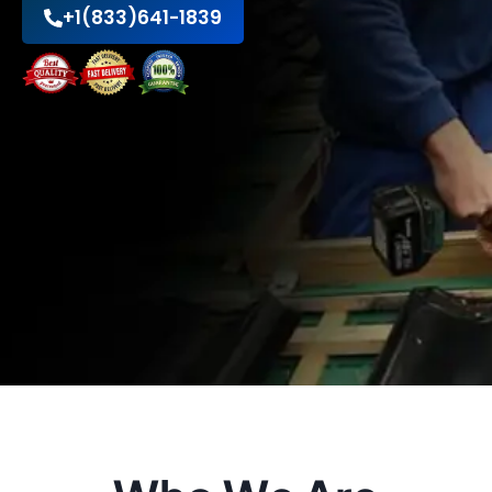
+1(833)641-1839