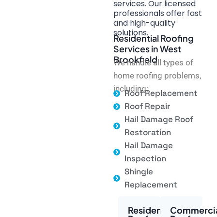
services. Our licensed
professionals offer fast
and high-quality
solutions.
Residential Roofing
Services in West
Brookfield
We handle all types of
home roofing problems,
including:
Roof Replacement
Roof Repair
Hail Damage Roof
Restoration
Hail Damage
Inspection
Shingle
Replacement
Residential
Commerci