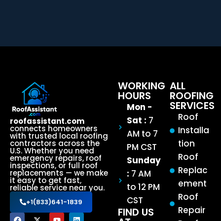
WORKING
ALL
HOURS
ROOFING
SERVICES
Mon -
Roof
Sat :
7
roofassistant.com
connects homeowners
Installa
AM to 7
with trusted local roofing
tion
contractors across the
PM CST
U.S. Whether you need
Roof
emergency repairs, roof
Sunday
inspections, or full roof
Replac
:
7 AM
replacements — we make
it easy to get fast,
ement
to 12 PM
reliable service near you.
Roof
CST
+1(833)641-1839
Repair
FIND US