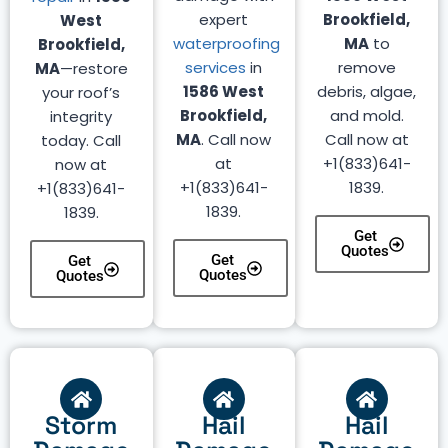
expert
Brookfield,
West
waterproofing
MA
to
Brookfield,
services
in
remove
MA
—restore
1586 West
debris, algae,
your roof’s
Brookfield,
and mold.
integrity
MA
. Call now
Call now at
today. Call
at
+1(833)641-
now at
+1(833)641-
1839.
+1(833)641-
1839.
1839.
Get
Quotes
Get
Get
Quotes
Quotes
Storm
Hail
Hail