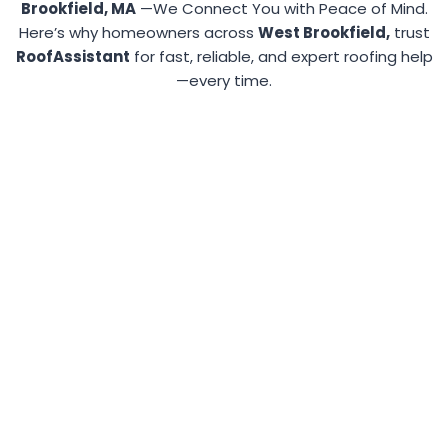
Brookfield, MA
—We Connect You with Peace of Mind.
Here’s why homeowners across
West Brookfield,
trust
RoofAssistant
for fast, reliable, and expert roofing help
—every time.