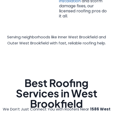
installation
and storm
damage fixes, our
licensed roofing pros do
it all.
Serving neighborhoods like Inner West Brookfield and
Outer West Brookfield with fast, reliable roofing help.
Best Roofing
Services in West
Brookfield
We Don’t Just Connect You with Roofers Near
1586 West