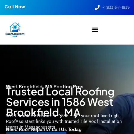
Call Now
+1(833)641-1839
West Brookfield, MA Roofing Pros
Trusted Local Roofing
Services in 1586 West
Brookfield, MA
West Brookfield homes in 1586 – get your roof fixed right.
RoofAssistant links you with trusted Tile Roof Installation
teams in Massachusetts.
Need Roof Repairs? Call Us Today