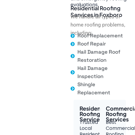
evaluations.
Residential Roofing
Services in Foxboro
We handle all types of
home roofing problems,
including:
Roof Replacement
Roof Repair
Hail Damage Roof
Restoration
Hail Damage
Inspection
Shingle
Replacement
Residential
Commerci
Roofing
Roofing
Services
Services
Trusted
Best
Local
Commercia
Residential
Roofing