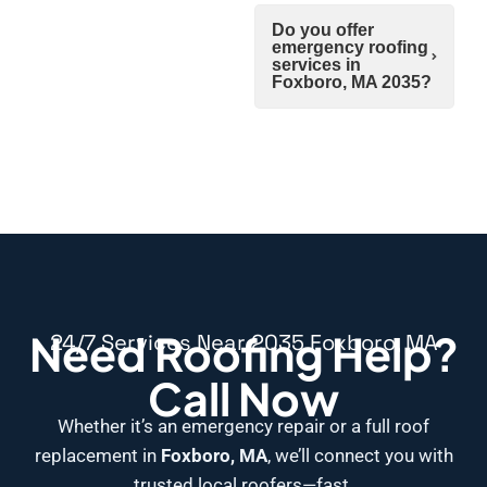
Do you offer
emergency roofing
services in
Foxboro, MA 2035?
Need Roofing Help?
24/7 Services Near 2035 Foxboro, MA
Call Now
Whether it’s an emergency repair or a full roof
replacement in
Foxboro, MA
, we’ll connect you with
trusted local roofers—fast.