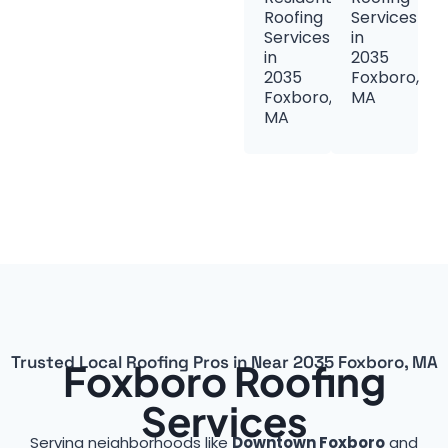
Roofing
Services
Services
in
in
2035
2035
Foxboro,
Foxboro,
MA
MA
Trusted Local Roofing Pros in Near 2035 Foxboro, MA
Foxboro Roofing
Services
Serving neighborhoods like
Downtown Foxboro
and