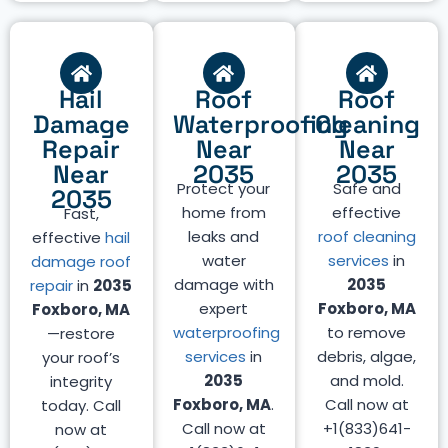
Hail
Roof
Roof
Damage
Waterproofing
Cleaning
Repair
Near
Near
Near
2035
2035
Protect your
Safe and
2035
home from
effective
Fast,
leaks and
roof cleaning
effective
hail
water
services
in
damage roof
damage with
2035
repair
in
2035
expert
Foxboro, MA
Foxboro, MA
waterproofing
to remove
—restore
services
in
debris, algae,
your roof’s
2035
and mold.
integrity
Foxboro, MA
.
Call now at
today. Call
Call now at
+1(833)641-
now at