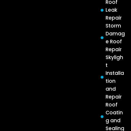
Roof
Leak
Repair
Storm
Damag
e Roof
Repair
Skyligh
t
Installa
tion
and
Repair
Roof
Coatin
g and
Sealing