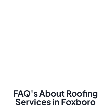
FAQ's About Roofing
Services in Foxboro