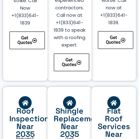
experienced
worse. Call
strike. Call
contractors.
now at
Now
Call now at
+1(833)641-
+1(833)641-
+1(833)641-
1839.
1839
1839 to speak
with a roofing
Get
Get
Quotes
Quotes
expert.
Get
Quotes
Roof
Shingle
Flat
Inspection
Replacement
Roof
Near
Near
Services
2035
2035
Near
Prevent
Get