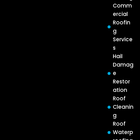
Comm
ercial
Roofin
g
Service
s
Hail
Damag
e
Restor
ation
Roof
Cleanin
g
Roof
Waterp