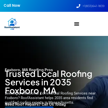
Call Now
+1(833)641-1839
Foxboro, MA Roofing Pros
Trusted Local Roofing
Services in 2035
Foxboro, MA
Seeking professional Commercial Roofing Services near
Foxboro? RoofAssistant helps 2035 area residents find
qualified roofing experts in Massachusetts.
Need Roof Repairs? Call Us Today