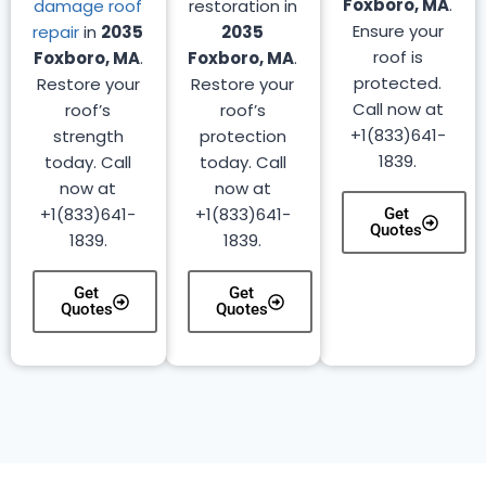
Foxboro, MA
.
damage roof
restoration in
Ensure your
repair
in
2035
2035
roof is
Foxboro, MA
.
Foxboro, MA
.
protected.
Restore your
Restore your
Call now at
roof’s
roof’s
+1(833)641-
strength
protection
1839.
today. Call
today. Call
now at
now at
+1(833)641-
+1(833)641-
Get
Quotes
1839.
1839.
Get
Get
Quotes
Quotes