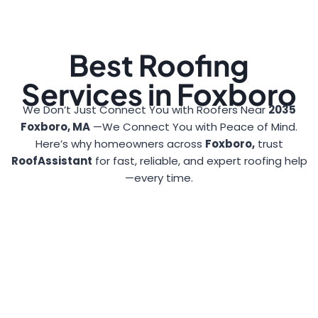
Best Roofing
Services in Foxboro
We Don’t Just Connect You with Roofers Near
2035
Foxboro, MA
—We Connect You with Peace of Mind.
Here’s why homeowners across
Foxboro,
trust
RoofAssistant
for fast, reliable, and expert roofing help
—every time.