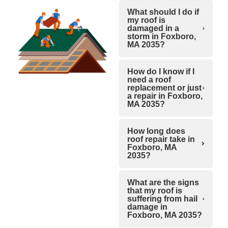
What should I do if
my roof is
damaged in a
storm in Foxboro,
MA 2035?
How do I know if I
need a roof
replacement or just
a repair in Foxboro,
MA 2035?
How long does
roof repair take in
Foxboro, MA
2035?
What are the signs
that my roof is
suffering from hail
damage in
Foxboro, MA 2035?