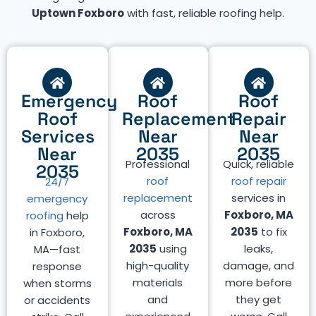
Uptown Foxboro
with fast, reliable roofing help.
Emergency
Roof
Roof
Roof
Replacement
Repair
Services
Near
Near
Near
2035
2035
Professional
Quick, reliable
2035
roof
roof repair
24/7
replacement
services in
emergency
across
Foxboro, MA
roofing
help
Foxboro, MA
2035
to fix
in Foxboro,
2035
using
leaks,
MA—fast
high-quality
damage, and
response
materials
more before
when storms
and
they get
or accidents