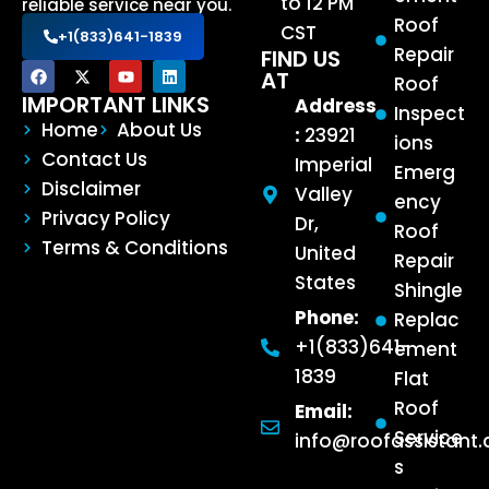
to 12 PM
reliable service near you.
Roof
CST
+1(833)641-1839
Repair
FIND US
AT
Roof
IMPORTANT LINKS
Address
Inspect
Home
About Us
:
23921
ions
Contact Us
Imperial
Emerg
Disclaimer
Valley
ency
Privacy Policy
Dr,
Roof
Terms & Conditions
United
Repair
States
Shingle
Phone:
Replac
+1(833)641-
ement
1839
Flat
Roof
Email:
Service
info@roofassistant
s