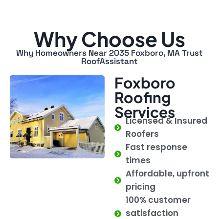
Why Choose Us
Why Homeowners Near 2035 Foxboro, MA Trust
RoofAssistant
Foxboro
Roofing
Services
Licensed & Insured
Roofers
Fast response
times
Affordable, upfront
pricing
100% customer
satisfaction