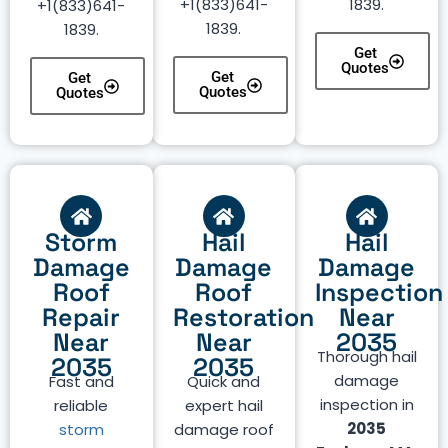
+1(833)641-
1839.
+1(833)641-
1839.
1839.
Get
Quotes
Get
Get
Quotes
Quotes
Storm
Hail
Hail
Damage
Damage
Damage
Roof
Roof
Inspection
Repair
Restoration
Near
Near
Near
2035
Thorough hail
2035
2035
damage
Fast and
Quick and
inspection in
reliable
expert hail
2035
storm
damage roof