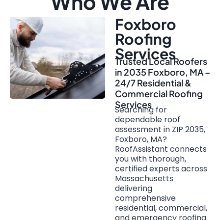
Who We Are
Foxboro
Roofing
Services
Trusted Local Roofers
in 2035 Foxboro, MA –
24/7 Residential &
Commercial Roofing
Services
Searching for
dependable roof
assessment in ZIP 2035,
Foxboro, MA?
RoofAssistant connects
you with thorough,
certified experts across
Massachusetts
delivering
comprehensive
residential, commercial,
and emergency roofing