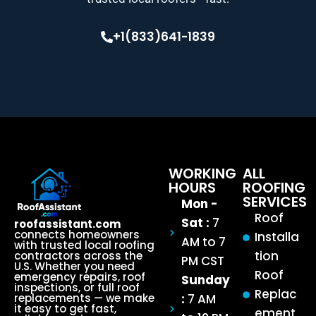
+1(833)641-1839
WORKING
ALL
HOURS
ROOFING
SERVICES
Mon -
Roof
Sat :
7
roofassistant.com
connects homeowners
Installa
AM to 7
with trusted local roofing
tion
contractors across the
PM CST
U.S. Whether you need
Roof
emergency repairs, roof
Sunday
inspections, or full roof
Replac
:
7 AM
replacements — we make
it easy to get fast,
ement