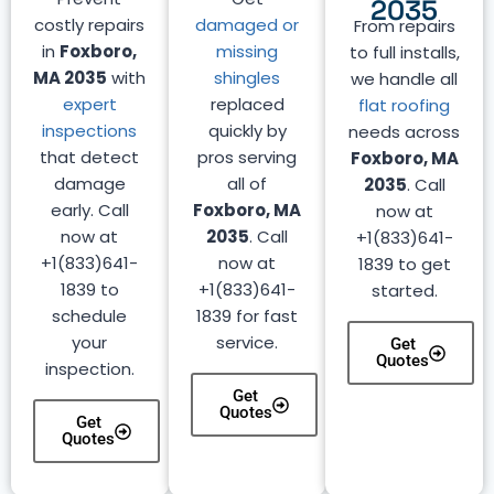
2035
costly repairs
damaged or
From repairs
in
Foxboro,
missing
to full installs,
MA 2035
with
shingles
we handle all
expert
replaced
flat roofing
inspections
quickly by
needs across
that detect
pros serving
Foxboro, MA
damage
all of
2035
. Call
early. Call
Foxboro, MA
now at
now at
2035
. Call
+1(833)641-
+1(833)641-
now at
1839 to get
1839 to
+1(833)641-
started.
schedule
1839 for fast
your
service.
Get
Quotes
inspection.
Get
Quotes
Get
Quotes