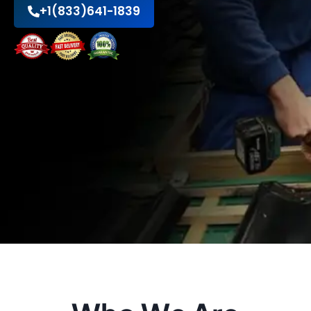
+1(833)641-1839