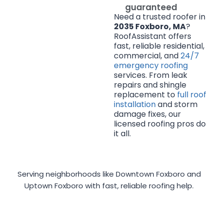
guaranteed
Need a trusted roofer in
2035 Foxboro, MA
?
RoofAssistant offers
fast, reliable residential,
commercial, and
24/7
emergency roofing
services. From leak
repairs and shingle
replacement to
full roof
installation
and storm
damage fixes, our
licensed roofing pros do
it all.
Serving neighborhoods like Downtown Foxboro and
Uptown Foxboro with fast, reliable roofing help.