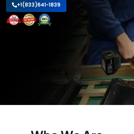
+1(833)641-1839