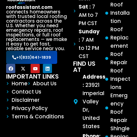
Roof
Sat :
7
roofassistant.com
connects homeowners
Installa
AM to 7
with trusted local roofing
tion
contractors across the
PM CST
U.S. Whether you need
Roof
emergency repairs, roof
Sunday
inspections, or full roof
Replac
:
7 AM
replacements — we make
it easy to get fast,
ement
to 12 PM
reliable service near you.
Roof
CST
+1(833)641-1839
Repair
FIND US
AT
Roof
IMPORTANT LINKS
Address
Inspect
Home
About Us
:
23921
ions
Contact Us
Imperial
Emerg
Disclaimer
Valley
ency
Privacy Policy
Dr,
Roof
Terms & Conditions
United
Repair
States
Shingle
Phone:
Replac