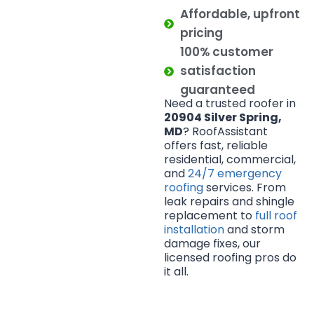
Affordable, upfront
pricing
100% customer
satisfaction
guaranteed
Need a trusted roofer in
20904 Silver Spring,
MD
? RoofAssistant
offers fast, reliable
residential, commercial,
and
24/7 emergency
roofing
services. From
leak repairs and shingle
replacement to
full roof
installation
and storm
damage fixes, our
licensed roofing pros do
it all.