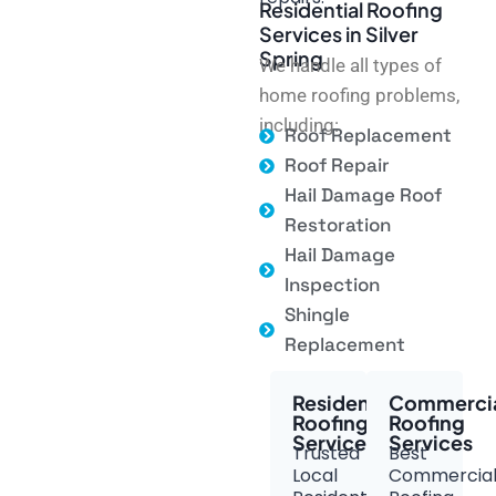
Residential Roofing
Services in Silver
Spring
We handle all types of
home roofing problems,
including:
Roof Replacement
Roof Repair
Hail Damage Roof
Restoration
Hail Damage
Inspection
Shingle
Replacement
Residential
Commerci
Roofing
Roofing
Services
Services
Trusted
Best
Local
Commercia