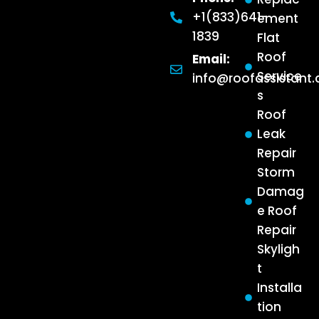
+1(833)641-
ement
1839
Flat
Roof
Email:
Service
info@roofassistant
s
Roof
Leak
Repair
Storm
Damag
e Roof
Repair
Skyligh
t
Installa
tion