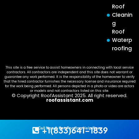
Roof
Cleanin
g
Roof
Waterp
roofing
This site is a free service to assist homeowners in connecting with local service
contractors. All contractors are independent and this site does not warrant or
guarantee any work performed. It is the responsibility of the homeowner to verify
that the hired contractor furnishes the necessary license and insurance required
for the work being performed. All persons depicted in a photo or video are actors
or models and not contractors listed on this site.
© Copyright RoofAssistant 2025. All right reserved.
roofassistant.com
+1(833)641-1839
Call Now & Get Roofing Help Now