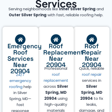
Services
Serving neighborhoods like
Inner Silver Spring
and
Outer Silver Spring
with fast, reliable roofing help.
Emergency
Roof
Roof
Roof
Replacement
Repair
Services
Near
Near
Near
20904
20904
Professional
Quick, reliable
20904
roof
roof repair
24/7
replacement
services in
emergency
across
Silver
Silver
roofing
help
Spring, MD
Spring, MD
in Silver
20904
using
20904
to fix
Spring, MD—
high-quality
leaks,
fast
materials
damage, and
response