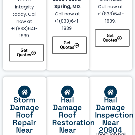
Spring, MD
.
Call now at
integrity
Call now at
+1(833)641-
today. Call
+1(833)641-
1839.
now at
1839.
+1(833)641-
1839.
Get
Quotes
Get
Quotes
Get
Quotes
Storm
Hail
Hail
Damage
Damage
Damage
Roof
Roof
Inspection
Repair
Restoration
Near
Near
Near
20904
Thorough hail