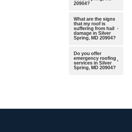
20904?
What are the signs
that my roof is
suffering from hail
damage in Silver
Spring, MD 20904?
Do you offer
emergency roofing
services in Silver
Spring, MD 20904?