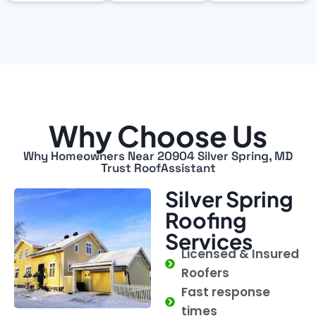
Why Choose Us
Why Homeowners Near 20904 Silver Spring, MD
Trust RoofAssistant
Silver Spring
Roofing
Services
Licensed & Insured
Roofers
Fast response
times