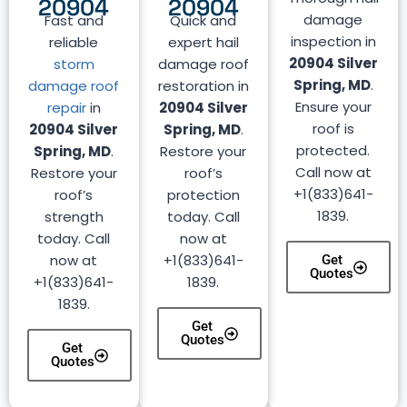
20904
20904
damage
Fast and
Quick and
inspection in
reliable
expert hail
20904 Silver
storm
damage roof
Spring, MD
.
damage roof
restoration in
Ensure your
repair
in
20904 Silver
roof is
20904 Silver
Spring, MD
.
protected.
Spring, MD
.
Restore your
Call now at
Restore your
roof’s
+1(833)641-
roof’s
protection
1839.
strength
today. Call
today. Call
now at
now at
+1(833)641-
Get
Quotes
+1(833)641-
1839.
1839.
Get
Quotes
Get
Quotes