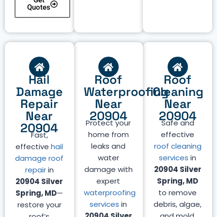
Get
Quotes
Hail
Roof
Roof
Damage
Waterproofing
Cleaning
Repair
Near
Near
Near
20904
20904
Protect your
Safe and
20904
home from
effective
Fast,
leaks and
roof cleaning
effective
hail
water
services
in
damage roof
damage with
20904 Silver
repair
in
expert
Spring, MD
20904 Silver
waterproofing
to remove
Spring, MD
—
services
in
debris, algae,
restore your
20904 Silver
and mold.
roof’s