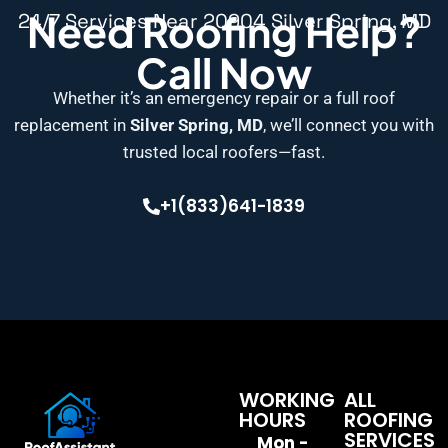
Need Roofing Help?
24/7 Services Near 20904 Silver Spring, MD
Call Now
Whether it’s an emergency repair or a full roof
replacement in
Silver Spring, MD
, we’ll connect you with
trusted local roofers—fast.
+1(833)641-1839
WORKING
ALL
HOURS
ROOFING
SERVICES
Mon -