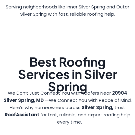
Serving neighborhoods like Inner Silver Spring and Outer
Silver Spring with fast, reliable roofing help.
Best Roofing
Services in Silver
Spring
We Don’t Just Connect You with Roofers Near
20904
Silver Spring, MD
—We Connect You with Peace of Mind.
Here’s why homeowners across
Silver Spring,
trust
RoofAssistant
for fast, reliable, and expert roofing help
—every time.