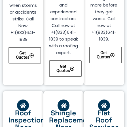
and
more before
when storms
experienced
they get
or accidents
contractors.
worse. Call
strike. Call
Call now at
now at
Now
+1(833)641-
+1(833)641-
+1(833)641-
1839 to speak
1839.
1839
with a roofing
expert.
Get
Get
Quotes
Quotes
Get
Quotes
Roof
Shingle
Flat
Inspection
Replacement
Roof