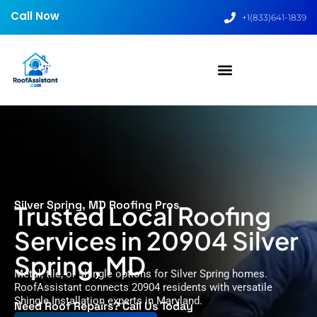
Call Now
+1(833)641-1839
Silver Spring, MD Roofing Pros
Trusted Local Roofing
Services in 20904 Silver
Spring, MD
Metal, tile, or shingle options for Silver Spring homes.
RoofAssistant connects 20904 residents with versatile
Shingle Installation experts in Maryland.
Need Roof Repairs? Call Us Today