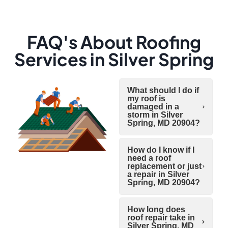
FAQ's About Roofing
Services in Silver Spring
What should I do if
my roof is
damaged in a
storm in Silver
Spring, MD 20904?
How do I know if I
need a roof
replacement or just
a repair in Silver
Spring, MD 20904?
How long does
roof repair take in
Silver Spring, MD