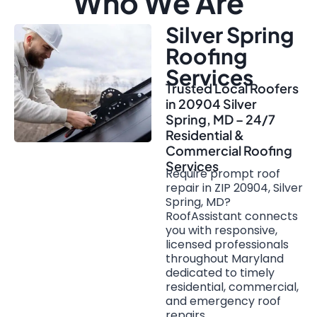
Who We Are
Silver Spring
Roofing
Services
Trusted Local Roofers
in 20904 Silver
Spring, MD – 24/7
Residential &
Commercial Roofing
Services
Require prompt roof
repair in ZIP 20904, Silver
Spring, MD?
RoofAssistant connects
you with responsive,
licensed professionals
throughout Maryland
dedicated to timely
residential, commercial,
and emergency roof
repairs.