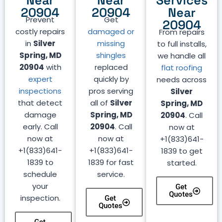
Near
Near
Services
20904
20904
Near
Prevent
Get
20904
costly repairs
damaged or
From repairs
in
Silver
missing
to full installs,
Spring, MD
shingles
we handle all
20904
with
replaced
flat roofing
expert
quickly by
needs across
inspections
pros serving
Silver
that detect
all of
Silver
Spring, MD
damage
Spring, MD
20904
. Call
early. Call
20904
. Call
now at
now at
now at
+1(833)641-
+1(833)641-
+1(833)641-
1839 to get
1839 to
1839 for fast
started.
schedule
service.
your
Get
Quotes
inspection.
Get
Quotes