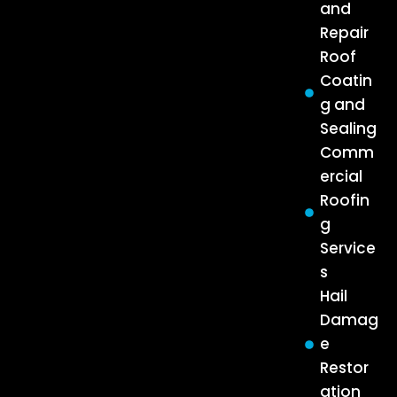
and
Repair
Roof
Coatin
g and
Sealing
Comm
ercial
Roofin
g
Service
s
Hail
Damag
e
Restor
ation