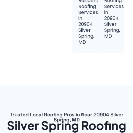
Residential
Roofing
Roofing
Services
Services
in
in
20904
20904
Silver
Silver
Spring,
Spring,
MD
MD
Trusted Local Roofing Pros in Near 20904 Silver
Spring, MD
Silver Spring Roofing