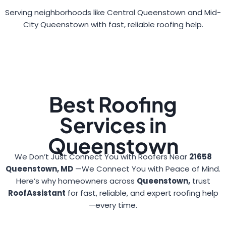
Serving neighborhoods like Central Queenstown and Mid-
City Queenstown with fast, reliable roofing help.
Best Roofing
Services in
Queenstown
We Don’t Just Connect You with Roofers Near
21658
Queenstown, MD
—We Connect You with Peace of Mind.
Here’s why homeowners across
Queenstown,
trust
RoofAssistant
for fast, reliable, and expert roofing help
—every time.