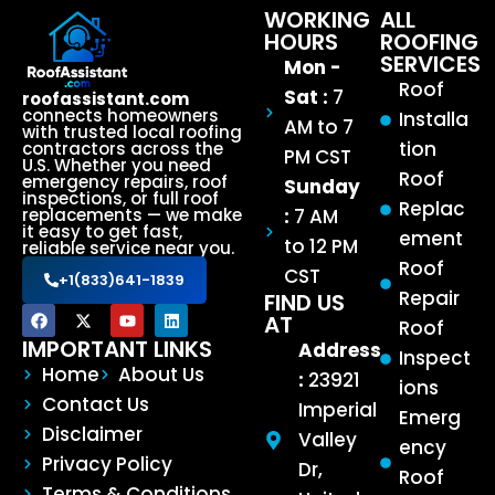
WORKING
ALL
HOURS
ROOFING
SERVICES
Mon -
Roof
Sat :
7
roofassistant.com
connects homeowners
Installa
AM to 7
with trusted local roofing
tion
contractors across the
PM CST
U.S. Whether you need
Roof
emergency repairs, roof
Sunday
inspections, or full roof
Replac
:
7 AM
replacements — we make
it easy to get fast,
ement
to 12 PM
reliable service near you.
Roof
CST
+1(833)641-1839
Repair
FIND US
AT
Roof
IMPORTANT LINKS
Address
Inspect
Home
About Us
:
23921
ions
Contact Us
Imperial
Emerg
Disclaimer
Valley
ency
Privacy Policy
Dr,
Roof
Terms & Conditions