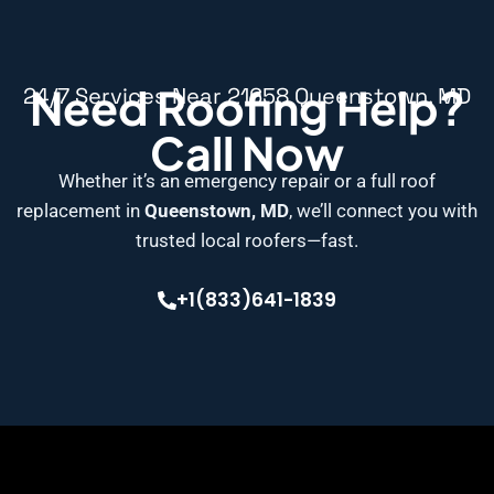
Need Roofing Help?
24/7 Services Near 21658 Queenstown, MD
Call Now
Whether it’s an emergency repair or a full roof
replacement in
Queenstown, MD
, we’ll connect you with
trusted local roofers—fast.
+1(833)641-1839