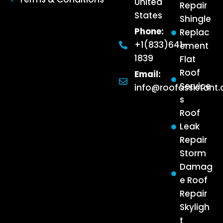
United
Repair
States
Shingle
Phone:
Replac
+1(833)641-
ement
1839
Flat
Roof
Email:
Service
info@roofassistant
s
Roof
Leak
Repair
Storm
Damag
e Roof
Repair
Skyligh
t