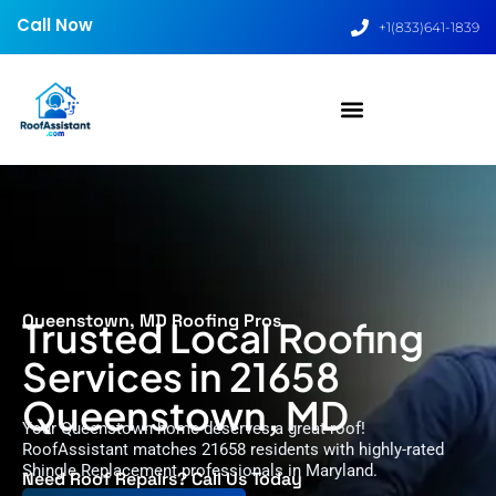
Call Now
+1(833)641-1839
Queenstown, MD Roofing Pros
Trusted Local Roofing
Services in 21658
Queenstown, MD
Your Queenstown home deserves a great roof!
RoofAssistant matches 21658 residents with highly-rated
Shingle Replacement professionals in Maryland.
Need Roof Repairs? Call Us Today