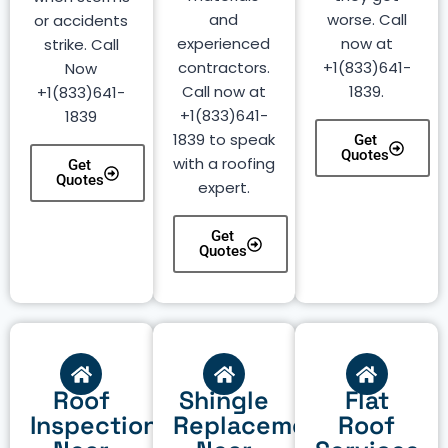
and
worse. Call
or accidents
experienced
now at
strike. Call
contractors.
+1(833)641-
Now
Call now at
1839.
+1(833)641-
+1(833)641-
1839
1839 to speak
Get
Quotes
with a roofing
Get
Quotes
expert.
Get
Quotes
Roof
Shingle
Flat
Inspection
Replacement
Roof