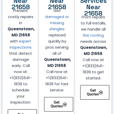
Near
Near
Services
21658
21658
Near
Prevent
Get
21658
costly repairs
damaged or
From repairs
in
missing
to full installs,
Queenstown,
shingles
we handle all
MD 21658
replaced
flat roofing
with
expert
quickly by
needs across
inspections
pros serving
Queenstown,
that detect
all of
MD 21658
.
damage
Queenstown,
Call now at
early. Call
MD 21658
.
+1(833)641-
now at
Call now at
1839 to get
+1(833)641-
+1(833)641-
started.
1839 to
1839 for fast
schedule
service.
Get
Quotes
your
inspection.
Get
Quotes