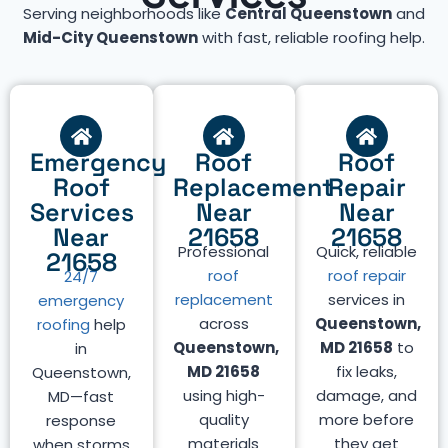
Serving neighborhoods like
Central Queenstown
and
Mid-City Queenstown
with fast, reliable roofing help.
Emergency
Roof
Roof
Roof
Replacement
Repair
Services
Near
Near
Near
21658
21658
Professional
Quick, reliable
21658
roof
roof repair
24/7
replacement
services in
emergency
across
Queenstown,
roofing
help
Queenstown,
MD 21658
to
in
MD 21658
fix leaks,
Queenstown,
using high-
damage, and
MD—fast
quality
more before
response
materials
they get
when storms