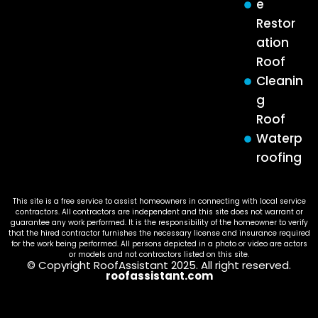
e
Restor
ation
Roof
Cleanin
g
Roof
Waterp
roofing
This site is a free service to assist homeowners in connecting with local service
contractors. All contractors are independent and this site does not warrant or
guarantee any work performed. It is the responsibility of the homeowner to verify
that the hired contractor furnishes the necessary license and insurance required
for the work being performed. All persons depicted in a photo or video are actors
or models and not contractors listed on this site.
© Copyright RoofAssistant 2025. All right reserved.
roofassistant.com