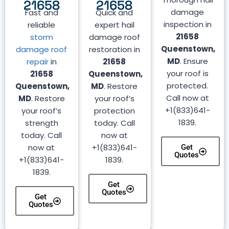
21658
21658
damage
Fast and
Quick and
inspection in
reliable
expert hail
21658
storm
damage roof
Queenstown,
damage roof
restoration in
MD
. Ensure
repair
in
21658
your roof is
21658
Queenstown,
protected.
Queenstown,
MD
. Restore
Call now at
MD
. Restore
your roof’s
+1(833)641-
your roof’s
protection
1839.
strength
today. Call
today. Call
now at
now at
+1(833)641-
Get
Quotes
+1(833)641-
1839.
1839.
Get
Quotes
Get
Quotes