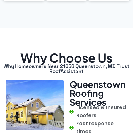
Why Choose Us
Why Homeowners Near 21658 Queenstown, MD Trust
RoofAssistant
Queenstown
Roofing
Services
Licensed & Insured
Roofers
Fast response
times