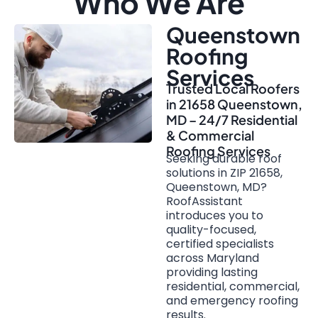
Who We Are
Queenstown
Roofing
Services
Trusted Local Roofers
in 21658 Queenstown,
MD – 24/7 Residential
& Commercial
Roofing Services
Seeking durable roof
solutions in ZIP 21658,
Queenstown, MD?
RoofAssistant
introduces you to
quality-focused,
certified specialists
across Maryland
providing lasting
residential, commercial,
and emergency roofing
results.