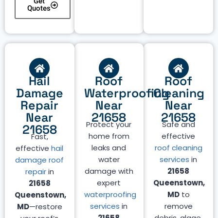
Get
Quotes
Hail
Roof
Roof
Damage
Waterproofing
Cleaning
Repair
Near
Near
Near
21658
21658
Protect your
Safe and
21658
home from
effective
Fast,
leaks and
roof cleaning
effective
hail
water
services
in
damage roof
damage with
21658
repair
in
expert
Queenstown,
21658
waterproofing
MD
to
Queenstown,
services
in
remove
MD
—restore
21658
debris, algae,