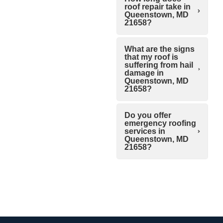
roof repair take in
Queenstown, MD
21658?
What are the signs
that my roof is
suffering from hail
damage in
Queenstown, MD
21658?
Do you offer
emergency roofing
services in
Queenstown, MD
21658?