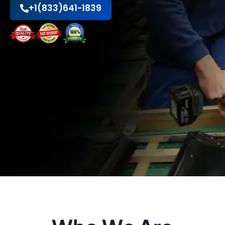
+1(833)641-1839