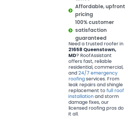
Affordable, upfront
pricing
100% customer
satisfaction
guaranteed
Need a trusted roofer in
21658 Queenstown,
MD
? RoofAssistant
offers fast, reliable
residential, commercial,
and
24/7 emergency
roofing
services. From
leak repairs and shingle
replacement to
full roof
installation
and storm
damage fixes, our
licensed roofing pros do
it all.