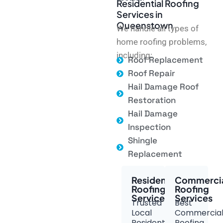
Residential Roofing
Services in
Queenstown
We handle all types of
home roofing problems,
including:
Roof Replacement
Roof Repair
Hail Damage Roof
Restoration
Hail Damage
Inspection
Shingle
Replacement
Residential
Commerci
Roofing
Roofing
Services
Services
Trusted
Best
Local
Commercia
Residential
Roofing