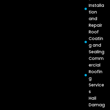
Installa
tion
and
Repair
Roof
Coatin
g and
Sealing
Comm
ercial
Roofin
g
Service
s
Hail
Damag