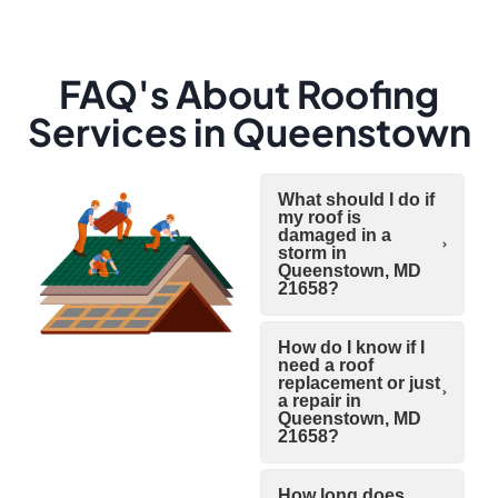
FAQ's About Roofing
Services in Queenstown
What should I do if
my roof is
damaged in a
storm in
Queenstown, MD
21658?
How do I know if I
need a roof
replacement or just
a repair in
Queenstown, MD
21658?
How long does