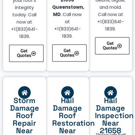
your roof’s
Queenstown,
and mold.
integrity
MD
. Call now
Call now at
today. Call
at
+1(833)641-
now at
+1(833)641-
1839.
+1(833)641-
1839.
1839.
Get
Quotes
Get
Get
Quotes
Quotes
Storm
Hail
Hail
Damage
Damage
Damage
Roof
Roof
Inspection
Repair
Restoration
Near
Near
Near
21658
Thorough hail