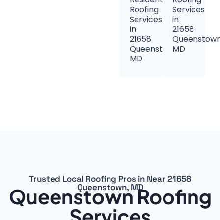
Roofing
Services
Services
in
in
21658
21658
Queenstown
Queenstown,
MD
MD
Trusted Local Roofing Pros in Near 21658
Queenstown, MD
Queenstown Roofing
Services