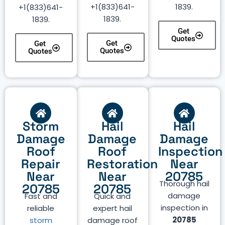
+1(833)641-
1839.
+1(833)641-
1839.
1839.
Get
Quotes
Get
Get
Quotes
Quotes
Storm
Hail
Hail
Damage
Damage
Damage
Roof
Roof
Inspection
Repair
Restoration
Near
Near
Near
20785
Thorough hail
20785
20785
damage
Fast and
Quick and
inspection in
reliable
expert hail
20785
storm
damage roof