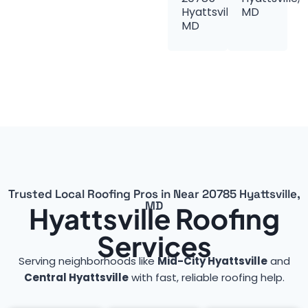
Hyattsville,
MD
MD
Trusted Local Roofing Pros in Near 20785 Hyattsville,
MD
Hyattsville Roofing
Services
Serving neighborhoods like
Mid-City Hyattsville
and
Central Hyattsville
with fast, reliable roofing help.