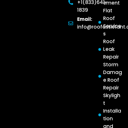
+1(833)641-
ement
1839
Flat
Roof
Email:
Service
info@roofassistant
s
Roof
Leak
Repair
Storm
Damag
e Roof
Repair
Skyligh
t
Installa
tion
and