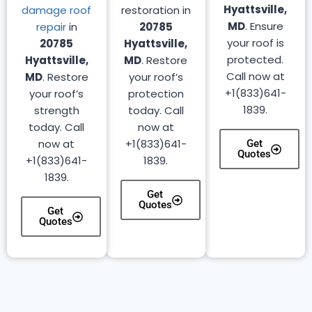
Hyattsville,
damage roof
restoration in
MD
. Ensure
repair
in
20785
your roof is
20785
Hyattsville,
protected.
Hyattsville,
MD
. Restore
Call now at
MD
. Restore
your roof’s
+1(833)641-
your roof’s
protection
1839.
strength
today. Call
today. Call
now at
now at
+1(833)641-
Get
Quotes
+1(833)641-
1839.
1839.
Get
Quotes
Get
Quotes