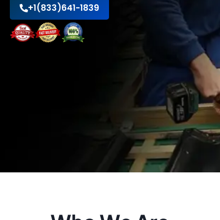
+1(833)641-1839