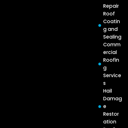
Repair
Roof
Coatin
g and
Sealing
Comm
ercial
Roofin
g
Service
s
Hail
Damag
e
Restor
ation