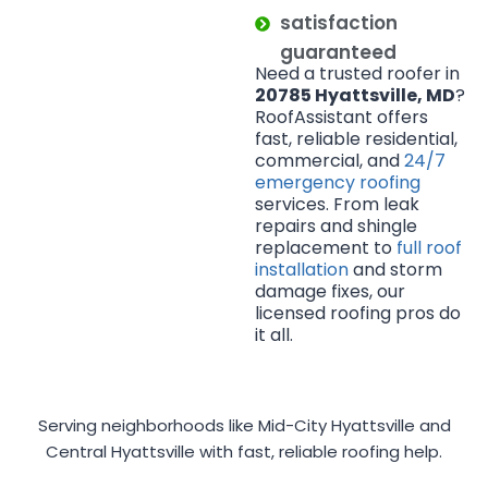
satisfaction
guaranteed
Need a trusted roofer in
20785 Hyattsville, MD
?
RoofAssistant offers
fast, reliable residential,
commercial, and
24/7
emergency roofing
services. From leak
repairs and shingle
replacement to
full roof
installation
and storm
damage fixes, our
licensed roofing pros do
it all.
Serving neighborhoods like Mid-City Hyattsville and
Central Hyattsville with fast, reliable roofing help.