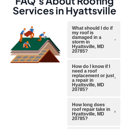
FAQ's About Roofing
Services in Hyattsville
What should I do if
my roof is
damaged in a
storm in
Hyattsville, MD
20785?
How do I know if I
need a roof
replacement or just
a repair in
Hyattsville, MD
20785?
How long does
roof repair take in
Hyattsville, MD
20785?