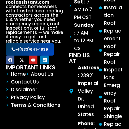
Sat :
7
roofassistant.com
connects homeowners
Installa
AM to 7
with trusted local roofing
tion
contractors across the
PM CST
U.S. Whether you need
Roof
emergency repairs, roof
Sunday
inspections, or full roof
Replac
:
7 AM
replacements — we make
it easy to get fast,
ement
to 12 PM
reliable service near you.
Roof
CST
+1(833)641-1839
Repair
FIND US
AT
Roof
IMPORTANT LINKS
Address
Inspect
Home
About Us
:
23921
ions
Contact Us
Imperial
Emerg
Disclaimer
Valley
ency
Privacy Policy
Dr,
Roof
Terms & Conditions
United
Repair
States
Shingle
Phone:
Replac