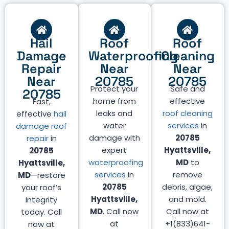
Hail
Roof
Roof
Damage
Waterproofing
Cleaning
Repair
Near
Near
Near
20785
20785
Protect your
Safe and
20785
home from
effective
Fast,
leaks and
roof cleaning
effective
hail
water
services
in
damage roof
damage with
20785
repair
in
expert
Hyattsville,
20785
waterproofing
MD
to
Hyattsville,
services
in
remove
MD
—restore
20785
debris, algae,
your roof’s
Hyattsville,
and mold.
integrity
MD
. Call now
Call now at
today. Call
at
+1(833)641-
now at