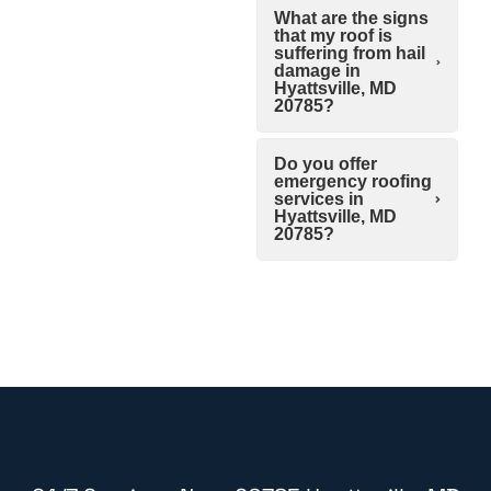
What are the signs
that my roof is
suffering from hail
damage in
Hyattsville, MD
20785?
Do you offer
emergency roofing
services in
Hyattsville, MD
20785?