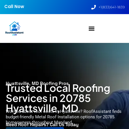
Call Now
+1(833)641-1839
Hyattsville, MD Roofing Pros
Trusted Local Roofing
Services in 20785
Hyattsville, MD
Worried about roof costs in Hyattsville? RoofAssistant finds
budget-friendly Metal Roof Installation options for 20785
homeowners throughout Maryland.
Need Roof Repairs? Call Us Today