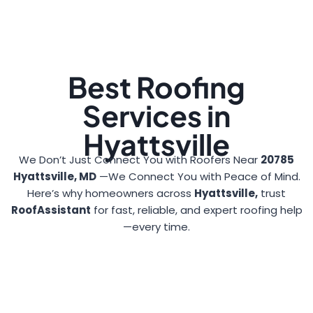
Best Roofing
Services in
Hyattsville
We Don’t Just Connect You with Roofers Near
20785
Hyattsville, MD
—We Connect You with Peace of Mind.
Here’s why homeowners across
Hyattsville,
trust
RoofAssistant
for fast, reliable, and expert roofing help
—every time.