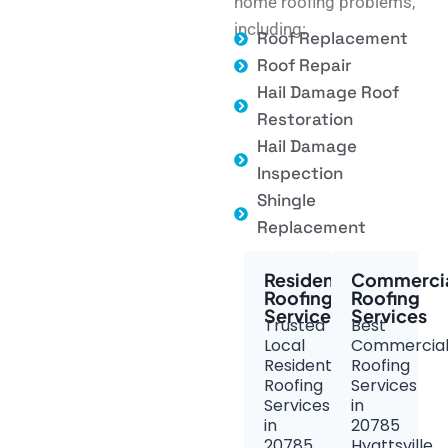
home roofing problems,
including:
Roof Replacement
Roof Repair
Hail Damage Roof
Restoration
Hail Damage
Inspection
Shingle
Replacement
Residential
Commerci
Roofing
Roofing
Services
Services
Trusted
Best
Local
Commercia
Residential
Roofing
Roofing
Services
Services
in
in
20785
20785
Hyattsville,