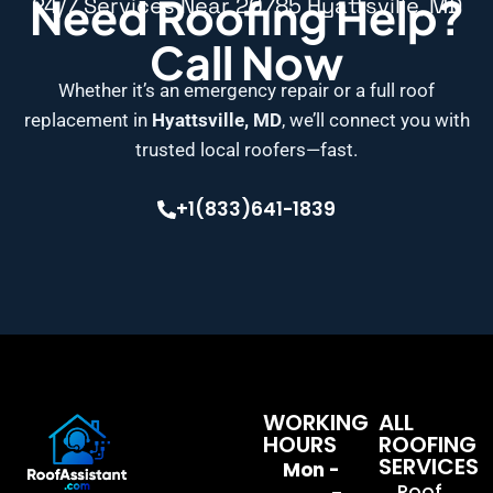
Need Roofing Help?
24/7 Services Near 20785 Hyattsville, MD
Call Now
Whether it’s an emergency repair or a full roof
replacement in
Hyattsville, MD
, we’ll connect you with
trusted local roofers—fast.
+1(833)641-1839
WORKING
ALL
HOURS
ROOFING
SERVICES
Mon -
Roof