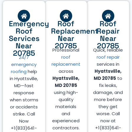
Emergency
Roof
Roof
Roof
Replacement
Repair
Services
Near
Near
Near
20785
20785
Professional
Quick, reliable
20785
roof
roof repair
24/7
replacement
services in
emergency
across
Hyattsville,
roofing
help
Hyattsville,
MD 20785
to
in Hyattsville,
MD 20785
fix leaks,
MD—fast
using high-
damage, and
response
quality
more before
when storms
materials
they get
or accidents
and
worse. Call
strike. Call
experienced
now at
Now
contractors.
+1(833)641-
+1(833)641-