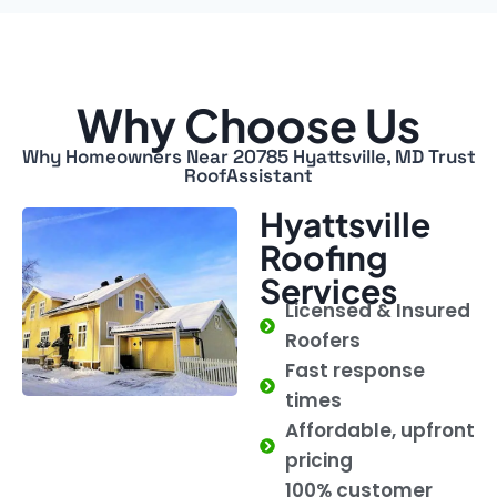
Why Choose Us
Why Homeowners Near 20785 Hyattsville, MD Trust
RoofAssistant
Hyattsville
Roofing
Services
Licensed & Insured
Roofers
Fast response
times
Affordable, upfront
pricing
100% customer