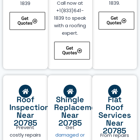
Call now at
1839.
1839
+1(833)641-
1839 to speak
Get
Get
Quotes
Quotes
with a roofing
expert.
Get
Quotes
Roof
Shingle
Flat
Inspection
Replacement
Roof
Near
Near
Services
20785
20785
Near
Prevent
Get
20785
costly repairs
damaged or
From repairs