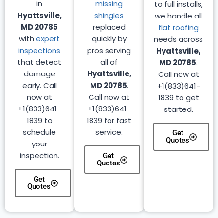
in
missing
to full installs,
Hyattsville,
shingles
we handle all
MD 20785
replaced
flat roofing
with
expert
quickly by
needs across
inspections
pros serving
Hyattsville,
that detect
all of
MD 20785
.
damage
Hyattsville,
Call now at
early. Call
MD 20785
.
+1(833)641-
now at
Call now at
1839 to get
+1(833)641-
+1(833)641-
started.
1839 to
1839 for fast
schedule
service.
Get
Quotes
your
inspection.
Get
Quotes
Get
Quotes