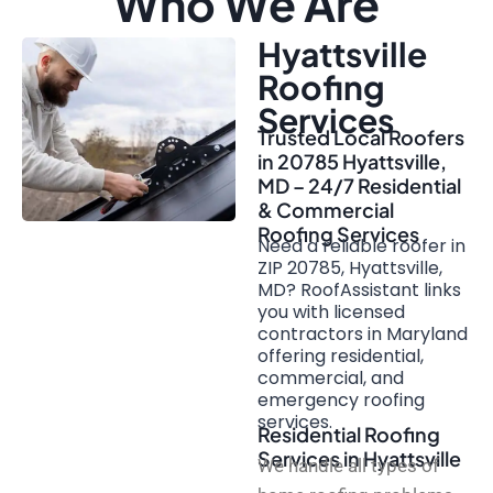
Who We Are
Hyattsville
Roofing
Services
Trusted Local Roofers
in 20785 Hyattsville,
MD – 24/7 Residential
& Commercial
Roofing Services
Need a reliable roofer in
ZIP 20785, Hyattsville,
MD? RoofAssistant links
you with licensed
contractors in Maryland
offering residential,
commercial, and
emergency roofing
services.
Residential Roofing
Services in Hyattsville
We handle all types of