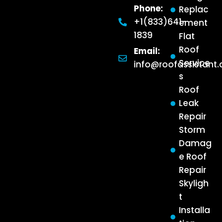
Phone:
Replac
+1(833)641-
ement
1839
Flat
Roof
Email:
Service
info@roofassistant
s
Roof
Leak
Repair
Storm
Damag
e Roof
Repair
Skyligh
t
Installa