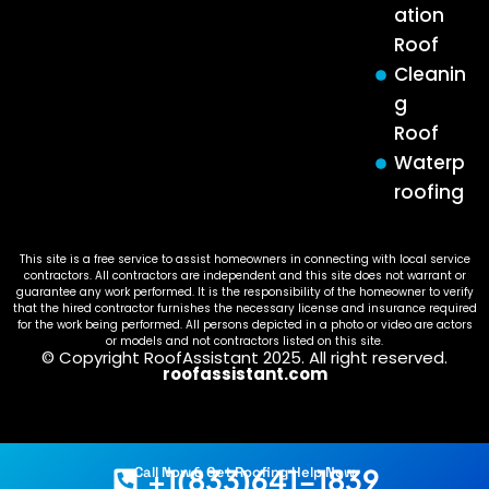
ation
Roof
Cleanin
g
Roof
Waterp
roofing
This site is a free service to assist homeowners in connecting with local service
contractors. All contractors are independent and this site does not warrant or
guarantee any work performed. It is the responsibility of the homeowner to verify
that the hired contractor furnishes the necessary license and insurance required
for the work being performed. All persons depicted in a photo or video are actors
or models and not contractors listed on this site.
© Copyright RoofAssistant 2025. All right reserved.
roofassistant.com
+1(833)641-1839
Call Now & Get Roofing Help Now