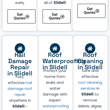
early.
all of
Slidell
.
Get
Quotes
Get
Get
Quotes
Quotes
Hail
Roof
Roof
Damage
Waterproofing
Cleaning
Repair
in Slidell
in Slidell
Protect your
Safe and
in Slidell
home from
effective
Fast,
leaks and
roof cleaning
effective
hail
water
services
in
damage roof
damage with
Slidell
to
repair
expert
remove
anywhere in
waterproofing
debris, algae,
Slidell
—