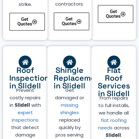
contractors.
strike.
Get
Quotes
Get
Get
Quotes
Quotes
Roof
Shingle
Flat
Inspection
Replacement
Roof
in Slidell
in Slidell
Services
Prevent
Get
in Slidell
costly repairs
damaged or
From repairs
in
Slidell
with
missing
to full installs,
expert
shingles
we handle all
inspections
replaced
flat roofing
that detect
quickly by
needs
across
damage
pros serving
Slidell
.