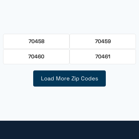
70458
70459
70460
70461
Load More Zip Codes