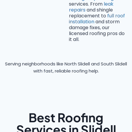
services. From
leak
repairs
and shingle
replacement to
full roof
installation
and storm
damage fixes, our
licensed roofing pros do
it all.
Serving neighborhoods like North Slidell and South Slidell
with fast, reliable roofing help.
Best Roofing
Services in Slidell