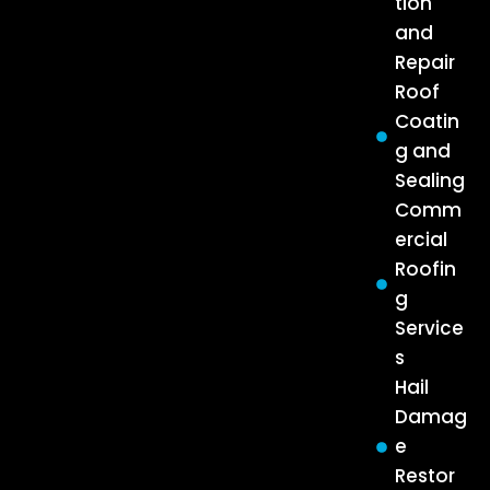
tion
and
Repair
Roof
Coatin
g and
Sealing
Comm
ercial
Roofin
g
Service
s
Hail
Damag
e
Restor