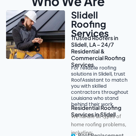
Who We Are
Slidell
Roofing
Services
Trusted Roofers in
Slidell, LA – 24/7
Residential &
Commercial Roofing
Services
For reliable roofing
solutions in Slidell, trust
RoofAssistant to match
you with skilled
contractors throughout
Louisiana who stand
behind their work.
Residential Roofing
Services in Slidell
We handle all types of
home roofing problems,
including:
Roof Replacement