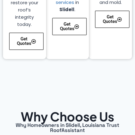
services
in
and mold.
restore your
Slidell
.
roof’s
integrity
Get
Quotes
today.
Get
Quotes
Get
Quotes
Why Choose Us
Why Homeowners in Slidell, Louisiana Trust
RoofAssistant