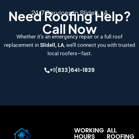
Need Roofing Help?
24/7 Services in Slidell, LA
Call Now
Whether it’s an emergency repair or a full roof
replacement in
Slidell, LA
, we’ll connect you with trusted
local roofers—fast.
+1(833)641-1839
WORKING
ALL
HOURS
ROOFING