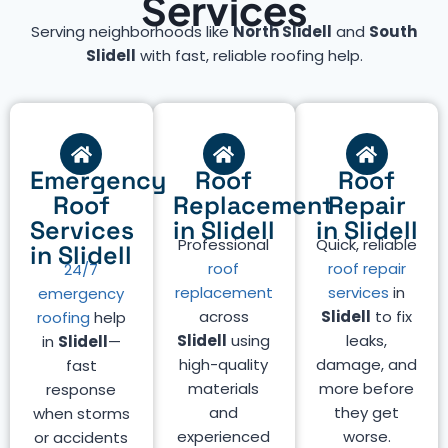
Services
Serving neighborhoods like
North Slidell
and
South
Slidell
with fast, reliable roofing help.
Emergency
Roof
Roof
Roof
Replacement
Repair
Services
in Slidell
in Slidell
Professional
Quick, reliable
in Slidell
roof
roof repair
24/7
replacement
services
in
emergency
across
Slidell
to fix
roofing
help
Slidell
using
leaks,
in
Slidell
—
high-quality
damage, and
fast
materials
more before
response
and
they get
when storms
experienced
worse.
or accidents