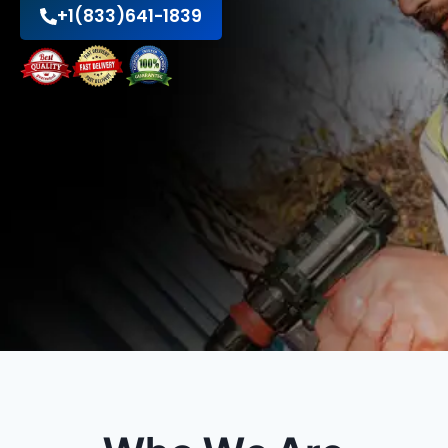
+1(833)641-1839