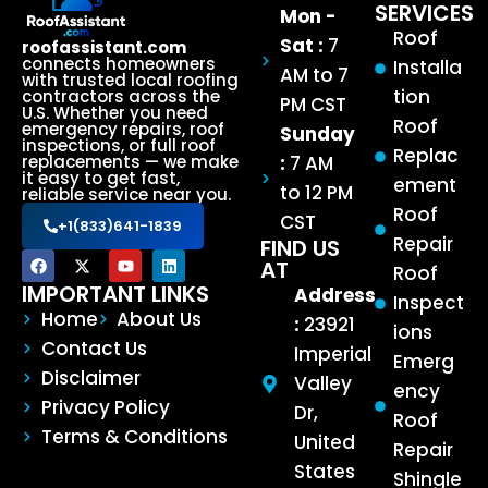
SERVICES
Mon -
Roof
Sat :
7
roofassistant.com
connects homeowners
Installa
AM to 7
with trusted local roofing
tion
contractors across the
PM CST
U.S. Whether you need
Roof
emergency repairs, roof
Sunday
inspections, or full roof
Replac
:
7 AM
replacements — we make
it easy to get fast,
ement
to 12 PM
reliable service near you.
Roof
CST
+1(833)641-1839
Repair
FIND US
AT
Roof
IMPORTANT LINKS
Address
Inspect
Home
About Us
:
23921
ions
Contact Us
Imperial
Emerg
Disclaimer
Valley
ency
Privacy Policy
Dr,
Roof
Terms & Conditions
United
Repair
States
Shingle