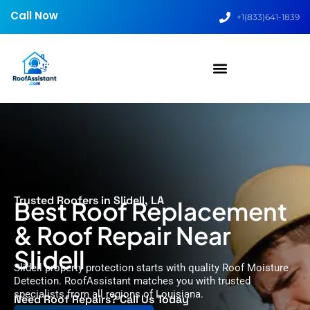
Call Now
+1(833)641-1839
Trusted Roofers in Slidell, LA
Best Roof Replacement
& Roof Repair Near
Slidell
Slidell property protection starts with quality Roof Moisture
Detection. RoofAssistant matches you with trusted
specialists from all regions of Louisiana.
Need Roof Repairs? Call Us Today