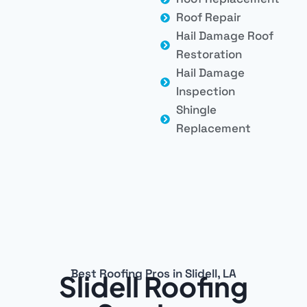
Roof Repair
Hail Damage Roof
Restoration
Hail Damage
Inspection
Shingle
Replacement
Best Roofing Pros in Slidell, LA
Slidell Roofing