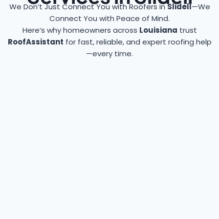
We Don’t Just Connect You with Roofers in
Slidell
—We
Connect You with Peace of Mind.
Here’s why homeowners across
Louisiana
trust
RoofAssistant
for fast, reliable, and expert roofing help
—every time.