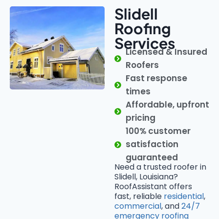
Slidell
Roofing
Services
Licensed & Insured
Roofers
Fast response
times
Affordable, upfront
pricing
100% customer
satisfaction
guaranteed
Need a trusted roofer in
Slidell, Louisiana?
RoofAssistant offers
fast, reliable
residential
,
commercial
, and
24/7
emergency roofing