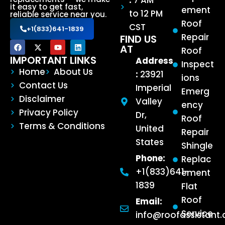
:
7 AM
it easy to get fast,
ement
to 12 PM
reliable service near you.
Roof
CST
+1(833)641-1839
Repair
FIND US
AT
Roof
IMPORTANT LINKS
Address
Inspect
Home
About Us
:
23921
ions
Contact Us
Imperial
Emerg
Disclaimer
Valley
ency
Privacy Policy
Dr,
Roof
Terms & Conditions
United
Repair
States
Shingle
Phone:
Replac
+1(833)641-
ement
1839
Flat
Roof
Email:
Service
info@roofassistant