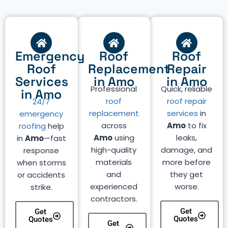
Emergency
Roof
Roof
Roof
Replacement
Repair
Services
in Amo
in Amo
Professional
Quick, reliable
in Amo
roof
roof repair
24/7
replacement
services
in
emergency
across
Amo
to fix
roofing
help
Amo
using
leaks,
in
Amo
—fast
high-quality
damage, and
response
materials
more before
when storms
and
they get
or accidents
experienced
worse.
strike.
contractors.
Get
Get
Quotes
Quotes
Get