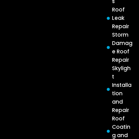
s
Roof
Leak
Repair
Storm
Damag
e Roof
Repair
Skyligh
t
Installa
tion
and
Repair
Roof
Coatin
g and