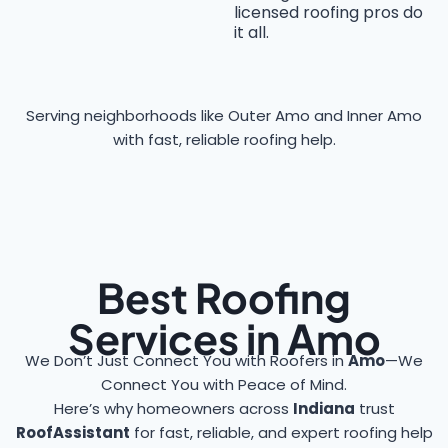
licensed roofing pros do
it all.
Serving neighborhoods like Outer Amo and Inner Amo
with fast, reliable roofing help.
Best Roofing
Services in Amo
We Don’t Just Connect You with Roofers in
Amo
—We
Connect You with Peace of Mind.
Here’s why homeowners across
Indiana
trust
RoofAssistant
for fast, reliable, and expert roofing help