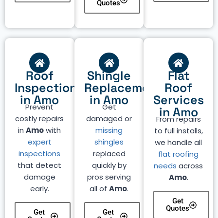
Quotes
Roof
Shingle
Flat
Inspection
Replacement
Roof
in Amo
in Amo
Services
Prevent
Get
in Amo
costly repairs
damaged or
From repairs
in
Amo
with
missing
to full installs,
expert
shingles
we handle all
inspections
replaced
flat roofing
that detect
quickly by
needs
across
damage
pros serving
Amo
.
early.
all of
Amo
.
Get
Quotes
Get
Get