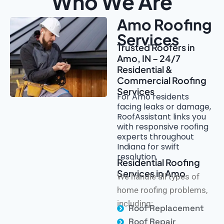
Who We Are
Amo Roofing
Services
Trusted Roofers in
Amo, IN – 24/7
Residential &
Commercial Roofing
Services
For Amo residents
facing leaks or damage,
RoofAssistant links you
with responsive roofing
experts throughout
Indiana for swift
resolution.
Residential Roofing
Services in Amo
We handle all types of
home roofing problems,
including:
Roof Replacement
Roof Repair