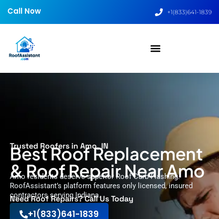
Call Now
+1(833)641-1839
Trusted Roofers in Amo, IN
Best Roof Replacement
& Roof Repair Near Amo
Amo residents deserve superior Roof Curb Flashing.
RoofAssistant’s platform features only licensed, insured
contractors serving Indiana.
Need Roof Repairs? Call Us Today
+1(833)641-1839