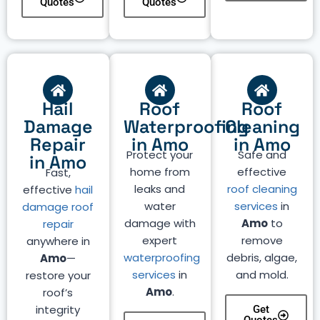
Quotes
Quotes
Hail
Roof
Roof
Damage
Waterproofing
Cleaning
Repair
in Amo
in Amo
Protect your
Safe and
in Amo
home from
effective
Fast,
leaks and
roof cleaning
effective
hail
water
services
in
damage roof
damage with
Amo
to
repair
expert
remove
anywhere in
waterproofing
debris, algae,
Amo
—
services
in
and mold.
restore your
Amo
.
roof’s
integrity
Get