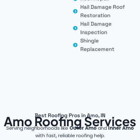
Hail Damage Roof
Restoration
Hail Damage
Inspection
Shingle
Replacement
Best Roofing Pros in Amo, IN
Amo Roofing Services
Serving neighborhoods like
Outer Amo
and
Inner Amo
with fast, reliable roofing help.