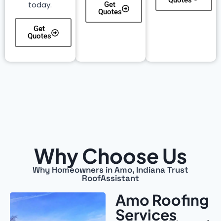
Quotes
today.
Get
Quotes
Get
Quotes
Why Choose Us
Why Homeowners in Amo, Indiana Trust
RoofAssistant
Amo Roofing
Services