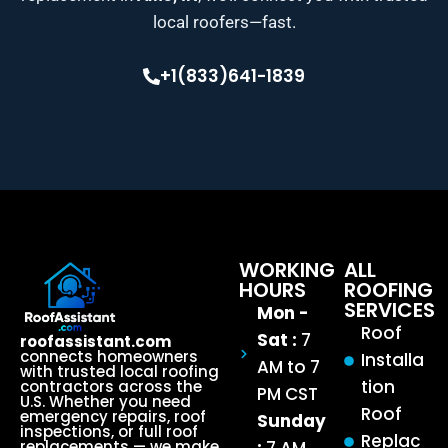
local roofers—fast.
+1(833)641-1839
WORKING
ALL
HOURS
ROOFING
SERVICES
Mon -
Roof
Sat :
7
roofassistant.com
connects homeowners
Installa
AM to 7
with trusted local roofing
tion
contractors across the
PM CST
U.S. Whether you need
Roof
emergency repairs, roof
Sunday
inspections, or full roof
Replac
replacements — we make