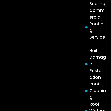
Sealing
Comm
ercial
Roofin
g
Service
s
Hail
Damag
e
Restor
ation
Roof
Cleanin
g
Roof
Waterp