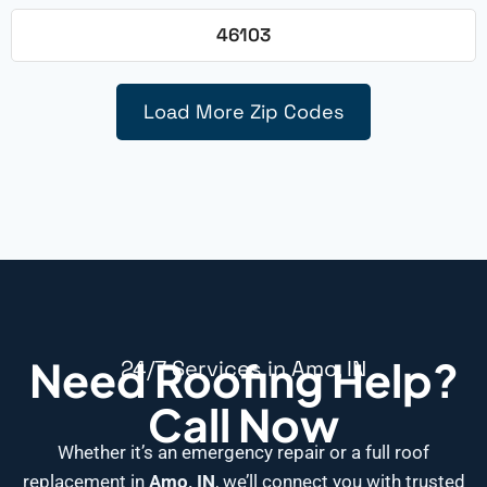
46103
Load More Zip Codes
Need Roofing Help?
24/7 Services in Amo, IN
Call Now
Whether it’s an emergency repair or a full roof
replacement in
Amo, IN
, we’ll connect you with trusted