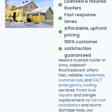
Licensed & Insured
Roofers
Fast response
times
Affordable, upfront
pricing
100% customer
satisfaction
guaranteed
Need a trusted roofer in
Amo, Indiana?
RoofAssistant offers
fast, reliable
residential
,
commercial
, and
24/7
emergency roofing
services. From
leak
repairs
and shingle
replacement to
full roof
installation
and storm
damage fixes, our