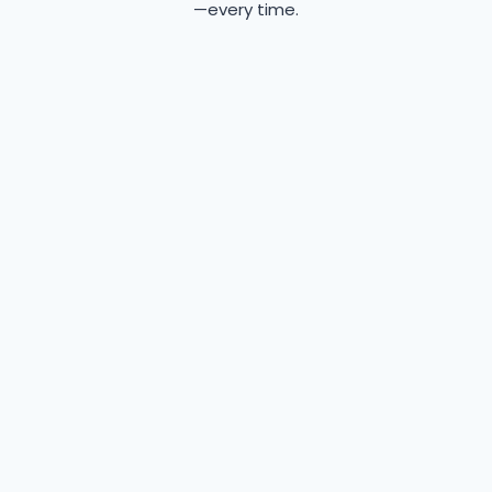
—every time.